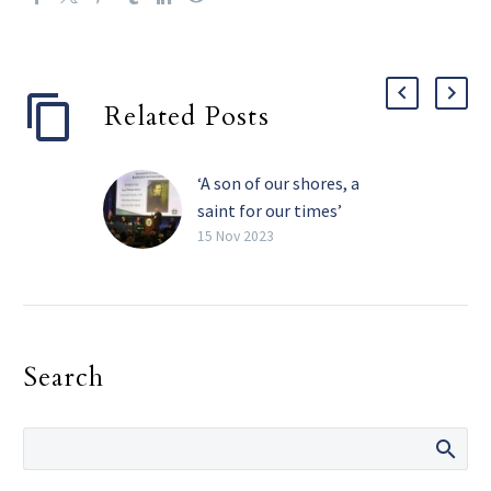
Related Posts
‘A son of our shores, a
saint for our times’
Father Isaac Hecker was a
15 Nov 2023
Catholic convert, a
religious community
founder, a missionary and
a pioneering Catholic
Search
publisher. He also may
one day be recognized as
a Catholic saint.