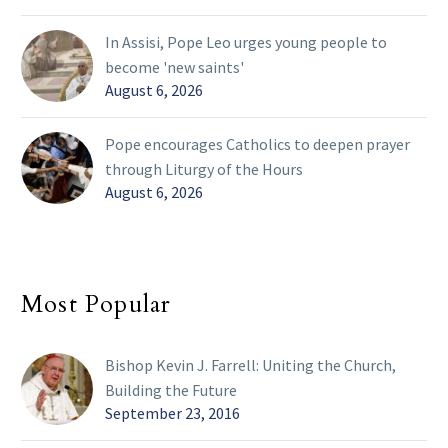
In Assisi, Pope Leo urges young people to
become 'new saints'
August 6, 2026
Pope encourages Catholics to deepen prayer
through Liturgy of the Hours
August 6, 2026
Most Popular
Bishop Kevin J. Farrell: Uniting the Church,
Building the Future
September 23, 2016