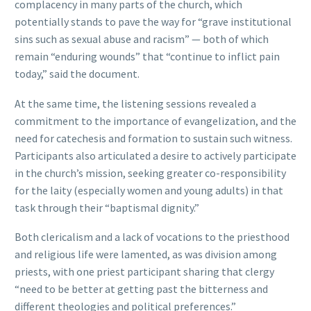
complacency in many parts of the church, which
potentially stands to pave the way for “grave institutional
sins such as sexual abuse and racism” — both of which
remain “enduring wounds” that “continue to inflict pain
today,” said the document.
At the same time, the listening sessions revealed a
commitment to the importance of evangelization, and the
need for catechesis and formation to sustain such witness.
Participants also articulated a desire to actively participate
in the church’s mission, seeking greater co-responsibility
for the laity (especially women and young adults) in that
task through their “baptismal dignity.”
Both clericalism and a lack of vocations to the priesthood
and religious life were lamented, as was division among
priests, with one priest participant sharing that clergy
“need to be better at getting past the bitterness and
different theologies and political preferences.”