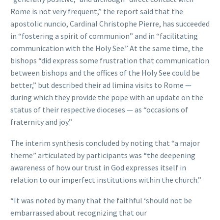
Rome is not very frequent,” the report said that the
apostolic nuncio, Cardinal Christophe Pierre, has succeeded
in “fostering a spirit of communion” and in “facilitating
communication with the Holy See.” At the same time, the
bishops “did express some frustration that communication
between bishops and the offices of the Holy See could be
better,” but described their ad limina visits to Rome —
during which they provide the pope with an update on the
status of their respective dioceses — as “occasions of
fraternity and joy.”
The interim synthesis concluded by noting that “a major
theme” articulated by participants was “the deepening
awareness of how our trust in God expresses itself in
relation to our imperfect institutions within the church.”
“It was noted by many that the faithful ‘should not be
embarrassed about recognizing that our