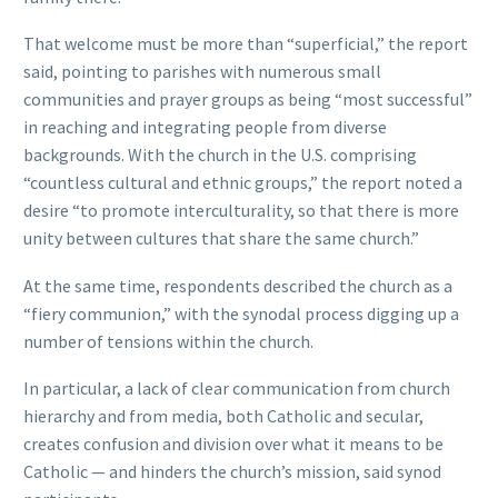
That welcome must be more than “superficial,” the report
said, pointing to parishes with numerous small
communities and prayer groups as being “most successful”
in reaching and integrating people from diverse
backgrounds. With the church in the U.S. comprising
“countless cultural and ethnic groups,” the report noted a
desire “to promote interculturality, so that there is more
unity between cultures that share the same church.”
At the same time, respondents described the church as a
“fiery communion,” with the synodal process digging up a
number of tensions within the church.
In particular, a lack of clear communication from church
hierarchy and from media, both Catholic and secular,
creates confusion and division over what it means to be
Catholic — and hinders the church’s mission, said synod