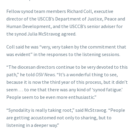
Fellow synod team members Richard Coll, executive
director of the USCCB’s Department of Justice, Peace and
Human Development, and the USCCB’s senior adviser for
the synod Julia McStravog agreed.
Coll said he was “very, very taken by the commitment that
was evident” in the responses to the listening sessions.
“The diocesan directors continue to be very devoted to this
path,” he told
OSV News
. “It’s a wonderful thing to see,
because it is now the third year of this process, but it didn’t
seem … to me that there was any kind of ‘synod fatigue.’
People seem to be even more enthusiastic.”
“Synodality is really taking root,” said McStravog. “People
are getting accustomed not only to sharing, but to
listening in a deeper way.”