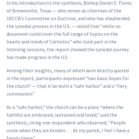
In his introduction to the synthesis, Bishop Daniel E. Flores
of Brownsville, Texas — who serves as chairman of the
USCCB’s Committee on Doctrine, and who has shepherded
the synodal process in the U.S. — noted that “while no
document could cover the full range of topics on the
hearts and minds of Catholics” who took part in the
listening sessions, the report showed the synodal journey
has made progress in the U.S.
Among their insights, many of which were directly quoted
in the report, participants expressed “two basic hopes for
the church” — that it be both a “safe harbor” and a “fiery
communion.”
As a “safe harbor,” the church can be a place “where the
faithful are embraced, sustained and loved,” said the
synthesis, citing one respondent who observed, “People
come when they are broken. … At my parish, I feel I have a
family there.”