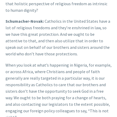
that holistic perspective of religious freedom as intrinsic
to human dignity?
Schumacher-Novak:
Catholics in the United States have a
lot of religious freedoms and they’re enshrined in law, so
we have this great protection. And we ought to be
attentive to that, and then also utilize that in order to
speak out on behalf of our brothers and sisters around the
world who don’t have those protections.
When you look at what’s happening in Nigeria, for example,
or across Africa, where Christians and people of faith
generally are really targeted in a particular way, it is our
responsibility as Catholics to care that our brothers and
sisters don’t have the opportunity to seek God in a free
way. We ought to be both praying for a change of hearts,
and also contacting our legislators to the extent possible,
engaging our foreign policy colleagues to say, “This is not