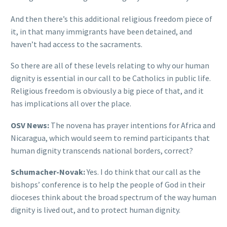
And then there’s this additional religious freedom piece of
it, in that many immigrants have been detained, and
haven’t had access to the sacraments.
So there are all of these levels relating to why our human
dignity is essential in our call to be Catholics in public life.
Religious freedom is obviously a big piece of that, and it
has implications all over the place.
OSV News:
The novena has prayer intentions for Africa and
Nicaragua, which would seem to remind participants that
human dignity transcends national borders, correct?
Schumacher-Novak:
Yes. I do think that our call as the
bishops’ conference is to help the people of God in their
dioceses think about the broad spectrum of the way human
dignity is lived out, and to protect human dignity.