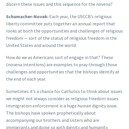
discern these issues and this sequence for the novena?
Schumacher-Novak:
Each year, the USCCB’s religious
liberty committee puts together an annual report that
looks at both the opportunities and challenges of religious
freedom — sort of the status of religious freedom in the
United States and around the world.
How do we as Americans sort of engage in that? These
(novena intentions) are examples to pray through those
challenges and opportunities that the bishops identify at
the end of each year.
Sometimes it’s a chance for Catholics to think about issues
we might not always consider as religious freedom issues.
Immigration enforcement is a huge human dignity issue.
The bishops have spoken prophetically about
accompanying our brothers and sisters who are
immigrants and doing so with dignity and humanity.