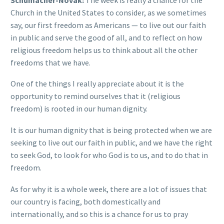
Church in the United States to consider, as we sometimes
say, our first freedom as Americans — to live out our faith
in public and serve the good of all, and to reflect on how
religious freedom helps us to think about all the other
freedoms that we have.
One of the things I really appreciate about it is the
opportunity to remind ourselves that it (religious
freedom) is rooted in our human dignity.
It is our human dignity that is being protected when we are
seeking to live out our faith in public, and we have the right
to seek God, to look for who God is to us, and to do that in
freedom.
As for why it is a whole week, there are a lot of issues that
our country is facing, both domestically and
internationally, and so this is a chance for us to pray