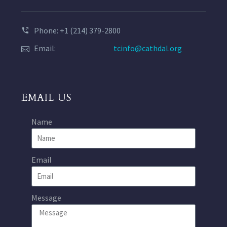
Phone: +1 (214) 379-2800
Email:
tcinfo@cathdal.org
EMAIL US
Name
Email
Message