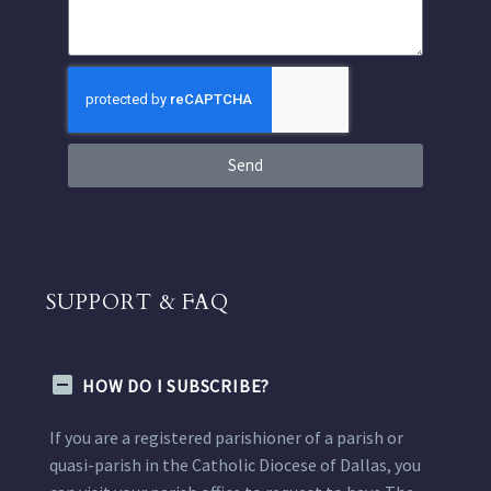
Send
SUPPORT & FAQ
HOW DO I SUBSCRIBE?
If you are a registered parishioner of a parish or
quasi-parish in the Catholic Diocese of Dallas, you