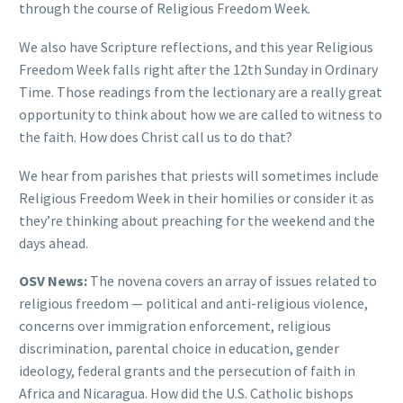
through the course of Religious Freedom Week.
We also have Scripture reflections, and this year Religious
Freedom Week falls right after the 12th Sunday in Ordinary
Time. Those readings from the lectionary are a really great
opportunity to think about how we are called to witness to
the faith. How does Christ call us to do that?
We hear from parishes that priests will sometimes include
Religious Freedom Week in their homilies or consider it as
they’re thinking about preaching for the weekend and the
days ahead.
OSV News:
The novena covers an array of issues related to
religious freedom — political and anti-religious violence,
concerns over immigration enforcement, religious
discrimination, parental choice in education, gender
ideology, federal grants and the persecution of faith in
Africa and Nicaragua. How did the U.S. Catholic bishops