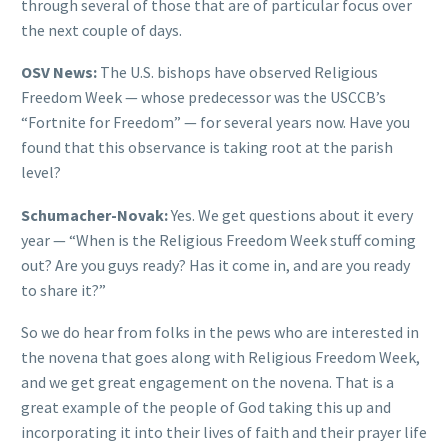
through several of those that are of particular focus over
the next couple of days.
OSV News:
The U.S. bishops have observed Religious
Freedom Week — whose predecessor was the USCCB’s
“Fortnite for Freedom” — for several years now. Have you
found that this observance is taking root at the parish
level?
Schumacher-Novak:
Yes. We get questions about it every
year — “When is the Religious Freedom Week stuff coming
out? Are you guys ready? Has it come in, and are you ready
to share it?”
So we do hear from folks in the pews who are interested in
the novena that goes along with Religious Freedom Week,
and we get great engagement on the novena. That is a
great example of the people of God taking this up and
incorporating it into their lives of faith and their prayer life