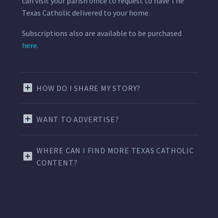
can visit your parish office to request to have The
Texas Catholic delivered to your home.
Subscriptions also are available to be purchased
here.
HOW DO I SHARE MY STORY?
WANT TO ADVERTISE?
WHERE CAN I FIND MORE TEXAS CATHOLIC
CONTENT?