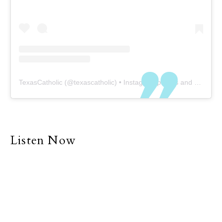
TexasCatholic
(@
texascatholic
) • Instagram photos and videos
Listen Now