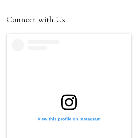
bishops’ fall general
assembly in Baltimore.
Connect with Us
View this profile on Instagram