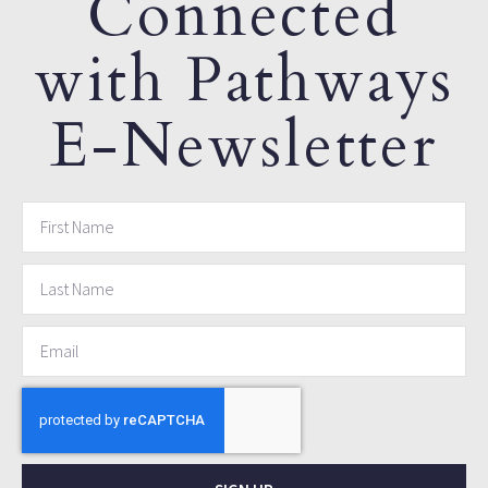
Connected
with Pathways
E-Newsletter