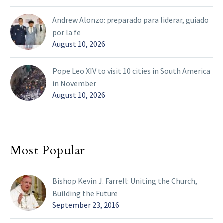
Andrew Alonzo: preparado para liderar, guiado
por la fe
August 10, 2026
Pope Leo XIV to visit 10 cities in South America
in November
August 10, 2026
Most Popular
Bishop Kevin J. Farrell: Uniting the Church,
Building the Future
September 23, 2016