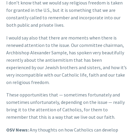
I don’t know that we would say religious freedom is taken
for granted in the U.S., but it is something that we are
constantly called to remember and incorporate into our
both public and private lives.
I would say also that there are moments when there is
renewed attention to the issue. Our committee chairman,
Archbishop Alexander Sample, has spoken very beautifully
recently about the antisemitism that has been
experienced by our Jewish brothers and sisters, and how it’s
very incompatible with our Catholic life, faith and our take
on religious freedom.
These opportunities that — sometimes fortunately and
sometimes unfortunately, depending on the issue — really
bring it to the attention of Catholics, for them to
remember that this is a way that we live out our faith.
OSV News:
Any thoughts on how Catholics can develop