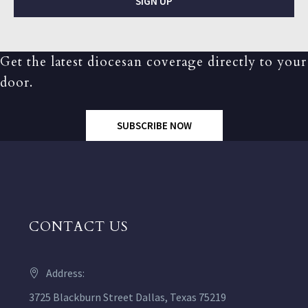
SIGN UP
Get the latest diocesan coverage directly to your
door.
SUBSCRIBE NOW
CONTACT US
Address:
3725 Blackburn Street Dallas, Texas 75219