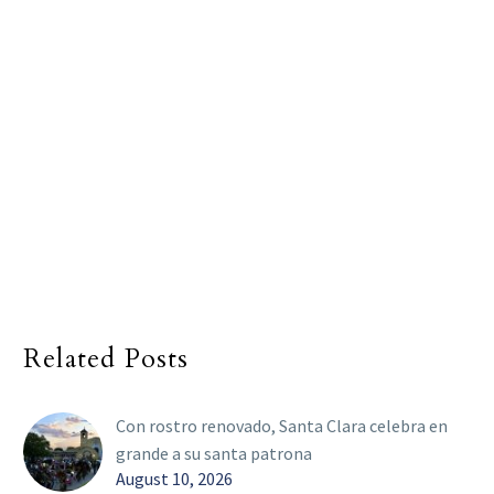
Related Posts
Con rostro renovado, Santa Clara celebra en
grande a su santa patrona
August 10, 2026