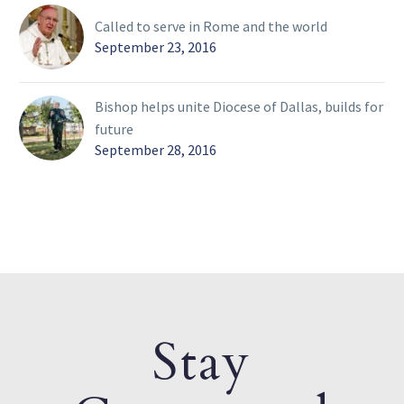
Called to serve in Rome and the world
September 23, 2016
Bishop helps unite Diocese of Dallas, builds for
future
September 28, 2016
Stay