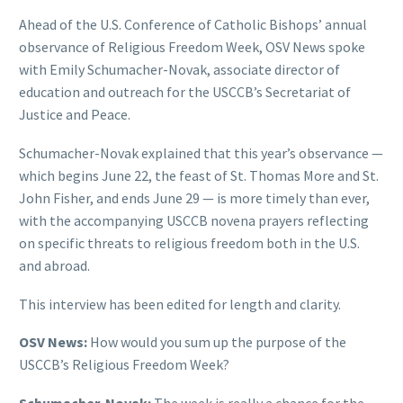
Ahead of the U.S. Conference of Catholic Bishops’ annual
observance of Religious Freedom Week, OSV News spoke
with Emily Schumacher-Novak, associate director of
education and outreach for the USCCB’s Secretariat of
Justice and Peace.
Schumacher-Novak explained that this year’s observance —
which begins June 22, the feast of St. Thomas More and St.
John Fisher, and ends June 29 — is more timely than ever,
with the accompanying USCCB novena prayers reflecting
on specific threats to religious freedom both in the U.S.
and abroad.
This interview has been edited for length and clarity.
OSV News:
How would you sum up the purpose of the
USCCB’s Religious Freedom Week?
Schumacher-Novak:
The week is really a chance for the