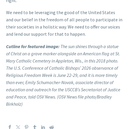
right.”
We need to be leveraging the good of the United States
and our belief in the freedom of all people to participate in
their societies in a holistic way. We need to offer our voices
and lend our support for that to happen.
Cutline for featured image:
The sun shines through a statue
of Christ on a grave marker alongside an American flag at St.
Mary Catholic Cemetery in Appleton, Wis., in this 2018 photo.
The U.S. Conference of Catholic Bishops’ 2026 observance of
Religious Freedom Week is June 22-29, and it is more timely
than ever, Emily Schumacher-Novak, associate director of
education and outreach for the USCCB’s Secretariat of Justice
and Peace, told OSV News. (OSV News file photo/Bradley
Birkholz)