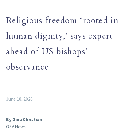
Religious freedom ‘rooted in
human dignity,’ says expert
ahead of US bishops’
observance
June 18, 2026
By Gina Christian
OSV News