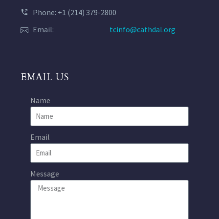
Phone: +1 (214) 379-2800
Email:
tcinfo@cathdal.org
EMAIL US
Name
Email
Message