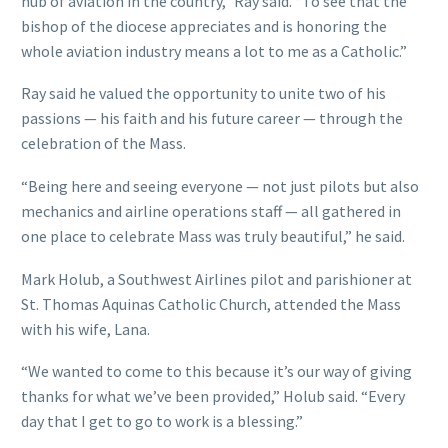
hub of aviation in the country,” Ray said. “To see that the
bishop of the diocese appreciates and is honoring the
whole aviation industry means a lot to me as a Catholic.”
Ray said he valued the opportunity to unite two of his
passions — his faith and his future career — through the
celebration of the Mass.
“Being here and seeing everyone — not just pilots but also
mechanics and airline operations staff — all gathered in
one place to celebrate Mass was truly beautiful,” he said.
Mark Holub, a Southwest Airlines pilot and parishioner at
St. Thomas Aquinas Catholic Church, attended the Mass
with his wife, Lana.
“We wanted to come to this because it’s our way of giving
thanks for what we’ve been provided,” Holub said. “Every
day that I get to go to work is a blessing.”