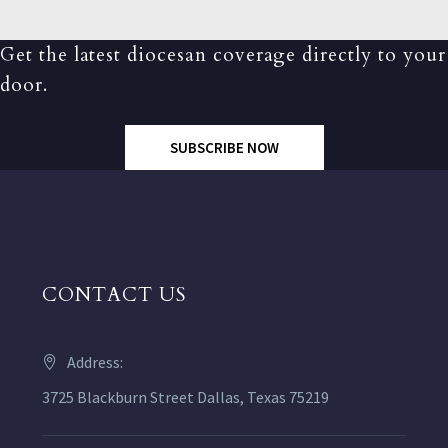
Get the latest diocesan coverage directly to your
door.
SUBSCRIBE NOW
CONTACT US
Address:
3725 Blackburn Street Dallas, Texas 75219