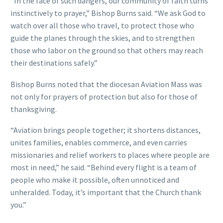
“In the face of such dangers, our community of faith turns
instinctively to prayer,” Bishop Burns said. “We ask God to
watch over all those who travel, to protect those who
guide the planes through the skies, and to strengthen
those who labor on the ground so that others may reach
their destinations safely.”
Bishop Burns noted that the diocesan Aviation Mass was
not only for prayers of protection but also for those of
thanksgiving.
“Aviation brings people together; it shortens distances,
unites families, enables commerce, and even carries
missionaries and relief workers to places where people are
most in need,” he said. “Behind every flight is a team of
people who make it possible, often unnoticed and
unheralded. Today, it’s important that the Church thank
you.”