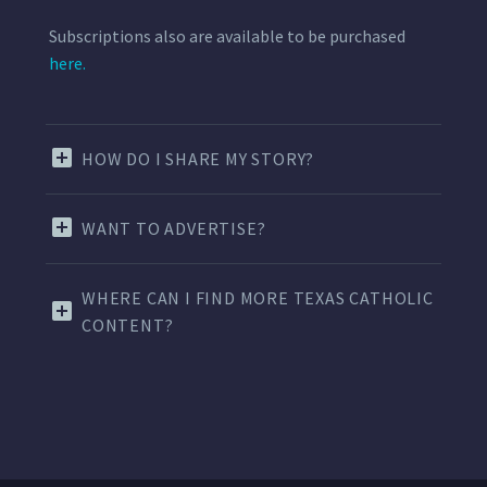
Subscriptions also are available to be purchased
here.
HOW DO I SHARE MY STORY?
WANT TO ADVERTISE?
WHERE CAN I FIND MORE TEXAS CATHOLIC
CONTENT?