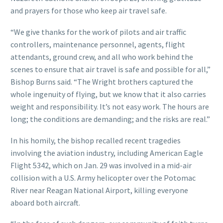
and prayers for those who keep air travel safe.
“We give thanks for the work of pilots and air traffic
controllers, maintenance personnel, agents, flight
attendants, ground crew, and all who work behind the
scenes to ensure that air travel is safe and possible for all,”
Bishop Burns said. “The Wright brothers captured the
whole ingenuity of flying, but we know that it also carries
weight and responsibility. It’s not easy work. The hours are
long; the conditions are demanding; and the risks are real.”
In his homily, the bishop recalled recent tragedies
involving the aviation industry, including American Eagle
Flight 5342, which on Jan. 29 was involved in a mid-air
collision with a U.S. Army helicopter over the Potomac
River near Reagan National Airport, killing everyone
aboard both aircraft.