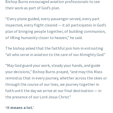
Bishop Burns encouraged aviation professionals to see
their work as part of God’s plan.
“Every plane guided, every passenger served, every part
inspected, every flight cleared — it all participates in God’s
plan of bringing people together, of building communion,
of lifting humanity closer to heaven,” he said.
The bishop asked that the faithful join him in entrusting
“all who serve in aviation to the care of our Almighty God.”
“May God guard your work, steady your hands, and guide
your decisions,” Bishop Burns prayed, “and may this Mass
remind us that in every journey, whether across the skies or
through the course of our lives, we journey together in
faith until the day we arrive at our final destination — in
the presence of our Lord Jesus Christ.”
‘It means a lot.’