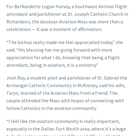
For BerNardette Logan Harvey, a Southwest Airlines flight
attendant and parishioner at St. Joseph Catholic Church in
Richardson, the diocesan Aviation Mass was more than a
celebration — it was a moment of affirmation.
“The bishop really made me feel appreciated today,” she
said. “His blessing has me going forward with more
appreciation for what I do, knowing that being a flight
attendant, being in aviation, it is a ministry.”
Josh Ray, a student pilot and parishioner of St. Gabriel the
Archangel Catholic Community in McKinney, said his wife,
Taryn, learned of the Aviation Mass from a friend. The
couple attended the Mass with hopes of connecting with
fellow Catholics in the aviation community.
“I feel like the aviation community is really important,
especially in the Dallas-Fort Worth area, where it’s a huge