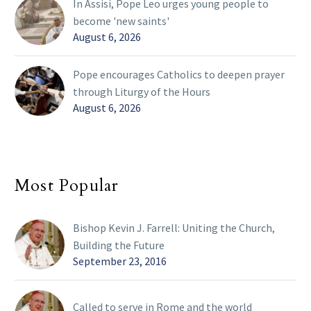
In Assisi, Pope Leo urges young people to
become 'new saints'
August 6, 2026
Pope encourages Catholics to deepen prayer
through Liturgy of the Hours
August 6, 2026
Most Popular
Bishop Kevin J. Farrell: Uniting the Church,
Building the Future
September 23, 2016
Called to serve in Rome and the world