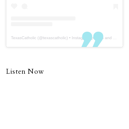
TexasCatholic
(@
texascatholic
) • Instagram photos and videos
Listen Now