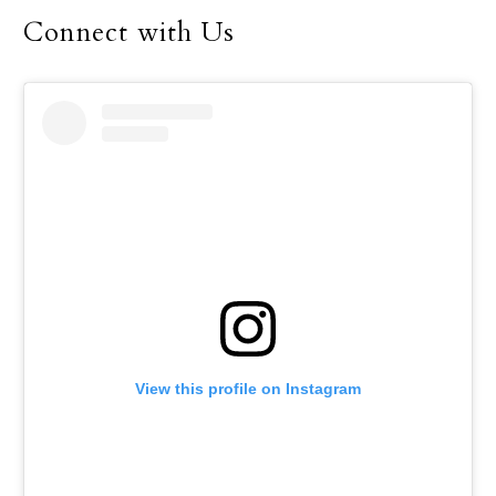
December.
Connect with Us
View this profile on Instagram