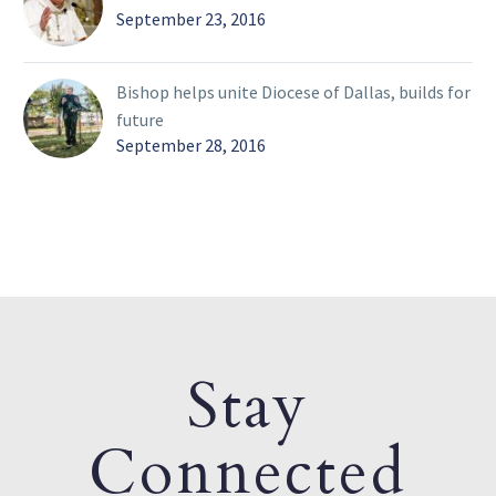
September 23, 2016
Bishop helps unite Diocese of Dallas, builds for
future
September 28, 2016
Stay
Connected