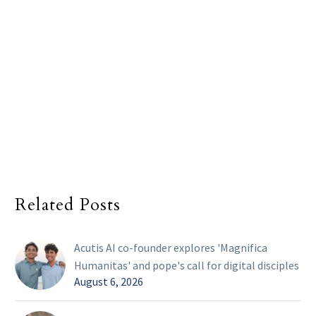
Related Posts
Acutis AI co-founder explores 'Magnifica
Humanitas' and pope's call for digital disciples
August 6, 2026