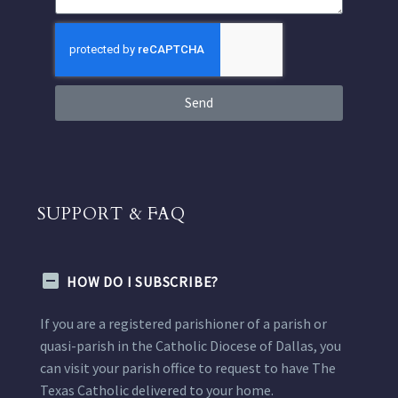
Send
SUPPORT & FAQ
HOW DO I SUBSCRIBE?
If you are a registered parishioner of a parish or
quasi-parish in the Catholic Diocese of Dallas, you
can visit your parish office to request to have The
Texas Catholic delivered to your home.