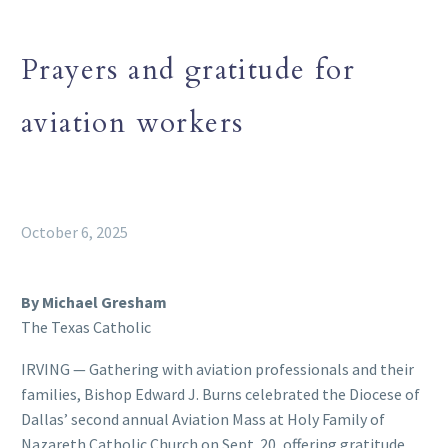
Prayers and gratitude for
aviation workers
October 6, 2025
By Michael Gresham
The Texas Catholic
IRVING — Gathering with aviation professionals and their
families, Bishop Edward J. Burns celebrated the Diocese of
Dallas’ second annual Aviation Mass at Holy Family of
Nazareth Catholic Church on Sept. 20, offering gratitude