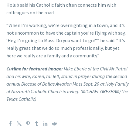
Holub said his Catholic faith often connects him with
colleagues on the road.
“When I’m working, we’re overnighting in a town, and it’s
not uncommon to have the captain you’re flying with say,
‘Hey, I’m going to Mass. Do you want to go?’” he said. “It’s
really great that we do so much professionally, but yet
here we really are a family and a community.”
Cutline for featured image:
Mike Eberle of the Civil Air Patrol
and his wife, Karen, far left, stand in prayer during the second
annual Diocese of Dallas Aviation Mass Sept. 20 at Holy Family
of Nazareth Catholic Church in Irving. (MICHAEL GRESHAM/The
Texas Catholic)