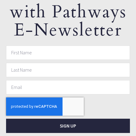
with Pathways
E-Newsletter
SIGN UP