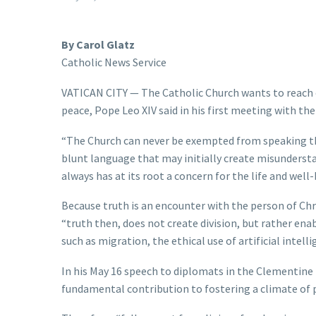
By Carol Glatz
Catholic News Service
VATICAN CITY — The Catholic Church wants to reach o
peace, Pope Leo XIV said in his first meeting with th
“The Church can never be exempted from speaking th
blunt language that may initially create misunderstan
always has at its root a concern for the life and wel
Because truth is an encounter with the person of Chri
“truth then, does not create division, but rather ena
such as migration, the ethical use of artificial intel
In his May 16 speech to diplomats in the Clementine 
fundamental contribution to fostering a climate of 