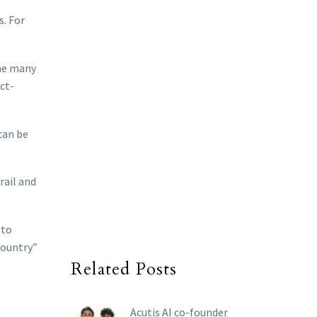
s. For
the many
ct-
 can be
rail and
 to
country”
Related Posts
Acutis AI co-founder