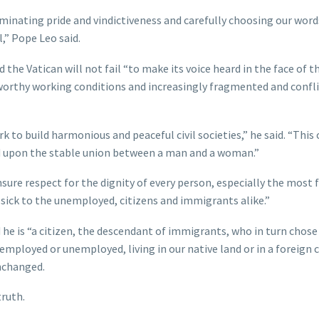
liminating pride and vindictiveness and carefully choosing our word
,” Pope Leo said.
nd the Vatican will not fail “to make its voice heard in the face of 
nworthy working conditions and increasingly fragmented and confli
k to build harmonious and peaceful civil societies,” he said. “This
ded upon the stable union between a man and a woman.”
sure respect for the dignity of every person, especially the most f
 sick to the unemployed, citizens and immigrants alike.”
 he is “a citizen, the descendant of immigrants, who in turn chose
employed or unemployed, living in our native land or in a foreign 
unchanged.
truth.