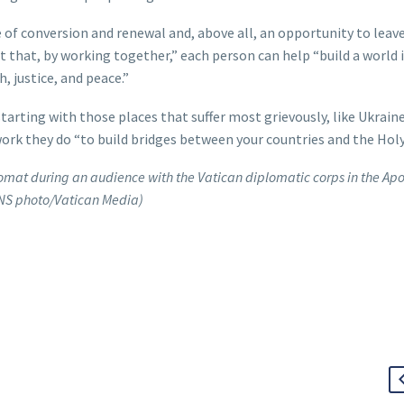
me of conversion and renewal and, above all, an opportunity to leav
 that, by working together,” each person can help “build a world 
, justice, and peace.”
starting with those places that suffer most grievously, like Ukrain
work they do “to build bridges between your countries and the Holy
omat during an audience with the Vatican diplomatic corps in the Apo
CNS photo/Vatican Media)