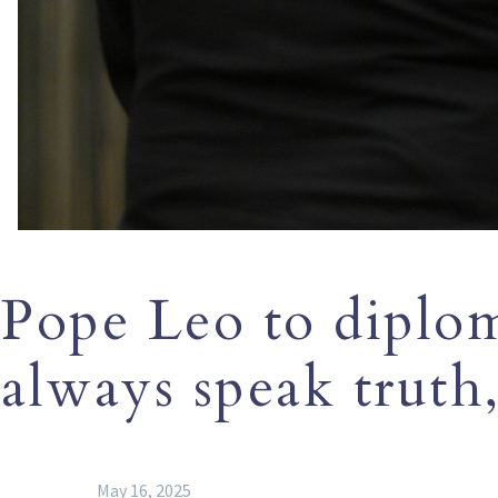
Pope Leo to diplom
always speak truth,
May 16, 2025