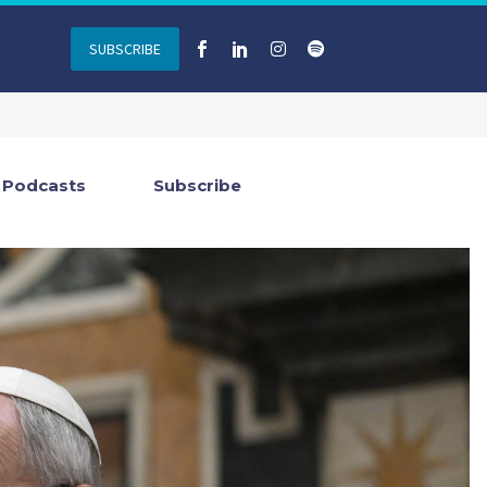
SUBSCRIBE
Podcasts
Subscribe