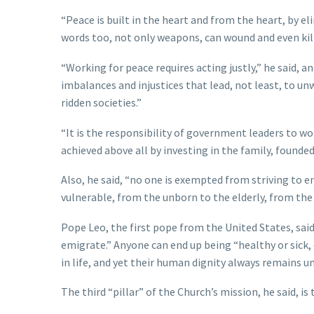
“Peace is built in the heart and from the heart, by e
words too, not only weapons, can wound and even kill
“Working for peace requires acting justly,” he said, a
imbalances and injustices that lead, not least, to u
ridden societies.”
“It is the responsibility of government leaders to wor
achieved above all by investing in the family, foun
Also, he said, “no one is exempted from striving to en
vulnerable, from the unborn to the elderly, from the
Pope Leo, the first pope from the United States, said
emigrate.” Anyone can end up being “healthy or sick, 
in life, and yet their human dignity always remains 
The third “pillar” of the Church’s mission, he said, is 