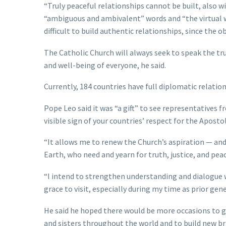
“Truly peaceful relationships cannot be built, also 
“ambiguous and ambivalent” words and “the virtual wor
difficult to build authentic relationships, since the 
The Catholic Church will always seek to speak the tru
and well-being of everyone, he said.
Currently, 184 countries have full diplomatic relatio
Pope Leo said it was “a gift” to see representatives
visible sign of your countries’ respect for the Apostol
“It allows me to renew the Church’s aspiration — an
Earth, who need and yearn for truth, justice, and peac
“I intend to strengthen understanding and dialogue w
grace to visit, especially during my time as prior gen
He said he hoped there would be more occasions to g
and sisters throughout the world and to build new bri