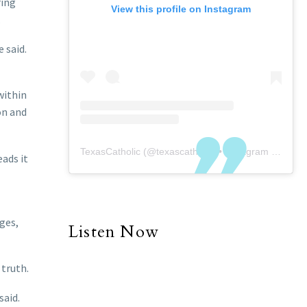
ring
View this profile on Instagram
.
 said.
within
on and
TexasCatholic
(@
texascatholic
) • Instagram photos and videos
eads it
ges,
Listen Now
 truth.
said.