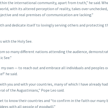
within the international community, apart from truth,” he said. Wh
ld, with its altered perception of reality, takes over unchecked, 
objective and real premises of communication are lacking.”
th and dedicate itself to lovingly serving others and protecting th
ns with the Holy See.
 from so many different nations attending the audience, demonstra
ic See.”
d my own — to reach out and embrace all individuals and peoples o
e!” he said.
ith you and with your countries, many of which I have already had
eral of the Augustinians,” Pope Leo said.
et to know their countries and “to confirm in the faith our many 
dges with all people of goodwill.”