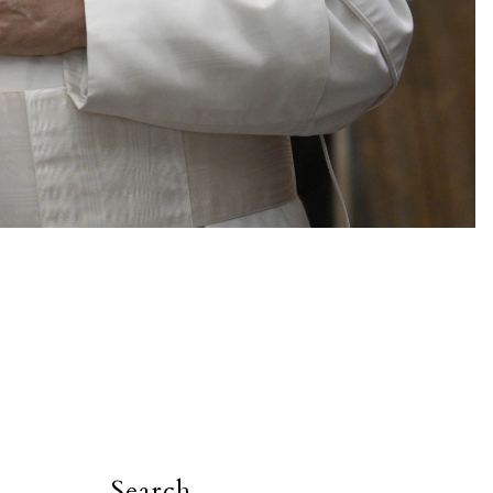
Search