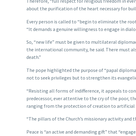
Therefore, “full respect for religious freedom in every 
about the purification of the heart necessary for bui
Every person is called to “begin to eliminate the root
“It demands a genuine willingness to engage in dialo
So, “new life” must be given to multilateral diploma
the international community, he said. There must al
death.”
The pope highlighted the purpose of “papal diplomacy,
not to seek privileges but to strengthen its evangeli
“Resisting all forms of indifference, it appeals to c
predecessor, ever attentive to the cry of the poor, t
ranging from the protection of creation to artificial i
“The pillars of the Church’s missionary activity and th
Peace is “an active and demanding gift” that “engages