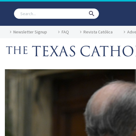
Newsletter Signup
FAQ
Revista Católica
Adve