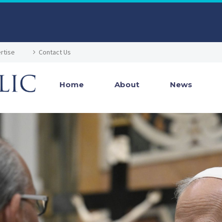
rtise
Contact Us
Home
About
News