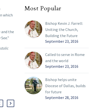
Most Popular
e
in which
Bishop Kevin J. Farrell:
Uniting the Church,
e and the
Building the Future
 See.”
September 23, 2016
stolic
Called to serve in Rome
and the world
September 23, 2016
Bishop helps unite
Diocese of Dallas, builds
for future
September 28, 2016