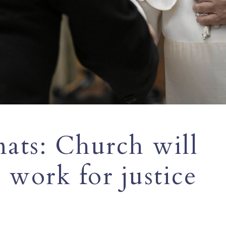
ats: Church will
 work for justice