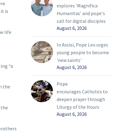
ere
explores 'Magnifica
it is
Humanitas' and pope's
call for digital disciples
August 6, 2026
e life
In Assisi, Pope Leo urges
young people to become
'new saints'
ting “a
August 6, 2026
Pope
n the
encourages Catholics to
deepen prayer through
Liturgy of the Hours
 the
August 6, 2026
brothers