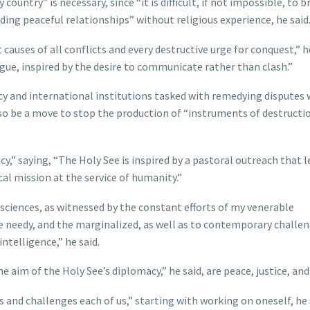
country” is necessary, since “it is difficult, if not impossible, to b
lding peaceful relationships” without religious experience, he said
 causes of all conflicts and every destructive urge for conquest,” he
gue, inspired by the desire to communicate rather than clash.”
cy and international institutions tasked with remedying disputes 
so be a move to stop the production of “instruments of destructi
” saying, “The Holy See is inspired by a pastoral outreach that l
cal mission at the service of humanity.”
onsciences, as witnessed by the constant efforts of my venerable
he needy, and the marginalized, as well as to contemporary challen
ntelligence,” he said.
e aim of the Holy See’s diplomacy,” he said, are peace, justice, and
 and challenges each of us,” starting with working on oneself, he 