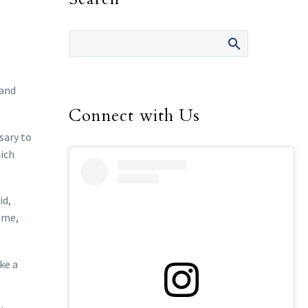
 and
Connect with Us
sary to
hich
id,
time,
ke a