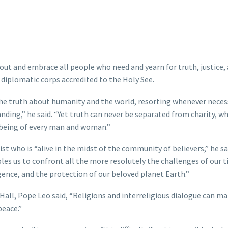
ut and embrace all people who need and yearn for truth, justice,
e diplomatic corps accredited to the Holy See.
e truth about humanity and the world, resorting whenever neces
ding,” he said. “Yet truth can never be separated from charity, w
l-being of every man and woman.”
st who is “alive in the midst of the community of believers,” he sa
bles us to confront all the more resolutely the challenges of our 
ligence, and the protection of our beloved planet Earth.”
Hall, Pope Leo said, “Religions and interreligious dialogue can ma
peace.”