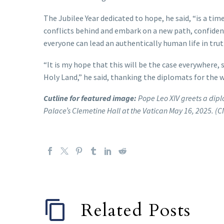
The Jubilee Year dedicated to hope, he said, “is a ti
conflicts behind and embark on a new path, confident
everyone can lead an authentically human life in truth
“It is my hope that this will be the case everywhere, 
Holy Land,” he said, thanking the diplomats for the 
Cutline for featured image:
Pope Leo XIV greets a dipl
Palace’s Clemetine Hall at the Vatican May 16, 2025. (
Related Posts