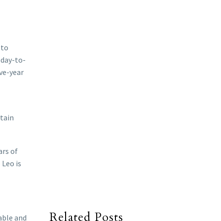
 to
 day-to-
ive-year
rtain
ars of
 Leo is
Related Posts
table and