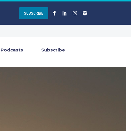
SUBSCRIBE
Podcasts
Subscribe