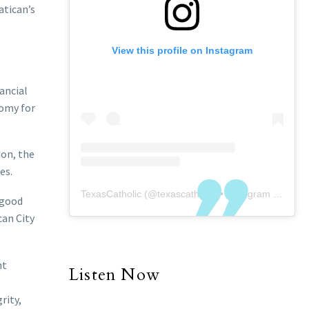
atican’s
View this profile on Instagram
ancial
nomy for
ion, the
es.
TexasCatholic
(@
texascatholic
) • Instagram photos and videos
 good
can City
nt
Listen Now
e
rity,