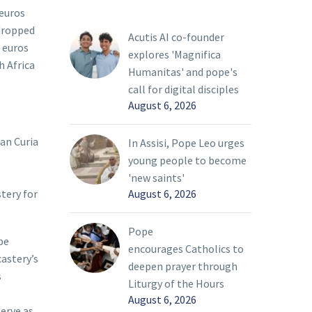
 euros
 dropped
Acutis AI co-founder
 euros
explores 'Magnifica
h Africa
Humanitas' and pope's
call for digital disciples
August 6, 2026
an Curia
In Assisi, Pope Leo urges
young people to become
'new saints'
August 6, 2026
stery for
Pope
pe
encourages Catholics to
castery’s
deepen prayer through
s
Liturgy of the Hours
August 6, 2026
serve as