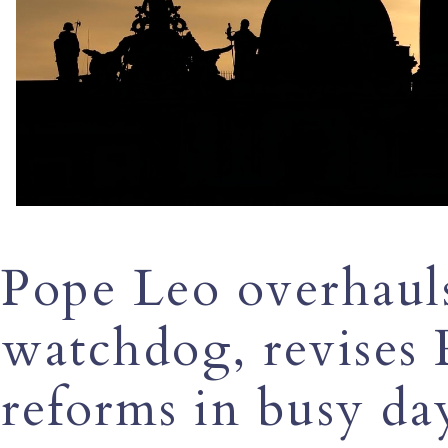
Pope Leo overhauls
watchdog, revises 
reforms in busy da