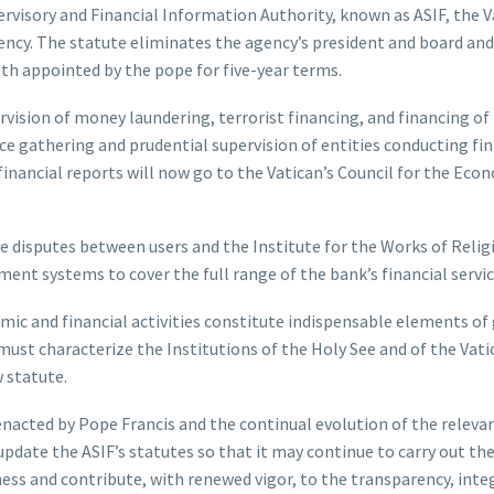
ervisory and Financial Information Authority, known as ASIF, the V
ency. The statute eliminates the agency’s president and board and
oth appointed by the pope for five-year terms.
rvision of money laundering, terrorist financing, and financing of
nce gathering and prudential supervision of entities conducting fin
 financial reports will now go to the Vatican’s Council for the Eco
te disputes between users and the Institute for the Works of Relig
ent systems to cover the full range of the bank’s financial servic
omic and financial activities constitute indispensable elements of
st characterize the Institutions of the Holy See and of the Vati
 statute.
enacted by Pope Francis and the continual evolution of the releva
pdate the ASIF’s statutes so that it may continue to carry out th
ess and contribute, with renewed vigor, to the transparency, integ