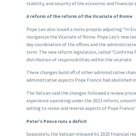
stability, and security of the economic and financial 
A reform of the reform of the Vicariate of Rome
Pope Leo also issued a motu proprio adjusting “In E
reorganize the Vicariate of Rome. Pope Leo’s new law 
day coordination of the offices and the administrativ
term. The new reform legislation, called “Confirma F
distribution of responsibilities within the vicariate.
These changes build off of other administrative chang
administrative aspects Pope Francis had abolished in
The Vatican said the changes followed a review proce
experience operating under the 2023 reform, smoothi
willing to revise and reverse aspects of Pope Franci
Peter’s Pence runs a deficit
Separately, the Vatican released its 2025 financial r