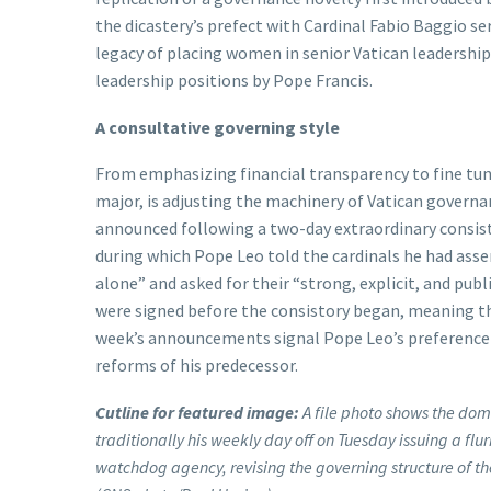
the dicastery’s prefect with Cardinal Fabio Baggio s
legacy of placing women in senior Vatican leadership
leadership positions by Pope Francis.
A consultative governing style
From emphasizing financial transparency to fine tun
major, is adjusting the machinery of Vatican governa
announced following a two-day extraordinary consist
during which Pope Leo told the cardinals he had asse
alone” and asked for their “strong, explicit, and pub
were signed before the consistory began, meaning the
week’s announcements signal Pope Leo’s preference 
reforms of his predecessor.
Cutline for featured image:
A file photo shows the dome
traditionally his weekly day off on Tuesday issuing a fl
watchdog agency, revising the governing structure of 