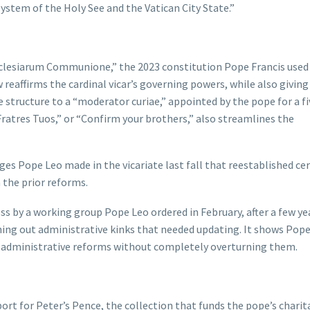
system of the Holy See and the Vatican City State.”
cclesiarum Communione,” the 2023 constitution Pope Francis used
reaffirms the cardinal vicar’s governing powers, while also giving
e structure to a “moderator curiae,” appointed by the pope for a f
ratres Tuos,” or “Confirm your brothers,” also streamlines the
es Pope Leo made in the vicariate last fall that reestablished ce
 the prior reforms.
ss by a working group Pope Leo ordered in February, after a few ye
ng out administrative kinks that needed updating. It shows Pope
s’ administrative reforms without completely overturning them.
eport for Peter’s Pence, the collection that funds the pope’s chari