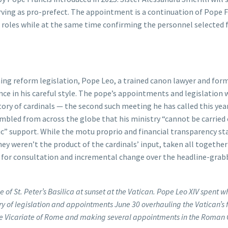
erving as pro-prefect. The appointment is a continuation of Pope F
 roles while at the same time confirming the personnel selected 
ing reform legislation, Pope Leo, a trained canon lawyer and fo
nce in his careful style. The pope’s appointments and legislation 
ory of cardinals — the second such meeting he has called this yea
mbled from across the globe that his ministry “cannot be carried
lic” support. While the motu proprio and financial transparency st
y weren’t the product of the cardinals’ input, taken all together
for consultation and incremental change over the headline-grab
 of St. Peter’s Basilica at sunset at the Vatican. Pope Leo XIV spent wh
urry of legislation and appointments June 30 overhauling the Vatican’s 
the Vicariate of Rome and making several appointments in the Roman 