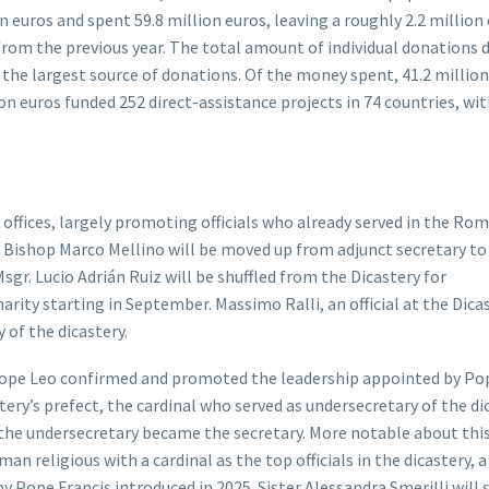
on euros and spent 59.8 million euros, leaving a roughly 2.2 million
s from the previous year. The total amount of individual donations
the largest source of donations. Of the money spent, 41.2 million
on euros funded 252 direct-assistance projects in 74 countries, wit
ffices, largely promoting officials who already served in the Rom
. Bishop Marco Mellino will be moved up from adjunct secretary to
Msgr. Lucio Adrián Ruiz will be shuffled from the Dicastery for
rity starting in September. Massimo Ralli, an official at the Dica
 of the dicastery.
Pope Leo confirmed and promoted the leadership appointed by Po
tery’s prefect, the cardinal who served as undersecretary of the di
the undersecretary became the secretary. More notable about thi
n religious with a cardinal as the top officials in the dicastery, a
y Pope Francis introduced in 2025. Sister Alessandra Smerilli will 