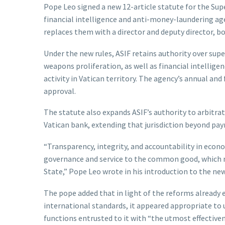
Pope Leo signed a new 12-article statute for the Sup
financial intelligence and anti-money-laundering ag
replaces them with a director and deputy director, b
Under the new rules, ASIF retains authority over supe
weapons proliferation, as well as financial intellige
activity in Vatican territory. The agency’s annual and
approval.
The statute also expands ASIF’s authority to arbitra
Vatican bank, extending that jurisdiction beyond paym
“Transparency, integrity, and accountability in econ
governance and service to the common good, which mu
State,” Pope Leo wrote in his introduction to the new
The pope added that in light of the reforms already 
international standards, it appeared appropriate to u
functions entrusted to it with “the utmost effectiven