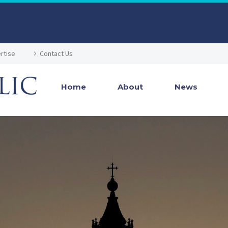
rtise
Contact Us
Home
About
News