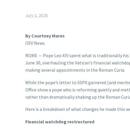
July 2, 2026
By Courtney Mares
OSV News
ROME — Pope Leo XIV spent what is traditionally his 
June 30, overhauling the Vatican’s financial watchdo
making several appointments in the Roman Curia.
While the pope’s letter to SSPX garnered (and merite
Office show a pope who is reforming quietly and met
rather than dramatically shaking up the Roman Curia
Here is a breakdown of what changes he made this w
Financial watchdog restructured