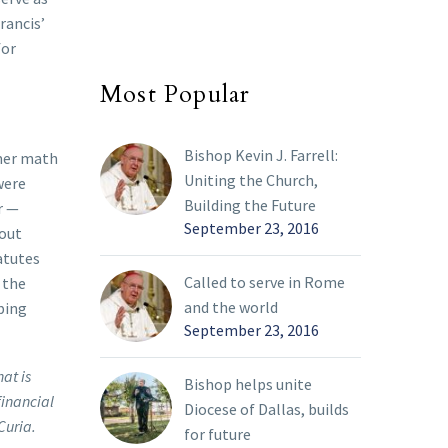
rancis’
for
Most Popular
Bishop Kevin J. Farrell:
rmer math
Uniting the Church,
were
Building the Future
r —
September 23, 2016
 out
atutes
Called to serve in Rome
 the
and the world
bing
September 23, 2016
at is
Bishop helps unite
financial
Diocese of Dallas, builds
Curia.
for future