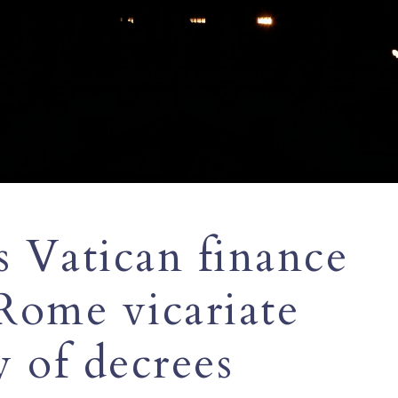
 Vatican finance
Rome vicariate
y of decrees