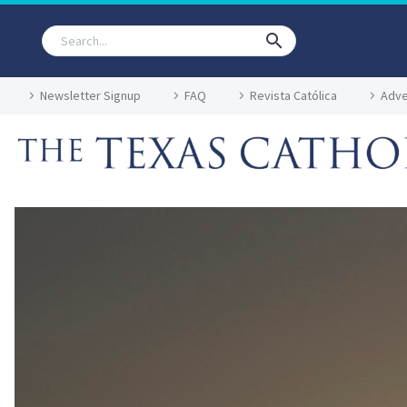
Newsletter Signup
FAQ
Revista Católica
Adve