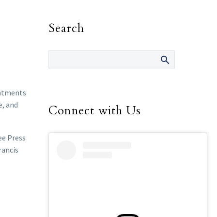
Search
intments
e, and
Connect with Us
ee Press
rancis