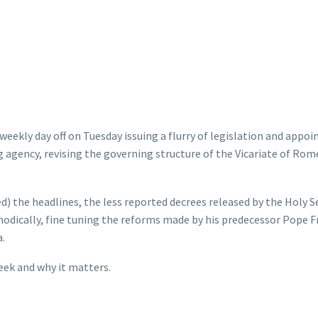
weekly day off on Tuesday issuing a flurry of legislation and appo
g agency, revising the governing structure of the Vicariate of Rom
d) the headlines, the less reported decrees released by the Holy S
hodically, fine tuning the reforms made by his predecessor Pope F
.
eek and why it matters.