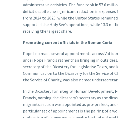
administrative activities. The fund took in 57.6 milli
deficit despite the significant reduction in expense
from 2024 to 2025, while the United States remained 
supported the Holy See’s operations, while 13.3 milli
receiving the largest share.
Promoting current officials in the Roman Curia
Pope Leo made several appointments across Vatican o
under Pope Francis rather than bringing in outsiders
secretary of the Dicastery for Legislative Texts, and 
Communication to the Dicastery for the Service of Cha
the Service of Charity, was also named undersecretary
In the Dicastery for Integral Human Development, 
Francis, naming the dicastery’s secretary as the dicas
migrants section was appointed as pro-prefect, and 
particular set of appointments is the pairing of a woma
replication of a governance novelty first introduced b