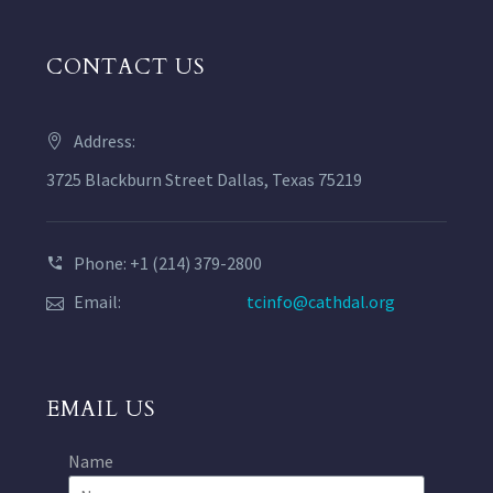
CONTACT US
Address:
3725 Blackburn Street Dallas, Texas 75219
Phone: +1 (214) 379-2800
Email:
tcinfo@cathdal.org
EMAIL US
Name