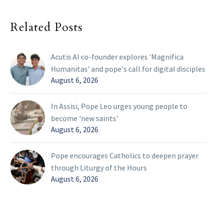
Related Posts
Acutis AI co-founder explores 'Magnifica
Humanitas' and pope's call for digital disciples
August 6, 2026
In Assisi, Pope Leo urges young people to
become 'new saints'
August 6, 2026
Pope encourages Catholics to deepen prayer
through Liturgy of the Hours
August 6, 2026