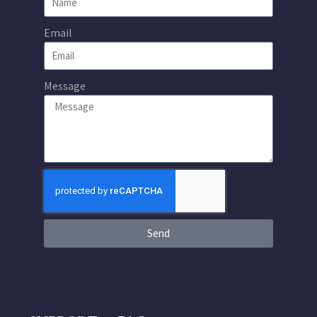
Email
Message
Send