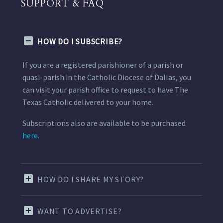
SUPPORT & FAQ
HOW DO I SUBSCRIBE?
If you are a registered parishioner of a parish or
quasi-parish in the Catholic Diocese of Dallas, you
can visit your parish office to request to have The
Texas Catholic delivered to your home.
Subscriptions also are available to be purchased
here.
HOW DO I SHARE MY STORY?
WANT TO ADVERTISE?