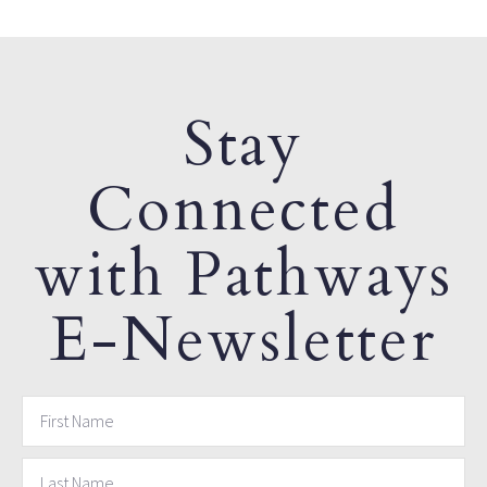
Stay
Connected
with Pathways
E-Newsletter