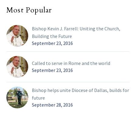
Most Popular
Bishop Kevin J. Farrell: Uniting the Church,
Building the Future
September 23, 2016
Called to serve in Rome and the world
September 23, 2016
Bishop helps unite Diocese of Dallas, builds for
future
September 28, 2016