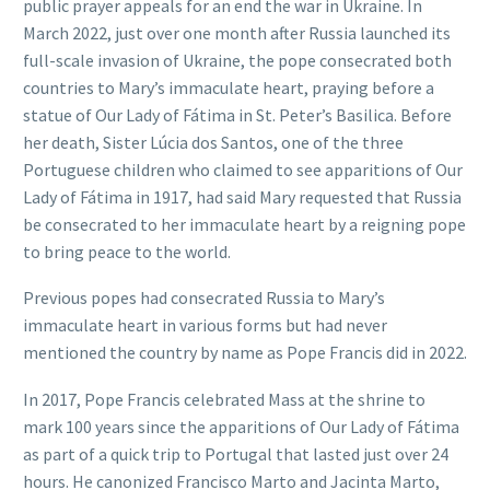
public prayer appeals for an end the war in Ukraine. In
March 2022, just over one month after Russia launched its
full-scale invasion of Ukraine, the pope consecrated both
countries to Mary’s immaculate heart, praying before a
statue of Our Lady of Fátima in St. Peter’s Basilica. Before
her death, Sister Lúcia dos Santos, one of the three
Portuguese children who claimed to see apparitions of Our
Lady of Fátima in 1917, had said Mary requested that Russia
be consecrated to her immaculate heart by a reigning pope
to bring peace to the world.
Previous popes had consecrated Russia to Mary’s
immaculate heart in various forms but had never
mentioned the country by name as Pope Francis did in 2022.
In 2017, Pope Francis celebrated Mass at the shrine to
mark 100 years since the apparitions of Our Lady of Fátima
as part of a quick trip to Portugal that lasted just over 24
hours. He canonized Francisco Marto and Jacinta Marto,