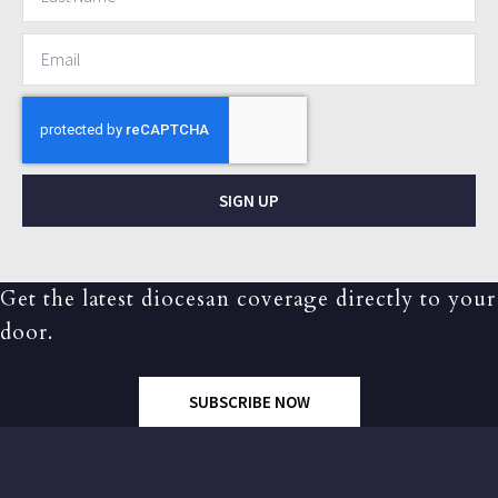
SIGN UP
Get the latest diocesan coverage directly to your
door.
SUBSCRIBE NOW