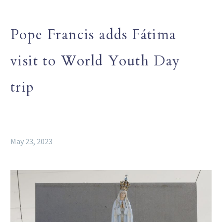
Pope Francis adds Fátima
visit to World Youth Day
trip
May 23, 2023