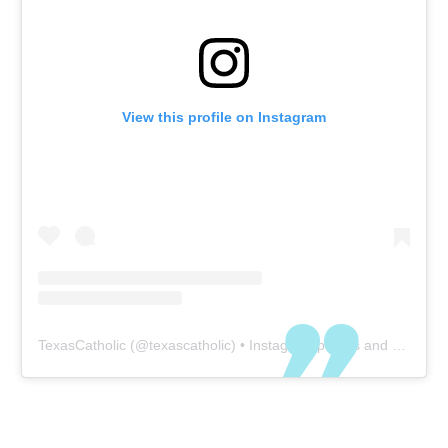
View this profile on Instagram
TexasCatholic
(@
texascatholic
) • Instagram photos and videos