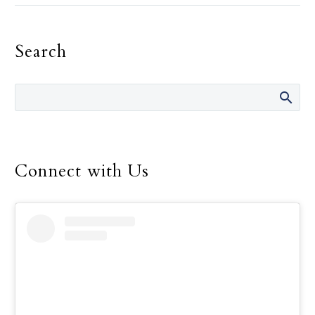
must be the primary
motivation in one’s
Search
religious life, Pope
Francis told consecrated
men and women.
Connect with Us