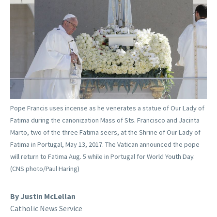
Pope Francis uses incense as he venerates a statue of Our Lady of
Fatima during the canonization Mass of Sts. Francisco and Jacinta
Marto, two of the three Fatima seers, at the Shrine of Our Lady of
Fatima in Portugal, May 13, 2017. The Vatican announced the pope
will return to Fatima Aug. 5 while in Portugal for World Youth Day.
(CNS photo/Paul Haring)
By Justin McLellan
Catholic News Service