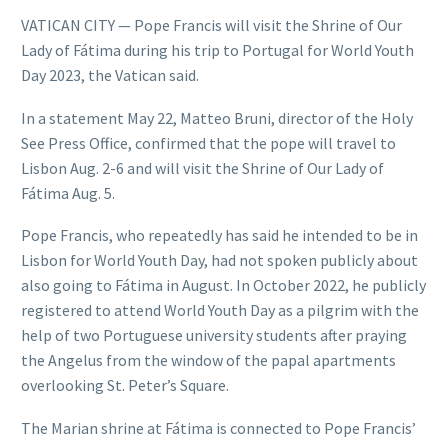
VATICAN CITY — Pope Francis will visit the Shrine of Our
Lady of Fátima during his trip to Portugal for World Youth
Day 2023, the Vatican said.
In a statement May 22, Matteo Bruni, director of the Holy
See Press Office, confirmed that the pope will travel to
Lisbon Aug. 2-6 and will visit the Shrine of Our Lady of
Fátima Aug. 5.
Pope Francis, who repeatedly has said he intended to be in
Lisbon for World Youth Day, had not spoken publicly about
also going to Fátima in August. In October 2022, he publicly
registered to attend World Youth Day as a pilgrim with the
help of two Portuguese university students after praying
the Angelus from the window of the papal apartments
overlooking St. Peter’s Square.
The Marian shrine at Fátima is connected to Pope Francis’