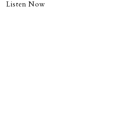
Listen Now