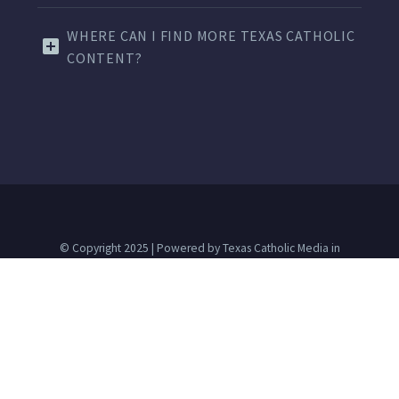
WHERE CAN I FIND MORE TEXAS CATHOLIC
CONTENT?
© Copyright 2025 | Powered by Texas Catholic Media in
partnership with
dallascatholic.org
The Texas Catholic is a Texas nonprofit corporation and 501(c)
(3) tax-exempt charitable organization.
Advertise
Contact Us
Terms of Use
Privacy Policy