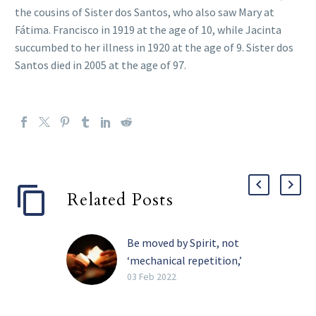
the cousins of Sister dos Santos, who also saw Mary at
Fátima. Francisco in 1919 at the age of 10, while Jacinta
succumbed to her illness in 1920 at the age of 9. Sister dos
Santos died in 2005 at the age of 97.
Related Posts
Be moved by Spirit, not
‘mechanical repetition,’
pope tells religious
03 Feb 2022
The Holy Spirit, and not
the need for recognition,