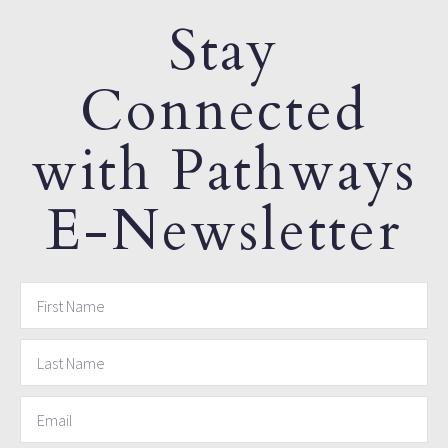
Stay
Connected
with Pathways
E-Newsletter