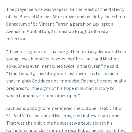
The prayer service was vespers for the feast of the Nativity
of the Blessed Mother. After prayer and music by the Schola
Cantorum of St. Vincent Ferrer, a parish on Lexington
Avenue in Manhattan, Archbishop Broglio offered a
reflection.
“It seems significant that we gather on a day dedicated to a
young Jewish mother, revered by Christians and Muslims
alike. She is even mentioned twice in the Quran,” he said.
“Traditionally, this liturgical feast invites us to consider
that mighty God does not improvise. Rather, he continually
prepares for the signs of his hope in human history to
which humanity is sometimes open.”
Archbishop Broglio remembered the October 1965 visit of
St. Paul VI to the United Nations, the first ever by a pope.
That was the only time he ever saw a television in his
Catholic school classroom, he recalled, as he and his fellow