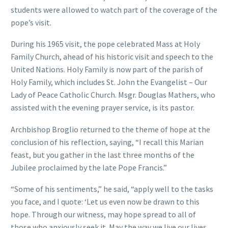
students were allowed to watch part of the coverage of the
pope’s visit.
During his 1965 visit, the pope celebrated Mass at Holy
Family Church, ahead of his historic visit and speech to the
United Nations. Holy Family is now part of the parish of
Holy Family, which includes St. John the Evangelist – Our
Lady of Peace Catholic Church. Msgr. Douglas Mathers, who
assisted with the evening prayer service, is its pastor.
Archbishop Broglio returned to the theme of hope at the
conclusion of his reflection, saying, “I recall this Marian
feast, but you gather in the last three months of the
Jubilee proclaimed by the late Pope Francis.”
“Some of his sentiments,” he said, “apply well to the tasks
you face, and I quote: ‘Let us even now be drawn to this
hope. Through our witness, may hope spread to all of
those who anxiously seek it. May the way we live our lives