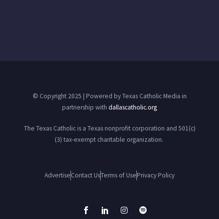
© Copyright 2025 | Powered by Texas Catholic Media in
partnership with
dallascatholic.org
The Texas Catholic is a Texas nonprofit corporation and 501(c)
(3) tax-exempt charitable organization.
Advertise
Contact Us
Terms of Use
Privacy Policy