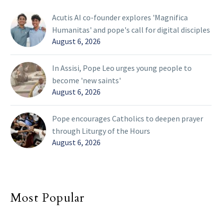
Acutis AI co-founder explores 'Magnifica
Humanitas' and pope's call for digital disciples
August 6, 2026
In Assisi, Pope Leo urges young people to
become 'new saints'
August 6, 2026
Pope encourages Catholics to deepen prayer
through Liturgy of the Hours
August 6, 2026
Most Popular