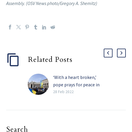
Assembly. (OSV News photo/Gregory A. Shemitz)
Related Posts
‘With a heart broken,’
pope prays for peace in
Ukraine
28 Feb 2022
Pope Francis said his
heart was “broken” by
the war in Ukraine, and
he pleaded again,
Search
“Silence the weapons!”