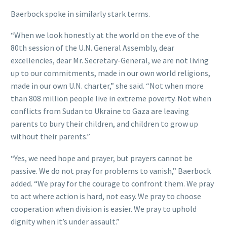
Baerbock spoke in similarly stark terms.
“When we look honestly at the world on the eve of the
80th session of the U.N. General Assembly, dear
excellencies, dear Mr. Secretary-General, we are not living
up to our commitments, made in our own world religions,
made in our own U.N. charter,” she said. “Not when more
than 808 million people live in extreme poverty. Not when
conflicts from Sudan to Ukraine to Gaza are leaving
parents to bury their children, and children to grow up
without their parents.”
“Yes, we need hope and prayer, but prayers cannot be
passive. We do not pray for problems to vanish,” Baerbock
added. “We pray for the courage to confront them. We pray
to act where action is hard, not easy. We pray to choose
cooperation when division is easier. We pray to uphold
dignity when it’s under assault.”