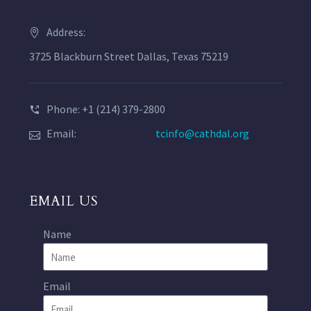
Address:
3725 Blackburn Street Dallas, Texas 75219
Phone: +1 (214) 379-2800
Email:
tcinfo@cathdal.org
EMAIL US
Name
Email