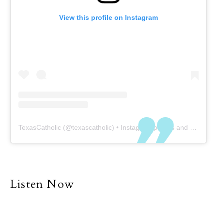
View this profile on Instagram
TexasCatholic
(@
texascatholic
) • Instagram photos and videos
Listen Now