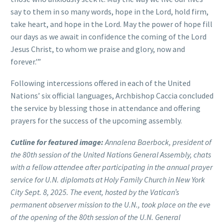
say to them in so many words, hope in the Lord, hold firm,
take heart, and hope in the Lord. May the power of hope fill
our days as we await in confidence the coming of the Lord
Jesus Christ, to whom we praise and glory, now and
forever.'”
Following intercessions offered in each of the United
Nations’ six official languages, Archbishop Caccia concluded
the service by blessing those in attendance and offering
prayers for the success of the upcoming assembly.
Cutline for featured image:
Annalena Baerbock, president of
the 80th session of the United Nations General Assembly, chats
with a fellow attendee after participating in the annual prayer
service for U.N. diplomats at Holy Family Church in New York
City Sept. 8, 2025. The event, hosted by the Vatican’s
permanent observer mission to the U.N., took place on the eve
of the opening of the 80th session of the U.N. General