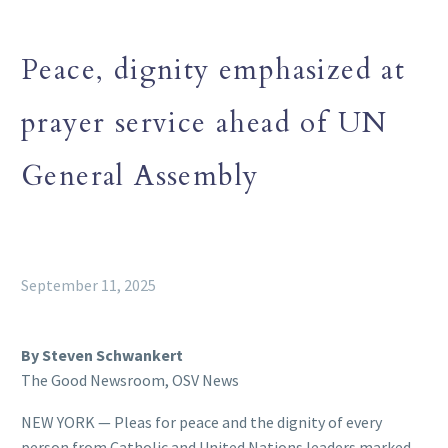
Peace, dignity emphasized at
prayer service ahead of UN
General Assembly
September 11, 2025
By Steven Schwankert
The Good Newsroom, OSV News
NEW YORK — Pleas for peace and the dignity of every
person from Catholic and United Nations leaders marked