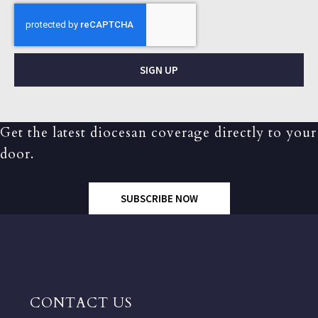
SIGN UP
Get the latest diocesan coverage directly to your
door.
SUBSCRIBE NOW
CONTACT US