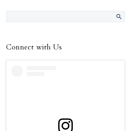
Connect with Us