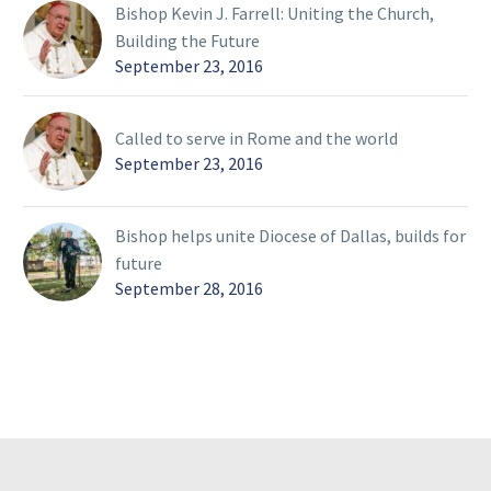
Bishop Kevin J. Farrell: Uniting the Church,
Building the Future
September 23, 2016
Called to serve in Rome and the world
September 23, 2016
Bishop helps unite Diocese of Dallas, builds for
future
September 28, 2016