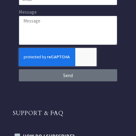
Message
Send
SUPPORT & FAQ