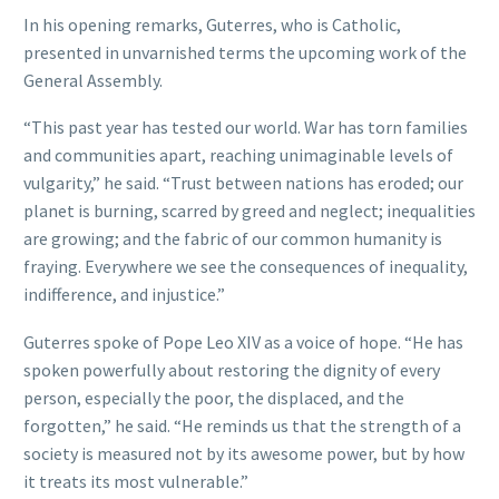
In his opening remarks, Guterres, who is Catholic,
presented in unvarnished terms the upcoming work of the
General Assembly.
“This past year has tested our world. War has torn families
and communities apart, reaching unimaginable levels of
vulgarity,” he said. “Trust between nations has eroded; our
planet is burning, scarred by greed and neglect; inequalities
are growing; and the fabric of our common humanity is
fraying. Everywhere we see the consequences of inequality,
indifference, and injustice.”
Guterres spoke of Pope Leo XIV as a voice of hope. “He has
spoken powerfully about restoring the dignity of every
person, especially the poor, the displaced, and the
forgotten,” he said. “He reminds us that the strength of a
society is measured not by its awesome power, but by how
it treats its most vulnerable.”