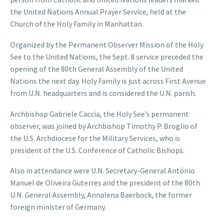
the United Nations Annual Prayer Service, held at the
Church of the Holy Family in Manhattan.
Organized by the Permanent Observer Mission of the Holy
See to the United Nations, the Sept. 8 service preceded the
opening of the 80th General Assembly of the United
Nations the next day. Holy Family is just across First Avenue
from U.N. headquarters and is considered the U.N. parish.
Archbishop Gabriele Caccia, the Holy See’s permanent
observer, was joined by Archbishop Timothy P. Broglio of
the U.S. Archdiocese for the Military Services, who is
president of the U.S. Conference of Catholic Bishops.
Also in attendance were U.N. Secretary-General António
Manuel de Oliveira Guterres and the president of the 80th
U.N. General Assembly, Annalena Baerbock, the former
foreign minister of Germany.