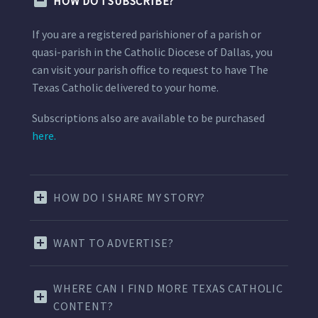
HOW DO I SUBSCRIBE?
If you are a registered parishioner of a parish or
quasi-parish in the Catholic Diocese of Dallas, you
can visit your parish office to request to have The
Texas Catholic delivered to your home.
Subscriptions also are available to be purchased
here.
HOW DO I SHARE MY STORY?
WANT TO ADVERTISE?
WHERE CAN I FIND MORE TEXAS CATHOLIC
CONTENT?