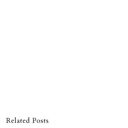
Related Posts