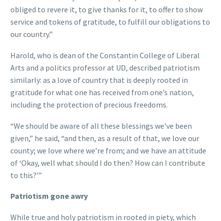
obliged to revere it, to give thanks for it, to offer to show
service and tokens of gratitude, to fulfill our obligations to
our country.”
Harold, who is dean of the Constantin College of Liberal
Arts and a politics professor at UD, described patriotism
similarly: as a love of country that is deeply rooted in
gratitude for what one has received from one’s nation,
including the protection of precious freedoms.
“We should be aware of all these blessings we’ve been
given,” he said, “and then, as a result of that, we love our
county; we love where we’re from; and we have an attitude
of ‘Okay, well what should I do then? How can I contribute
to this?’”
Patriotism gone awry
While true and holy patriotism in rooted in piety, which