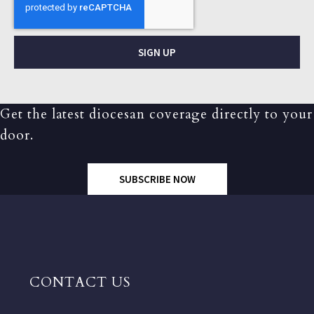
SIGN UP
Get the latest diocesan coverage directly to your
door.
SUBSCRIBE NOW
CONTACT US