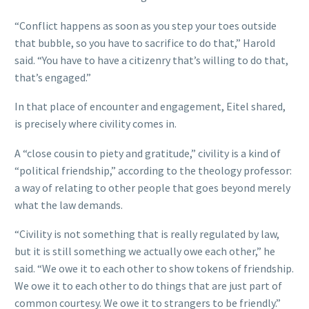
“Conflict happens as soon as you step your toes outside
that bubble, so you have to sacrifice to do that,” Harold
said. “You have to have a citizenry that’s willing to do that,
that’s engaged.”
In that place of encounter and engagement, Eitel shared,
is precisely where civility comes in.
A “close cousin to piety and gratitude,” civility is a kind of
“political friendship,” according to the theology professor:
a way of relating to other people that goes beyond merely
what the law demands.
“Civility is not something that is really regulated by law,
but it is still something we actually owe each other,” he
said. “We owe it to each other to show tokens of friendship.
We owe it to each other to do things that are just part of
common courtesy. We owe it to strangers to be friendly.”