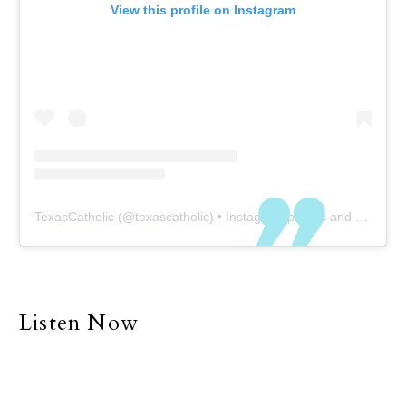
View this profile on Instagram
TexasCatholic
(@
texascatholic
) • Instagram photos and videos
Listen Now