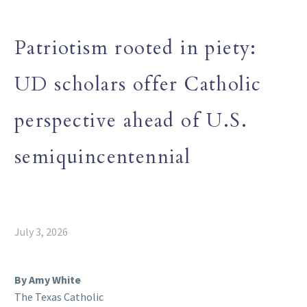
Patriotism rooted in piety:
UD scholars offer Catholic
perspective ahead of U.S.
semiquincentennial
July 3, 2026
By Amy White
The Texas Catholic