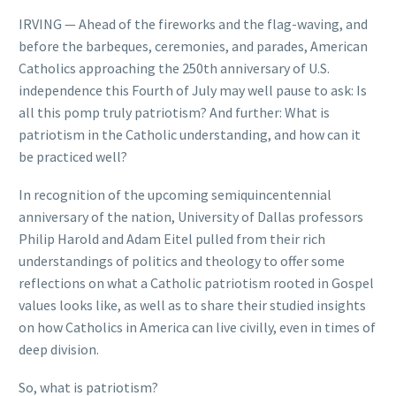
IRVING — Ahead of the fireworks and the flag-waving, and
before the barbeques, ceremonies, and parades, American
Catholics approaching the 250th anniversary of U.S.
independence this Fourth of July may well pause to ask: Is
all this pomp truly patriotism? And further: What is
patriotism in the Catholic understanding, and how can it
be practiced well?
In recognition of the upcoming semiquincentennial
anniversary of the nation, University of Dallas professors
Philip Harold and Adam Eitel pulled from their rich
understandings of politics and theology to offer some
reflections on what a Catholic patriotism rooted in Gospel
values looks like, as well as to share their studied insights
on how Catholics in America can live civilly, even in times of
deep division.
So, what is patriotism?