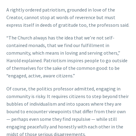
A rightly ordered patriotism, grounded in love of the
Creator, cannot stop at words of reverence but must
express itself in deeds of gratitude too, the professors said.
“The Church always has the idea that we’re not self-
contained monads, that we find our fulfillment in
community, which means in loving and serving others,”
Harold explained. Patriotism inspires people to go outside
of themselves for the sake of the common good: to be
“engaged, active, aware citizens.”
Of course, the politics professor admitted, engaging in
community is risky. It requires citizens to step beyond their
bubbles of individualism and into spaces where they are
bound to encounter viewpoints that differ from their own
— perhaps even some they find repulsive — while still
engaging peacefully and honestly with each other in the
midst of those serious disagreements.