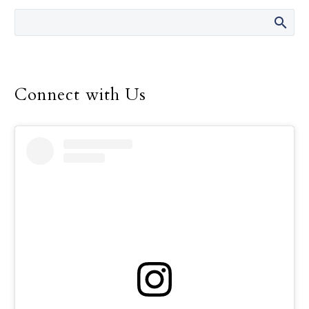
director of the Safe
Environment Program
for the Dallas Diocese, up
until her retirement in
December.
Connect with Us