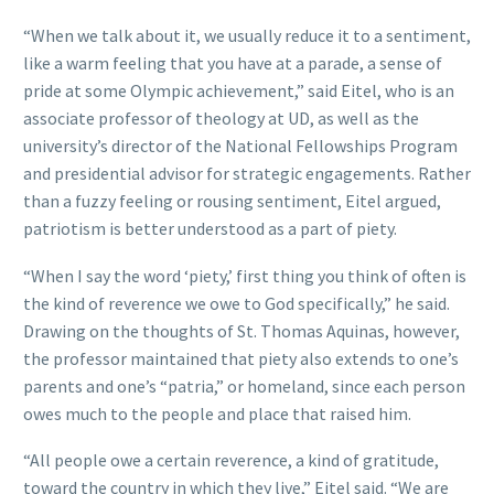
“When we talk about it, we usually reduce it to a sentiment,
like a warm feeling that you have at a parade, a sense of
pride at some Olympic achievement,” said Eitel, who is an
associate professor of theology at UD, as well as the
university’s director of the National Fellowships Program
and presidential advisor for strategic engagements. Rather
than a fuzzy feeling or rousing sentiment, Eitel argued,
patriotism is better understood as a part of piety.
“When I say the word ‘piety,’ first thing you think of often is
the kind of reverence we owe to God specifically,” he said.
Drawing on the thoughts of St. Thomas Aquinas, however,
the professor maintained that piety also extends to one’s
parents and one’s “patria,” or homeland, since each person
owes much to the people and place that raised him.
“All people owe a certain reverence, a kind of gratitude,
toward the country in which they live,” Eitel said. “We are