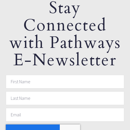
Stay
Connected
with Pathways
E-Newsletter