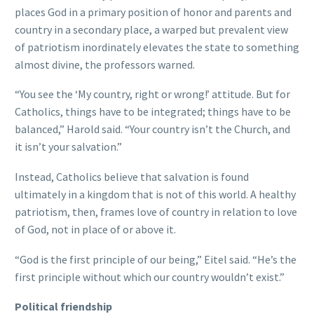
places God in a primary position of honor and parents and
country in a secondary place, a warped but prevalent view
of patriotism inordinately elevates the state to something
almost divine, the professors warned.
“You see the ‘My country, right or wrong!’ attitude. But for
Catholics, things have to be integrated; things have to be
balanced,” Harold said. “Your country isn’t the Church, and
it isn’t your salvation.”
Instead, Catholics believe that salvation is found
ultimately in a kingdom that is not of this world. A healthy
patriotism, then, frames love of country in relation to love
of God, not in place of or above it.
“God is the first principle of our being,” Eitel said. “He’s the
first principle without which our country wouldn’t exist.”
Political friendship