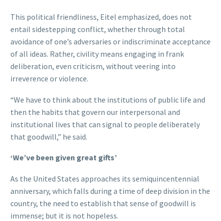
This political friendliness, Eitel emphasized, does not
entail sidestepping conflict, whether through total
avoidance of one’s adversaries or indiscriminate acceptance
of all ideas. Rather, civility means engaging in frank
deliberation, even criticism, without veering into
irreverence or violence.
“We have to think about the institutions of public life and
then the habits that govern our interpersonal and
institutional lives that can signal to people deliberately
that goodwill,” he said.
‘We’ve been given great gifts’
As the United States approaches its semiquincentennial
anniversary, which falls during a time of deep division in the
country, the need to establish that sense of goodwill is
immense; but it is not hopeless.