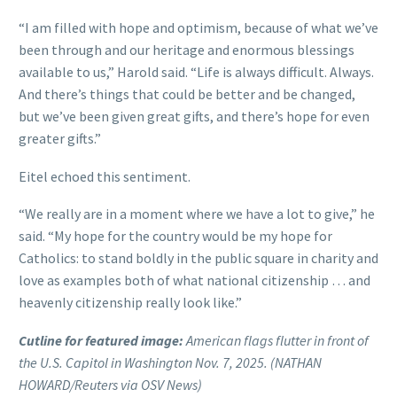
“I am filled with hope and optimism, because of what we’ve
been through and our heritage and enormous blessings
available to us,” Harold said. “Life is always difficult. Always.
And there’s things that could be better and be changed,
but we’ve been given great gifts, and there’s hope for even
greater gifts.”
Eitel echoed this sentiment.
“We really are in a moment where we have a lot to give,” he
said. “My hope for the country would be my hope for
Catholics: to stand boldly in the public square in charity and
love as examples both of what national citizenship … and
heavenly citizenship really look like.”
Cutline for featured image:
American flags flutter in front of
the U.S. Capitol in Washington Nov. 7, 2025. (NATHAN
HOWARD/Reuters via OSV News)