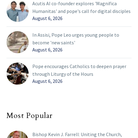
Acutis AI co-founder explores 'Magnifica
Humanitas' and pope's call for digital disciples
August 6, 2026
In Assisi, Pope Leo urges young people to
become 'new saints'
August 6, 2026
Pope encourages Catholics to deepen prayer
through Liturgy of the Hours
August 6, 2026
Most Popular
Bishop Kevin J. Farrell: Uniting the Church,