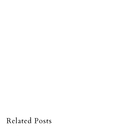
Related Posts