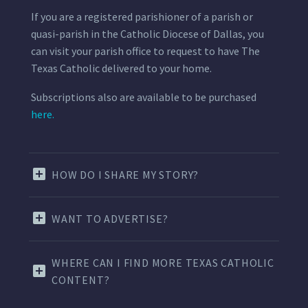
If you are a registered parishioner of a parish or
quasi-parish in the Catholic Diocese of Dallas, you
can visit your parish office to request to have The
Texas Catholic delivered to your home.
Subscriptions also are available to be purchased
here.
HOW DO I SHARE MY STORY?
WANT TO ADVERTISE?
WHERE CAN I FIND MORE TEXAS CATHOLIC
CONTENT?