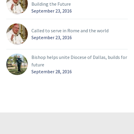
Building the Future
September 23, 2016
Called to serve in Rome and the world
September 23, 2016
Bishop helps unite Diocese of Dallas, builds for
future
September 28, 2016