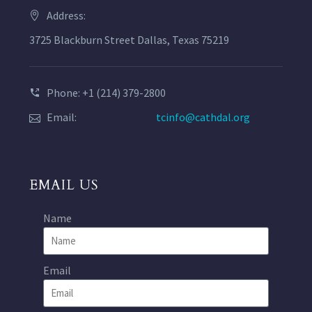
Address:
3725 Blackburn Street Dallas, Texas 75219
Phone: +1 (214) 379-2800
Email:
tcinfo@cathdal.org
EMAIL US
Name
Email