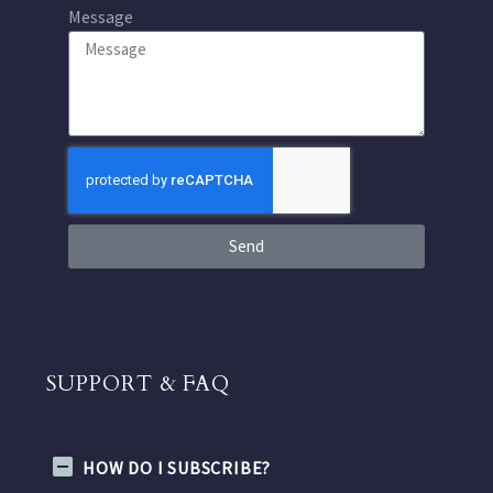
Message
Send
SUPPORT & FAQ
HOW DO I SUBSCRIBE?