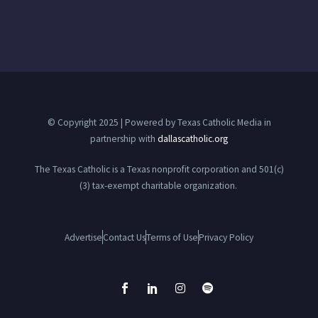
© Copyright 2025 | Powered by Texas Catholic Media in
partnership with
dallascatholic.org
The Texas Catholic is a Texas nonprofit corporation and 501(c)
(3) tax-exempt charitable organization.
Advertise
Contact Us
Terms of Use
Privacy Policy