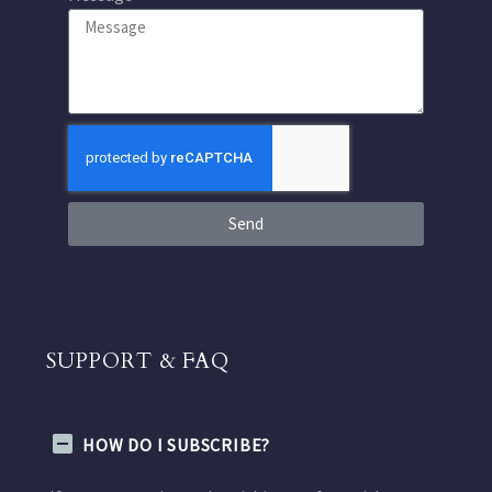
Send
SUPPORT & FAQ
HOW DO I SUBSCRIBE?