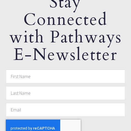
Stay
Connected
with Pathways
E-Newsletter