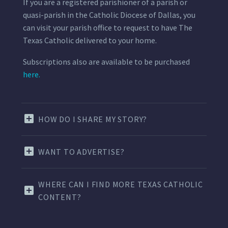
If you are a registered parishioner of a parish or
quasi-parish in the Catholic Diocese of Dallas, you
can visit your parish office to request to have The
Texas Catholic delivered to your home.
Subscriptions also are available to be purchased
here.
HOW DO I SHARE MY STORY?
WANT TO ADVERTISE?
WHERE CAN I FIND MORE TEXAS CATHOLIC
CONTENT?