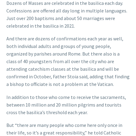
Dozens of Masses are celebrated in the basilica each day.
Confessions are offered all day long in multiple languages.
Just over 200 baptisms and about 50 marriages were
celebrated in the basilica in 2021.
And there are dozens of confirmations each year as well,
both individual adults and groups of young people,
organized by parishes around Rome. But there also is a
class of 40 youngsters from all over the city who are
attending catechism classes at the basilica and will be
confirmed in October, Father Stoia said, adding that finding
a bishop to officiate is not a problem at the Vatican.
In addition to those who come to receive the sacraments,
between 10 million and 20 million pilgrims and tourists
cross the basilica’s threshold each year.
But “there are many people who come here only once in
their life, so it’s a great responsibility,” he told Catholic