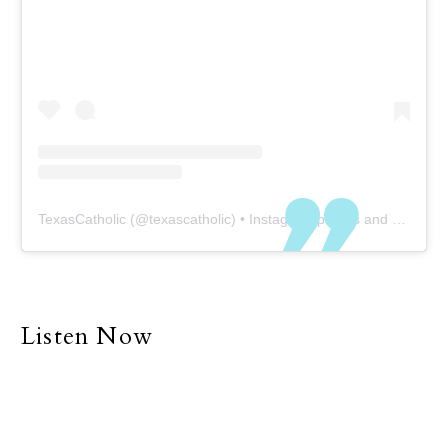
TexasCatholic
(@
texascatholic
) • Instagram photos and videos
Listen Now