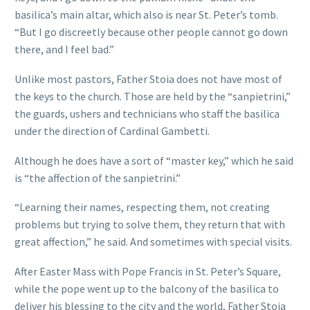
basilica’s main altar, which also is near St. Peter’s tomb.
“But I go discreetly because other people cannot go down
there, and I feel bad.”
Unlike most pastors, Father Stoia does not have most of
the keys to the church. Those are held by the “sanpietrini,”
the guards, ushers and technicians who staff the basilica
under the direction of Cardinal Gambetti.
Although he does have a sort of “master key,” which he said
is “the affection of the sanpietrini.”
“Learning their names, respecting them, not creating
problems but trying to solve them, they return that with
great affection,” he said. And sometimes with special visits.
After Easter Mass with Pope Francis in St. Peter’s Square,
while the pope went up to the balcony of the basilica to
deliver his blessing to the city and the world, Father Stoia