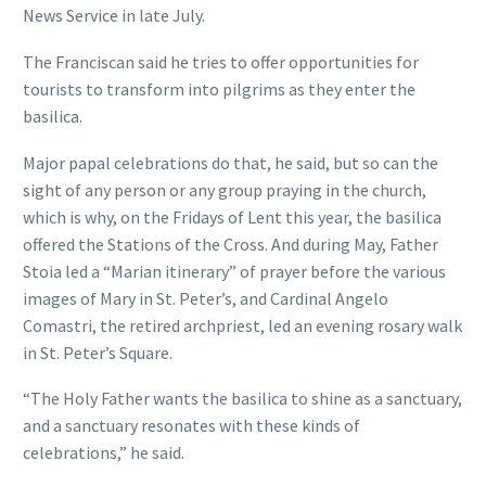
News Service in late July.
The Franciscan said he tries to offer opportunities for
tourists to transform into pilgrims as they enter the
basilica.
Major papal celebrations do that, he said, but so can the
sight of any person or any group praying in the church,
which is why, on the Fridays of Lent this year, the basilica
offered the Stations of the Cross. And during May, Father
Stoia led a “Marian itinerary” of prayer before the various
images of Mary in St. Peter’s, and Cardinal Angelo
Comastri, the retired archpriest, led an evening rosary walk
in St. Peter’s Square.
“The Holy Father wants the basilica to shine as a sanctuary,
and a sanctuary resonates with these kinds of
celebrations,” he said.