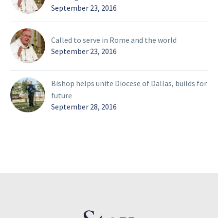
September 23, 2016
Called to serve in Rome and the world
September 23, 2016
Bishop helps unite Diocese of Dallas, builds for
future
September 28, 2016