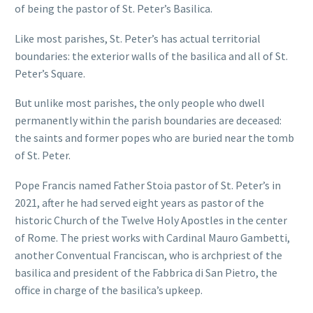
of being the pastor of St. Peter’s Basilica.
Like most parishes, St. Peter’s has actual territorial
boundaries: the exterior walls of the basilica and all of St.
Peter’s Square.
But unlike most parishes, the only people who dwell
permanently within the parish boundaries are deceased:
the saints and former popes who are buried near the tomb
of St. Peter.
Pope Francis named Father Stoia pastor of St. Peter’s in
2021, after he had served eight years as pastor of the
historic Church of the Twelve Holy Apostles in the center
of Rome. The priest works with Cardinal Mauro Gambetti,
another Conventual Franciscan, who is archpriest of the
basilica and president of the Fabbrica di San Pietro, the
office in charge of the basilica’s upkeep.