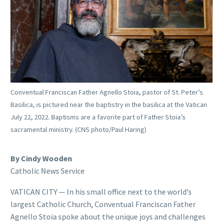
Conventual Franciscan Father Agnello Stoia, pastor of St. Peter’s
Basilica, is pictured near the baptistry in the basilica at the Vatican
July 22, 2022. Baptisms are a favorite part of Father Stoia’s
sacramental ministry. (CNS photo/Paul Haring)
By Cindy Wooden
Catholic News Service
VATICAN CITY — In his small office next to the world’s
largest Catholic Church, Conventual Franciscan Father
Agnello Stoia spoke about the unique joys and challenges