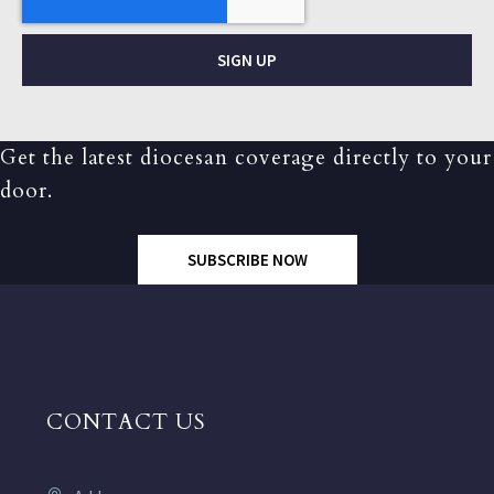
SIGN UP
Get the latest diocesan coverage directly to your
door.
SUBSCRIBE NOW
CONTACT US