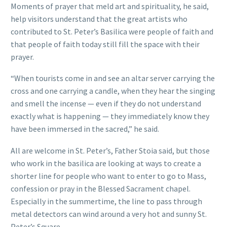
Moments of prayer that meld art and spirituality, he said,
help visitors understand that the great artists who
contributed to St. Peter’s Basilica were people of faith and
that people of faith today still fill the space with their
prayer.
“When tourists come in and see an altar server carrying the
cross and one carrying a candle, when they hear the singing
and smell the incense — even if they do not understand
exactly what is happening — they immediately know they
have been immersed in the sacred,” he said.
All are welcome in St. Peter’s, Father Stoia said, but those
who work in the basilica are looking at ways to create a
shorter line for people who want to enter to go to Mass,
confession or pray in the Blessed Sacrament chapel.
Especially in the summertime, the line to pass through
metal detectors can wind around a very hot and sunny St.
Peter’s Square.