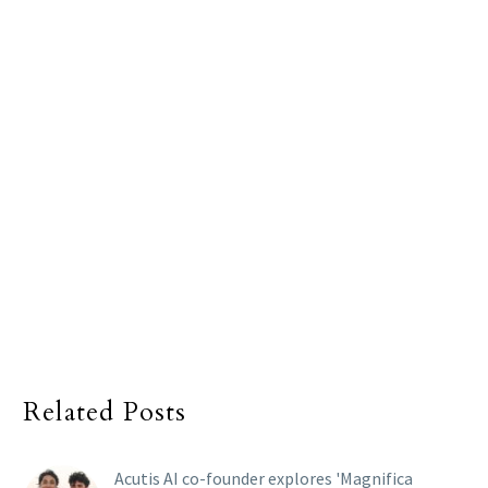
Related Posts
Acutis AI co-founder explores 'Magnifica