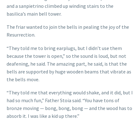
and a sanpietrino climbed up winding stairs to the
basilica’s main bell tower.
The friar wanted to join the bells in pealing the joy of the
Resurrection.
“They told me to bring earplugs, but I didn’t use them
because the tower is open,” so the sound is loud, but not
deafening, he said. The amazing part, he said, is that the
bells are supported by huge wooden beams that vibrate as
the bells move.
“They told me that everything would shake, and it did, but I
had so much fun,” Father Stoia said. “You have tons of
bronze moving — bong, bong, bong — and the wood has to
absorb it. I was like a kid up there.”