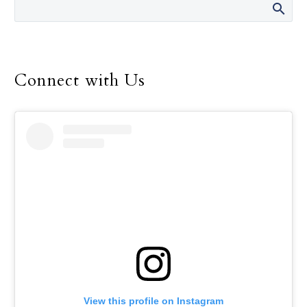
Connect with Us
View this profile on Instagram