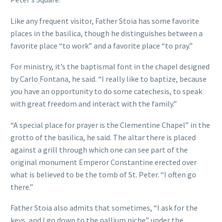
Like any frequent visitor, Father Stoia has some favorite
places in the basilica, though he distinguishes between a
favorite place “to work” and a favorite place “to pray.”
For ministry, it’s the baptismal font in the chapel designed
by Carlo Fontana, he said. “I really like to baptize, because
you have an opportunity to do some catechesis, to speak
with great freedom and interact with the family.”
“A special place for prayer is the Clementine Chapel” in the
grotto of the basilica, he said. The altar there is placed
against a grill through which one can see part of the
original monument Emperor Constantine erected over
what is believed to be the tomb of St. Peter. “I often go
there.”
Father Stoia also admits that sometimes, “I ask for the
keys, and I go down to the pallium niche” under the