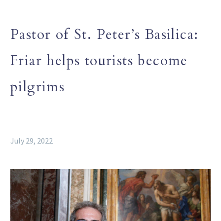
Pastor of St. Peter’s Basilica:
Friar helps tourists become
pilgrims
July 29, 2022