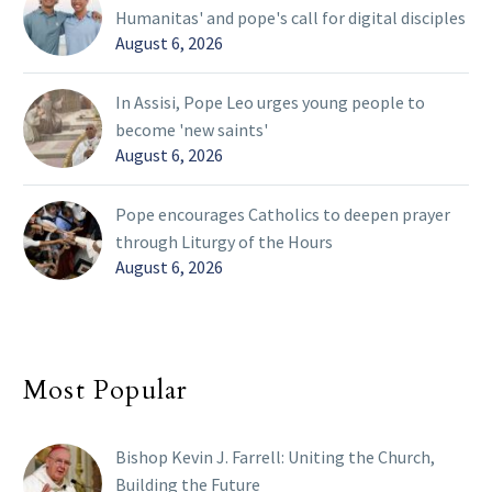
Humanitas' and pope's call for digital disciples
August 6, 2026
In Assisi, Pope Leo urges young people to
become 'new saints'
August 6, 2026
Pope encourages Catholics to deepen prayer
through Liturgy of the Hours
August 6, 2026
Most Popular
Bishop Kevin J. Farrell: Uniting the Church,
Building the Future