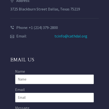
Address:
3725 Blackburn Street Dallas, Texas 75219
Phone: +1 (214) 379-2800
Email:
tcinfo@cathdal.org
EMAIL US
Name
Email
Message