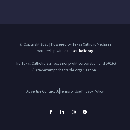
© Copyright 2025 | Powered by Texas Catholic Media in
partnership with
dallascatholic.org
The Texas Catholic is a Texas nonprofit corporation and 501(c)
(3) tax-exempt charitable organization.
Advertise
Contact Us
Terms of Use
Privacy Policy