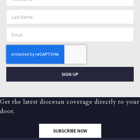
SIGN UP
Get the latest diocesan coverage directly to your
door.
SUBSCRIBE NOW