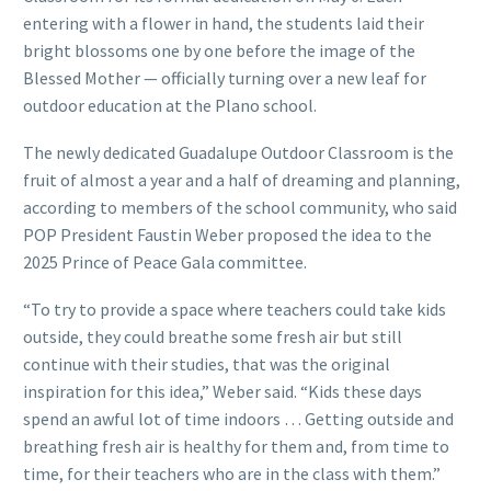
entering with a flower in hand, the students laid their
bright blossoms one by one before the image of the
Blessed Mother — officially turning over a new leaf for
outdoor education at the Plano school.
The newly dedicated Guadalupe Outdoor Classroom is the
fruit of almost a year and a half of dreaming and planning,
according to members of the school community, who said
POP President Faustin Weber proposed the idea to the
2025 Prince of Peace Gala committee.
“To try to provide a space where teachers could take kids
outside, they could breathe some fresh air but still
continue with their studies, that was the original
inspiration for this idea,” Weber said. “Kids these days
spend an awful lot of time indoors … Getting outside and
breathing fresh air is healthy for them and, from time to
time, for their teachers who are in the class with them.”