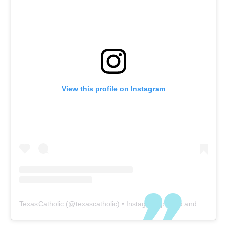
View this profile on Instagram
TexasCatholic
(@
texascatholic
) • Instagram photos and videos