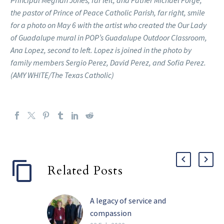
the pastor of Prince of Peace Catholic Parish, far right, smile
for a photo on May 6 with the artist who created the Our Lady
of Guadalupe mural in POP’s Guadalupe Outdoor Classroom,
Ana Lopez, second to left. Lopez is joined in the photo by
family members Sergio Perez, David Perez, and Sofia Perez.
(AMY WHITE/The Texas Catholic)
Related Posts
A legacy of service and
compassion