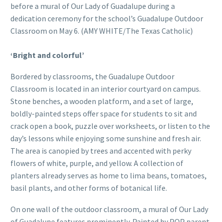
before a mural of Our Lady of Guadalupe during a
dedication ceremony for the school’s Guadalupe Outdoor
Classroom on May 6. (AMY WHITE/The Texas Catholic)
‘Bright and colorful’
Bordered by classrooms, the Guadalupe Outdoor
Classroom is located in an interior courtyard on campus.
Stone benches, a wooden platform, and a set of large,
boldly-painted steps offer space for students to sit and
crack open a book, puzzle over worksheets, or listen to the
day’s lessons while enjoying some sunshine and fresh air.
The area is canopied by trees and accented with perky
flowers of white, purple, and yellow. A collection of
planters already serves as home to lima beans, tomatoes,
basil plants, and other forms of botanical life.
On one wall of the outdoor classroom, a mural of Our Lady
of Guadalupe features prominently. Painted by POP parent