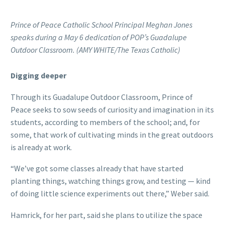
Prince of Peace Catholic School Principal Meghan Jones
speaks during a May 6 dedication of POP’s Guadalupe
Outdoor Classroom. (AMY WHITE/The Texas Catholic)
Digging deeper
Through its Guadalupe Outdoor Classroom, Prince of
Peace seeks to sow seeds of curiosity and imagination in its
students, according to members of the school; and, for
some, that work of cultivating minds in the great outdoors
is already at work.
“We’ve got some classes already that have started
planting things, watching things grow, and testing — kind
of doing little science experiments out there,” Weber said.
Hamrick, for her part, said she plans to utilize the space