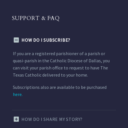
SUPPORT & FAQ
HOW DO I SUBSCRIBE?
If you are a registered parishioner of a parish or
quasi-parish in the Catholic Diocese of Dallas, you
can visit your parish office to request to have The
Texas Catholic delivered to your home.
Subscriptions also are available to be purchased
here.
HOW DO I SHARE MY STORY?