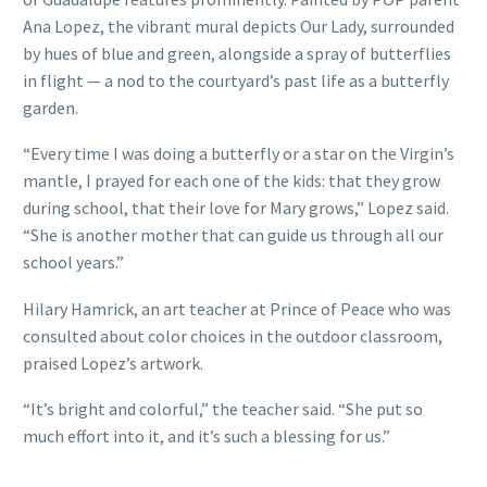
Ana Lopez, the vibrant mural depicts Our Lady, surrounded
by hues of blue and green, alongside a spray of butterflies
in flight — a nod to the courtyard’s past life as a butterfly
garden.
“Every time I was doing a butterfly or a star on the Virgin’s
mantle, I prayed for each one of the kids: that they grow
during school, that their love for Mary grows,” Lopez said.
“She is another mother that can guide us through all our
school years.”
Hilary Hamrick, an art teacher at Prince of Peace who was
consulted about color choices in the outdoor classroom,
praised Lopez’s artwork.
“It’s bright and colorful,” the teacher said. “She put so
much effort into it, and it’s such a blessing for us.”