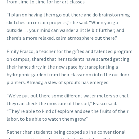
from time to time for her art classes.
“I plan on having them go out there and do brainstorming
sketches on certain projects,” she said. “When you go
outside … your mind can wander a little bit further; and
there’s a more relaxed, calm atmosphere out there.”
Emily Frasco, a teacher for the gifted and talented program
on campus, shared that her students have started getting
their hands dirty in the new space by transplanting a
hydroponic garden from their classroom into the outdoor
planters. Already, a slew of sprouts has emerged.
“We’ve put out there some different water meters so that
they can check the moisture of the soil,” Frasco said.
“They’re able to kind of explore and see the fruits of their
labor, to be able to watch them grow.”
Rather than students being cooped up in a conventional