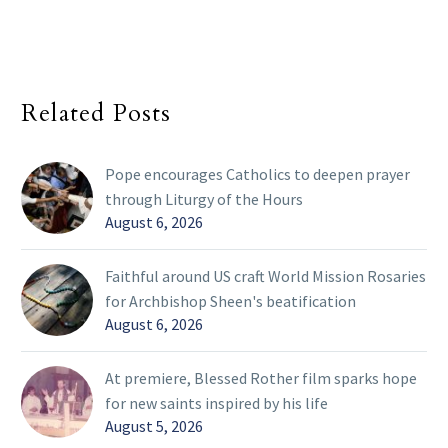
Related Posts
Pope encourages Catholics to deepen prayer
through Liturgy of the Hours
August 6, 2026
Faithful around US craft World Mission Rosaries
for Archbishop Sheen's beatification
August 6, 2026
At premiere, Blessed Rother film sparks hope
for new saints inspired by his life
August 5, 2026