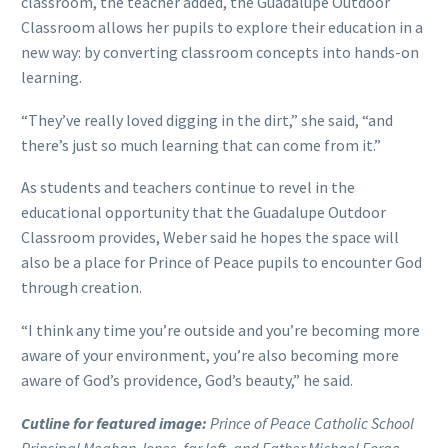
classroom, the teacher added, the Guadalupe Outdoor
Classroom allows her pupils to explore their education in a
new way: by converting classroom concepts into hands-on
learning.
“They’ve really loved digging in the dirt,” she said, “and
there’s just so much learning that can come from it.”
As students and teachers continue to revel in the
educational opportunity that the Guadalupe Outdoor
Classroom provides, Weber said he hopes the space will
also be a place for Prince of Peace pupils to encounter God
through creation.
“I think any time you’re outside and you’re becoming more
aware of your environment, you’re also becoming more
aware of God’s providence, God’s beauty,” he said.
Cutline for featured image:
Prince of Peace Catholic School
Principal Meghan Jones, far left, and Father Michael Forge,