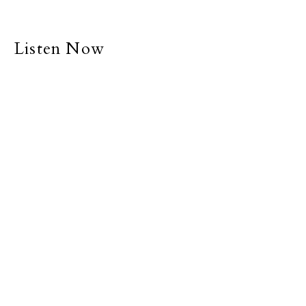
Listen Now