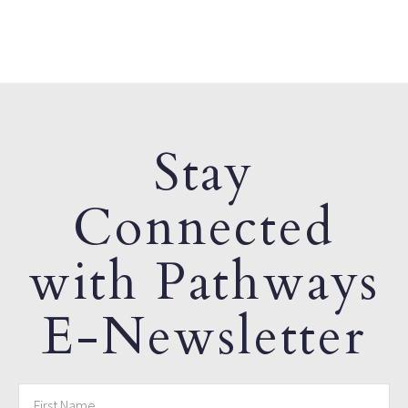
Stay
Connected
with Pathways
E-Newsletter