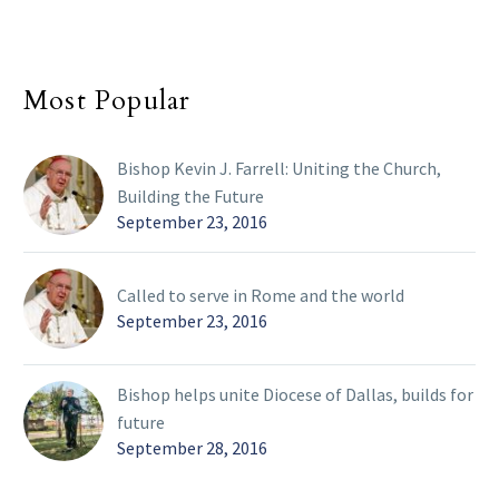
Most Popular
Bishop Kevin J. Farrell: Uniting the Church,
Building the Future
September 23, 2016
Called to serve in Rome and the world
September 23, 2016
Bishop helps unite Diocese of Dallas, builds for
future
September 28, 2016