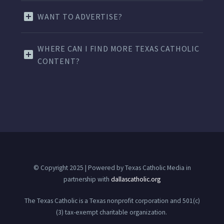
WANT TO ADVERTISE?
WHERE CAN I FIND MORE TEXAS CATHOLIC
CONTENT?
© Copyright 2025 | Powered by Texas Catholic Media in
partnership with
dallascatholic.org
The Texas Catholic is a Texas nonprofit corporation and 501(c)
(3) tax-exempt charitable organization.