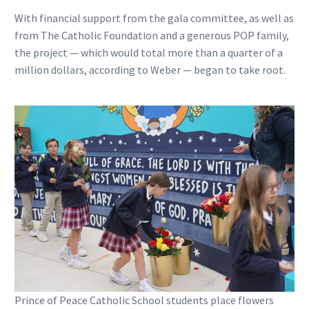
With financial support from the gala committee, as well as
from The Catholic Foundation and a generous POP family,
the project — which would total more than a quarter of a
million dollars, according to Weber — began to take root.
Prince of Peace Catholic School students place flowers