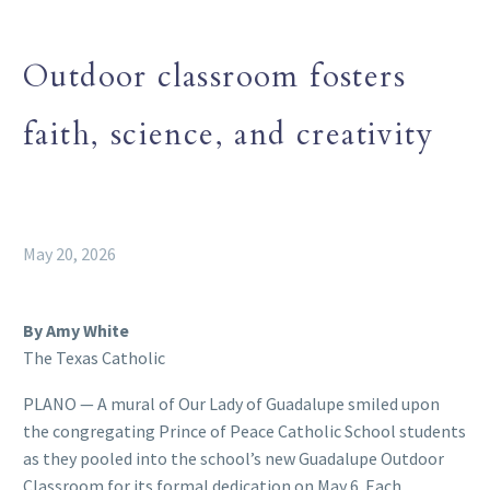
Outdoor classroom fosters
faith, science, and creativity
May 20, 2026
By Amy White
The Texas Catholic
PLANO — A mural of Our Lady of Guadalupe smiled upon
the congregating Prince of Peace Catholic School students
as they pooled into the school’s new Guadalupe Outdoor
Classroom for its formal dedication on May 6. Each