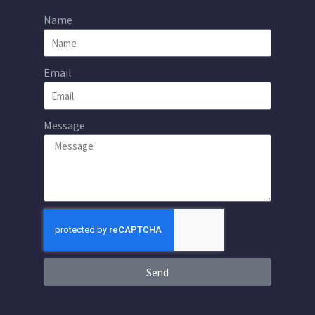
Name
Email
Message
Send