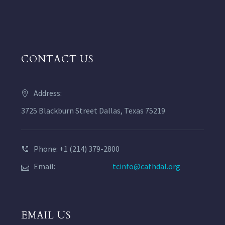
CONTACT US
Address:
3725 Blackburn Street Dallas, Texas 75219
Phone: +1 (214) 379-2800
Email:
tcinfo@cathdal.org
EMAIL US