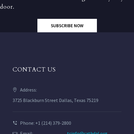
door.
SUBSCRIBE NOW
CONTACT US
Address:
3725 Blackburn Street Dallas, Texas 75219
Phone: +1 (214) 379-2800
Email:
tcinfo@cathdal.org