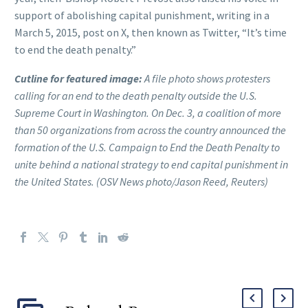
support of abolishing capital punishment, writing in a
March 5, 2015, post on X, then known as Twitter, “It’s time
to end the death penalty.”
Cutline for featured image:
A file photo shows protesters
calling for an end to the death penalty outside the U.S.
Supreme Court in Washington. On Dec. 3, a coalition of more
than 50 organizations from across the country announced the
formation of the U.S. Campaign to End the Death Penalty to
unite behind a national strategy to end capital punishment in
the United States. (OSV News photo/Jason Reed, Reuters)