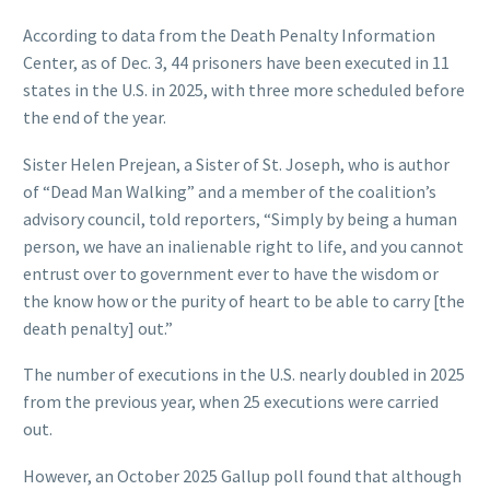
According to data from the Death Penalty Information
Center, as of Dec. 3, 44 prisoners have been executed in 11
states in the U.S. in 2025, with three more scheduled before
the end of the year.
Sister Helen Prejean, a Sister of St. Joseph, who is author
of “Dead Man Walking” and a member of the coalition’s
advisory council, told reporters, “Simply by being a human
person, we have an inalienable right to life, and you cannot
entrust over to government ever to have the wisdom or
the know how or the purity of heart to be able to carry [the
death penalty] out.”
The number of executions in the U.S. nearly doubled in 2025
from the previous year, when 25 executions were carried
out.
However, an October 2025 Gallup poll found that although