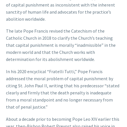
of capital punishment as inconsistent with the inherent
sanctity of human life and advocates for the practice’s
abolition worldwide.
The late Pope Francis revised the Catechism of the
Catholic Church in 2018 to clarify the Church’s teaching
that capital punishment is morally “inadmissible” in the
modern world and that the Church works with
determination for its abolishment worldwide.
In his 2020 encyclical “Fratelli Tutti,” Pope Francis
addressed the moral problem of capital punishment by
citing St. John Paul II, writing that his predecessor “stated
clearly and firmly that the death penalty is inadequate
from a moral standpoint and no longer necessary from
that of penal justice.”
About a decade prior to becoming Pope Leo XIV earlier this
year, then-Bishop Robert Prevost also raised his voice in