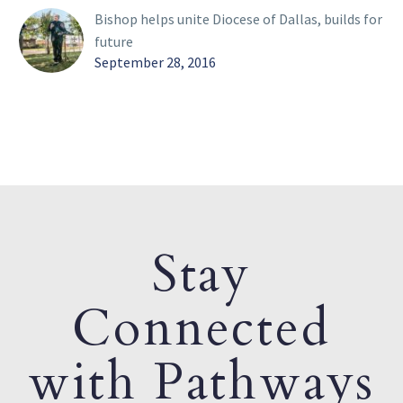
Bishop helps unite Diocese of Dallas, builds for
future
September 28, 2016
Stay
Connected
with Pathways