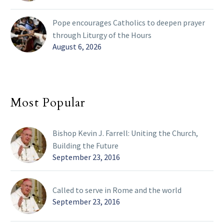
Pope encourages Catholics to deepen prayer
through Liturgy of the Hours
August 6, 2026
Most Popular
Bishop Kevin J. Farrell: Uniting the Church,
Building the Future
September 23, 2016
Called to serve in Rome and the world
September 23, 2016