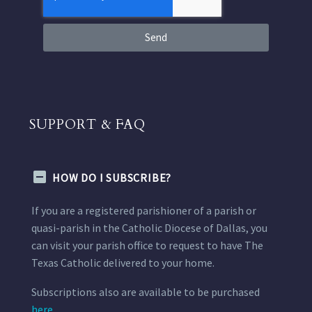
Send
SUPPORT & FAQ
HOW DO I SUBSCRIBE?
If you are a registered parishioner of a parish or
quasi-parish in the Catholic Diocese of Dallas, you
can visit your parish office to request to have The
Texas Catholic delivered to your home.
Subscriptions also are available to be purchased
here.