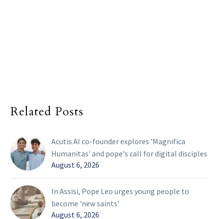
Related Posts
Acutis AI co-founder explores 'Magnifica
Humanitas' and pope's call for digital disciples
August 6, 2026
In Assisi, Pope Leo urges young people to
become 'new saints'
August 6, 2026