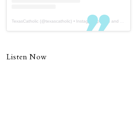
TexasCatholic
(@
texascatholic
) • Instagram photos and videos
Listen Now