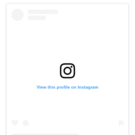
View this profile on Instagram