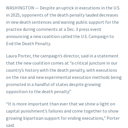
WASHINGTON — Despite an uptick in executions in the U.S.
in 2025, opponents of the death penalty lauded decreases
in new death sentences and waning public support for the
practice during comments at a Dec. 3 press event
announcing a new coalition called the U.S. Campaign to
End the Death Penalty.
Laura Porter, the campaign’s director, said in a statement
that the new coalition comes at “a critical juncture in our
country’s history with the death penalty, with executions
on the rise and new experimental execution methods being
promoted in a handful of states despite growing
opposition to the death penalty.”
“It is more important than ever that we shine a light on
capital punishment’s failures and come together to show
growing bipartisan support for ending executions,” Porter
said.