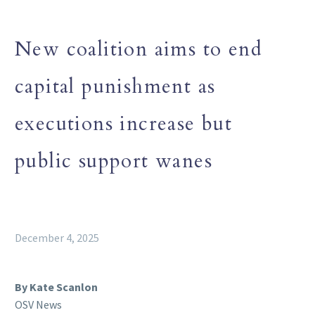
New coalition aims to end
capital punishment as
executions increase but
public support wanes
December 4, 2025
By Kate Scanlon
OSV News