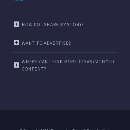
HOW DO I SHARE MY STORY?
WANT TO ADVERTISE?
WHERE CAN I FIND MORE TEXAS CATHOLIC
CONTENT?