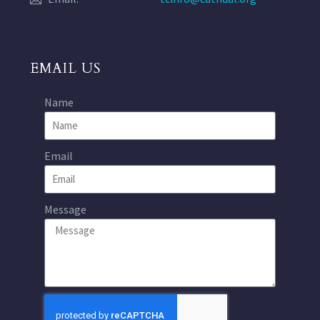
EMAIL US
Name
Email
Message