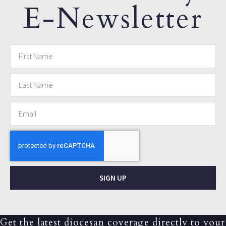
E-Newsletter
SIGN UP
Get the latest diocesan coverage directly to your