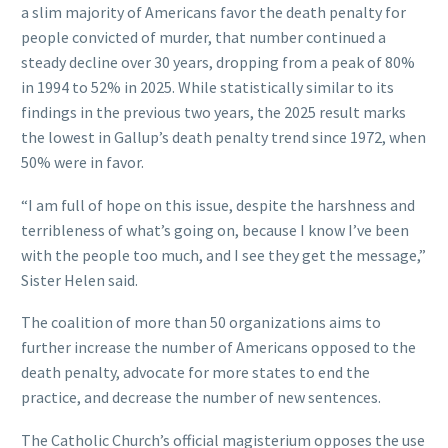
a slim majority of Americans favor the death penalty for
people convicted of murder, that number continued a
steady decline over 30 years, dropping from a peak of 80%
in 1994 to 52% in 2025. While statistically similar to its
findings in the previous two years, the 2025 result marks
the lowest in Gallup’s death penalty trend since 1972, when
50% were in favor.
“I am full of hope on this issue, despite the harshness and
terribleness of what’s going on, because I know I’ve been
with the people too much, and I see they get the message,”
Sister Helen said.
The coalition of more than 50 organizations aims to
further increase the number of Americans opposed to the
death penalty, advocate for more states to end the
practice, and decrease the number of new sentences.
The Catholic Church’s official magisterium opposes the use