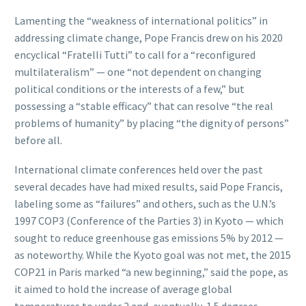
Lamenting the “weakness of international politics” in
addressing climate change, Pope Francis drew on his 2020
encyclical “Fratelli Tutti” to call for a “reconfigured
multilateralism” — one “not dependent on changing
political conditions or the interests of a few,” but
possessing a “stable efficacy” that can resolve “the real
problems of humanity” by placing “the dignity of persons”
before all.
International climate conferences held over the past
several decades have had mixed results, said Pope Francis,
labeling some as “failures” and others, such as the U.N.’s
1997 COP3 (Conference of the Parties 3) in Kyoto — which
sought to reduce greenhouse gas emissions 5% by 2012 —
as noteworthy. While the Kyoto goal was not met, the 2015
COP21 in Paris marked “a new beginning,” said the pope, as
it aimed to hold the increase of average global
temperatures to under 2 and, eventually, 1.5 degrees