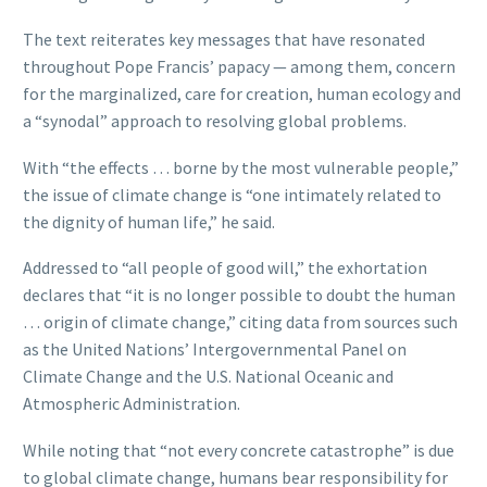
The text reiterates key messages that have resonated
throughout Pope Francis’ papacy — among them, concern
for the marginalized, care for creation, human ecology and
a “synodal” approach to resolving global problems.
With “the effects … borne by the most vulnerable people,”
the issue of climate change is “one intimately related to
the dignity of human life,” he said.
Addressed to “all people of good will,” the exhortation
declares that “it is no longer possible to doubt the human
… origin of climate change,” citing data from sources such
as the United Nations’ Intergovernmental Panel on
Climate Change and the U.S. National Oceanic and
Atmospheric Administration.
While noting that “not every concrete catastrophe” is due
to global climate change, humans bear responsibility for