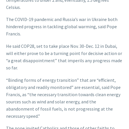
Celsius.
The COVID-19 pandemic and Russia’s war in Ukraine both
hindered progress in tackling global warming, said Pope
Francis.
He said COP28, set to take place Nov. 30-Dec. 12 in Dubai,
will either prove to be a turning point for decisive action or
“a great disappointment” that imperils any progress made
so far.
“Binding forms of energy transition” that are “efficient,
obligatory and readily monitored” are essential, said Pope
Francis, as “the necessary transition towards clean energy
sources such as wind and solar energy, and the
abandonment of fossil fuels, is not progressing at the
necessary speed.”
The pope invited Catholics and those of other faiths to