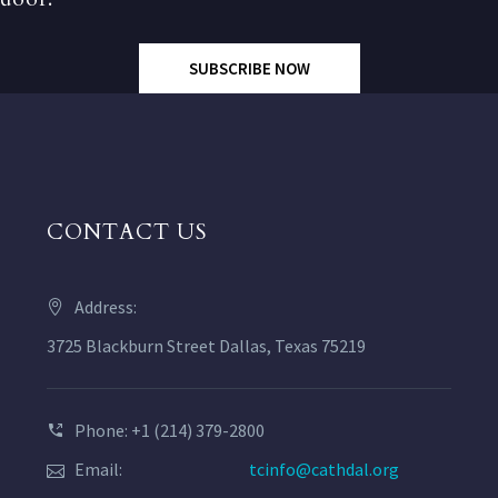
SUBSCRIBE NOW
CONTACT US
Address:
3725 Blackburn Street Dallas, Texas 75219
Phone: +1 (214) 379-2800
Email:
tcinfo@cathdal.org