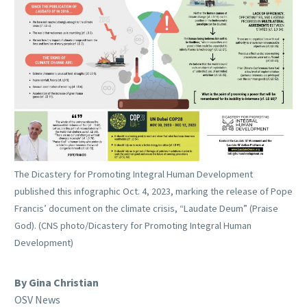
The Dicastery for Promoting Integral Human Development
published this infographic Oct. 4, 2023, marking the release of Pope
Francis’ document on the climate crisis, “Laudate Deum” (Praise
God). (CNS photo/Dicastery for Promoting Integral Human
Development)
By Gina Christian
OSV News