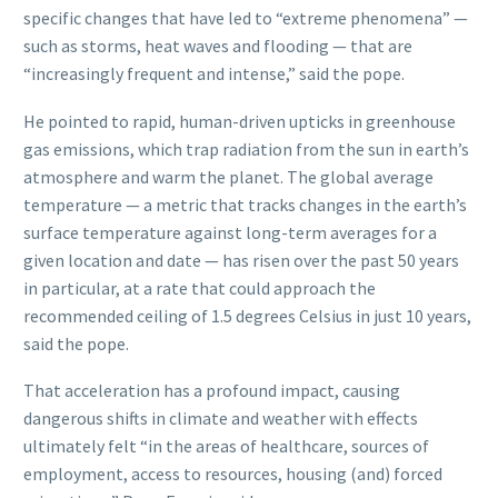
specific changes that have led to “extreme phenomena” —
such as storms, heat waves and flooding — that are
“increasingly frequent and intense,” said the pope.
He pointed to rapid, human-driven upticks in greenhouse
gas emissions, which trap radiation from the sun in earth’s
atmosphere and warm the planet. The global average
temperature — a metric that tracks changes in the earth’s
surface temperature against long-term averages for a
given location and date — has risen over the past 50 years
in particular, at a rate that could approach the
recommended ceiling of 1.5 degrees Celsius in just 10 years,
said the pope.
That acceleration has a profound impact, causing
dangerous shifts in climate and weather with effects
ultimately felt “in the areas of healthcare, sources of
employment, access to resources, housing (and) forced