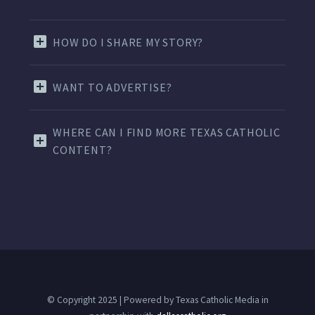
HOW DO I SHARE MY STORY?
WANT TO ADVERTISE?
WHERE CAN I FIND MORE TEXAS CATHOLIC
CONTENT?
© Copyright 2025 | Powered by Texas Catholic Media in