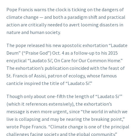
Pope Francis warns the clock is ticking on the dangers of
climate change — and both a paradigm shift and practical
action are critically needed to avert looming disasters in
nature and human society.
The pope released his new apostolic exhortation “Laudate
Deum” (“Praise God”) Oct. 4 as a follow-up to his 2015
encyclical “Laudato Si’, On Care for Our Common Home.”
The exhortation’s publication coincided with the feast of
St. Francis of Assisi, patron of ecology, whose famous
canticle inspired the title of “Laudato Si’.”
Though only about one-fifth the length of “Laudato Si'”
(which it references extensively), the exhortation’s
message is even more urgent, since “the world in which we
live is collapsing and may be nearing the breaking point,”
wrote Pope Francis. “Climate change is one of the principal
challenges facing society and the global community.”