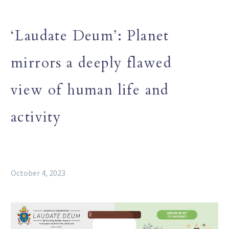
‘Laudate Deum’: Planet
mirrors a deeply flawed
view of human life and
activity
October 4, 2023