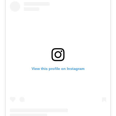
View this profile on Instagram