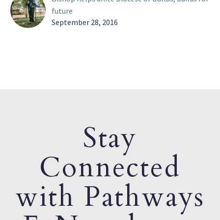
future
September 28, 2016
Stay
Connected
with Pathways