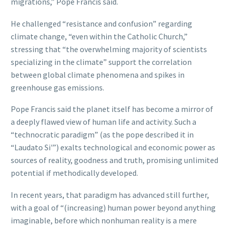
migrations,” Pope Francis said.
He challenged “resistance and confusion” regarding
climate change, “even within the Catholic Church,”
stressing that “the overwhelming majority of scientists
specializing in the climate” support the correlation
between global climate phenomena and spikes in
greenhouse gas emissions.
Pope Francis said the planet itself has become a mirror of
a deeply flawed view of human life and activity. Such a
“technocratic paradigm” (as the pope described it in
“Laudato Si'”) exalts technological and economic power as
sources of reality, goodness and truth, promising unlimited
potential if methodically developed.
In recent years, that paradigm has advanced still further,
with a goal of “(increasing) human power beyond anything
imaginable, before which nonhuman reality is a mere