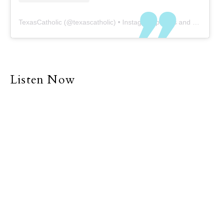
TexasCatholic
(@
texascatholic
) • Instagram photos and videos
Listen Now