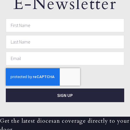
E-Newsletter
SIGN UP
Get the latest diocesan coverage directly to your
door.