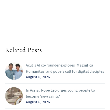
Related Posts
Acutis AI co-founder explores 'Magnifica
Humanitas' and pope's call for digital disciples
August 6, 2026
In Assisi, Pope Leo urges young people to
become 'new saints'
August 6, 2026