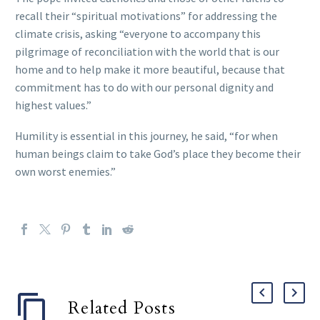
recall their “spiritual motivations” for addressing the
climate crisis, asking “everyone to accompany this
pilgrimage of reconciliation with the world that is our
home and to help make it more beautiful, because that
commitment has to do with our personal dignity and
highest values.”
Humility is essential in this journey, he said, “for when
human beings claim to take God’s place they become their
own worst enemies.”
Related Posts