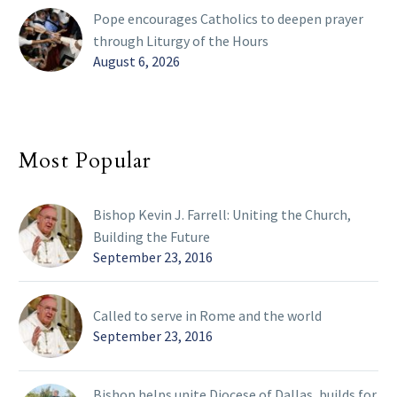
Pope encourages Catholics to deepen prayer
through Liturgy of the Hours
August 6, 2026
Most Popular
Bishop Kevin J. Farrell: Uniting the Church,
Building the Future
September 23, 2016
Called to serve in Rome and the world
September 23, 2016
Bishop helps unite Diocese of Dallas, builds for