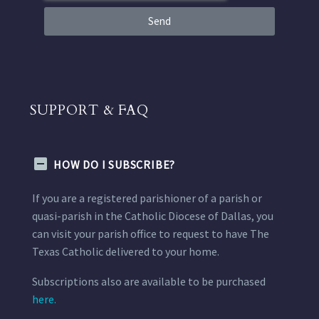
Send
SUPPORT & FAQ
HOW DO I SUBSCRIBE?
If you are a registered parishioner of a parish or
quasi-parish in the Catholic Diocese of Dallas, you
can visit your parish office to request to have The
Texas Catholic delivered to your home.
Subscriptions also are available to be purchased
here.