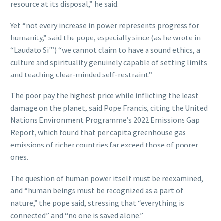
resource at its disposal,” he said.
Yet “not every increase in power represents progress for
humanity,” said the pope, especially since (as he wrote in
“Laudato Si'”) “we cannot claim to have a sound ethics, a
culture and spirituality genuinely capable of setting limits
and teaching clear-minded self-restraint.”
The poor pay the highest price while inflicting the least
damage on the planet, said Pope Francis, citing the United
Nations Environment Programme’s 2022 Emissions Gap
Report, which found that per capita greenhouse gas
emissions of richer countries far exceed those of poorer
ones.
The question of human power itself must be reexamined,
and “human beings must be recognized as a part of
nature,” the pope said, stressing that “everything is
connected” and “no one is saved alone.”