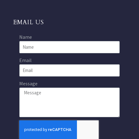
EMAIL US
Name
Email
Message