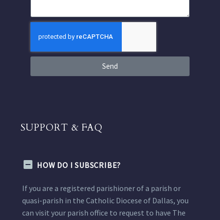
Send
SUPPORT & FAQ
HOW DO I SUBSCRIBE?
If you are a registered parishioner of a parish or
quasi-parish in the Catholic Diocese of Dallas, you
can visit your parish office to request to have The