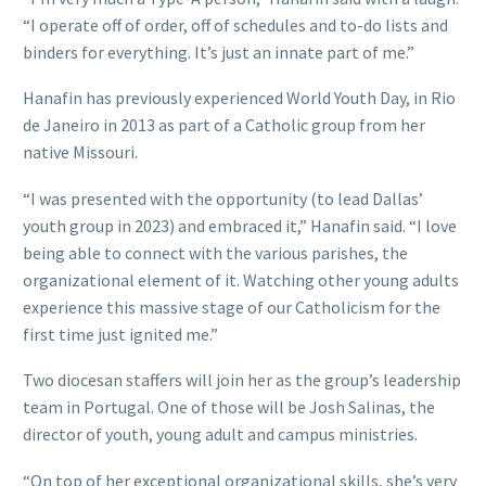
“I operate off of order, off of schedules and to-do lists and
binders for everything. It’s just an innate part of me.”
Hanafin has previously experienced World Youth Day, in Rio
de Janeiro in 2013 as part of a Catholic group from her
native Missouri.
“I was presented with the opportunity (to lead Dallas’
youth group in 2023) and embraced it,” Hanafin said. “I love
being able to connect with the various parishes, the
organizational element of it. Watching other young adults
experience this massive stage of our Catholicism for the
first time just ignited me.”
Two diocesan staffers will join her as the group’s leadership
team in Portugal. One of those will be Josh Salinas, the
director of youth, young adult and campus ministries.
“On top of her exceptional organizational skills, she’s very