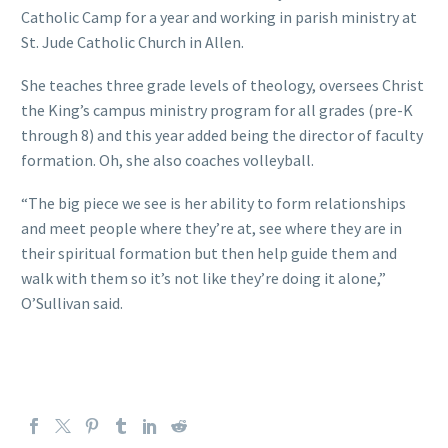
Catholic Camp for a year and working in parish ministry at
St. Jude Catholic Church in Allen.
She teaches three grade levels of theology, oversees Christ
the King’s campus ministry program for all grades (pre-K
through 8) and this year added being the director of faculty
formation. Oh, she also coaches volleyball.
“The big piece we see is her ability to form relationships
and meet people where they’re at, see where they are in
their spiritual formation but then help guide them and
walk with them so it’s not like they’re doing it alone,”
O’Sullivan said.