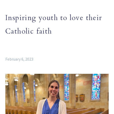
Inspiring youth to love their
Catholic faith
February 6, 2023