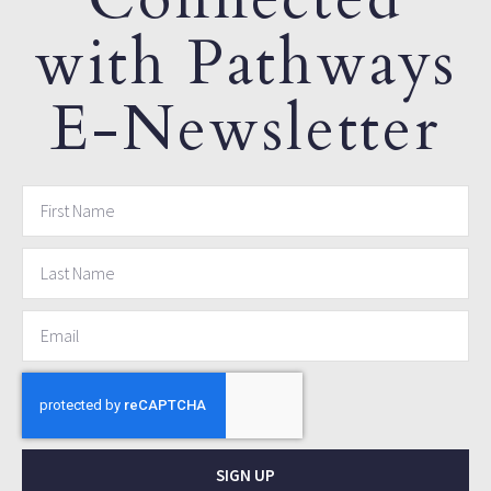
with Pathways
E-Newsletter
SIGN UP