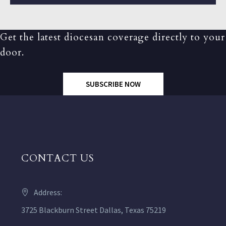
Get the latest diocesan coverage directly to your
door.
SUBSCRIBE NOW
CONTACT US
Address:
3725 Blackburn Street Dallas, Texas 75219