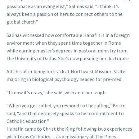
passionate as an evangelist,” Salinas said. “I think it’s
always been a passion of hers to connect others to the
global church.”
Salinas witnessed how comfortable Hanafin is in a foreign
environment when they spent time together in Rome
while earning master’s degrees in pastoral ministry from
the University of Dallas. She’s now pursuing her doctorate.
All this after being on track at Northwest Missouri State
majoring in biological psychology headed for pre-med.
“I know it’s crazy,” she said, with another laugh.
“When you get called, you respond to the calling,” Bosco
said, “and that definitely speaks to her commitment to
Catholic education.”
Hanafin came to Christ the King following two experiences
with Texas Catholics — as a missionary at The Pines