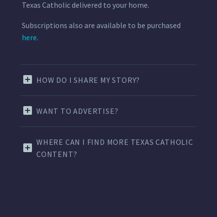
Texas Catholic delivered to your home.
Subscriptions also are available to be purchased
here.
HOW DO I SHARE MY STORY?
WANT TO ADVERTISE?
WHERE CAN I FIND MORE TEXAS CATHOLIC
CONTENT?