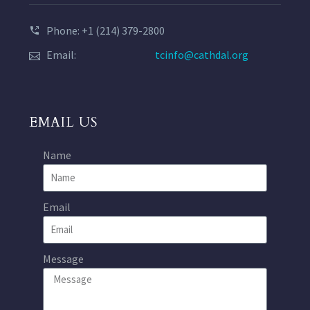
Phone: +1 (214) 379-2800
Email:
tcinfo@cathdal.org
EMAIL US
Name
Email
Message