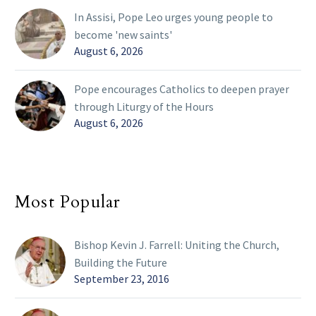
In Assisi, Pope Leo urges young people to
become 'new saints'
August 6, 2026
Pope encourages Catholics to deepen prayer
through Liturgy of the Hours
August 6, 2026
Most Popular
Bishop Kevin J. Farrell: Uniting the Church,
Building the Future
September 23, 2016