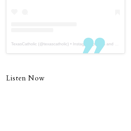
TexasCatholic
(@
texascatholic
) • Instagram photos and videos
Listen Now