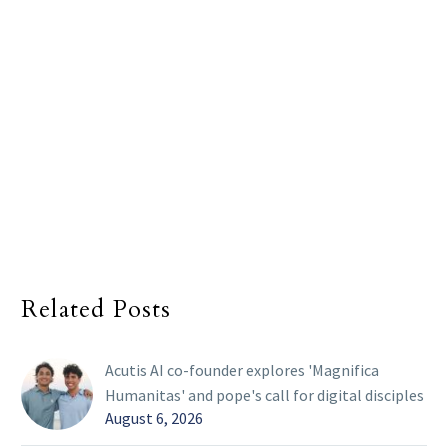
Related Posts
Acutis AI co-founder explores 'Magnifica
Humanitas' and pope's call for digital disciples
August 6, 2026