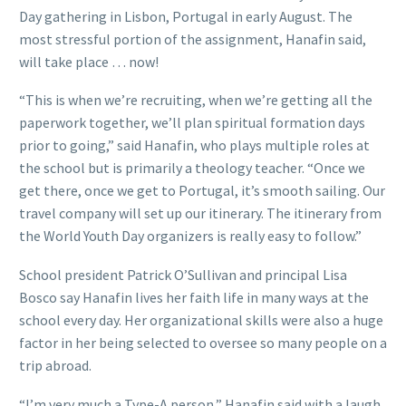
Day gathering in Lisbon, Portugal in early August. The
most stressful portion of the assignment, Hanafin said,
will take place … now!
“This is when we’re recruiting, when we’re getting all the
paperwork together, we’ll plan spiritual formation days
prior to going,” said Hanafin, who plays multiple roles at
the school but is primarily a theology teacher. “Once we
get there, once we get to Portugal, it’s smooth sailing. Our
travel company will set up our itinerary. The itinerary from
the World Youth Day organizers is really easy to follow.”
School president Patrick O’Sullivan and principal Lisa
Bosco say Hanafin lives her faith life in many ways at the
school every day. Her organizational skills were also a huge
factor in her being selected to oversee so many people on a
trip abroad.
“I’m very much a Type-A person,” Hanafin said with a laugh.