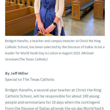
Bridget Hanafin, a teacher and campus minister at Christ the King
Catholic School, has been selected by the Diocese of Dallas to be a
leader for World Youth Day in Lisbon in August 2023. (Michael
Gresham/The Texas Catholic)
By Jeff Miller
Special to The Texas Catholic
Bridget Hanafin, a second-year teacher at Christ the King
Catholic School, will be responsible for about 100 young
people and seminarians for 10 days when the contingent
from the Diocese of Dallas attends the six-day World Youth