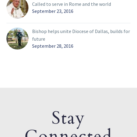
Called to serve in Rome and the world
September 23, 2016
Bishop helps unite Diocese of Dallas, builds for
future
September 28, 2016
Stay
Connected