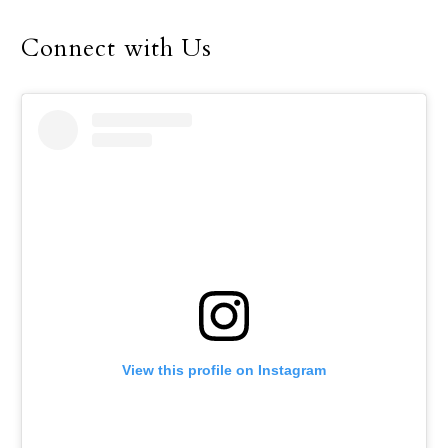
and challenged
generations of women
Connect with Us
and men,” he said in the
preface of a new book, “A
Long Journey to Lisbon,”
by Aura Miguel, a
Portuguese journalist for
Rádio Renascença.
Vatican News published
the preface May 2.
View this profile on Instagram