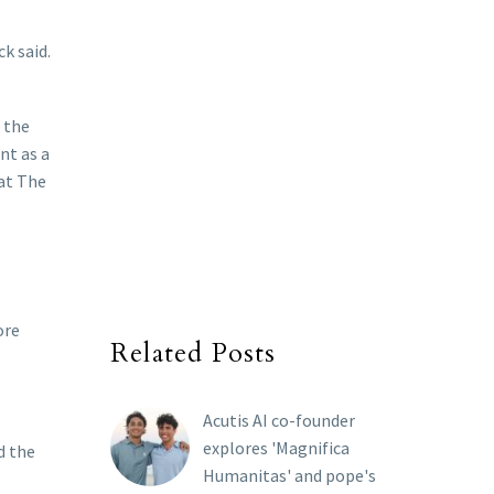
k said.
 the
nt as a
 at The
ore
Related Posts
Acutis AI co-founder
explores 'Magnifica
d the
Humanitas' and pope's