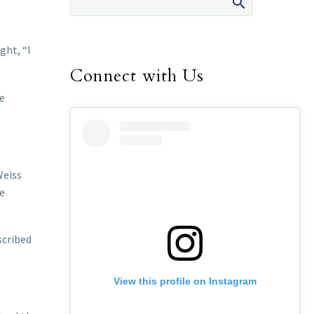
ght, “I
Connect with Us
me
Weiss
he
scribed
View this profile on Instagram