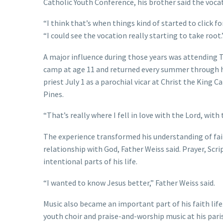
Catholic Youth Conference, his brother said the voca
“I think that’s when things kind of started to click f
“I could see the vocation really starting to take root.
A major influence during those years was attending T
camp at age 11 and returned every summer through hig
priest July 1 as a parochial vicar at Christ the King C
Pines.
“That’s really where I fell in love with the Lord, with
The experience transformed his understanding of fai
relationship with God, Father Weiss said. Prayer, Sc
intentional parts of his life.
“I wanted to know Jesus better,” Father Weiss said.
Music also became an important part of his faith life
youth choir and praise-and-worship music at his pari