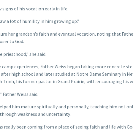
gns of his vocation early in life.
saw a lot of humility in him growing up.”
ure her grandson’s faith and eventual vocation, noting that Fath
oser to God.
he priesthood,” she said.
er camp experiences, Father Weiss began taking more concrete ste
 after high school and later studied at Notre Dame Seminary in N
 Trinh, his former pastor in Grand Prairie, with encouraging his v
 Father Weiss said.
elped him mature spiritually and personally, teaching him not on
 through weakness and uncertainty.
really been coming from a place of seeing faith and life with God 