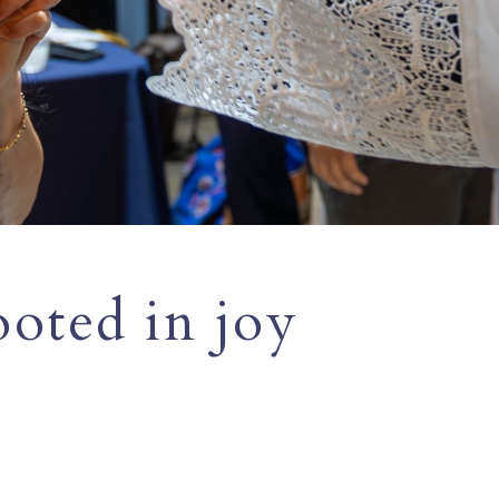
ooted in joy