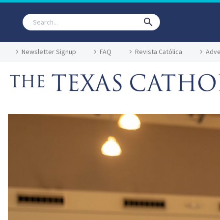
Newsletter Signup
FAQ
Revista Católica
Adve