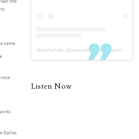
hael the
ry.
he same.
TexasCatholic
(@
texascatholic
) • Instagram photos and videos
ke
rvice
Listen Now
 works
e Dallas