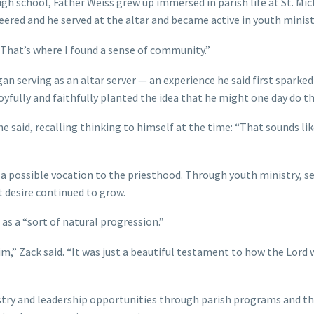
h school, Father Weiss grew up immersed in parish life at St. Mic
ered and he served at the altar and became active in youth minist
 “That’s where I found a sense of community.”
an serving as an altar server — an experience he said first sparked
oyfully and faithfully planted the idea that he might one day do t
he said, recalling thinking to himself at the time: “That sounds li
 a possible vocation to the priesthood. Through youth ministry, se
t desire continued to grow.
as a “sort of natural progression.”
him,” Zack said. “It was just a beautiful testament to how the Lord
try and leadership opportunities through parish programs and th