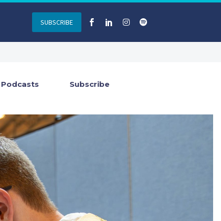
SUBSCRIBE
Podcasts
Subscribe