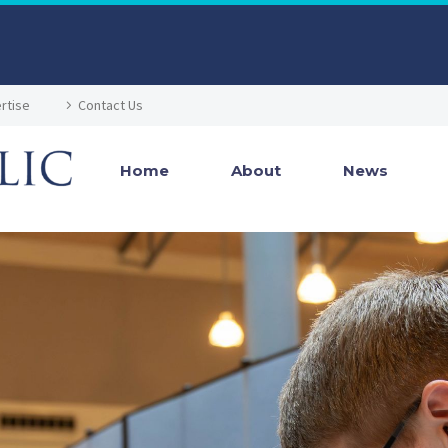
rtise
Contact Us
Home
About
News