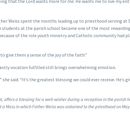
seeing that the Lord wants more for me: He wants me to live my enti
ther Weiss spent the months leading up to priesthood serving at 
th students at the parish school became one of the most rewardin
y because of the role youth ministry and Catholic community had pl
to give them a sense of the joy of the faith.”
estly vocation fulfilled still brings overwhelming emotion.
she said. “It’s the greatest blessing we could ever receive. He’s gi
, offers a blessing for a well-wisher during a reception in the parish ha
 a Mass in which Father Weiss was ordained to the priesthood on May