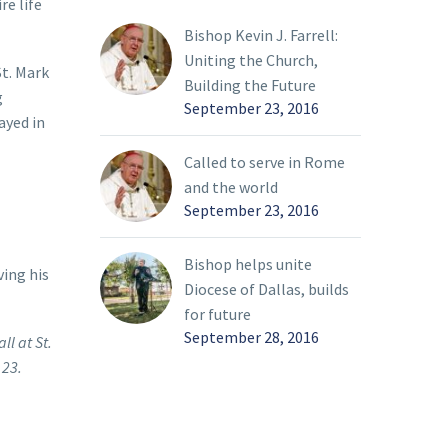
re life
Bishop Kevin J. Farrell:
Uniting the Church,
St. Mark
Building the Future
g
September 23, 2016
ayed in
Called to serve in Rome
and the world
September 23, 2016
Bishop helps unite
ving his
Diocese of Dallas, builds
for future
September 28, 2016
ll at St.
 23.