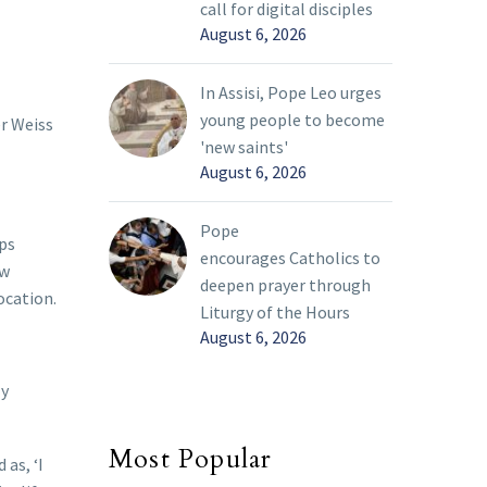
call for digital disciples
August 6, 2026
In Assisi, Pope Leo urges
young people to become
er Weiss
'new saints'
August 6, 2026
Pope
ps
encourages Catholics to
ew
deepen prayer through
ocation.
Liturgy of the Hours
August 6, 2026
ly
Most Popular
as, ‘I