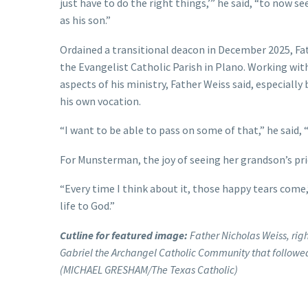
just have to do the right things,’” he said, “to now 
as his son.”
Ordained a transitional deacon in December 2025, Fa
the Evangelist Catholic Parish in Plano. Working wi
aspects of his ministry, Father Weiss said, especiall
his own vocation.
“I want to be able to pass on some of that,” he said, “
For Munsterman, the joy of seeing her grandson’s pri
“Every time I think about it, those happy tears come,” 
life to God.”
Cutline for featured image:
Father Nicholas Weiss, right
Gabriel the Archangel Catholic Community that followed
(MICHAEL GRESHAM/The Texas Catholic)