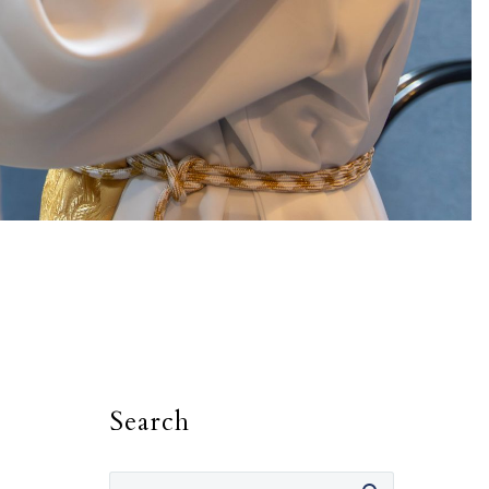
Search