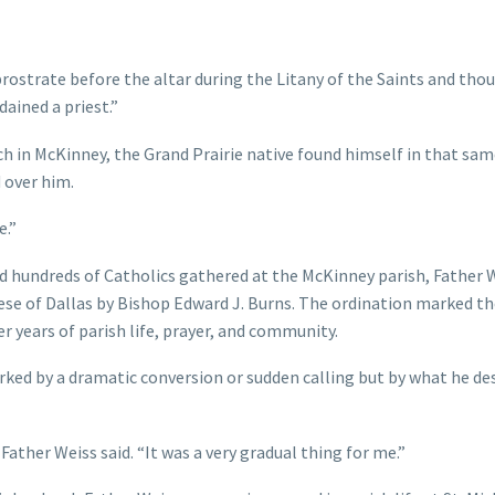
prostrate before the altar during the Litany of the Saints and thou
dained a priest.”
ch in McKinney, the Grand Prairie native found himself in that sa
d over him.
e.”
nd hundreds of Catholics gathered at the McKinney parish, Father 
ese of Dallas by Bishop Edward J. Burns. The ordination marked t
 years of parish life, prayer, and community.
rked by a dramatic conversion or sudden calling but by what he de
ther Weiss said. “It was a very gradual thing for me.”