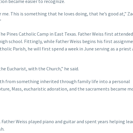
tion became easier to recognize.
or me. This is something that he loves doing, that he’s good at,” Zac
”
he Pines Catholic Camp in East Texas. Father Weiss first attended
h school. Fittingly, while Father Weiss begins his first assignme
atholic Parish, he will first spend a week in June serving as a priest
 the Eucharist, with the Church,” he said.
th from something inherited through family life into a personal
ripture, Mass, eucharistic adoration, and the sacraments became m
. Father Weiss played piano and guitar and spent years helping lea
sh.