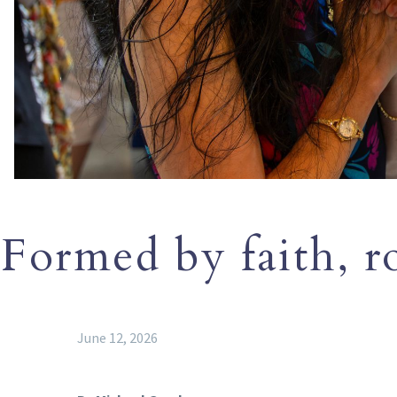
Formed by faith, r
June 12, 2026