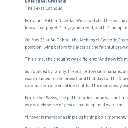
By Michael Gresham
The Texas Catholic
For years, Father Nicholas Weiss watched friends lie 
know that guy. He’s my good friend, and he’s being or
On May 23 at St. Gabriel the Archangel Catholic Chur
position, lying before the altar as the faithful praye
This time, the thought was different: “And now it’s m
Surrounded by family, friends, fellow seminarians, a
was ordained to the priesthood that day for the Dioc
culmination of a vocation that had formed slowly over
For Father Weiss, the path to priesthood was not ma
as a steady sense of peace that deepened over time.
“I never remember a single lightning bolt moment,” Fa