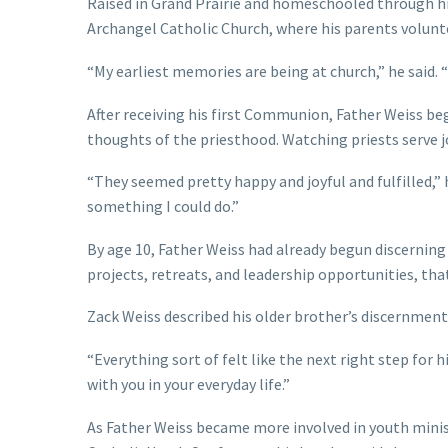
Raised in Grand Prairie and homeschooled through hig
Archangel Catholic Church, where his parents volunte
“My earliest memories are being at church,” he said.
After receiving his first Communion, Father Weiss beg
thoughts of the priesthood. Watching priests serve j
“They seemed pretty happy and joyful and fulfilled,” 
something I could do.”
By age 10, Father Weiss had already begun discerning
projects, retreats, and leadership opportunities, tha
Zack Weiss described his older brother’s discernment 
“Everything sort of felt like the next right step for 
with you in your everyday life.”
As Father Weiss became more involved in youth minis