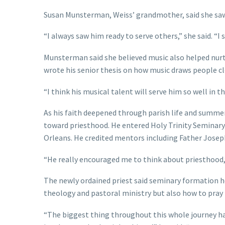
Susan Munsterman, Weiss’ grandmother, said she saw si
“I always saw him ready to serve others,” she said. “I 
Munsterman said she believed music also helped nurt
wrote his senior thesis on how music draws people cl
“I think his musical talent will serve him so well in t
As his faith deepened through parish life and summ
toward priesthood. He entered Holy Trinity Seminary
Orleans. He credited mentors including Father Joseph
“He really encouraged me to think about priesthood,”
The newly ordained priest said seminary formation h
theology and pastoral ministry but also how to pray
“The biggest thing throughout this whole journey has 