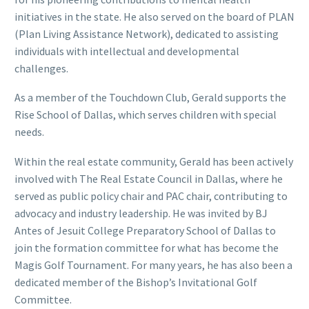
initiatives in the state. He also served on the board of PLAN
(Plan Living Assistance Network), dedicated to assisting
individuals with intellectual and developmental
challenges.
As a member of the Touchdown Club, Gerald supports the
Rise School of Dallas, which serves children with special
needs.
Within the real estate community, Gerald has been actively
involved with The Real Estate Council in Dallas, where he
served as public policy chair and PAC chair, contributing to
advocacy and industry leadership. He was invited by BJ
Antes of Jesuit College Preparatory School of Dallas to
join the formation committee for what has become the
Magis Golf Tournament. For many years, he has also been a
dedicated member of the Bishop’s Invitational Golf
Committee.