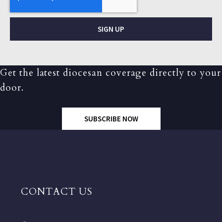
SIGN UP
Get the latest diocesan coverage directly to your
door.
SUBSCRIBE NOW
CONTACT US