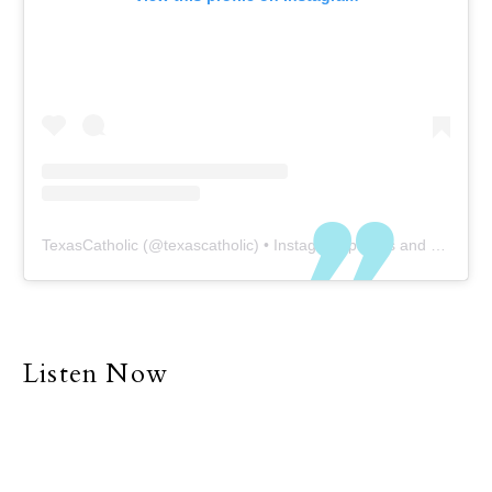
TexasCatholic
(@
texascatholic
) • Instagram photos and videos
Listen Now