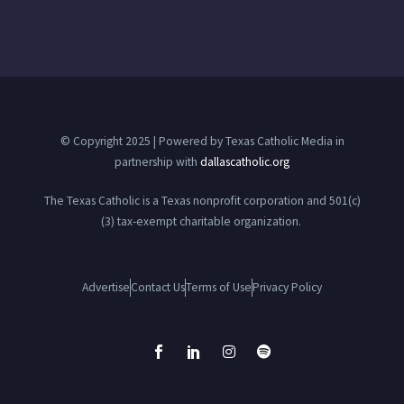
© Copyright 2025 | Powered by Texas Catholic Media in
partnership with
dallascatholic.org
The Texas Catholic is a Texas nonprofit corporation and 501(c)
(3) tax-exempt charitable organization.
Advertise
Contact Us
Terms of Use
Privacy Policy