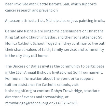
been involved with Cattle Baron’s Ball, which supports
cancer research and prevention.
An accomplished artist, Michele also enjoys painting in oils.
Gerald and Michele are longtime parishioners of Christ the
King Catholic Church in Dallas, and their sons attended St.
Monica Catholic School. Together, they continue to live out
their shared values of faith, family, service, and community
in the city they call home.
The Diocese of Dallas invites the community to participate
in the 16th Annual Bishop’s Invitational Golf Tournament.
For more information about the event or to support
tuition assistance for Catholic schools, visit
bishopsgolf.org or contact Robyn Trowbridge, associate
director of events and stewardship, at
rtrowbridge@cathdal.org
or 214- 379‑2826.