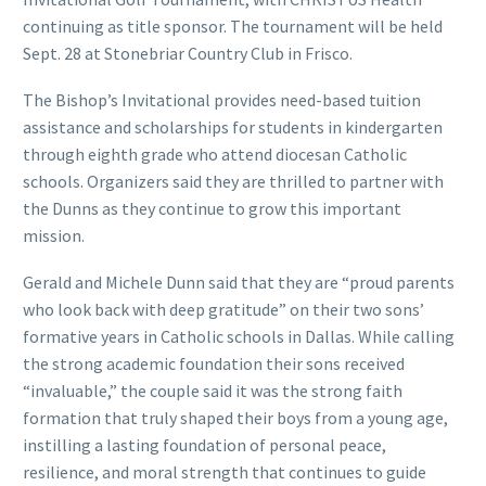
continuing as title sponsor. The tournament will be held
Sept. 28 at Stonebriar Country Club in Frisco.
The Bishop’s Invitational provides need-based tuition
assistance and scholarships for students in kindergarten
through eighth grade who attend diocesan Catholic
schools. Organizers said they are thrilled to partner with
the Dunns as they continue to grow this important
mission.
Gerald and Michele Dunn said that they are “proud parents
who look back with deep gratitude” on their two sons’
formative years in Catholic schools in Dallas. While calling
the strong academic foundation their sons received
“invaluable,” the couple said it was the strong faith
formation that truly shaped their boys from a young age,
instilling a lasting foundation of personal peace,
resilience, and moral strength that continues to guide