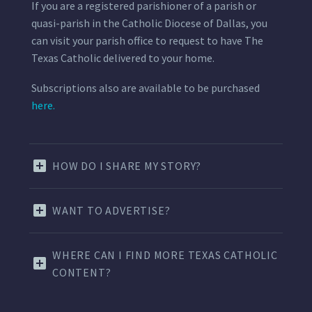
If you are a registered parishioner of a parish or
quasi-parish in the Catholic Diocese of Dallas, you
can visit your parish office to request to have The
Texas Catholic delivered to your home.
Subscriptions also are available to be purchased
here.
HOW DO I SHARE MY STORY?
WANT TO ADVERTISE?
WHERE CAN I FIND MORE TEXAS CATHOLIC
CONTENT?