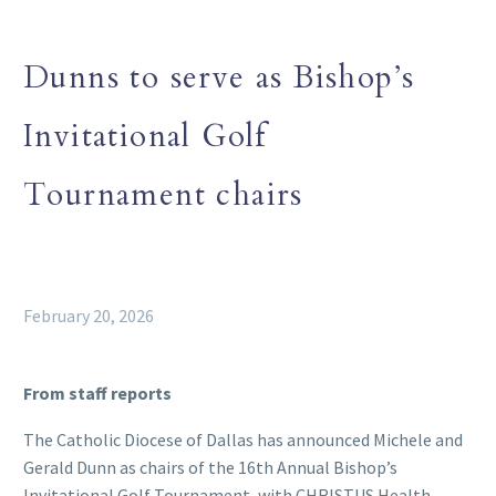
Dunns to serve as Bishop’s
Invitational Golf
Tournament chairs
February 20, 2026
From staff reports
The Catholic Diocese of Dallas has announced Michele and
Gerald Dunn as chairs of the 16th Annual Bishop’s
Invitational Golf Tournament, with CHRISTUS Health