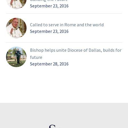
September 23, 2016
Called to serve in Rome and the world
September 23, 2016
Bishop helps unite Diocese of Dallas, builds for
future
September 28, 2016