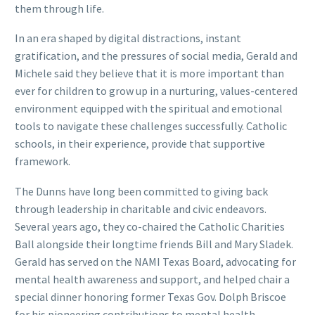
them through life.
In an era shaped by digital distractions, instant
gratification, and the pressures of social media, Gerald and
Michele said they believe that it is more important than
ever for children to grow up in a nurturing, values-centered
environment equipped with the spiritual and emotional
tools to navigate these challenges successfully. Catholic
schools, in their experience, provide that supportive
framework.
The Dunns have long been committed to giving back
through leadership in charitable and civic endeavors.
Several years ago, they co-chaired the Catholic Charities
Ball alongside their longtime friends Bill and Mary Sladek.
Gerald has served on the NAMI Texas Board, advocating for
mental health awareness and support, and helped chair a
special dinner honoring former Texas Gov. Dolph Briscoe
for his pioneering contributions to mental health