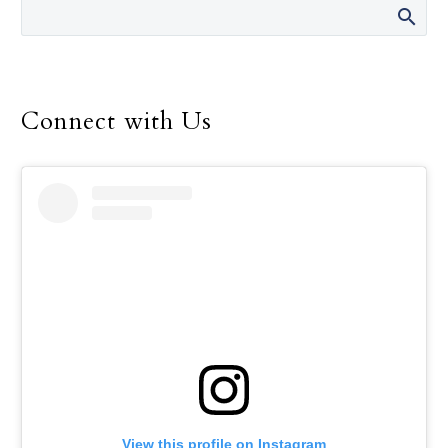
Environment Program
for the Dallas Diocese, up
until her retirement in
December.
Connect with Us
View this profile on Instagram