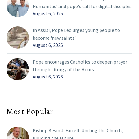
Humanitas' and pope's call for digital disciples
August 6, 2026
In Assisi, Pope Leo urges young people to
become 'new saints'
August 6, 2026
Pope encourages Catholics to deepen prayer
through Liturgy of the Hours
August 6, 2026
Most Popular
Bishop Kevin J. Farrell: Uniting the Church,
Building the Future