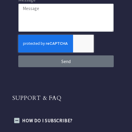
Send
SUPPORT & FAQ
HOW DO I SUBSCRIBE?