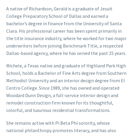
A native of Richardson, Gerald is a graduate of Jesuit
College Preparatory School of Dallas and earned a
bachelor’s degree in finance from the University of Santa
Clara. His professional career has been spent primarily in
the title insurance industry, where he worked for two major
underwriters before joining Benchmark Title, a respected
Dallas-based agency, where he has served the past 15 years.
Michele, a Texas native and graduate of Highland Park High
School, holds a Bachelor of Fine Arts degree from Southern
Methodist University and an interior design degree from El
Centro College. Since 1989, she has owned and operated
Woodard Dunn Design, a full-service interior design and
remodel construction firm known for its thoughtful,
colorful, and luxurious residential transformations.
She remains active with Pi Beta Phi sorority, whose
national philanthropy promotes literacy, and has also