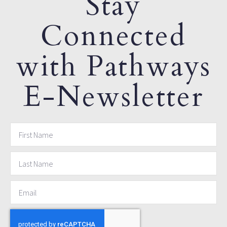
Stay
Connected
with Pathways
E-Newsletter