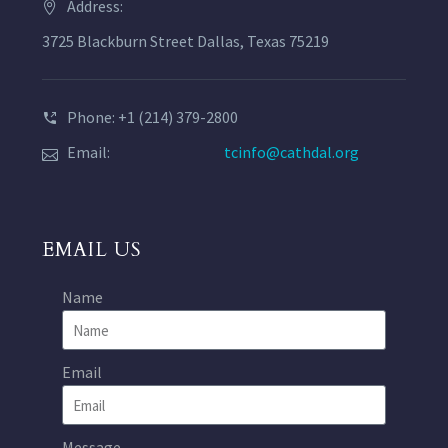
Address:
3725 Blackburn Street Dallas, Texas 75219
Phone: +1 (214) 379-2800
Email:
tcinfo@cathdal.org
EMAIL US
Name
Email
Message