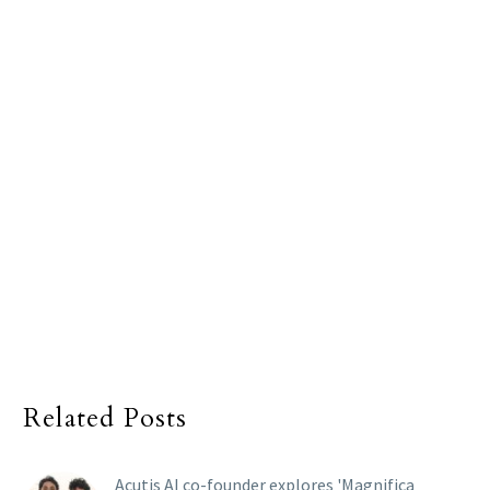
Related Posts
Acutis AI co-founder explores 'Magnifica