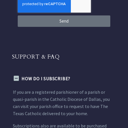
Send
SUPPORT & FAQ
HOW DO I SUBSCRIBE?
If you are a registered parishioner of a parish or
quasi-parish in the Catholic Diocese of Dallas, you
can visit your parish office to request to have The
Texas Catholic delivered to your home.
Subscriptions also are available to be purchased