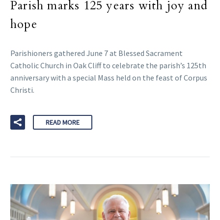
Parish marks 125 years with joy and
hope
Parishioners gathered June 7 at Blessed Sacrament
Catholic Church in Oak Cliff to celebrate the parish’s 125th
anniversary with a special Mass held on the feast of Corpus
Christi.
READ MORE