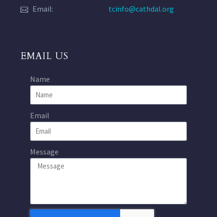
Email:
tcinfo@cathdal.org
EMAIL US
Name
Email
Message