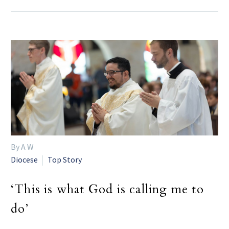
By A W
Diocese
Top Story
‘This is what God is calling me to
do’