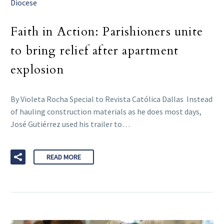
Diocese
Faith in Action: Parishioners unite
to bring relief after apartment
explosion
By Violeta Rocha Special to Revista Católica Dallas Instead
of hauling construction materials as he does most days,
José Gutiérrez used his trailer to…
READ MORE