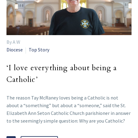
By A W
Diocese
Top Story
‘I love everything about being a
Catholic’
The reason Tay McRaney loves being a Catholic is not
about a “something” but about a “someone,” said the St.
Elizabeth Ann Seton Catholic Church parishioner in answer
to the seemingly simple question: Why are you Catholic?