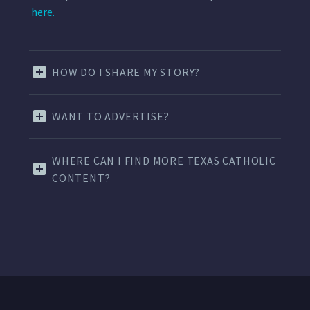
here.
HOW DO I SHARE MY STORY?
WANT TO ADVERTISE?
WHERE CAN I FIND MORE TEXAS CATHOLIC
CONTENT?