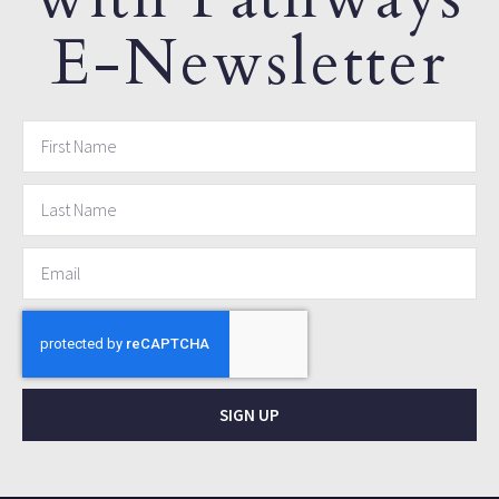
E-Newsletter
SIGN UP