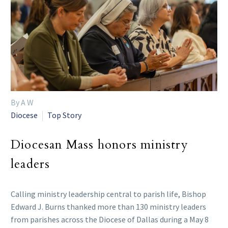
By A W
Diocese
Top Story
Diocesan Mass honors ministry
leaders
Calling ministry leadership central to parish life, Bishop
Edward J. Burns thanked more than 130 ministry leaders
from parishes across the Diocese of Dallas during a May 8