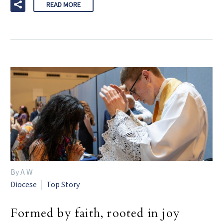
READ MORE
By A W
Diocese
Top Story
Formed by faith, rooted in joy