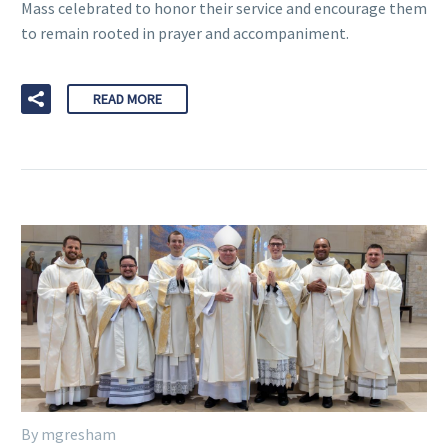
Mass celebrated to honor their service and encourage them
to remain rooted in prayer and accompaniment.
READ MORE
By mgresham