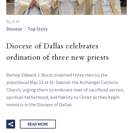
By A W
Diocese
Top Story
Diocese of Dallas celebrates
ordination of three new priests
Bishop Edward J. Burns ordained three men to the
priesthood May 23 at St. Gabriel the Archangel Catholic
Church, urging them to embrace lives of sacrificial service,
spiritual fatherhood, and fidelity to Christ as they begin
ministry in the Diocese of Dallas.
READ MORE