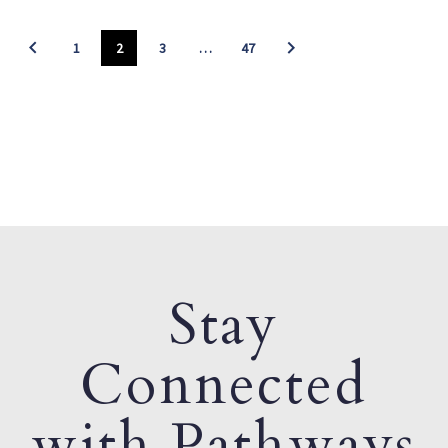
1
2
3
…
47
Stay
Connected
with Pathways