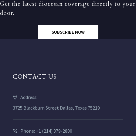
Get the latest diocesan coverage directly to your
door.
SUBSCRIBE NOW
CONTACT US
Address:
3725 Blackburn Street Dallas, Texas 75219
Phone: +1 (214) 379-2800