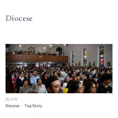
Diocese
By A W
Diocese
Top Story