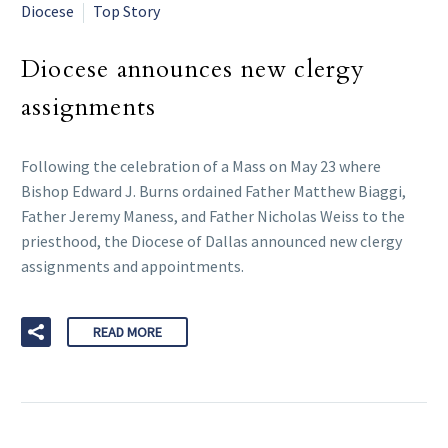
Diocese
Top Story
Diocese announces new clergy
assignments
Following the celebration of a Mass on May 23 where
Bishop Edward J. Burns ordained Father Matthew Biaggi,
Father Jeremy Maness, and Father Nicholas Weiss to the
priesthood, the Diocese of Dallas announced new clergy
assignments and appointments.
READ MORE