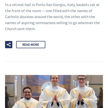
In a retreat hall in Porto San Giorgio, Italy, baskets sat at
the front of the room — one filled with the names of
Catholic dioceses around the world, the other with the
names of aspiring seminarians willing to go wherever the
Church sent them.
READ MORE