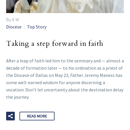
By A W
Diocese
Top Story
Taking a step forward in faith
After a leap of faith led him to the seminary and — almost a
decade of formation later — to his ordination as a priest of
the Diocese of Dallas on May 23, Father Jeremy Maness has
some well-earned wisdom for anyone discerning a
vocation: Don’t let uncertainty about the destination delay
the journey.
READ MORE