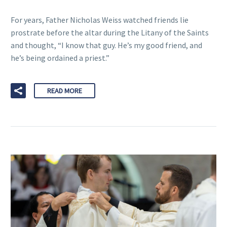
For years, Father Nicholas Weiss watched friends lie
prostrate before the altar during the Litany of the Saints
and thought, “I know that guy. He’s my good friend, and
he’s being ordained a priest.”
READ MORE