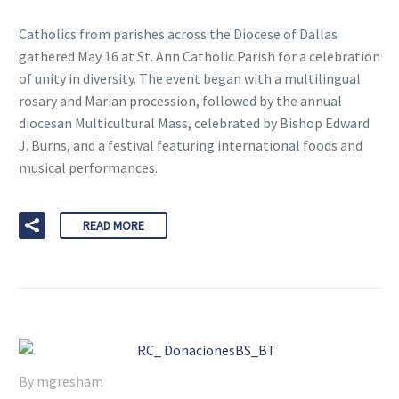
Catholics from parishes across the Diocese of Dallas
gathered May 16 at St. Ann Catholic Parish for a celebration
of unity in diversity. The event began with a multilingual
rosary and Marian procession, followed by the annual
diocesan Multicultural Mass, celebrated by Bishop Edward
J. Burns, and a festival featuring international foods and
musical performances.
READ MORE
By mgresham