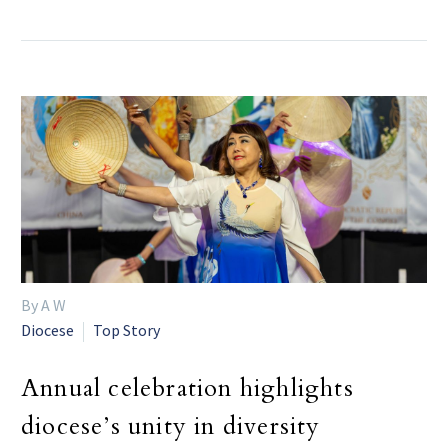
By A W
Diocese
Top Story
Annual celebration highlights
diocese’s unity in diversity