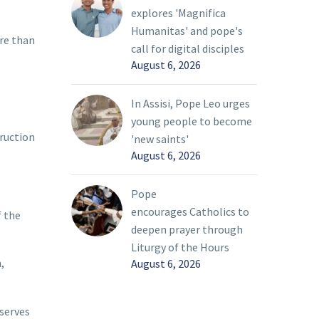
explores 'Magnifica
Humanitas' and pope's
re than
call for digital disciples
August 6, 2026
In Assisi, Pope Leo urges
young people to become
truction
'new saints'
August 6, 2026
Pope
encourages Catholics to
f the
deepen prayer through
Liturgy of the Hours
,
August 6, 2026
 serves