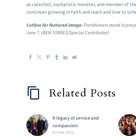
as catechist, eucharistic minister, and member of the
continues growing in faith and reach and love to othe
Cutline for featured image:
Parishioners stand in pray
June 7. (BEN TORRES/Special Contributor)
Related Posts
A legacy of service and
compassion
Perhaps the four most
03 Feb 2022