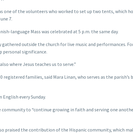
as one of the volunteers who worked to set up two tents, which h
une 7.
panish-language Mass was celebrated at 5 p.m. the same day.
y gathered outside the church for live music and performances. F
p personal significance.
 also where Jesus teaches us to serve.”
 registered families, said Mara Linan, who serves as the parish’s 
n English every Sunday.
he community to “continue growing in faith and serving one anoth
also praised the contribution of the Hispanic community, which ma