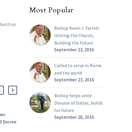
Most Popular
Church on
Bishop Kevin J. Farrell:
Uniting the Church,
Building the Future
September 23, 2016
Called to serve in Rome
and the world
September 23, 2016
Bishop helps unite
Diocese of Dallas, builds
for future
ues
Inspired to serve and
September 28, 2016
3 Decree
share witness
Moreno named diocesan
25 Apr 2022