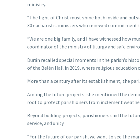
ministry.
“The light of Christ must shine both inside and out
30 eucharistic ministers who renewed commitment t
“We are one big family, and I have witnessed how muc
coordinator of the ministry of liturgy and safe envi
Durán recalled special moments in the parish’s histor
of the Belén Hall in 2019, where religious education 
More than a century after its establishment, the pari
Among the future projects, she mentioned the demoli
roof to protect parishioners from inclement weather,
Beyond building projects, parishioners said the futu
service, and unity.
“For the future of our parish, we want to see the man