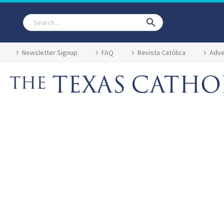
Newsletter Signup
FAQ
Revista Católica
Adve