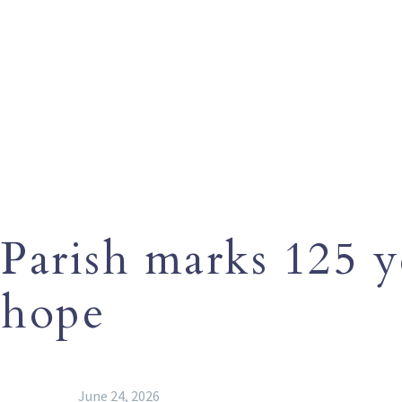
Parish marks 125 y
hope
June 24, 2026