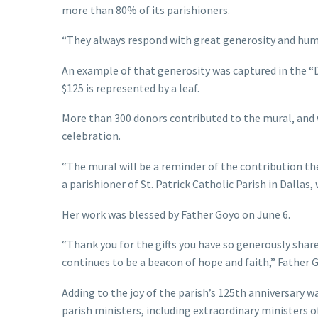
more than 80% of its parishioners.
“They always respond with great generosity and humil
An example of that generosity was captured in the “D
$125 is represented by a leaf.
More than 300 donors contributed to the mural, and w
celebration.
“The mural will be a reminder of the contribution they
a parishioner of St. Patrick Catholic Parish in Dalla
Her work was blessed by Father Goyo on June 6.
“Thank you for the gifts you have so generously shar
continues to be a beacon of hope and faith,” Father G
Adding to the joy of the parish’s 125th anniversary 
parish ministers, including extraordinary ministers 