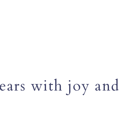
ears with joy and