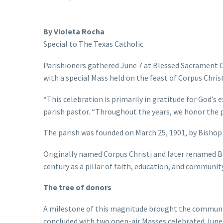
By Violeta Rocha
Special to The Texas Catholic
Parishioners gathered June 7 at Blessed Sacrament Ca
with a special Mass held on the feast of Corpus Christ
“This celebration is primarily in gratitude for God’s 
parish pastor. “Throughout the years, we honor the 
The parish was founded on March 25, 1901, by Bishop 
Originally named Corpus Christi and later renamed Bl
century as a pillar of faith, education, and community
The tree of donors
A milestone of this magnitude brought the community
concluded with two open-air Masses celebrated June 