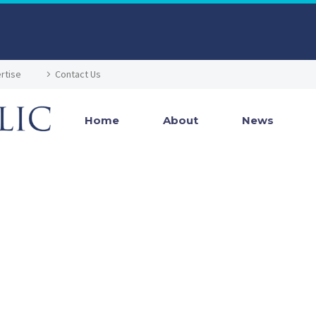
rtise
Contact Us
Home
About
News