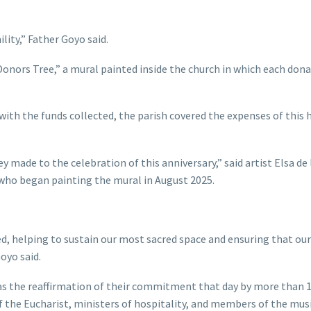
ity,” Father Goyo said.
onors Tree,” a mural painted inside the church in which each dona
ith the funds collected, the parish covered the expenses of this h
 made to the celebration of this anniversary,” said artist Elsa de 
s, who began painting the mural in August 2025.
ed, helping to sustain our most sacred space and ensuring that our
oyo said.
was the reaffirmation of their commitment that day by more than 
of the Eucharist, ministers of hospitality, and members of the mus