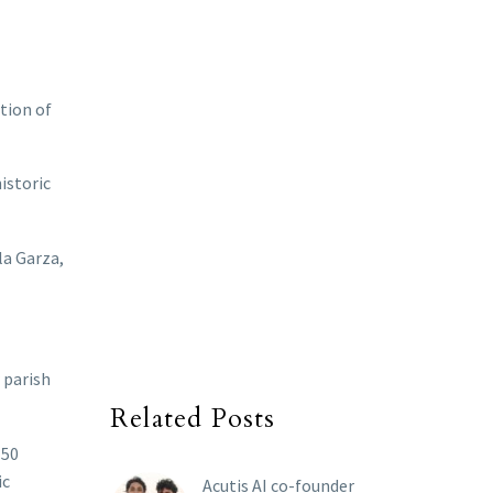
tion of
istoric
la Garza,
 parish
Related Posts
150
ic
Acutis AI co-founder