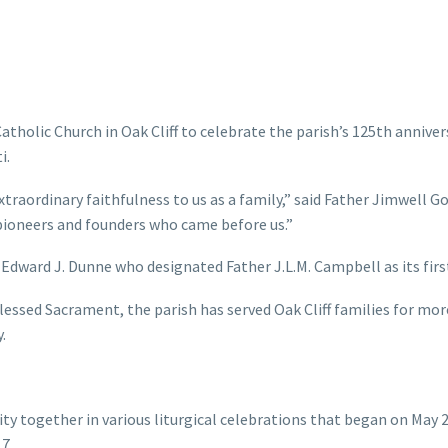
tholic Church in Oak Cliff to celebrate the parish’s 125th anniver
i.
extraordinary faithfulness to us as a family,” said Father Jimwell G
pioneers and founders who came before us.”
Edward J. Dunne who designated Father J.L.M. Campbell as its firs
essed Sacrament, the parish has served Oak Cliff families for mor
.
 together in various liturgical celebrations that began on May 
7.