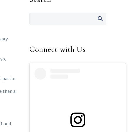
sary
Connect with Us
oyo,
t pastor.
e than a
21 and