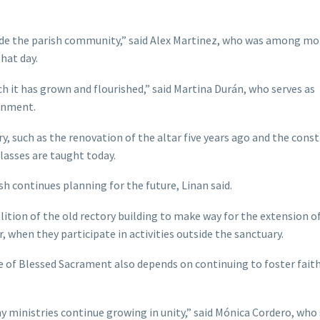
side the parish community,” said Alex Martinez, who was among mo
hat day.
h it has grown and flourished,” said Martina Durán, who serves as
ronment.
y, such as the renovation of the altar five years ago and the cons
classes are taught today.
sh continues planning for the future, Linan said.
tion of the old rectory building to make way for the extension o
 when they participate in activities outside the sanctuary.
re of Blessed Sacrament also depends on continuing to foster faith
y ministries continue growing in unity,” said Mónica Cordero, who