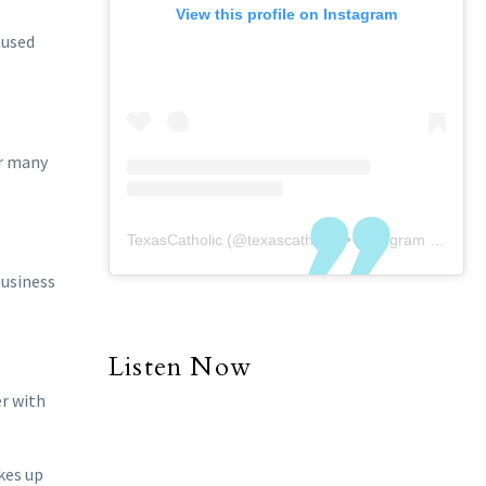
View this profile on Instagram
oused
or many
TexasCatholic
(@
texascatholic
) • Instagram photos and videos
business
Listen Now
er with
kes up