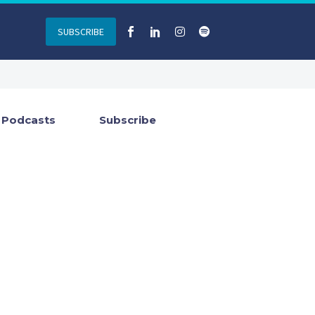
SUBSCRIBE
Podcasts
Subscribe