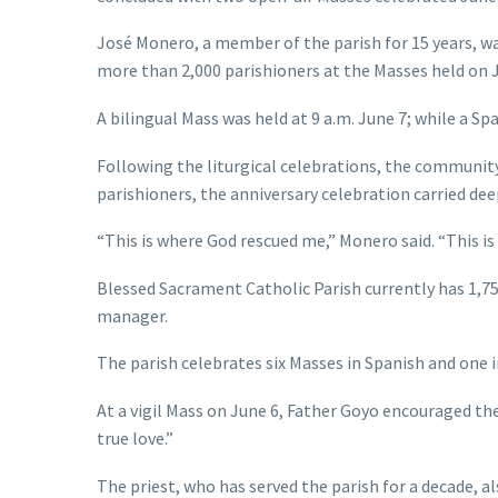
José Monero, a member of the parish for 15 years, w
more than 2,000 parishioners at the Masses held on J
A bilingual Mass was held at 9 a.m. June 7; while a S
Following the liturgical celebrations, the communit
parishioners, the anniversary celebration carried dee
“This is where God rescued me,” Monero said. “This is
Blessed Sacrament Catholic Parish currently has 1,750
manager.
The parish celebrates six Masses in Spanish and one i
At a vigil Mass on June 6, Father Goyo encouraged t
true love.”
The priest, who has served the parish for a decade, 