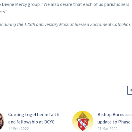
 Divine Mercy group. “We also desire that each of us parishioners
rs.”
er during the 125th anniversary Mass at Blessed Sacrament Catholic 
Coming together in faith
Bishop Burns iss
and fellowship at DCYC
update to Phase 
When hundreds of young
of the diocesan
14 Feb 2022
01 Mar 2022