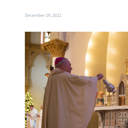
December 19, 2022