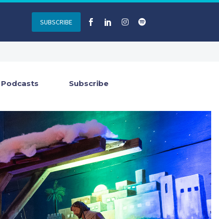
SUBSCRIBE
Podcasts
Subscribe