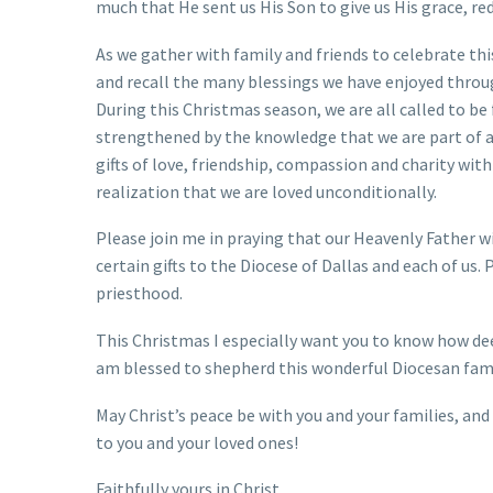
much that He sent us His Son to give us His grace, red
As we gather with family and friends to celebrate thi
and recall the many blessings we have enjoyed throu
During this Christmas season, we are all called to be f
strengthened by the knowledge that we are part of a
gifts of love, friendship, compassion and charity with
realization that we are loved unconditionally.
Please join me in praying that our Heavenly Father wi
certain gifts to the Diocese of Dallas and each of us.
priesthood.
This Christmas I especially want you to know how deep
am blessed to shepherd this wonderful Diocesan fami
May Christ’s peace be with you and your families, a
to you and your loved ones!
Faithfully yours in Christ,