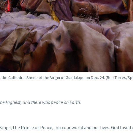
the Cathedral Shrine of the Virgin of Guadalupe on Dec. 24. (Ben Torres/Sp
n the Highest, and there was peace on Earth.
ings, the Prince of Peace, into our world and our lives. God loved 