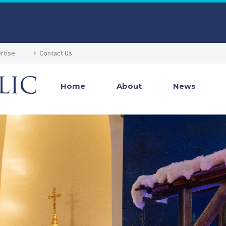
rtise
Contact Us
Home
About
News