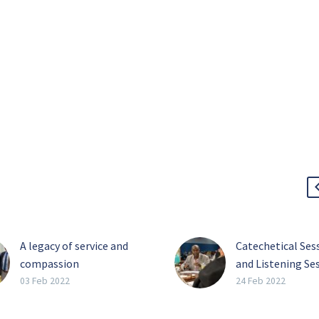
A legacy of service and
Catechetical Ses
compassion
and Listening Ses
Perhaps the four most
What’s the Diffe
03 Feb 2022
24 Feb 2022
impactful words Barbara
On Feb. 15, the fi
Landregan has said in her
catechetical ses