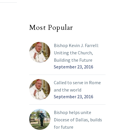
March 1, 2022, Bishop
end of
Edward J. Burns
announced updates to
Most Popular
 process
the Phase 3 Decree
g of
outlining the…
h 26,
Bishop Kevin J. Farrell:
istening
Uniting the Church,
place.
Building the Future
erms
September 23, 2016
 I
 be
Called to serve in Rome
guish
and the world
 and
September 23, 2016
ut these
Bishop helps unite
ing
Diocese of Dallas, builds
for future