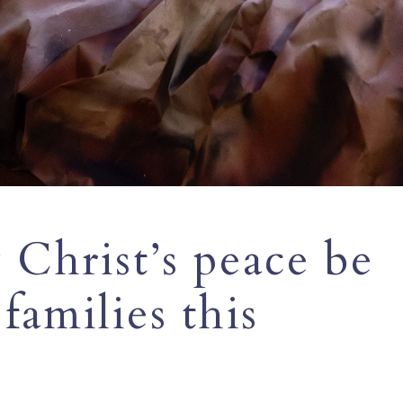
Christ’s peace be
families this