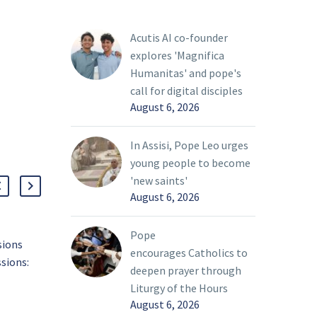
Acutis AI co-founder
explores 'Magnifica
Humanitas' and pope's
call for digital disciples
August 6, 2026
In Assisi, Pope Leo urges
young people to become
'new saints'
August 6, 2026
Pope
sions
Bishop Burns issues
encourages Catholics to
sions:
update to Phase 3 Decree
deepen prayer through
rence?
of the diocesan
01 Mar 2022
Liturgy of the Hours
nal
reopening plan
August 6, 2026
sion
From staff reports On