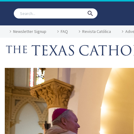
Newsletter Signup
FAQ
Revista Católica
Adve