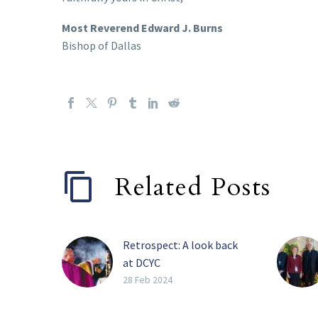
Most Reverend Edward J. Burns
Bishop of Dallas
Related Posts
Retrospect: A look back
at DCYC
FRISCO — Over a
28 Feb 2024
thousand youth from the
Catholic Diocese of