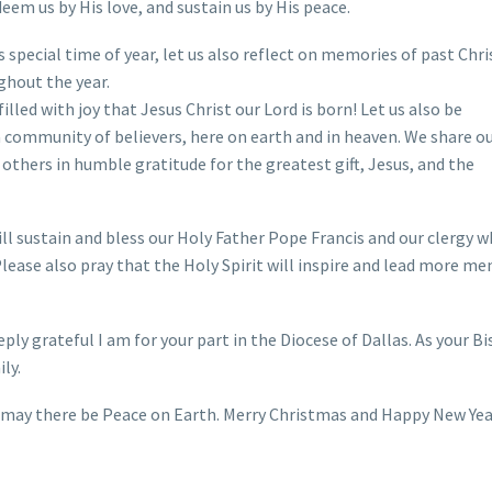
eem us by His love, and sustain us by His peace.
s special time of year, let us also reflect on memories of past Ch
ghout the year.
illed with joy that Jesus Christ our Lord is born! Let us also be
 community of believers, here on earth and in heaven. We share o
 others in humble gratitude for the greatest gift, Jesus, and the
ll sustain and bless our Holy Father Pope Francis and our clergy w
 Please also pray that the Holy Spirit will inspire and lead more me
ly grateful I am for your part in the Diocese of Dallas. As your Bi
ly.
nd may there be Peace on Earth. Merry Christmas and Happy New Ye