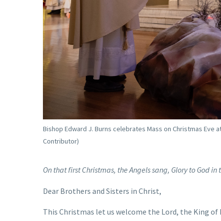
Bishop Edward J. Burns celebrates Mass on Christmas Eve at 
Contributor)
On that first Christmas, the Angels sang, Glory to God i
Dear Brothers and Sisters in Christ,
This Christmas let us welcome the Lord, the King of K