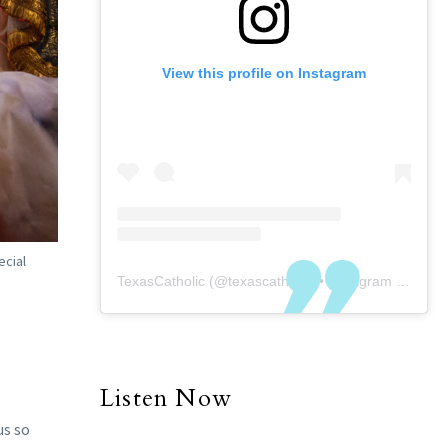
View this profile on Instagram
ecial
TexasCatholic
(@
texascatholic
) • Instagram photos and videos
Listen Now
us so