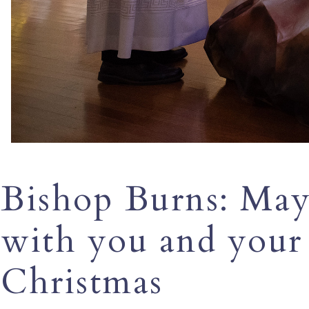
Bishop Burns: May 
with you and your 
Christmas