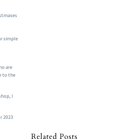
ristmases
ur simple
ho are
n to the
shop, I
ar 2023
Related Posts