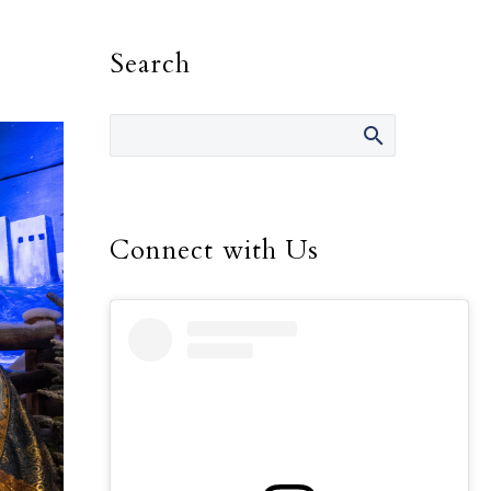
Search
Connect with Us