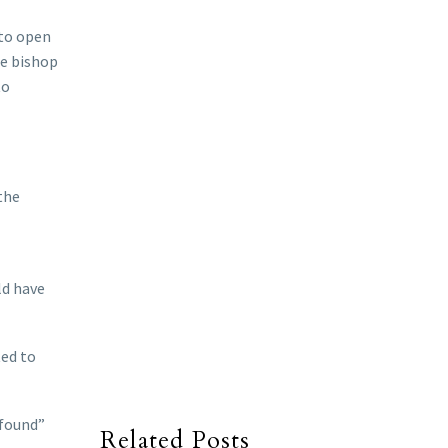
 to open
he bishop
to
the
ld have
ted to
ofound”
Related Posts