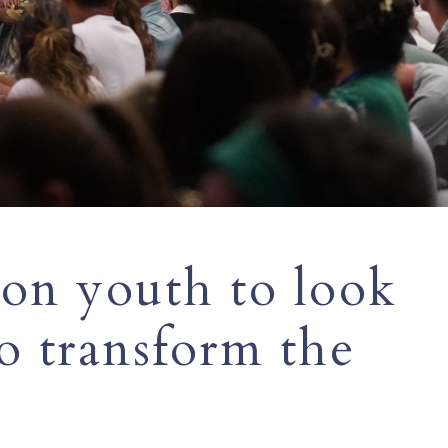
 on youth to look
to transform the