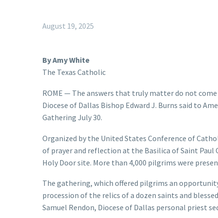
August 19, 2025
By Amy White
The Texas Catholic
ROME — The answers that truly matter do not come t
Diocese of Dallas Bishop Edward J. Burns said to Ame
Gathering July 30.
Organized by the United States Conference of Cathol
of prayer and reflection at the Basilica of Saint Paul
Holy Door site. More than 4,000 pilgrims were presen
The gathering, which offered pilgrims an opportunity
procession of the relics of a dozen saints and blesse
Samuel Rendon, Diocese of Dallas personal priest sec