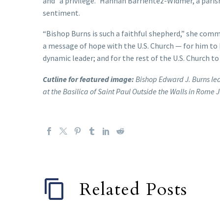
and “a privilege.” Hannah Barrientez-Widmer, a parish
sentiment.
“Bishop Burns is such a faithful shepherd,” she comm
a message of hope with the U.S. Church — for him to b
dynamic leader; and for the rest of the U.S. Church t
Cutline for featured image:
Bishop Edward J. Burns lea
at the Basilica of Saint Paul Outside the Walls in Rome 
Related Posts