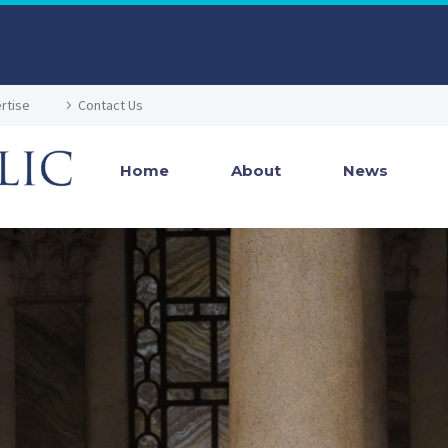
rtise
Contact Us
Home
About
News