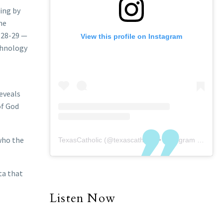
ing by
he
y 28-29 —
View this profile on Instagram
chnology
reveals
of God
 who the
TexasCatholic
(@
texascatholic
) • Instagram photos and videos
ta that
Listen Now