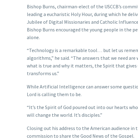
Bishop Burns, chairman-elect of the USCCB’s committe
leading a eucharistic Holy Hour, during which he del
Jubilee of Digital Missionaries and Catholic Influenc
Bishop Burns encouraged the young people in the pe
alone.
“Technology is a remarkable tool… but let us remem
algorithms,” he said. “The answers that we need are w
what is true and why it matters, the Spirit that gives
transforms us.”
While Artificial Intelligence can answer some questio
Lord is calling them to be.
“It’s the Spirit of God poured out into our hearts who
will change the world. It’s disciples.”
Closing out his address to the American audience in th
commission to share the Good News of the Gospel.