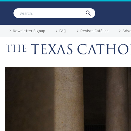
Newsletter Signup
FAQ
Revista Católica
Adve