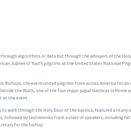
hrough algorithms or data but through the whispers of the Holy 
rican Jubilee of Youth pilgrims at the United States National Pil
ic Bishops, the event united pilgrims from across America for an
 Outside the Walls, one of the four major papal basilicas in Rome a
t at the event.
 to walk through the Holy Door of the basilica, featured a litany 
ds, followed by testimonies from a slate of speakers, including Fa
retary for the bishop.