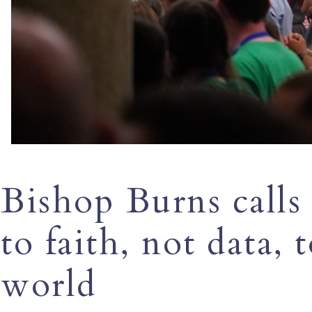
Bishop Burns calls
to faith, not data, 
world