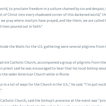
orld, to proclaim freedom in a culture chained by sin and despair,
ght of Christ into every shadowed corner of this darkened world,” t
; we pray where martyrs have prayed; and like them, we are called 
lives poured out in faith.”
tside the Walls for the U.S. gathering were several pilgrims from 
Patrick Catholic Church, accompanied a group of pilgrims from the
son priest said he was encouraged to hear that his local bishop wou
to the wider American Church while in Rome.
o in a lot of ways for the Church in the U.S.,” he said. “I’m just exci
.”
s Catholic Church, said the bishop’s presence at the event was “pr