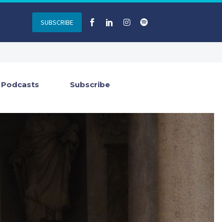
SUBSCRIBE
Podcasts
Subscribe