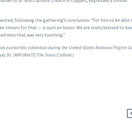
ioner of St. Ann Catholic Church in Coppell, expressed a similar
ented, following the gathering’s conclusion. “For him to be able 
e chosen for that — is such an honor. We are really blessed to hav
o witness that was very touching.”
ds eucharistic adoration during the United States National Pilgrim G
July 30. (AMY WHITE/The Texas Catholic)