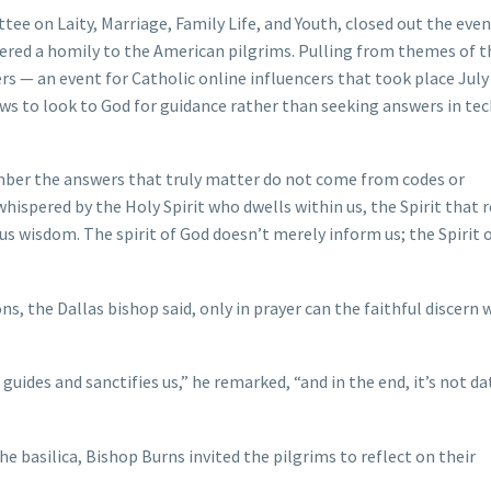
e on Laity, Marriage, Family Life, and Youth, closed out the even
ivered a homily to the American pilgrims. Pulling from themes of t
ers — an event for Catholic online influencers that took place Jul
ws to look to God for guidance rather than seeking answers in te
ber the answers that truly matter do not come from codes or
hispered by the Holy Spirit who dwells within us, the Spirit that 
 us wisdom. The spirit of God doesn’t merely inform us; the Spirit 
ns, the Dallas bishop said, only in prayer can the faithful discern
 guides and sanctifies us,” he remarked, “and in the end, it’s not da
e basilica, Bishop Burns invited the pilgrims to reflect on their