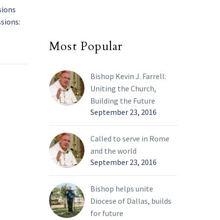
sions
Bishop Burns issues
sions:
update to Phase 3 Decree
rence?
of the diocesan
01 Mar 2022
Most Popular
nal
reopening plan
sion
From staff reports On
March 1, 2022, Bishop
Bishop Kevin J. Farrell:
end of
Edward J. Burns
Uniting the Church,
announced updates to
Building the Future
 process
the Phase 3 Decree
September 23, 2016
g of
outlining the…
h 26,
Called to serve in Rome
istening
and the world
place.
September 23, 2016
erms
 I
Bishop helps unite
 be
Diocese of Dallas, builds
guish
for future
 and