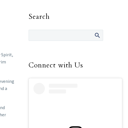
Search
Spirit,
grim
Connect with Us
 evening
nd a
and
ther