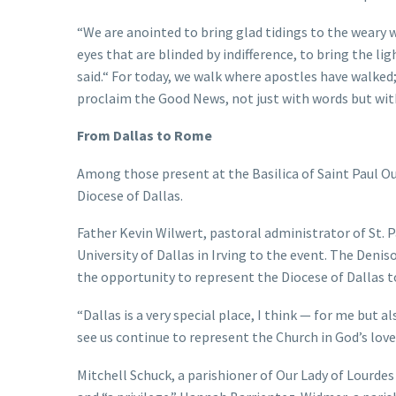
“We are anointed to bring glad tidings to the weary w
eyes that are blinded by indifference, to bring the li
said.“ For today, we walk where apostles have walked
proclaim the Good News, not just with words but with 
From Dallas to Rome
Among those present at the Basilica of Saint Paul Ou
Diocese of Dallas.
Father Kevin Wilwert, pastoral administrator of St. 
University of Dallas in Irving to the event. The Deni
the opportunity to represent the Diocese of Dallas 
“Dallas is a very special place, I think — for me but als
see us continue to represent the Church in God’s love
Mitchell Schuck, a parishioner of Our Lady of Lourde