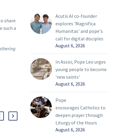
Acutis AI co-founder
to share
explores 'Magnifica
e such a
Humanitas' and pope's
call for digital disciples
August 6, 2026
athering
In Assisi, Pope Leo urges
young people to become
'new saints'
August 6, 2026
Pope
encourages Catholics to
deepen prayer through
Liturgy of the Hours
August 6, 2026