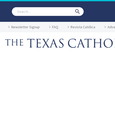
Newsletter Signup
FAQ
Revista Católica
Adve