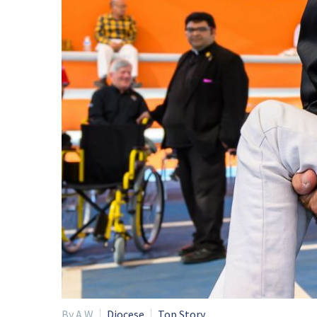
By A W
Diocese
Top Story