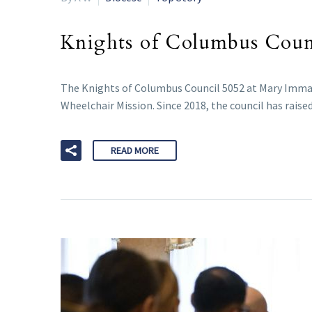
Knights of Columbus Counci
The Knights of Columbus Council 5052 at Mary Imma
Wheelchair Mission. Since 2018, the council has raise
READ MORE