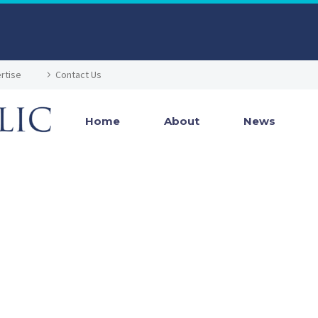
rtise
Contact Us
Home
About
News