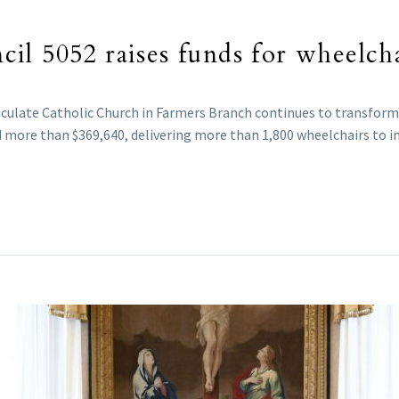
l 5052 raises funds for wheelcha
culate Catholic Church in Farmers Branch continues to transform
d more than $369,640, delivering more than 1,800 wheelchairs to ind