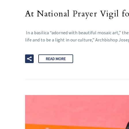
At National Prayer Vigil fo
In a basilica “adorned with beautiful mosaic art,” 
life and to be a light in our culture,” Archbishop Jos
READ MORE