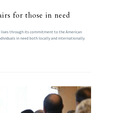
irs for those in need
 lives through its commitment to the American
ividuals in need both locally and internationally.