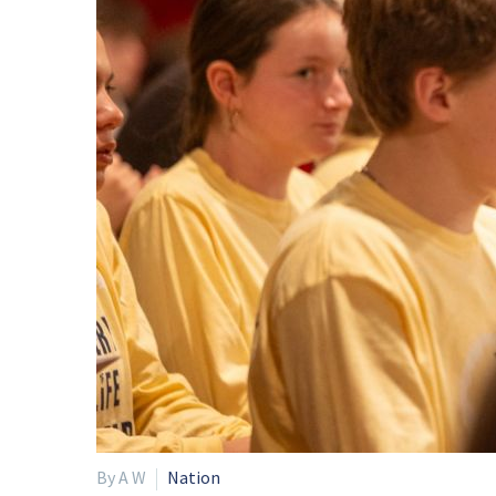
By A W
Nation