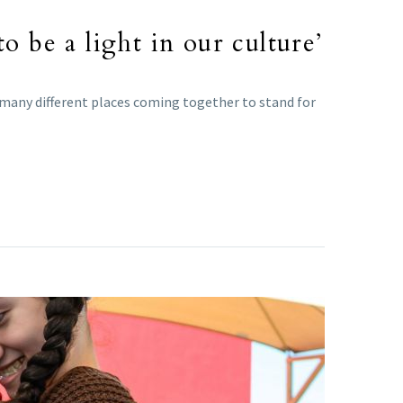
o be a light in our culture’
 many different places coming together to stand for