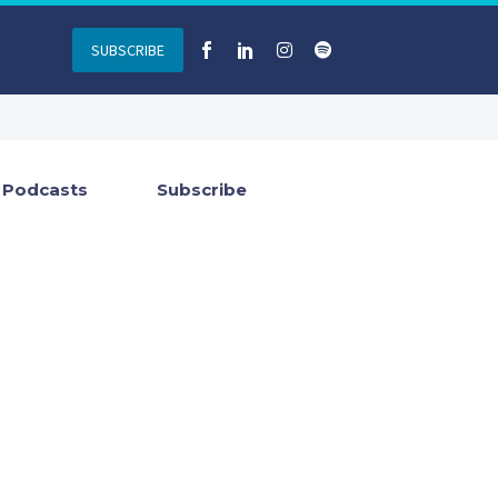
SUBSCRIBE
Podcasts
Subscribe