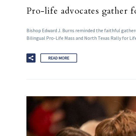
Pro-life advocates gather 
Bishop Edward J. Burns reminded the faithful gather
Bilingual Pro-Life Mass and North Texas Rally for Lif
READ MORE