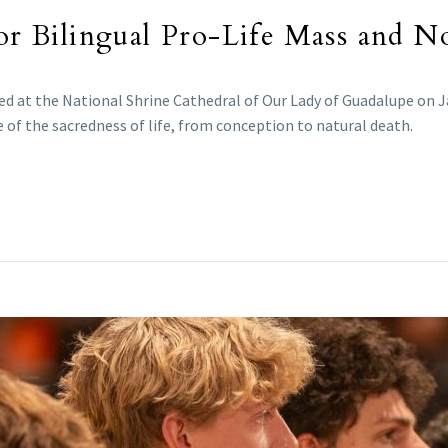
for Bilingual Pro-Life Mass and No
ed at the National Shrine Cathedral of Our Lady of Guadalupe on J
e of the sacredness of life, from conception to natural death.