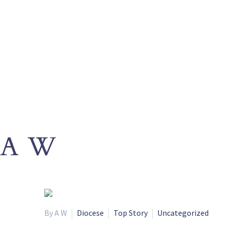
A W
By A W
Diocese
Top Story
Uncategorized