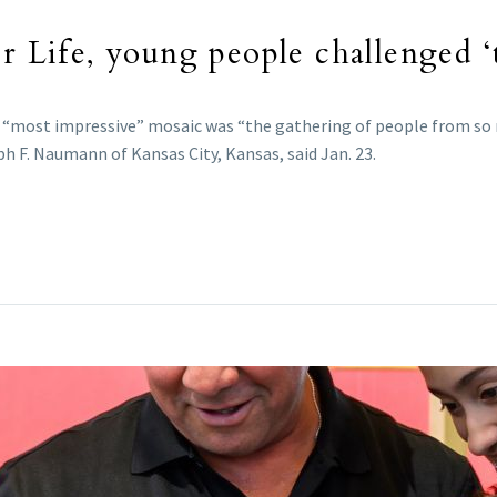
r Life, young people challenged ‘t
the “most impressive” mosaic was “the gathering of people from so
eph F. Naumann of Kansas City, Kansas, said Jan. 23.