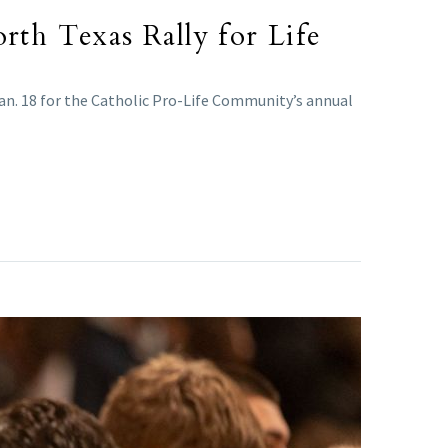
rth Texas Rally for Life
an. 18 for the Catholic Pro-Life Community’s annual