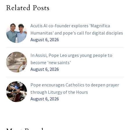
Related Posts
Acutis AI co-founder explores 'Magnifica
Humanitas' and pope's call for digital disciples
August 6, 2026
In Assisi, Pope Leo urges young people to
become 'new saints'
August 6, 2026
Pope encourages Catholics to deepen prayer
through Liturgy of the Hours
August 6, 2026