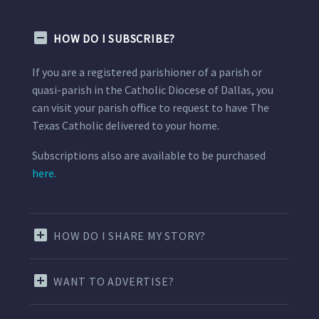
HOW DO I SUBSCRIBE?
If you are a registered parishioner of a parish or
quasi-parish in the Catholic Diocese of Dallas, you
can visit your parish office to request to have The
Texas Catholic delivered to your home.
Subscriptions also are available to be purchased
here.
HOW DO I SHARE MY STORY?
WANT TO ADVERTISE?