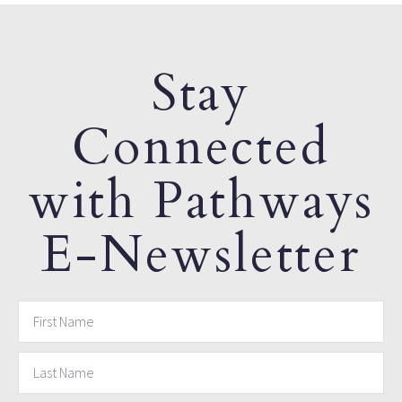
Stay
Connected
with Pathways
E-Newsletter