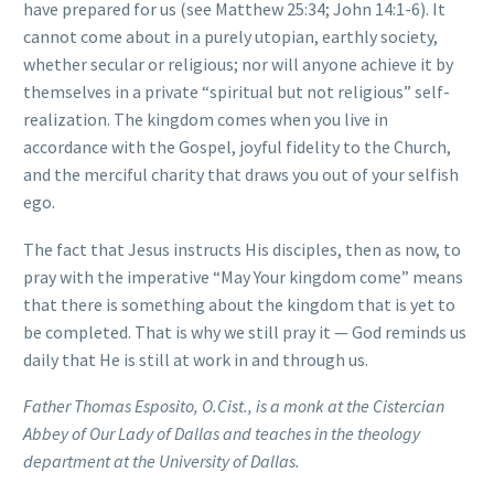
have prepared for us (see Matthew 25:34; John 14:1-6). It
cannot come about in a purely utopian, earthly society,
whether secular or religious; nor will anyone achieve it by
themselves in a private “spiritual but not religious” self-
realization. The kingdom comes when you live in
accordance with the Gospel, joyful fidelity to the Church,
and the merciful charity that draws you out of your selfish
ego.
The fact that Jesus instructs His disciples, then as now, to
pray with the imperative “May Your kingdom come” means
that there is something about the kingdom that is yet to
be completed. That is why we still pray it — God reminds us
daily that He is still at work in and through us.
Father Thomas Esposito, O.Cist., is a monk at the Cistercian
Abbey of Our Lady of Dallas and teaches in the theology
department at the University of Dallas.