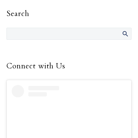
on the gift of Catholic
Search
education and to support
the many men and
women who work so hard
to offer that education to
children throughout the
world.
Connect with Us