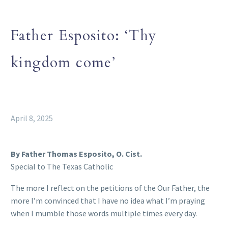
Father Esposito: ‘Thy
kingdom come’
April 8, 2025
By Father Thomas Esposito, O. Cist.
Special to The Texas Catholic
The more I reflect on the petitions of the Our Father, the
more I’m convinced that I have no idea what I’m praying
when I mumble those words multiple times every day.