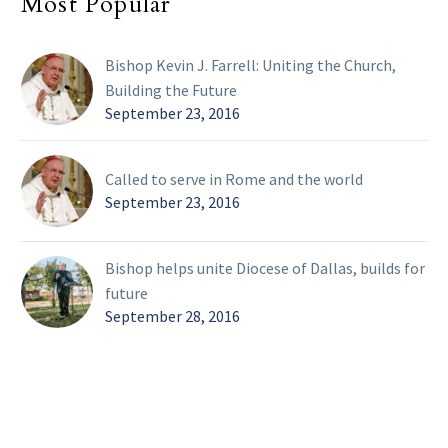
Most Popular
Bishop Kevin J. Farrell: Uniting the Church,
Building the Future
September 23, 2016
Called to serve in Rome and the world
September 23, 2016
Bishop helps unite Diocese of Dallas, builds for
future
September 28, 2016