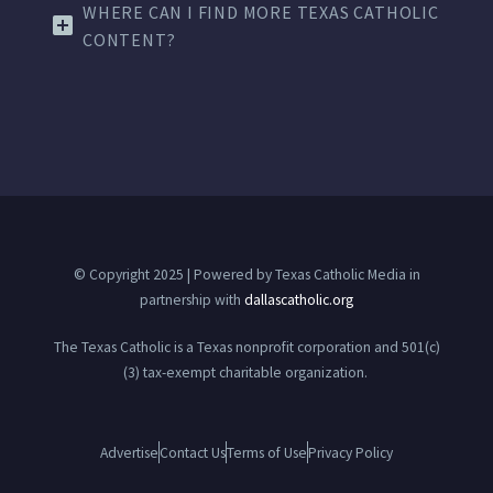
WHERE CAN I FIND MORE TEXAS CATHOLIC
CONTENT?
© Copyright 2025 | Powered by Texas Catholic Media in
partnership with
dallascatholic.org
The Texas Catholic is a Texas nonprofit corporation and 501(c)
(3) tax-exempt charitable organization.
Advertise
Contact Us
Terms of Use
Privacy Policy