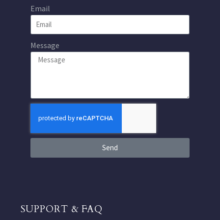
Email
Message
Send
SUPPORT & FAQ