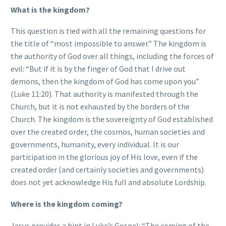
What is the kingdom?
This question is tied with all the remaining questions for
the title of “most impossible to answer.” The kingdom is
the authority of God over all things, including the forces of
evil: “But if it is by the finger of God that I drive out
demons, then the kingdom of God has come upon you”
(Luke 11:20). That authority is manifested through the
Church, but it is not exhausted by the borders of the
Church. The kingdom is the sovereignty of God established
over the created order, the cosmos, human societies and
governments, humanity, every individual. It is our
participation in the glorious joy of His love, even if the
created order (and certainly societies and governments)
does not yet acknowledge His full and absolute Lordship.
Where is the kingdom coming?
Jesus provides a hint in Luke’s Gospel: “The coming of the