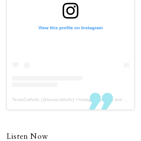
View this profile on Instagram
TexasCatholic
(@
texascatholic
) • Instagram photos and videos
Listen Now