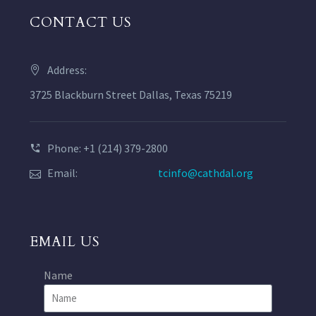
CONTACT US
Address:
3725 Blackburn Street Dallas, Texas 75219
Phone: +1 (214) 379-2800
Email:
tcinfo@cathdal.org
EMAIL US
Name