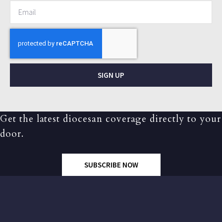
SIGN UP
Get the latest diocesan coverage directly to your
door.
SUBSCRIBE NOW