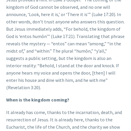
kingdom of God cannot be observed, and no one will
announce, ‘Look, here it is,’ or ‘There it is’” (Luke 17:20). In
other words, don’t trust anyone who answers this question.
But Jesus immediately adds, “For behold, the kingdom of
God is ‘entos humōn’” (Luke 17:21). Translating that phrase
reveals the mystery — “entos” can mean “among,” “in the
midst of,” and “within.” The plural “humōn,” “y’all,”
suggests a public setting, but the kingdom is also an
interior reality: “Behold, I stand at the door and knock. If
anyone hears my voice and opens the door, [then] I will
enter his house and dine with him, and he with me”
(Revelation 3:20).
When is the kingdom coming?
It already has come, thanks to the incarnation, death, and
resurrection of Jesus. It is already here, thanks to the
Eucharist, the life of the Church, and the charity we show