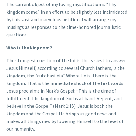
The current object of my loving mystification is “Thy
kingdom come.” In an effort to be slightly less intimidated
by this vast and marvelous petition, I will arrange my
musings as responses to the time-honored journalistic
questions.
Who is the kingdom?
The strangest question of the lot is the easiest to answer:
Jesus Himself, according to several Church fathers, is the
kingdom, the “autobasileia.” Where He is, there is the
kingdom. That is the immediate shock of the first words
Jesus proclaims in Mark’s Gospel: “This is the time of
fulfillment. The kingdom of God is at hand. Repent, and
believe in the Gospel” (Mark 1:15). Jesus is both the
kingdom and the Gospel. He brings us good news and
makes all things new by lowering Himself to the level of
our humanity.