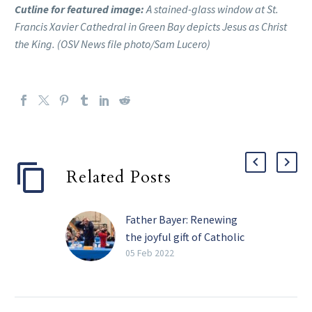
Cutline for featured image:
A stained-glass window at St.
Francis Xavier Cathedral in Green Bay depicts Jesus as Christ
the King. (OSV News file photo/Sam Lucero)
Related Posts
Father Bayer: Renewing
the joyful gift of Catholic
schools
05 Feb 2022
Catholic Schools Week
(Jan. 30 to Feb. 5 this
year) is a time to reflect