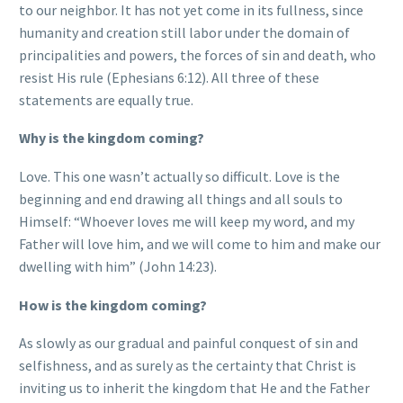
to our neighbor. It has not yet come in its fullness, since
humanity and creation still labor under the domain of
principalities and powers, the forces of sin and death, who
resist His rule (Ephesians 6:12). All three of these
statements are equally true.
Why is the kingdom coming?
Love. This one wasn’t actually so difficult. Love is the
beginning and end drawing all things and all souls to
Himself: “Whoever loves me will keep my word, and my
Father will love him, and we will come to him and make our
dwelling with him” (John 14:23).
How is the kingdom coming?
As slowly as our gradual and painful conquest of sin and
selfishness, and as surely as the certainty that Christ is
inviting us to inherit the kingdom that He and the Father