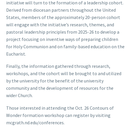
initiative will turn to the formation of a leadership cohort.
Derived from diocesan partners throughout the United
States, members of the approximately 20-person cohort
will engage with the initiative’s research, themes, and
pastoral leadership principles from 2025-26 to develop a
project focusing on inventive ways of preparing children
for Holy Communion and on family-based education on the
Eucharist.
Finally, the information gathered through research,
workshops, and the cohort will be brought to and utilized
by the university for the benefit of the university
community and the development of resources for the
wider Church.
Those interested in attending the Oct. 26 Contours of
Wonder formation workshop can register by visiting
mcgrath.nd.edu/conferences.