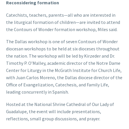
Reconsidering formation
Catechists, teachers, parents—all who are interested in
the liturgical formation of children—are invited to attend
the Contours of Wonder formation workshop, Miles said.
The Dallas workshop is one of seven Contours of Wonder
diocesan workshops to be held at six dioceses throughout
the nation. The workshop will be led by Kirzeder and Dr.
Timothy P. O’Malley, academic director of the Notre Dame
Center for Liturgy in the McGrath Institute for Church Life,
with Juan Carlos Moreno, the Dallas diocese director of the
Office of Evangelization, Catechesis, and Family Life,
leading concurrently in Spanish.
Hosted at the National Shrine Cathedral of Our Lady of
Guadalupe, the event will include presentations,
reflections, small group discussions, and prayer.