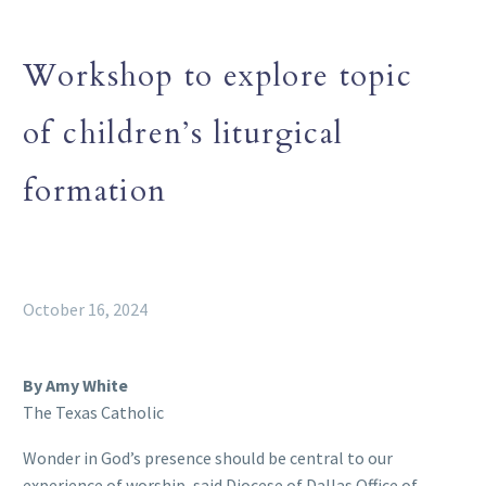
Workshop to explore topic
of children’s liturgical
formation
October 16, 2024
By Amy White
The Texas Catholic
Wonder in God’s presence should be central to our
experience of worship, said Diocese of Dallas Office of