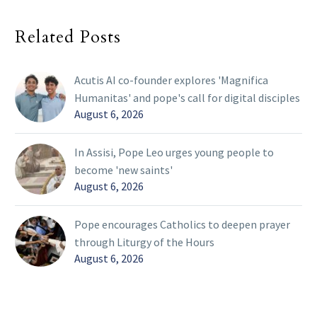
Related Posts
Acutis AI co-founder explores 'Magnifica
Humanitas' and pope's call for digital disciples
August 6, 2026
In Assisi, Pope Leo urges young people to
become 'new saints'
August 6, 2026
Pope encourages Catholics to deepen prayer
through Liturgy of the Hours
August 6, 2026