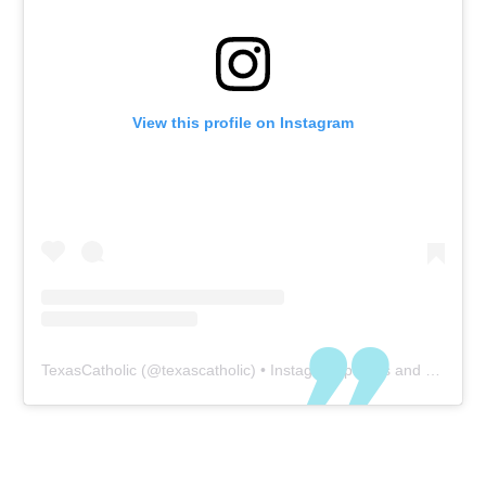
View this profile on Instagram
TexasCatholic
(@
texascatholic
) • Instagram photos and videos