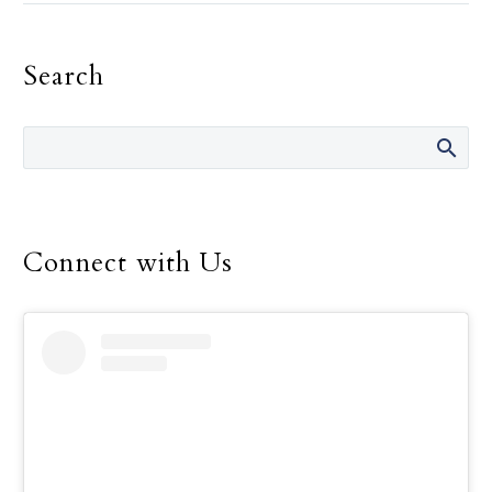
life are “It’s not your
fault.” She has said those
Search
words many times over
the 14 years she was
director of the Safe
Environment Program
for the Dallas Diocese, up
until her retirement in
December.
Connect with Us