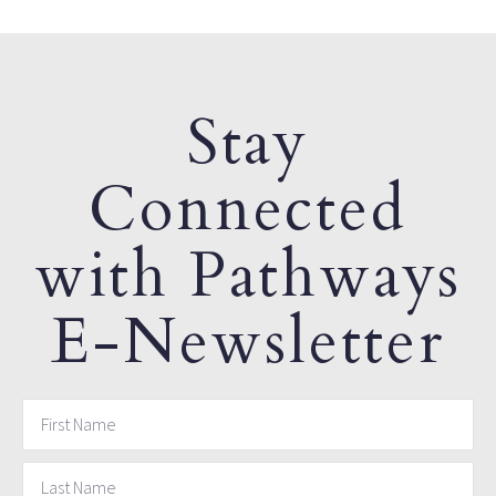
Stay
Connected
with Pathways
E-Newsletter