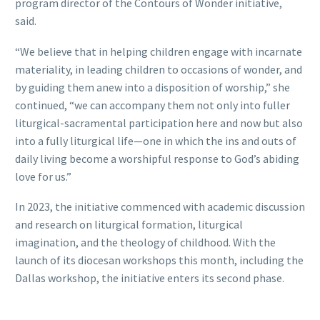
program director of the Contours of Wonder initiative,
said.
“We believe that in helping children engage with incarnate
materiality, in leading children to occasions of wonder, and
by guiding them anew into a disposition of worship,” she
continued, “we can accompany them not only into fuller
liturgical-sacramental participation here and now but also
into a fully liturgical life—one in which the ins and outs of
daily living become a worshipful response to God’s abiding
love for us.”
In 2023, the initiative commenced with academic discussion
and research on liturgical formation, liturgical
imagination, and the theology of childhood. With the
launch of its diocesan workshops this month, including the
Dallas workshop, the initiative enters its second phase.