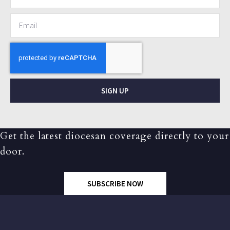
SIGN UP
Get the latest diocesan coverage directly to your
door.
SUBSCRIBE NOW