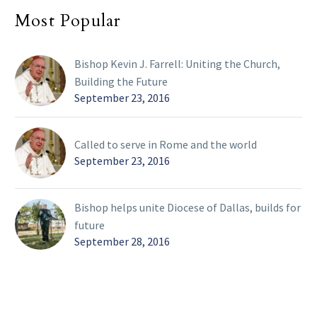
Most Popular
Bishop Kevin J. Farrell: Uniting the Church,
Building the Future
September 23, 2016
Called to serve in Rome and the world
September 23, 2016
Bishop helps unite Diocese of Dallas, builds for
future
September 28, 2016