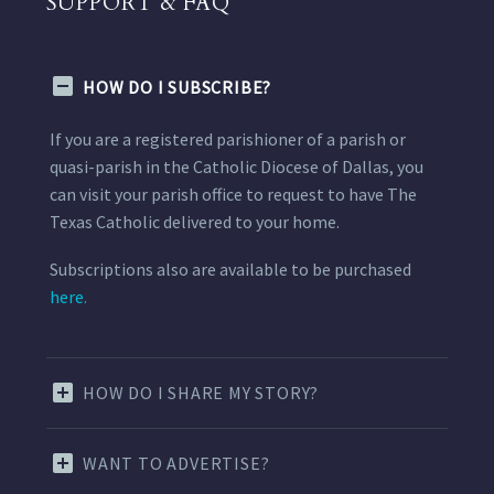
SUPPORT & FAQ
HOW DO I SUBSCRIBE?
If you are a registered parishioner of a parish or
quasi-parish in the Catholic Diocese of Dallas, you
can visit your parish office to request to have The
Texas Catholic delivered to your home.
Subscriptions also are available to be purchased
here.
HOW DO I SHARE MY STORY?
WANT TO ADVERTISE?