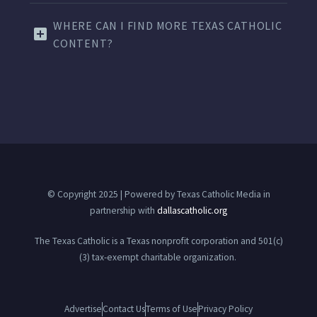
WHERE CAN I FIND MORE TEXAS CATHOLIC
CONTENT?
© Copyright 2025 | Powered by Texas Catholic Media in
partnership with
dallascatholic.org
The Texas Catholic is a Texas nonprofit corporation and 501(c)
(3) tax-exempt charitable organization.
Advertise
Contact Us
Terms of Use
Privacy Policy