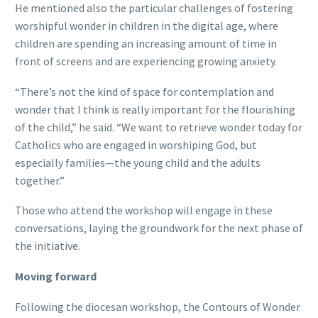
He mentioned also the particular challenges of fostering
worshipful wonder in children in the digital age, where
children are spending an increasing amount of time in
front of screens and are experiencing growing anxiety.
“There’s not the kind of space for contemplation and
wonder that I think is really important for the flourishing
of the child,” he said. “We want to retrieve wonder today for
Catholics who are engaged in worshiping God, but
especially families—the young child and the adults
together.”
Those who attend the workshop will engage in these
conversations, laying the groundwork for the next phase of
the initiative.
Moving forward
Following the diocesan workshop, the Contours of Wonder