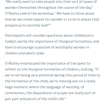
“We really want to take people into that sort of space of
wonder themselves throughout the course of the day,”
O’Malley said of the workshop. “We have to think about
how do we create spaces for wonder or to be in places that
prepare us to worship God?”
Participants will consider questions about childhood in
today’s world, the importance of liturgical formation, and
how to encourage a posture of worshipful wonder in
children and adults alike.
O’Malley emphasized the importance of the quest to
reflect on the liturgical formation of children, stating, “If
we’re not being very attentive during this period of time to
the formation of the child, we’re missing out on a really
huge moment where the language of worship, of
communion, the dispositions of prayer are really sort of
just part and parcel of the child’s life.”