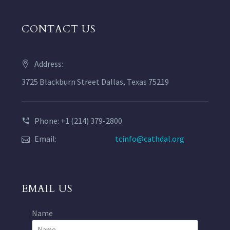
CONTACT US
Address:
3725 Blackburn Street Dallas, Texas 75219
Phone: +1 (214) 379-2800
Email:
tcinfo@cathdal.org
EMAIL US
Name