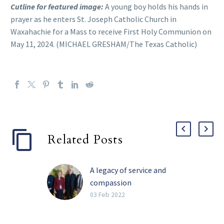
Cutline for featured image:
A young boy holds his hands in
prayer as he enters St. Joseph Catholic Church in
Waxahachie for a Mass to receive First Holy Communion on
May 11, 2024. (MICHAEL GRESHAM/The Texas Catholic)
Related Posts
A legacy of service and
compassion
Perhaps the four most
03 Feb 2022
impactful words Barbara
Landregan has said in her