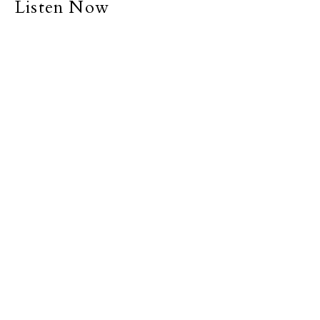
Listen Now