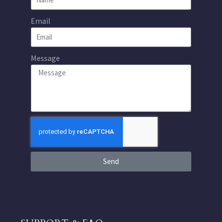
Email
Message
Send