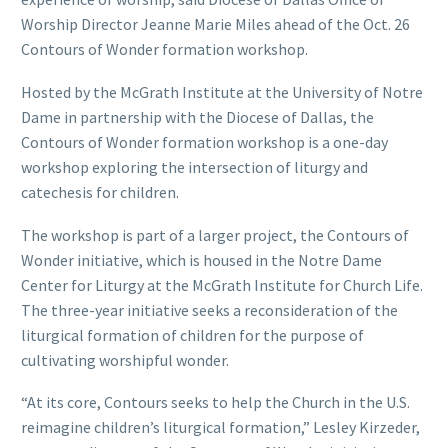
Worship Director Jeanne Marie Miles ahead of the Oct. 26
Contours of Wonder formation workshop.
Hosted by the McGrath Institute at the University of Notre
Dame in partnership with the Diocese of Dallas, the
Contours of Wonder formation workshop is a one-day
workshop exploring the intersection of liturgy and
catechesis for children.
The workshop is part of a larger project, the Contours of
Wonder initiative, which is housed in the Notre Dame
Center for Liturgy at the McGrath Institute for Church Life.
The three-year initiative seeks a reconsideration of the
liturgical formation of children for the purpose of
cultivating worshipful wonder.
“At its core, Contours seeks to help the Church in the U.S.
reimagine children’s liturgical formation,” Lesley Kirzeder,