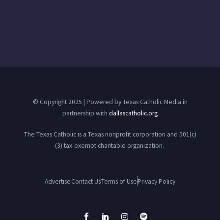
© Copyright 2025 | Powered by Texas Catholic Media in
partnership with
dallascatholic.org
The Texas Catholic is a Texas nonprofit corporation and 501(c)
(3) tax-exempt charitable organization.
Advertise
Contact Us
Terms of Use
Privacy Policy