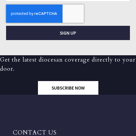
SIGN UP
Get the latest diocesan coverage directly to your
door.
SUBSCRIBE NOW
CONTACT US