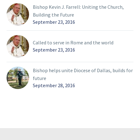
Bishop Kevin J. Farrell: Uniting the Church,
Building the Future
September 23, 2016
Called to serve in Rome and the world
September 23, 2016
Bishop helps unite Diocese of Dallas, builds for
future
September 28, 2016