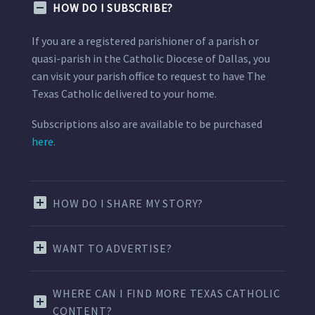
HOW DO I SUBSCRIBE?
If you are a registered parishioner of a parish or
quasi-parish in the Catholic Diocese of Dallas, you
can visit your parish office to request to have The
Texas Catholic delivered to your home.
Subscriptions also are available to be purchased
here.
HOW DO I SHARE MY STORY?
WANT TO ADVERTISE?
WHERE CAN I FIND MORE TEXAS CATHOLIC
CONTENT?