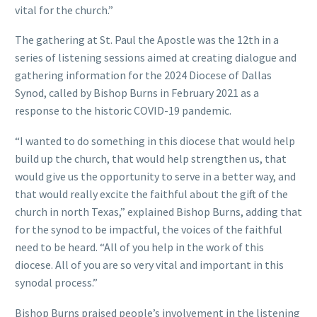
vital for the church.”
The gathering at St. Paul the Apostle was the 12th in a
series of listening sessions aimed at creating dialogue and
gathering information for the 2024 Diocese of Dallas
Synod, called by Bishop Burns in February 2021 as a
response to the historic COVID-19 pandemic.
“I wanted to do something in this diocese that would help
build up the church, that would help strengthen us, that
would give us the opportunity to serve in a better way, and
that would really excite the faithful about the gift of the
church in north Texas,” explained Bishop Burns, adding that
for the synod to be impactful, the voices of the faithful
need to be heard. “All of you help in the work of this
diocese. All of you are so very vital and important in this
synodal process.”
Bishop Burns praised people’s involvement in the listening