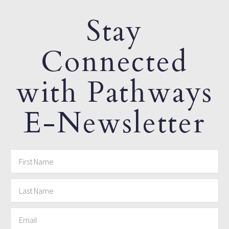
Stay
Connected
with Pathways
E-Newsletter