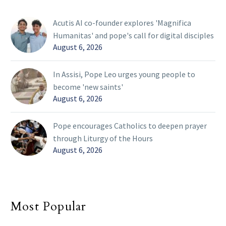
Acutis AI co-founder explores 'Magnifica
Humanitas' and pope's call for digital disciples
August 6, 2026
In Assisi, Pope Leo urges young people to
become 'new saints'
August 6, 2026
Pope encourages Catholics to deepen prayer
through Liturgy of the Hours
August 6, 2026
Most Popular