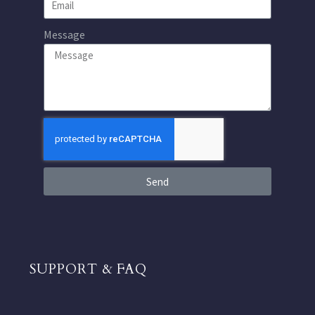
Message
Send
SUPPORT & FAQ