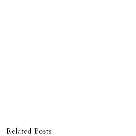
Related Posts