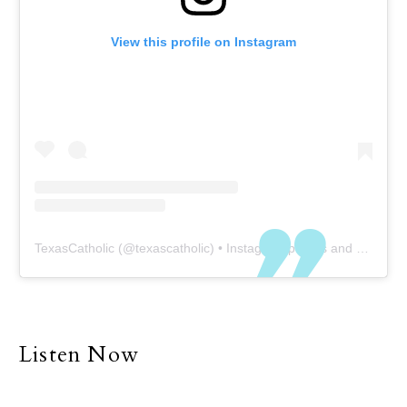
View this profile on Instagram
TexasCatholic
(@
texascatholic
) • Instagram photos and videos
Listen Now