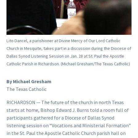
Lito Dancel, a parishioner at Divine Mercy of Our Lord Catholic
Church in Mesquite, takes part in a discussion during the Diocese of
Dallas Synod Listening Session on Jan. 28 at St. Paul the Apostle
Catholic Parish in Richardson. (Michael Gresham/The Texas Catholic)
By Michael Gresham
The Texas Catholic
RICHARDSON — The future of the church in north Texas
starts at home, Bishop Edward J. Burns told a room full of
participants gathered for a Diocese of Dallas Synod
listening session on “Vocations and Ministerial Formation”
in the St. Paul the Apostle Catholic Church parish hall on