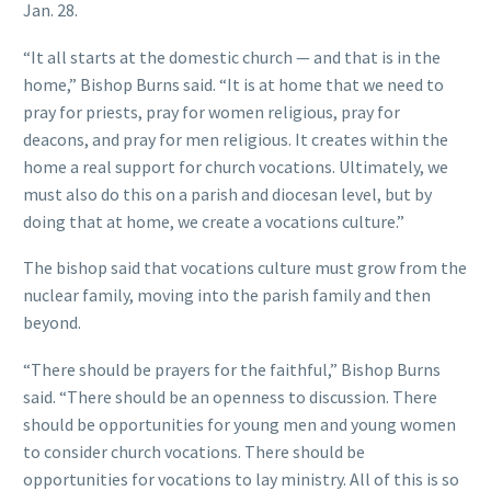
Jan. 28.
“It all starts at the domestic church — and that is in the
home,” Bishop Burns said. “It is at home that we need to
pray for priests, pray for women religious, pray for
deacons, and pray for men religious. It creates within the
home a real support for church vocations. Ultimately, we
must also do this on a parish and diocesan level, but by
doing that at home, we create a vocations culture.”
The bishop said that vocations culture must grow from the
nuclear family, moving into the parish family and then
beyond.
“There should be prayers for the faithful,” Bishop Burns
said. “There should be an openness to discussion. There
should be opportunities for young men and young women
to consider church vocations. There should be
opportunities for vocations to lay ministry. All of this is so