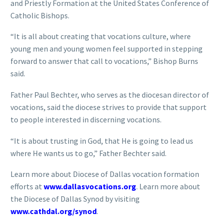
and Priestly Formation at the United States Conference of
Catholic Bishops.
“It is all about creating that vocations culture, where
young men and young women feel supported in stepping
forward to answer that call to vocations,” Bishop Burns
said.
Father Paul Bechter, who serves as the diocesan director of
vocations, said the diocese strives to provide that support
to people interested in discerning vocations.
“It is about trusting in God, that He is going to lead us
where He wants us to go,” Father Bechter said.
Learn more about Diocese of Dallas vocation formation
efforts at
www.dallasvocations.org
. Learn more about
the Diocese of Dallas Synod by visiting
www.cathdal.org/synod
.