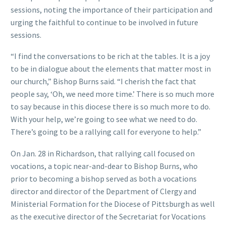
sessions, noting the importance of their participation and
urging the faithful to continue to be involved in future
sessions.
“I find the conversations to be rich at the tables. It is a joy
to be in dialogue about the elements that matter most in
our church,” Bishop Burns said. “I cherish the fact that
people say, ‘Oh, we need more time.’ There is so much more
to say because in this diocese there is so much more to do.
With your help, we’re going to see what we need to do.
There’s going to be a rallying call for everyone to help.”
On Jan. 28 in Richardson, that rallying call focused on
vocations, a topic near-and-dear to Bishop Burns, who
prior to becoming a bishop served as both a vocations
director and director of the Department of Clergy and
Ministerial Formation for the Diocese of Pittsburgh as well
as the executive director of the Secretariat for Vocations