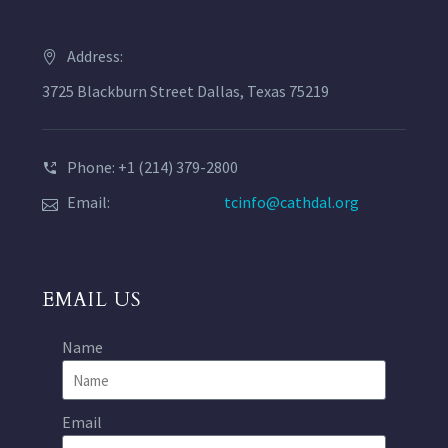
Address:
3725 Blackburn Street Dallas, Texas 75219
Phone: +1 (214) 379-2800
Email:
tcinfo@cathdal.org
EMAIL US
Name
Email