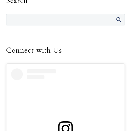
Search
diocesan synodal process
and the beginning of
another. On March 26,
the first public listening
session will take place.
Because these terms
Connect with Us
might be unclear, I
thought it would be
helpful to distinguish
between the two and
provide more
information about these
upcoming listening
sessions.