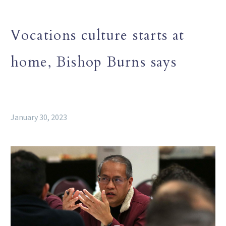
Vocations culture starts at
home, Bishop Burns says
January 30, 2023