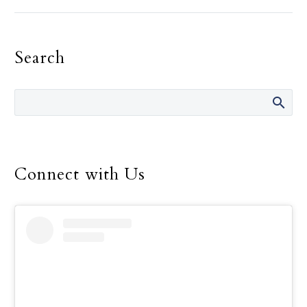
Landregan has said in her
life are “It’s not your
fault.” She has said those
Search
words many times over
the 14 years she was
director of the Safe
Environment Program
for the Dallas Diocese, up
until her retirement in
December.
Connect with Us