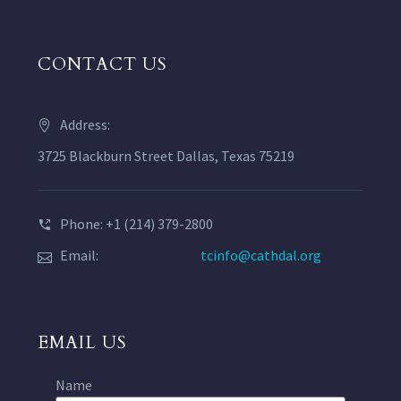
CONTACT US
Address:
3725 Blackburn Street Dallas, Texas 75219
Phone: +1 (214) 379-2800
Email:
tcinfo@cathdal.org
EMAIL US
Name