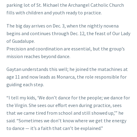
parking lot of St. Michael the Archangel Catholic Church
fills with children and youth ready to practice.
The big day arrives on Dec. 3, when the nightly novena
begins and continues through Dec. 12, the feast of Our Lady
of Guadalupe.
Precision and coordination are essential, but the group’s
mission reaches beyond dance.
Gaytan understands this well; he joined the matachines at
age 11 and now leads as Monarca, the role responsible for
guiding each step.
“I tell my kids, ‘We don’t dance for the people; we dance for
the Virgin. She sees our effort even during practice, sees
that we came tired from school and still showed up,’” he
said. “Sometimes we don’t know where we get the energy
to dance — it’s a faith that can’t be explained.”