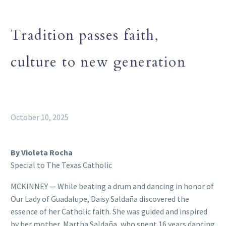
Tradition passes faith,
culture to new generation
October 10, 2025
By Violeta Rocha
Special to The Texas Catholic
MCKINNEY — While beating a drum and dancing in honor of
Our Lady of Guadalupe, Daisy Saldaña discovered the
essence of her Catholic faith. She was guided and inspired
by her mother, Martha Saldaña, who spent 16 years dancing