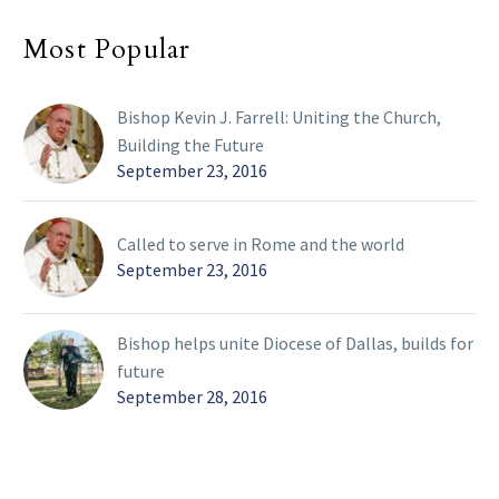
Most Popular
Bishop Kevin J. Farrell: Uniting the Church,
Building the Future
September 23, 2016
Called to serve in Rome and the world
September 23, 2016
Bishop helps unite Diocese of Dallas, builds for
future
September 28, 2016