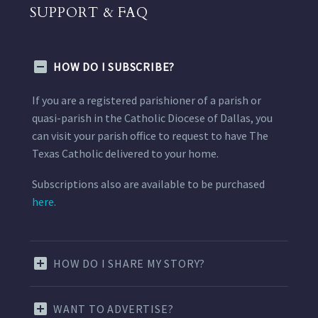
SUPPORT & FAQ
HOW DO I SUBSCRIBE?
If you are a registered parishioner of a parish or
quasi-parish in the Catholic Diocese of Dallas, you
can visit your parish office to request to have The
Texas Catholic delivered to your home.
Subscriptions also are available to be purchased
here.
HOW DO I SHARE MY STORY?
WANT TO ADVERTISE?