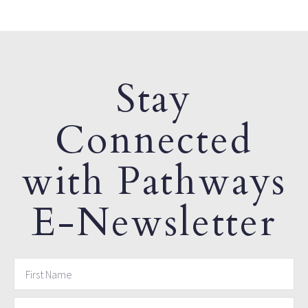
Stay
Connected
with Pathways
E-Newsletter