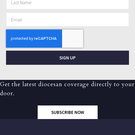
SIGN UP
Get the latest diocesan coverage directly to your
door.
SUBSCRIBE NOW