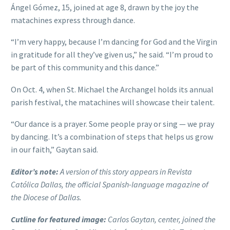
Ángel Gómez, 15, joined at age 8, drawn by the joy the
matachines express through dance.
“I’m very happy, because I’m dancing for God and the Virgin
in gratitude for all they’ve given us,” he said. “I’m proud to
be part of this community and this dance.”
On Oct. 4, when St. Michael the Archangel holds its annual
parish festival, the matachines will showcase their talent.
“Our dance is a prayer. Some people pray or sing — we pray
by dancing. It’s a combination of steps that helps us grow
in our faith,” Gaytan said.
Editor’s note:
A version of this story appears in Revista
Católica Dallas, the official Spanish-language magazine of
the Diocese of Dallas.
Cutline for featured image:
Carlos Gaytan, center, joined the