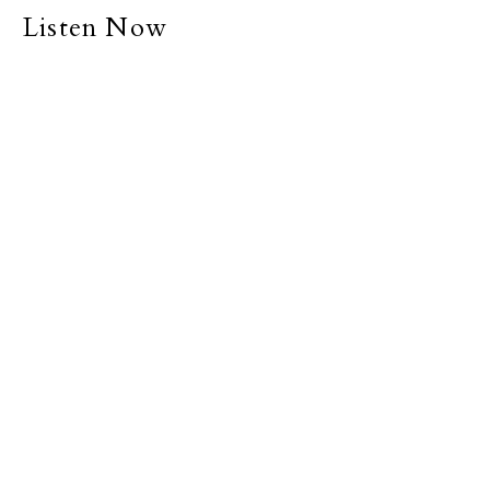
Listen Now