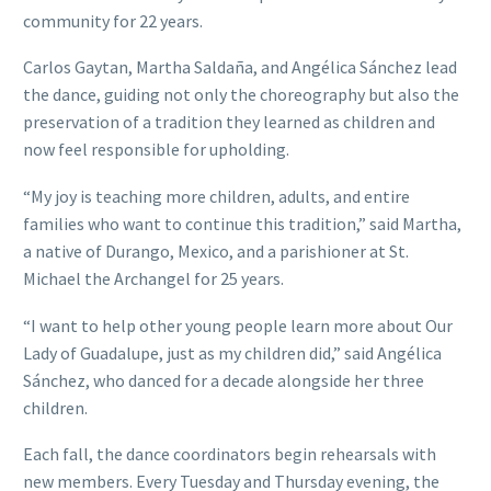
community for 22 years.
Carlos Gaytan, Martha Saldaña, and Angélica Sánchez lead
the dance, guiding not only the choreography but also the
preservation of a tradition they learned as children and
now feel responsible for upholding.
“My joy is teaching more children, adults, and entire
families who want to continue this tradition,” said Martha,
a native of Durango, Mexico, and a parishioner at St.
Michael the Archangel for 25 years.
“I want to help other young people learn more about Our
Lady of Guadalupe, just as my children did,” said Angélica
Sánchez, who danced for a decade alongside her three
children.
Each fall, the dance coordinators begin rehearsals with
new members. Every Tuesday and Thursday evening, the