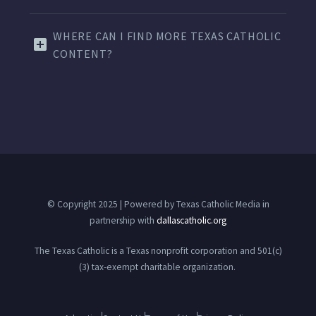
WHERE CAN I FIND MORE TEXAS CATHOLIC
CONTENT?
© Copyright 2025 | Powered by Texas Catholic Media in
partnership with
dallascatholic.org
The Texas Catholic is a Texas nonprofit corporation and 501(c)
(3) tax-exempt charitable organization.