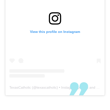
View this profile on Instagram
TexasCatholic
(@
texascatholic
) • Instagram photos and videos