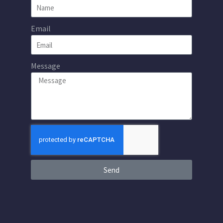
Email
Message
Send