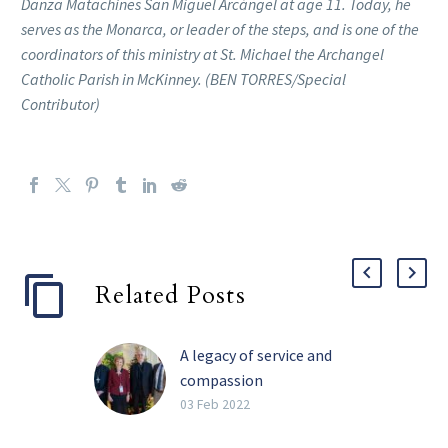
Danza Matachines San Miguel Arcángel at age 11. Today, he
serves as the Monarca, or leader of the steps, and is one of the
coordinators of this ministry at St. Michael the Archangel
Catholic Parish in McKinney. (BEN TORRES/Special
Contributor)
Related Posts
A legacy of service and
compassion
Perhaps the four most
03 Feb 2022
impactful words Barbara