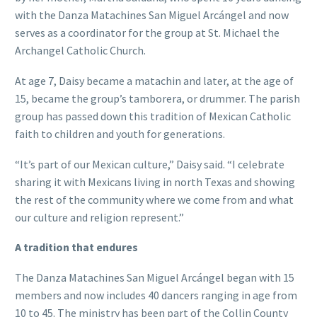
with the Danza Matachines San Miguel Arcángel and now
serves as a coordinator for the group at St. Michael the
Archangel Catholic Church.
At age 7, Daisy became a matachin and later, at the age of
15, became the group’s tamborera, or drummer. The parish
group has passed down this tradition of Mexican Catholic
faith to children and youth for generations.
“It’s part of our Mexican culture,” Daisy said. “I celebrate
sharing it with Mexicans living in north Texas and showing
the rest of the community where we come from and what
our culture and religion represent.”
A tradition that endures
The Danza Matachines San Miguel Arcángel began with 15
members and now includes 40 dancers ranging in age from
10 to 45. The ministry has been part of the Collin County