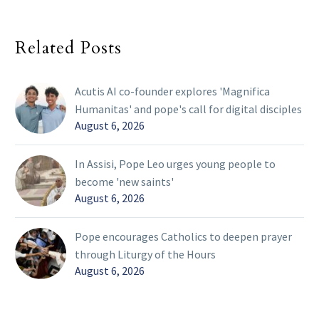
Related Posts
Acutis AI co-founder explores 'Magnifica
Humanitas' and pope's call for digital disciples
August 6, 2026
In Assisi, Pope Leo urges young people to
become 'new saints'
August 6, 2026
Pope encourages Catholics to deepen prayer
through Liturgy of the Hours
August 6, 2026