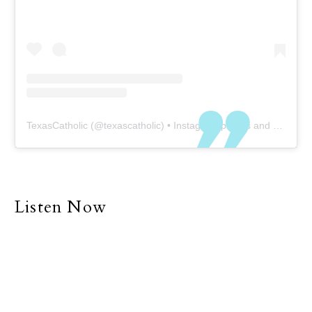
friends. Of course, COVID-
19 is a setback to our
physical presence at this
time, but even without
COVID our world and all
its demands have, at
least to some degree,
TexasCatholic
(@
texascatholic
) • Instagram photos and videos
forced many people into
a life of individualism and
separatism. Many of us
explain why we are
unable to be with family
Listen Now
and friends with the
simple excuse that we
are too busy.