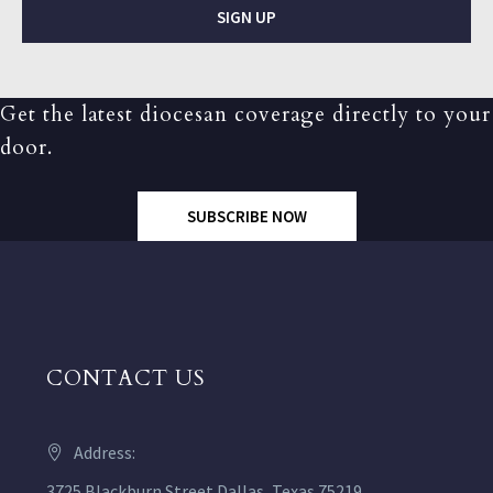
SIGN UP
Get the latest diocesan coverage directly to your
door.
SUBSCRIBE NOW
CONTACT US
Address:
3725 Blackburn Street Dallas, Texas 75219