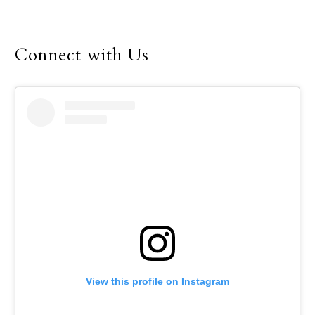
foot.” This means that
true fellowship is shown
through physical
Connect with Us
presence. This adage
reminds us of the need
for demonstrating
fellowship or
relationship through
physical visitation, which
is even more important
in today’s world, where
physical presence is often
replaced by media
technology. In our busy
world there is a tendency
to neglect the need for
View this profile on Instagram
physical visitation with
family members and