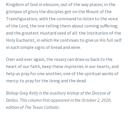
Kingdom of God in obscure, out of the way places; in the
glimpse of glory the disciples get on the Mount of the
Transfiguration, with the command to listen to the voice
of the Lord, the one telling them about coming suffering;
and the greatest mustard seed of all: the Institution of the
Holy Eucharist, in which He continues to give us His full self
in such simple signs of bread and wine.
Over and over again, the rosary can draw us back to the
heart of our faith, keep these mysteries in our hearts, and
help us pray for one another, one of the spiritual works of
mercy: to pray for the living and the dead.
Bishop Greg Kelly is the auxiliary bishop of the Diocese of
Dallas. This column first appeared in the October 2, 2020,
edition of The Texas Catholic.