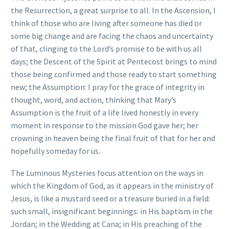
the Resurrection, a great surprise to all. In the Ascension, I
think of those who are living after someone has died or
some big change and are facing the chaos and uncertainty
of that, clinging to the Lord’s promise to be with us all
days; the Descent of the Spirit at Pentecost brings to mind
those being confirmed and those ready to start something
new; the Assumption: I pray for the grace of integrity in
thought, word, and action, thinking that Mary’s
Assumption is the fruit of a life lived honestly in every
moment in response to the mission God gave her; her
crowning in heaven being the final fruit of that for her and
hopefully someday for us.
The Luminous Mysteries focus attention on the ways in
which the Kingdom of God, as it appears in the ministry of
Jesus, is like a mustard seed or a treasure buried in a field:
such small, insignificant beginnings: in His baptism in the
Jordan; in the Wedding at Cana; in His preaching of the