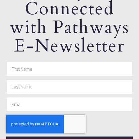
Connected
with Pathways
E-Newsletter