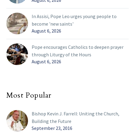
In Assisi, Pope Leo urges young people to
become 'new saints'
August 6, 2026
Pope encourages Catholics to deepen prayer
through Liturgy of the Hours
August 6, 2026
Most Popular
Bishop Kevin J. Farrell: Uniting the Church,
Building the Future
September 23, 2016