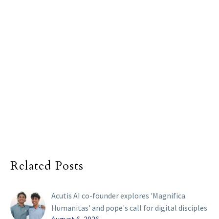
Related Posts
Acutis AI co-founder explores 'Magnifica
Humanitas' and pope's call for digital disciples
August 6, 2026