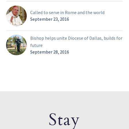
Called to serve in Rome and the world
September 23, 2016
Bishop helps unite Diocese of Dallas, builds for
future
September 28, 2016
Stay