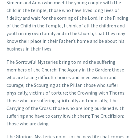
Simeon and Anna who meet the young couple with the
child in the temple, those who have lived long lives of
fidelity and wait for the coming of the Lord. In the Finding
of the Child in the Temple, I think of all the children and
youth in my own family and in the Church, that they may
know their place in their Father’s home and be about his
business in their lives.
The Sorrowful Mysteries bring to mind the suffering
members of the Church: The Agony in the Garden: those
who are facing difficult choices and need wisdom and
courage; the Scourging at the Pillar: those who suffer
physically, victims of torture; the Crowning with Thorns:
those who are suffering spiritually and mentally; The
Carrying of the Cross: those who are long burdened with
suffering and have to carry it with them; The Crucifixion:
those who are dying.
The Glorious Mysteries point to the new life that comes in