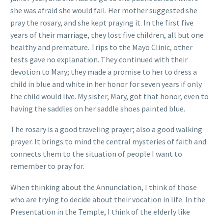
she was afraid she would fail. Her mother suggested she
pray the rosary, and she kept praying it. In the first five
years of their marriage, they lost five children, all but one
healthy and premature. Trips to the Mayo Clinic, other
tests gave no explanation. They continued with their
devotion to Mary; they made a promise to her to dress a
child in blue and white in her honor for seven years if only
the child would live. My sister, Mary, got that honor, even to
having the saddles on her saddle shoes painted blue.
The rosary is a good traveling prayer; also a good walking
prayer. It brings to mind the central mysteries of faith and
connects them to the situation of people I want to
remember to pray for.
When thinking about the Annunciation, I think of those
who are trying to decide about their vocation in life. In the
Presentation in the Temple, I think of the elderly like