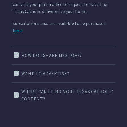
can visit your parish office to request to have The
Texas Catholic delivered to your home.
Subscriptions also are available to be purchased
here.
HOW DO I SHARE MY STORY?
WANT TO ADVERTISE?
WHERE CAN I FIND MORE TEXAS CATHOLIC
CONTENT?