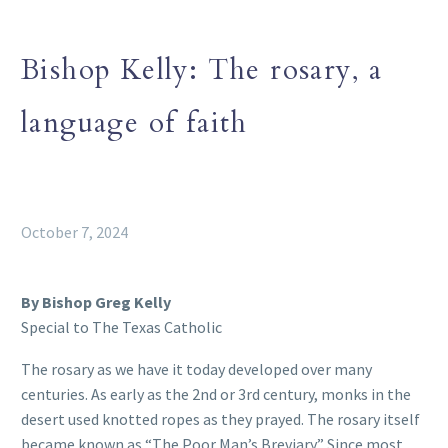
Bishop Kelly: The rosary, a
language of faith
October 7, 2024
By Bishop Greg Kelly
Special to The Texas Catholic
The rosary as we have it today developed over many
centuries. As early as the 2nd or 3rd century, monks in the
desert used knotted ropes as they prayed. The rosary itself
became known as “The Poor Man’s Breviary.” Since most