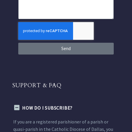
Send
SUPPORT & FAQ
HOW DO I SUBSCRIBE?
If you are a registered parishioner of a parish or
quasi-parish in the Catholic Diocese of Dallas, you