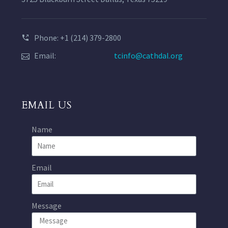
Phone: +1 (214) 379-2800
Email:
tcinfo@cathdal.org
EMAIL US
Name
Email
Message