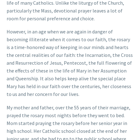
life of many Catholics. Unlike the liturgy of the Church,
particularly the Mass, devotional prayer leaves a lot of
room for personal preference and choice.
However, in an age when we are again in danger of
becoming illiterate when it comes to our faith, the rosary
is a time-honored way of keeping in our minds and hearts
the central realities of our faith: the Incarnation, the Cross
and Resurrection of Jesus, Pentecost, the full flowering of
the effects of these in the life of Mary in her Assumption
and Queenship. It also helps keep alive the special place
Mary has held in our faith over the centuries, her closeness
to us and her concern for our lives.
My mother and father, over the 55 years of their marriage,
prayed the rosary most nights before they went to bed.
Mom started praying the rosary before her senior year in
high school. Her Catholic school closed at the end of her
junior year, and she had to go to the public school where