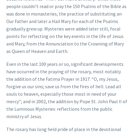
people couldn’t read or pray the 150 Psalms of the Bible as
was done in monasteries, the practice of substituting an
Our Father and later a Hail Mary for each of the Psalms
gradually grew up. Mysteries were added later still, focal
points for reflecting on the key events in the life of Jesus
and Mary, from the Annunciation to the Crowning of Mary
as Queen of Heaven and Earth.
Even in the last 100 years or so, significant developments
have occurred in the praying of the rosary, most notably
the addition of the Fatima Prayer in 1917: “O, my Jesus,
forgive us our sins; save us from the fires of hell. Lead all
souls to heaven, especially those most in need of your
mercy”; and in 2002, the addition by Pope St. John Paul II of
the Luminous Mysteries: reflections from the public
ministry of Jesus.
The rosary has long held pride of place in the devotional