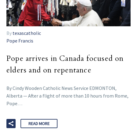
By
texascatholic
Pope Francis
Pope arrives in Canada focused on
elders and on repentance
By Cindy Wooden Catholic News Service EDMONTON,
Alberta — After a flight of more than 10 hours from Rome,
Pope…
READ MORE