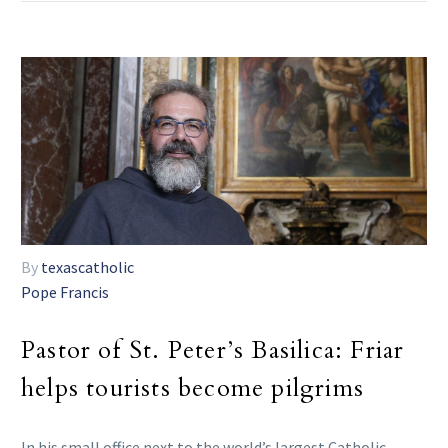
By
texascatholic
Pope Francis
Pastor of St. Peter’s Basilica: Friar
helps tourists become pilgrims
In his small office next to the world’s largest Catholic