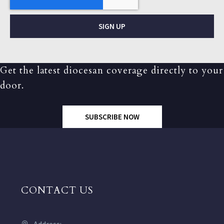
SIGN UP
Get the latest diocesan coverage directly to your
door.
SUBSCRIBE NOW
CONTACT US