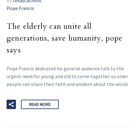
By
texascatholic
Pope Francis
The elderly can unite all
generations, save humanity, pope
says
Pope Francis dedicated his general audience talk to the
urgent need for young and old to come together so older
people can share their faith and wisdom about the world.
READ MORE