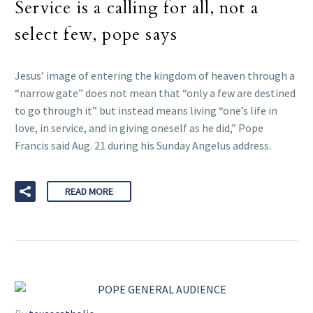
Service is a calling for all, not a
select few, pope says
Jesus’ image of entering the kingdom of heaven through a
“narrow gate” does not mean that “only a few are destined
to go through it” but instead means living “one’s life in
love, in service, and in giving oneself as he did,” Pope
Francis said Aug. 21 during his Sunday Angelus address.
READ MORE