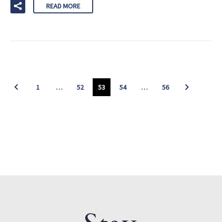
READ MORE
1
…
52
53
54
…
56