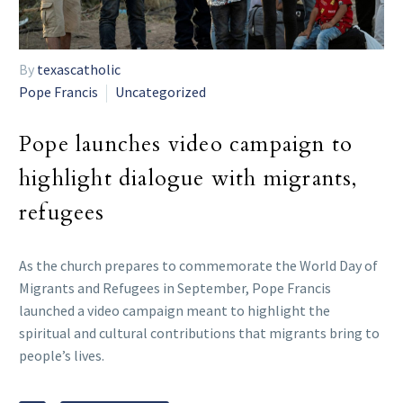
By
texascatholic
Pope Francis
Uncategorized
Pope launches video campaign to
highlight dialogue with migrants,
refugees
As the church prepares to commemorate the World Day of
Migrants and Refugees in September, Pope Francis
launched a video campaign meant to highlight the
spiritual and cultural contributions that migrants bring to
people’s lives.