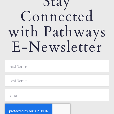
Stay
Connected
with Pathways
E-Newsletter