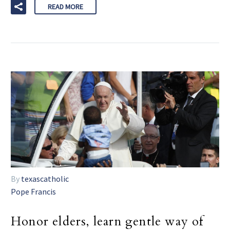
READ MORE
By
texascatholic
Pope Francis
Honor elders, learn gentle way of