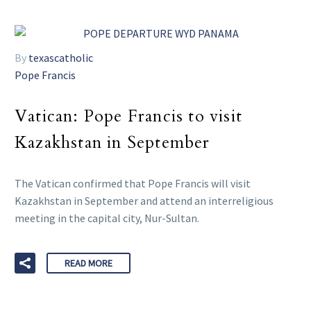
By
texascatholic
Pope Francis
Vatican: Pope Francis to visit
Kazakhstan in September
The Vatican confirmed that Pope Francis will visit
Kazakhstan in September and attend an interreligious
meeting in the capital city, Nur-Sultan.
READ MORE