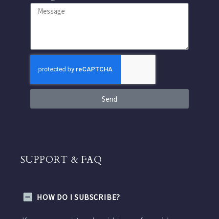
Send
SUPPORT & FAQ
HOW DO I SUBSCRIBE?