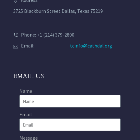
Address:
3725 Blackburn Street Dallas, Texas 75219
Phone: +1 (214) 379-2800
Email:
tcinfo@cathdal.org
EMAIL US
Name
Email
Message