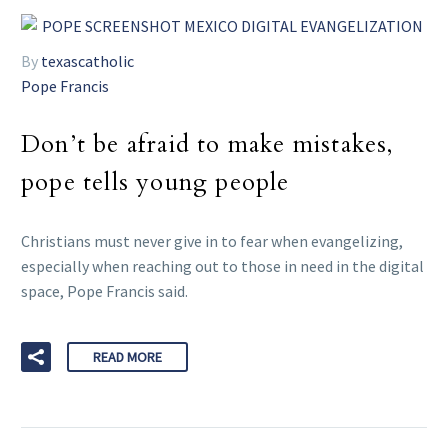
By
texascatholic
Pope Francis
Don’t be afraid to make mistakes,
pope tells young people
Christians must never give in to fear when evangelizing,
especially when reaching out to those in need in the digital
space, Pope Francis said.
READ MORE