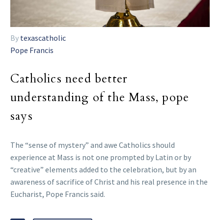
By
texascatholic
Pope Francis
Catholics need better
understanding of the Mass, pope
says
The “sense of mystery” and awe Catholics should
experience at Mass is not one prompted by Latin or by
“creative” elements added to the celebration, but by an
awareness of sacrifice of Christ and his real presence in the
Eucharist, Pope Francis said.