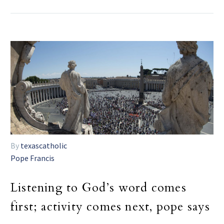
By
texascatholic
Pope Francis
Listening to God’s word comes
first; activity comes next, pope says