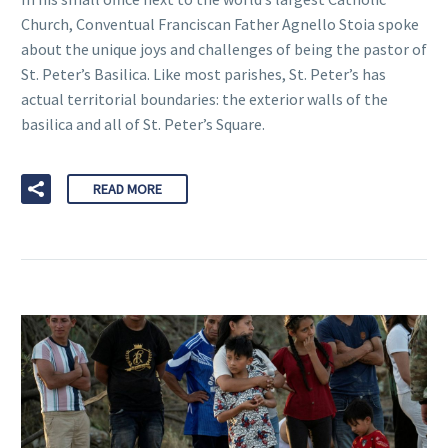
Church, Conventual Franciscan Father Agnello Stoia spoke
about the unique joys and challenges of being the pastor of
St. Peter’s Basilica. Like most parishes, St. Peter’s has
actual territorial boundaries: the exterior walls of the
basilica and all of St. Peter’s Square.
READ MORE