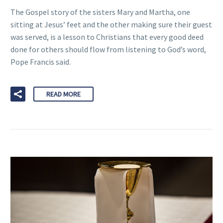
The Gospel story of the sisters Mary and Martha, one
sitting at Jesus’ feet and the other making sure their guest
was served, is a lesson to Christians that every good deed
done for others should flow from listening to God’s word,
Pope Francis said.
READ MORE