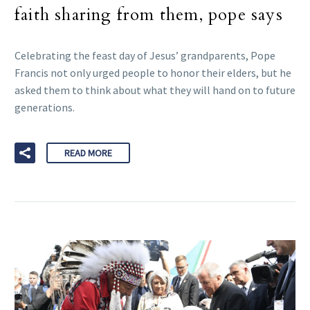
faith sharing from them, pope says
Celebrating the feast day of Jesus’ grandparents, Pope
Francis not only urged people to honor their elders, but he
asked them to think about what they will hand on to future
generations.
READ MORE