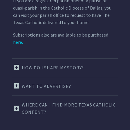
If you are a registered parishioner of a parish or
quasi-parish in the Catholic Diocese of Dallas, you
can visit your parish office to request to have The
Texas Catholic delivered to your home.
Subscriptions also are available to be purchased
here.
HOW DO I SHARE MY STORY?
WANT TO ADVERTISE?
WHERE CAN I FIND MORE TEXAS CATHOLIC
CONTENT?