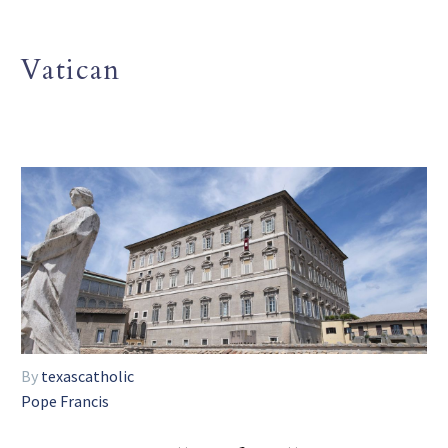
Vatican
By
texascatholic
Pope Francis