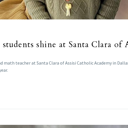
students shine at Santa Clara of A
d math teacher at Santa Clara of Assisi Catholic Academy in Dall
year.