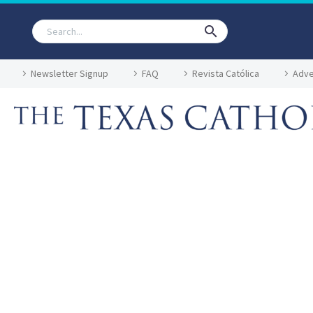
Newsletter Signup
FAQ
Revista Católica
Adve