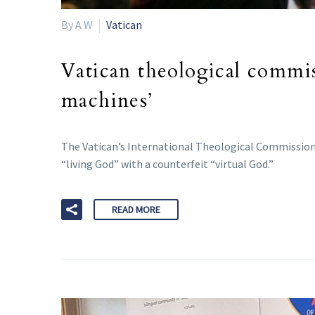
By A W
Vatican
Vatican theological commi
machines’
The Vatican’s International Theological Commission h
“living God” with a counterfeit “virtual God.”
READ MORE