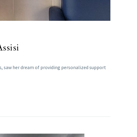
ssisi
as, saw her dream of providing personalized support