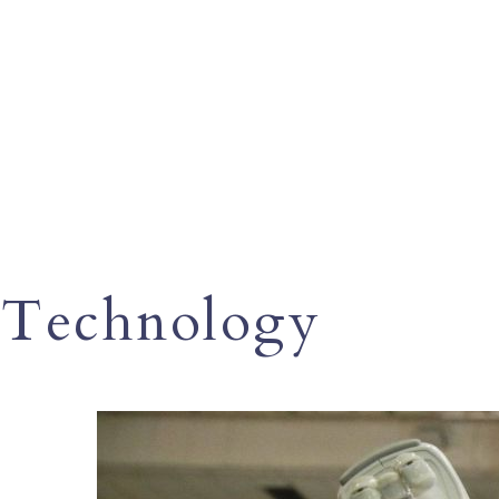
Technology