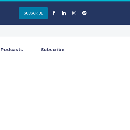
SUBSCRIBE
Podcasts
Subscribe