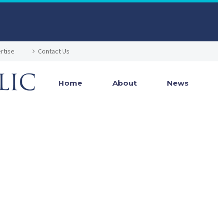
rtise
Contact Us
Home
About
News