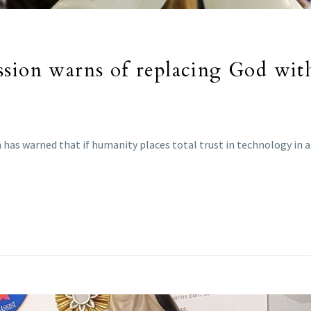
ssion warns of replacing God wit
as warned that if humanity places total trust in technology in a “