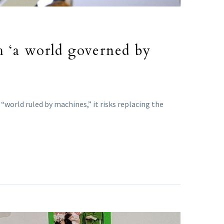
h ‘a world governed by
world ruled by machines,” it risks replacing the