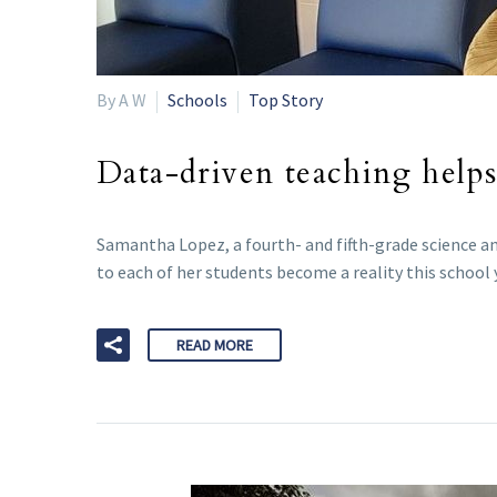
By A W
Schools
Top Story
Data-driven teaching helps 
Samantha Lopez, a fourth- and fifth-grade science an
to each of her students become a reality this school 
READ MORE