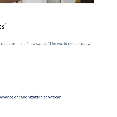
s’
m to become the “new saints” the world needs today.