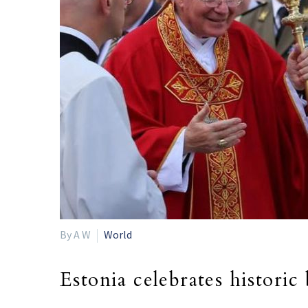
By A W
World
Estonia celebrates historic