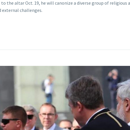
 the altar Oct. 19, he will canonize a diverse group of religious 
d external challenges.