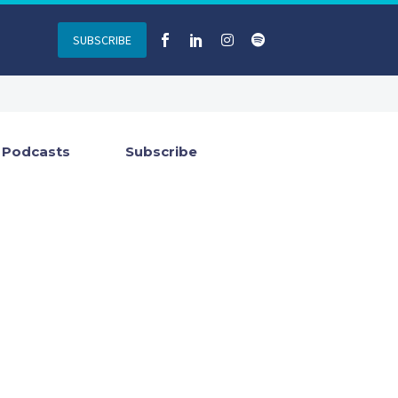
SUBSCRIBE
Podcasts
Subscribe