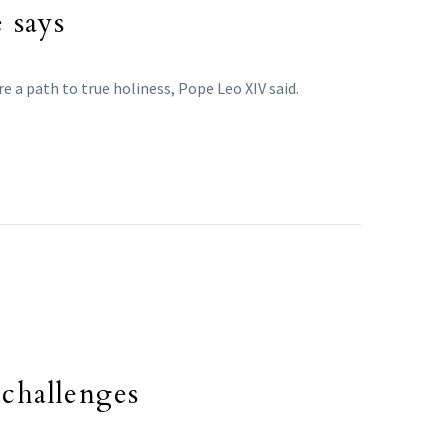
e says
e a path to true holiness, Pope Leo XIV said.
 challenges