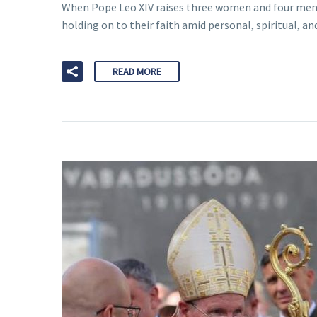
When Pope Leo XIV raises three women and four men to
holding on to their faith amid personal, spiritual, an
READ MORE