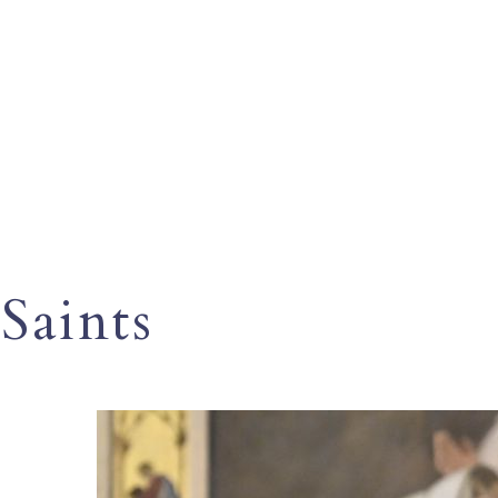
Saints