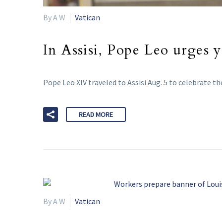
By A W
Vatican
In Assisi, Pope Leo urges 
Pope Leo XIV traveled to Assisi Aug. 5 to celebrate t
READ MORE
By A W
Vatican