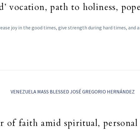
d’ vocation, path to holiness, pop
ease joy in the good times, give strength during hard times, and ar
of faith amid spiritual, personal