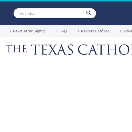
Newsletter Signup
FAQ
Revista Católica
Adve