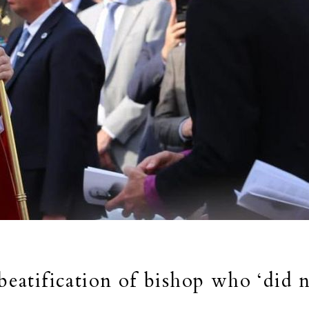
 beatification of bishop who ‘did 