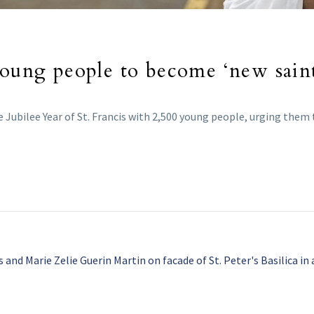
young people to become ‘new saint
he Jubilee Year of St. Francis with 2,500 young people, urging the