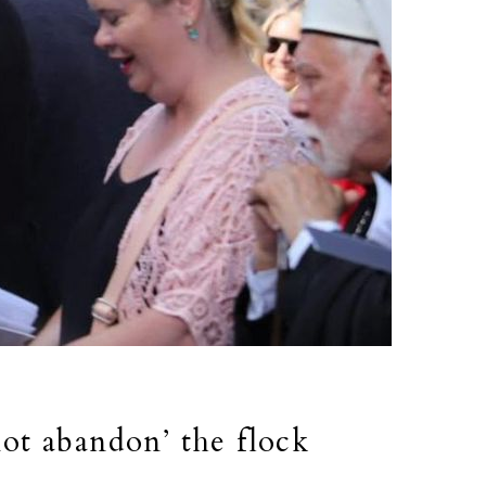
not abandon’ the flock