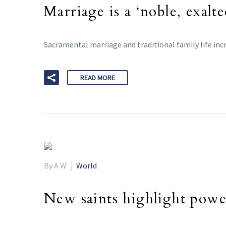
Marriage is a ‘noble, exalte
Sacramental marriage and traditional family life incr
READ MORE
By A W
World
New saints highlight power 