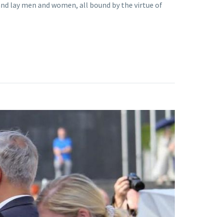
and lay men and women, all bound by the virtue of