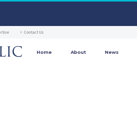
rtise
Contact Us
Home
About
News