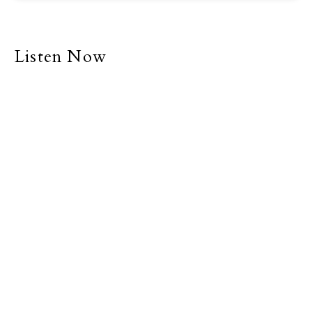
Listen Now