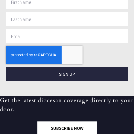
SIGN UP
Get the latest diocesan coverage directly to your
door.
SUBSCRIBE NOW