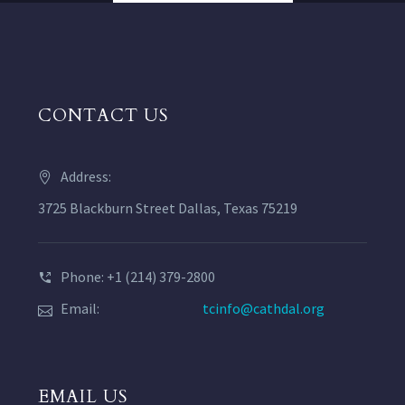
CONTACT US
Address:
3725 Blackburn Street Dallas, Texas 75219
Phone: +1 (214) 379-2800
Email:
tcinfo@cathdal.org
EMAIL US