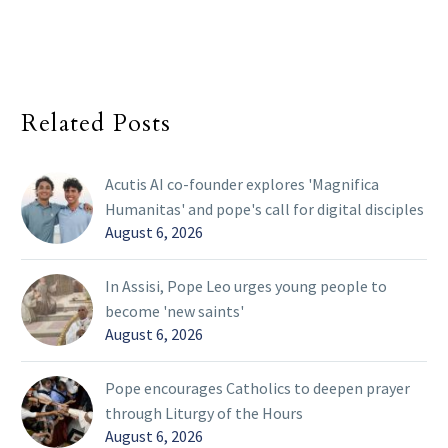
Related Posts
Acutis AI co-founder explores 'Magnifica
Humanitas' and pope's call for digital disciples
August 6, 2026
In Assisi, Pope Leo urges young people to
become 'new saints'
August 6, 2026
Pope encourages Catholics to deepen prayer
through Liturgy of the Hours
August 6, 2026