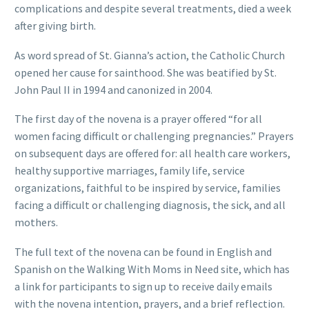
complications and despite several treatments, died a week
after giving birth.
As word spread of St. Gianna’s action, the Catholic
Church
opened her cause for sainthood. She was beatified by St.
John Paul II in 1994 and canonized in 2004.
The first day of the novena is a prayer offered “for all
women facing difficult or challenging pregnancies.” Prayers
on subsequent days are offered for: all health care workers,
healthy supportive marriages, family life, service
organizations, faithful to be inspired by service, families
facing a difficult or challenging diagnosis, the sick, and all
mothers.
The full text of the novena can be found in English and
Spanish on the Walking With Moms in Need site, which has
a link for participants to sign up to receive daily emails
with the novena intention, prayers, and a brief reflection.