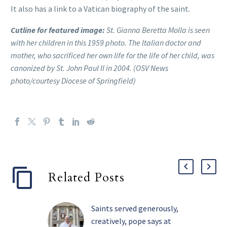
It also has a link to a Vatican biography of the saint.
Cutline for featured image:
St. Gianna Beretta Molla is seen
with her children in this 1959 photo. The Italian doctor and
mother, who sacrificed her own life for the life of her child, was
canonized by St. John Paul II in 2004. (OSV News
photo/courtesy Diocese of Springfield)
Related Posts
Saints served generously,
creatively, pope says at