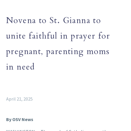
Novena to St. Gianna to
unite faithful in prayer for
pregnant, parenting moms
in need
April 21, 2025
By OSV News