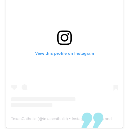
View this profile on Instagram
TexasCatholic
(@
texascatholic
) • Instagram photos and videos