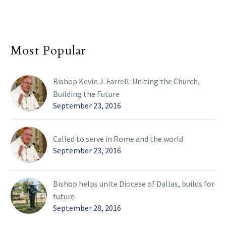
Most Popular
Bishop Kevin J. Farrell: Uniting the Church,
Building the Future
September 23, 2016
Called to serve in Rome and the world
September 23, 2016
Bishop helps unite Diocese of Dallas, builds for
future
September 28, 2016