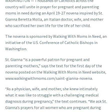
WASHINGTON — Thousands of Catholics across the
country will unite in prayer for pregnant and parenting
moms in need during an April 19-27 novena inspired by St.
Gianna Beretta Molla, an Italian doctor, wife, and mother
who sacrificed her own life for the life of her child.
The novena is sponsored by Walking With Moms in Need, an
initiative of the U.S. Conference of Catholic Bishops in
Washington.
St. Gianna “is a powerful patron for pregnant and
parenting mothers,” says the text for the first day of the
novena posted on the Walking With Moms in Need website,
www.walkingwithmoms.com/saint-gianna-novena.
“As a physician, wife, and mother, she knew intimately
what it was like to struggle with a challenging medical
diagnosis during pregnancy,” the text continues. “We ask St.
Gianna’s prayers for all women who are pregnant during