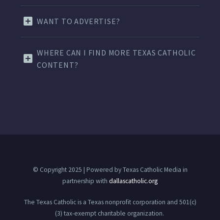
WANT TO ADVERTISE?
WHERE CAN I FIND MORE TEXAS CATHOLIC
CONTENT?
© Copyright 2025 | Powered by Texas Catholic Media in
partnership with
dallascatholic.org
The Texas Catholic is a Texas nonprofit corporation and 501(c)
(3) tax-exempt charitable organization.