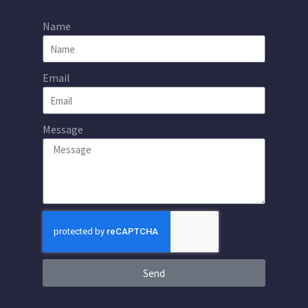
Name
Email
Message
Send