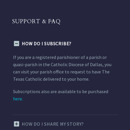
SUPPORT & FAQ
HOW DO I SUBSCRIBE?
If you are a registered parishioner of a parish or
quasi-parish in the Catholic Diocese of Dallas, you
can visit your parish office to request to have The
Texas Catholic delivered to your home.
Subscriptions also are available to be purchased
here.
HOW DO I SHARE MY STORY?