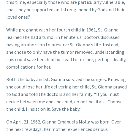
this time, especially those who are particularly vulnerable,
that they be supported and strengthened by God and their
loved ones.”
While pregnant with her fourth child in 1961, St. Gianna
learned she had a tumor in her uterus. Doctors discussed
having an abortion to preserve St. Gianna’s life. Instead,
she chose to only have the tumor removed, understanding
this could save her child but lead to further, perhaps deadly,
complications for her.
Both the baby and St. Gianna survived the surgery. Knowing
she could lose her life delivering her child, St. Gianna prayed
to God and told the doctors and her family: “If you must
decide between me and the child, do not hesitate: Choose
the child. I insist on it. Save the baby.”
On April 21, 1962, Gianna Emanuela Molla was born. Over
the next few days, her mother experienced serious