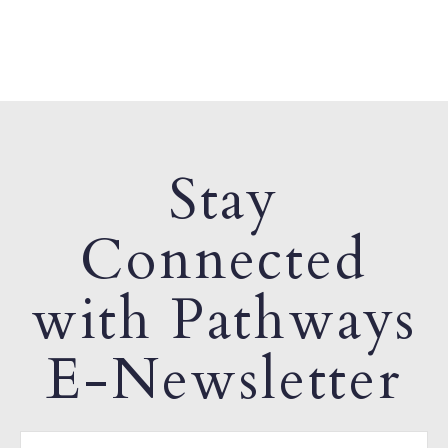
Stay
Connected
with Pathways
E-Newsletter