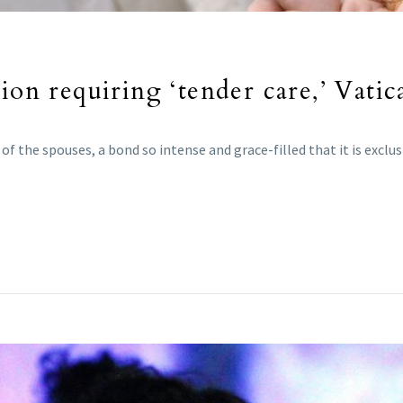
ion requiring ‘tender care,’ Vatic
f the spouses, a bond so intense and grace-filled that it is exclu