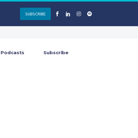
SUBSCRIBE
Podcasts
Subscribe