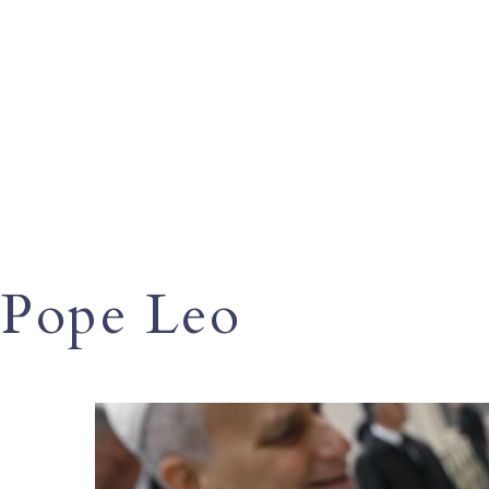
Pope Leo