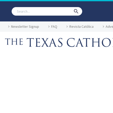
Newsletter Signup
FAQ
Revista Católica
Adve