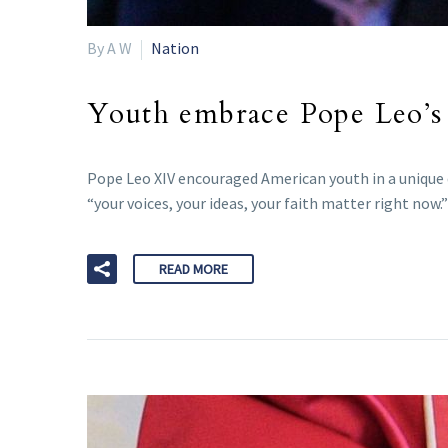
By A W
Nation
Youth embrace Pope Leo’s 
Pope Leo XIV encouraged American youth in a unique di
“your voices, your ideas, your faith matter right now.”
READ MORE