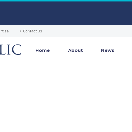
rtise
Contact Us
Home
About
News