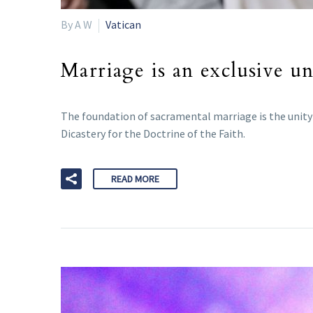
By A W
Vatican
Marriage is an exclusive un
The foundation of sacramental marriage is the unity o
Dicastery for the Doctrine of the Faith.
READ MORE