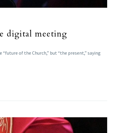
 digital meeting
 “future of the Church,” but “the present,” saying