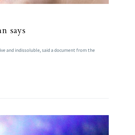
an says
sive and indissoluble, said a document from the