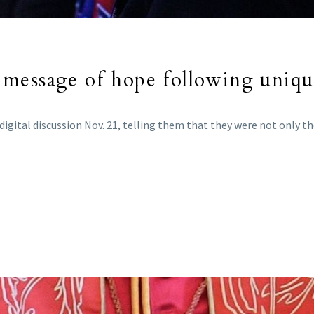
message of hope following unique
gital discussion Nov. 21, telling them that they were not only the