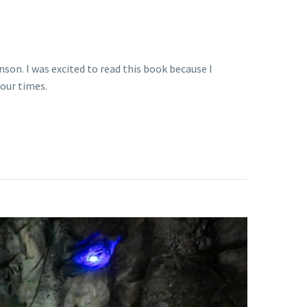
son. I was excited to read this book because I
 our times.