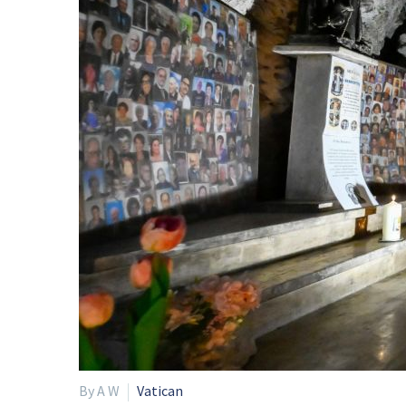
By A W
Vatican