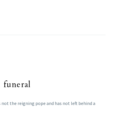
 funeral
s not the reigning pope and has not left behind a