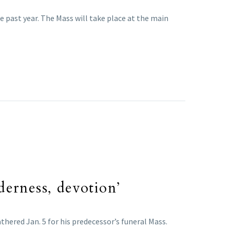
e past year. The Mass will take place at the main
derness, devotion’
thered Jan. 5 for his predecessor’s funeral Mass.