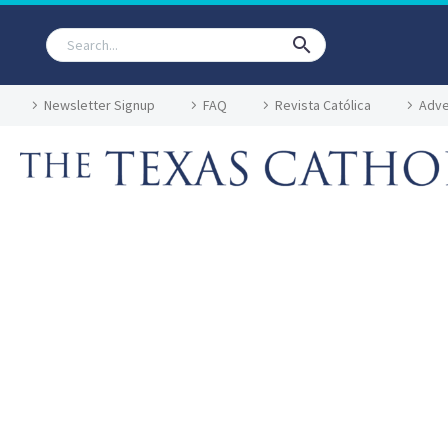
Newsletter Signup
FAQ
Revista Católica
Adve