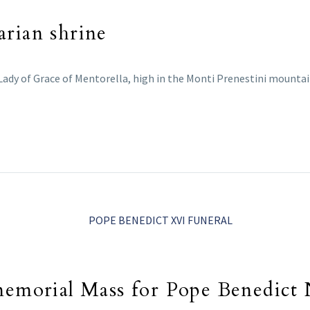
arian shrine
 Lady of Grace of Mentorella, high in the Monti Prenestini mountain
 memorial Mass for Pope Benedict 