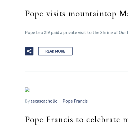
Pope visits mountaintop M
Pope Leo XIV paid a private visit to the Shrine of Our
READ MORE
By
texascatholic
Pope Francis
Pope Francis to celebrate