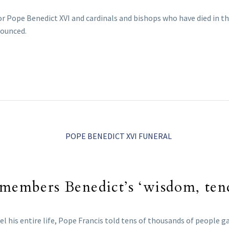
r Pope Benedict XVI and cardinals and bishops who have died in th
nnounced.
emembers Benedict’s ‘wisdom, ten
l his entire life, Pope Francis told tens of thousands of people ga