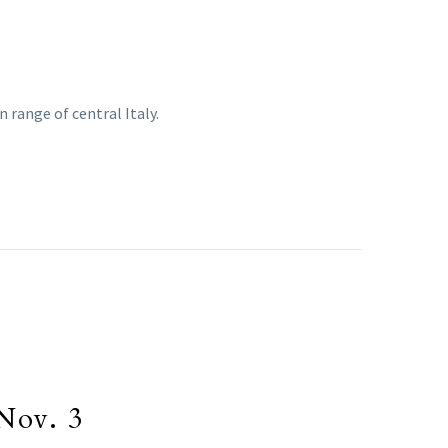
 range of central Italy.
Nov. 3