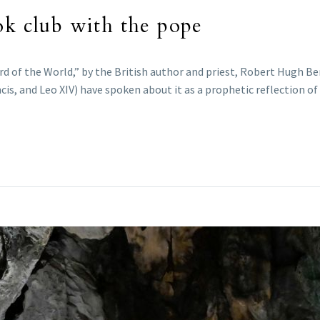
ok club with the pope
rd of the World,” by the British author and priest, Robert Hugh Ben
cis, and Leo XIV) have spoken about it as a prophetic reflection of