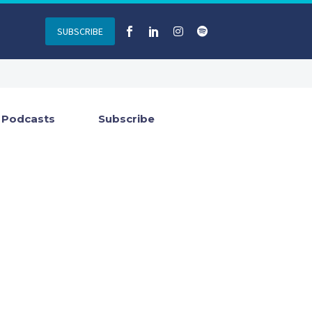
SUBSCRIBE
Podcasts
Subscribe