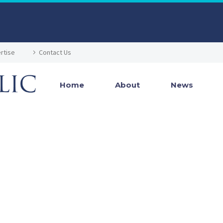
rtise
Contact Us
Home
About
News