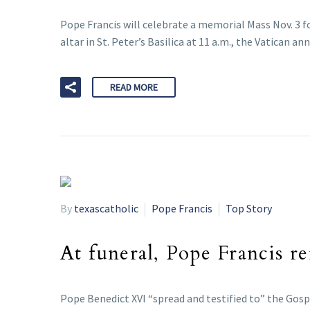
Pope Francis will celebrate a memorial Mass Nov. 3 fo
altar in St. Peter’s Basilica at 11 a.m., the Vatican a
READ MORE
By
texascatholic
Pope Francis
Top Story
At funeral, Pope Francis r
Pope Benedict XVI “spread and testified to” the Gospe