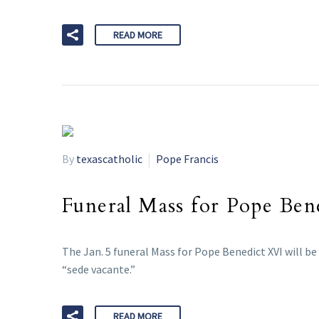
READ MORE
By
texascatholic
Pope Francis
Funeral Mass for Pope Bene
The Jan. 5 funeral Mass for Pope Benedict XVI will be
“sede vacante.”
READ MORE