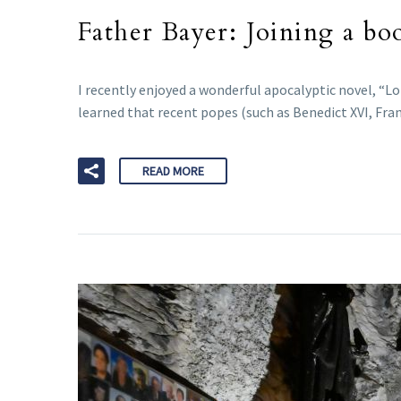
Father Bayer: Joining a bo
I recently enjoyed a wonderful apocalyptic novel, “Lo
learned that recent popes (such as Benedict XVI, Fran
READ MORE