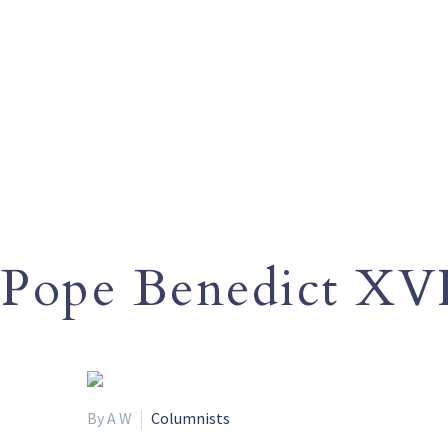
Pope Benedict XV
By A W
Columnists