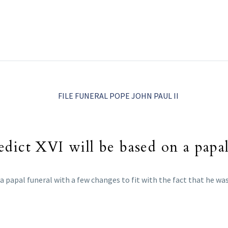
dict XVI will be based on a papal
 a papal funeral with a few changes to fit with the fact that he wa