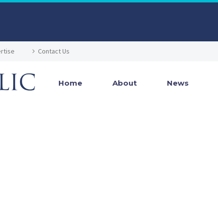
rtise
Contact Us
Home
About
News