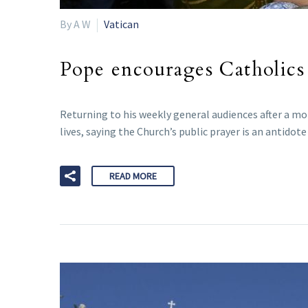
By A W
Vatican
Pope encourages Catholics
Returning to his weekly general audiences after a mo
lives, saying the Church’s public prayer is an antido
READ MORE