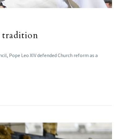
 tradition
ncil, Pope Leo XIV defended Church reform as a