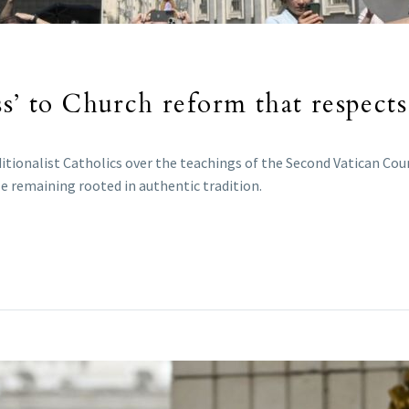
s’ to Church reform that respects
tionalist Catholics over the teachings of the Second Vatican Cou
e remaining rooted in authentic tradition.