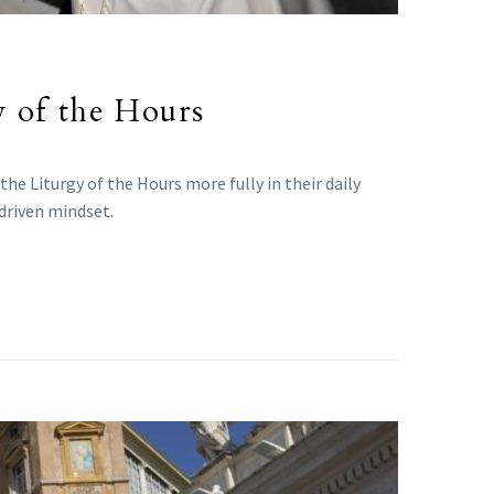
y of the Hours
e Liturgy of the Hours more fully in their daily
-driven mindset.