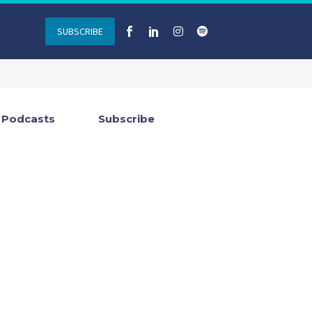
SUBSCRIBE
Podcasts
Subscribe