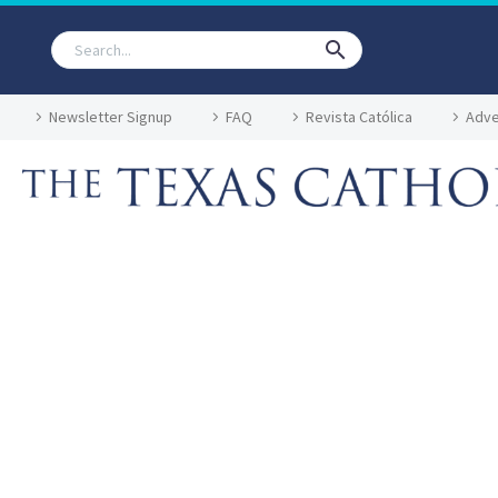
Newsletter Signup
FAQ
Revista Católica
Adve