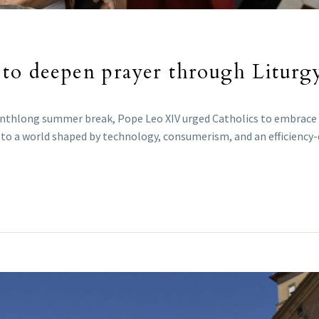
 to deepen prayer through Liturg
nthlong summer break, Pope Leo XIV urged Catholics to embrace th
te to a world shaped by technology, consumerism, and an efficiency