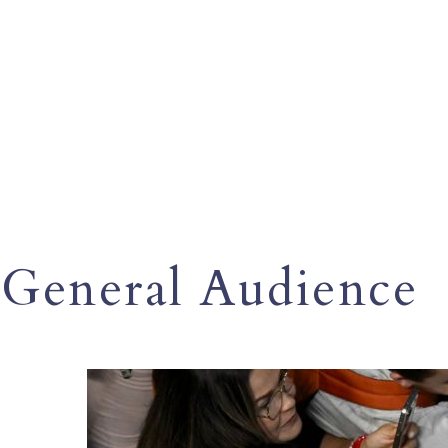
General Audience