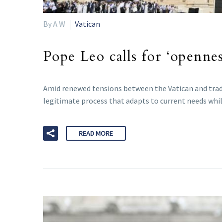
By A W
Vatican
Pope Leo calls for ‘opennes
Amid renewed tensions between the Vatican and tradi
legitimate process that adapts to current needs whil
READ MORE