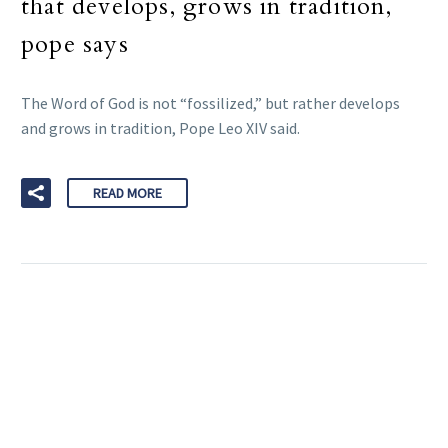
that develops, grows in tradition,
pope says
The Word of God is not “fossilized,” but rather develops
and grows in tradition, Pope Leo XIV said.
READ MORE