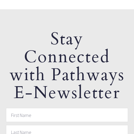
Stay
Connected
with Pathways
E-Newsletter