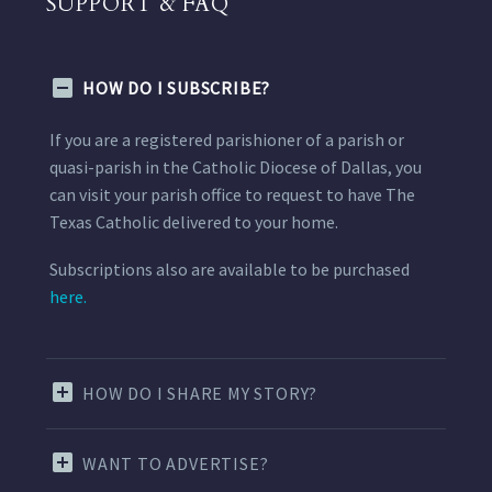
SUPPORT & FAQ
HOW DO I SUBSCRIBE?
If you are a registered parishioner of a parish or
quasi-parish in the Catholic Diocese of Dallas, you
can visit your parish office to request to have The
Texas Catholic delivered to your home.
Subscriptions also are available to be purchased
here.
HOW DO I SHARE MY STORY?
WANT TO ADVERTISE?