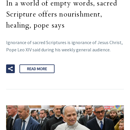
In a world of empty words, sacred
Scripture offers nourishment,
healing, pope says
Ignorance of sacred Scriptures is ignorance of Jesus Christ,
Pope Leo XIV said during his weekly general audience.
READ MORE