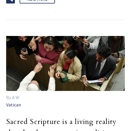
By A W
Vatican
Sacred Scripture is a living reality