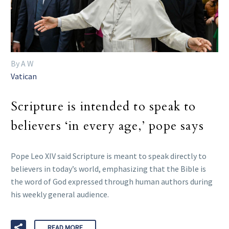
By A W
Vatican
Scripture is intended to speak to
believers ‘in every age,’ pope says
Pope Leo XIV said Scripture is meant to speak directly to
believers in today’s world, emphasizing that the Bible is
the word of God expressed through human authors during
his weekly general audience.
READ MORE