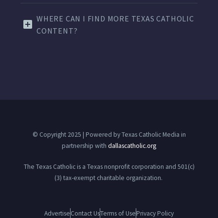
WHERE CAN I FIND MORE TEXAS CATHOLIC
CONTENT?
© Copyright 2025 | Powered by Texas Catholic Media in
partnership with
dallascatholic.org
The Texas Catholic is a Texas nonprofit corporation and 501(c)
(3) tax-exempt charitable organization.
Advertise
Contact Us
Terms of Use
Privacy Policy