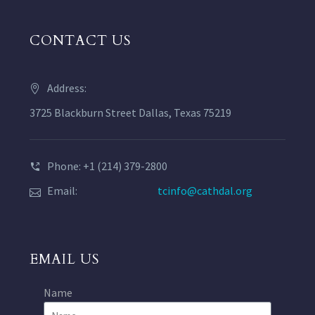
CONTACT US
Address:
3725 Blackburn Street Dallas, Texas 75219
Phone: +1 (214) 379-2800
Email:
tcinfo@cathdal.org
EMAIL US
Name