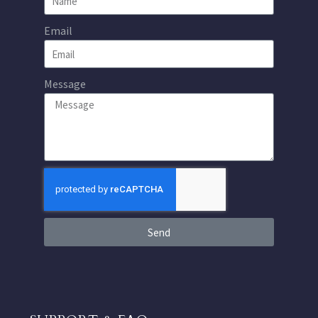
Email
Message
Send