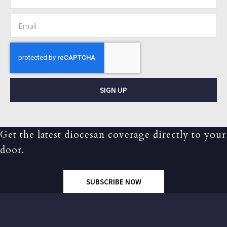
SIGN UP
Get the latest diocesan coverage directly to your
door.
SUBSCRIBE NOW