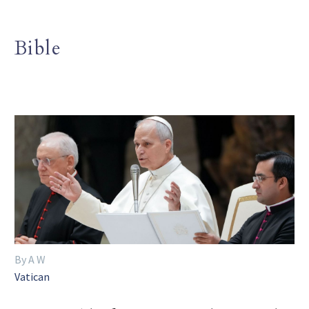
Bible
By A W
Vatican