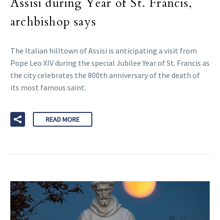
Assisi during Year of St. Francis,
archbishop says
The Italian hilltown of Assisi is anticipating a visit from
Pope Leo XIV during the special Jubilee Year of St. Francis as
the city celebrates the 800th anniversary of the death of
its most famous saint.
READ MORE