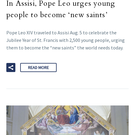
In Assisi, Pope Leo urges young
people to become ‘new saints’
Pope Leo XIV traveled to Assisi Aug. 5 to celebrate the
Jubilee Year of St. Francis with 2,500 young people, urging
them to become the “new saints” the world needs today.
READ MORE