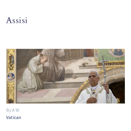
Assisi
By A W
Vatican