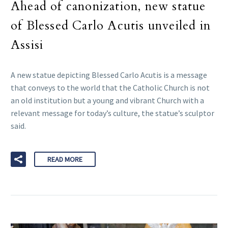
Ahead of canonization, new statue
of Blessed Carlo Acutis unveiled in
Assisi
A new statue depicting Blessed Carlo Acutis is a message
that conveys to the world that the Catholic Church is not
an old institution but a young and vibrant Church with a
relevant message for today’s culture, the statue’s sculptor
said.
READ MORE