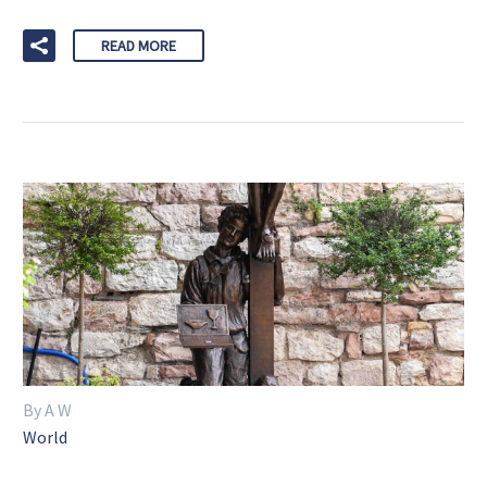
READ MORE
By A W
World