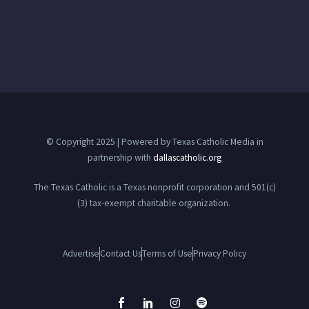
© Copyright 2025 | Powered by Texas Catholic Media in
partnership with
dallascatholic.org
The Texas Catholic is a Texas nonprofit corporation and 501(c)
(3) tax-exempt charitable organization.
Advertise
Contact Us
Terms of Use
Privacy Policy