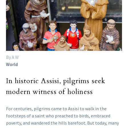
By A W
World
In historic Assisi, pilgrims seek
modern witness of holiness
For centuries, pilgrims came to Assisi to walk in the
footsteps of a saint who preached to birds, embraced
poverty, and wandered the hills barefoot. But today, many