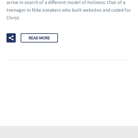
arrive in search of a different model of holiness: that of a
teenager in Nike sneakers who built websites and coded for
Christ.
READ MORE