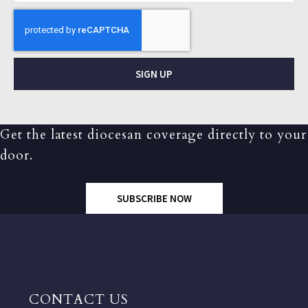
SIGN UP
Get the latest diocesan coverage directly to your
door.
SUBSCRIBE NOW
CONTACT US