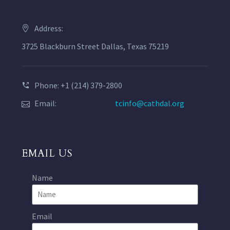
Address:
3725 Blackburn Street Dallas, Texas 75219
Phone: +1 (214) 379-2800
Email:
tcinfo@cathdal.org
EMAIL US
Name
Email