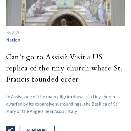
By A W
Nation
Can’t go to Assisi? Visit a US
replica of the tiny church where St.
Francis founded order
In Assisi, one of the main pilgrim draws is a tiny church
dwarfed by its expansive surroundings, the Basilica of St.
Mary of the Angels near Assisi, Italy.
READ MORE