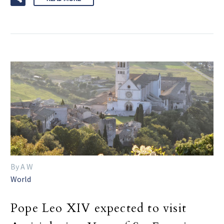
By A W
World
Pope Leo XIV expected to visit