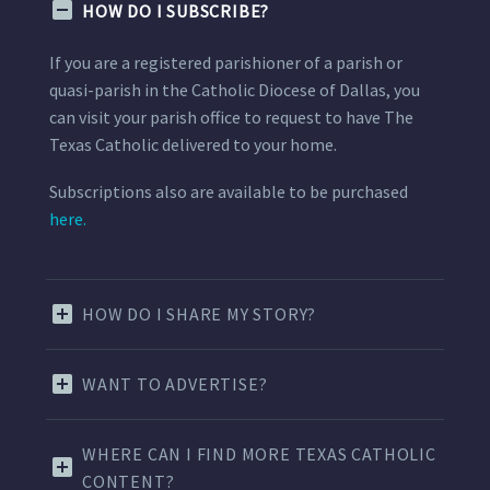
HOW DO I SUBSCRIBE?
If you are a registered parishioner of a parish or
quasi-parish in the Catholic Diocese of Dallas, you
can visit your parish office to request to have The
Texas Catholic delivered to your home.
Subscriptions also are available to be purchased
here.
HOW DO I SHARE MY STORY?
WANT TO ADVERTISE?
WHERE CAN I FIND MORE TEXAS CATHOLIC
CONTENT?