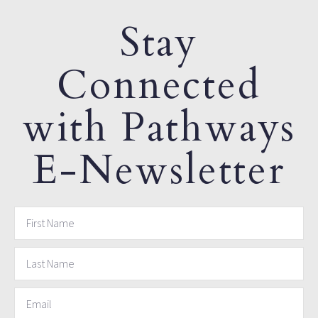
Stay
Connected
with Pathways
E-Newsletter