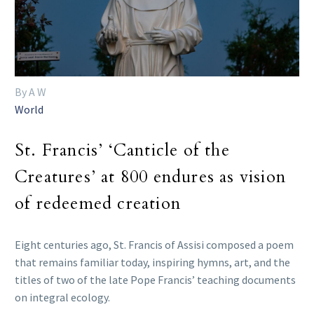
By A W
World
St. Francis’ ‘Canticle of the
Creatures’ at 800 endures as vision
of redeemed creation
Eight centuries ago, St. Francis of Assisi composed a poem
that remains familiar today, inspiring hymns, art, and the
titles of two of the late Pope Francis’ teaching documents
on integral ecology.