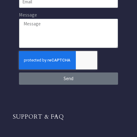
Message
Send
SUPPORT & FAQ