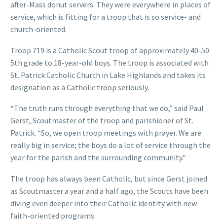
after-Mass donut servers. They were everywhere in places of
service, which is fitting for a troop that is so service- and
church-oriented.
Troop 719 is a Catholic Scout troop of approximately 40-50
5th grade to 18-year-old boys. The troop is associated with
St. Patrick Catholic Church in Lake Highlands and takes its
designation as a Catholic troop seriously.
“The truth runs through everything that we do,” said Paul
Gerst, Scoutmaster of the troop and parishioner of St.
Patrick. “So, we open troop meetings with prayer. We are
really big in service; the boys do a lot of service through the
year for the parish and the surrounding community.”
The troop has always been Catholic, but since Gerst joined
as Scoutmaster a year and a half ago, the Scouts have been
diving even deeper into their Catholic identity with new
faith-oriented programs.