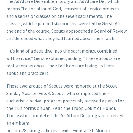
the Ad Altare Dei emblem program. Ad Altare Dei, which
means “to the altar of God,” consists of service projects
and a series of classes on the seven sacraments. The
classes, which spanned six months, were led by Gerst. At
the end of the course, Scouts approached a Board of Review
and defended what they had learned about their faith.
“It’s kind of a deep dive into the sacraments, combined
with service,” Gerst explained, adding, “These Scouts are
really serious about their faith and are trying to learn
about and practice it.”
These two groups of Scouts were honored at the Scout
Sunday Mass on Feb. 4. Scouts who completed their
eucharistic revival program previously received a patch for
their uniforms on Jan. 29 at the Troop Court of Honor.
Those who completed the Ad Altare Dei program received
an emblem
on Jan. 28 during a diocese-wide event at St. Monica