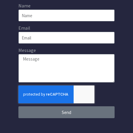
Name
Email
Message
Send