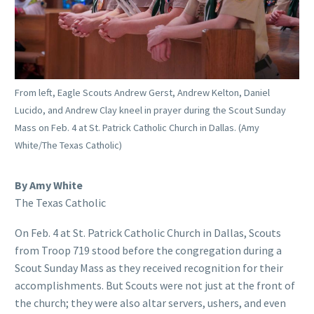
From left, Eagle Scouts Andrew Gerst, Andrew Kelton, Daniel
Lucido, and Andrew Clay kneel in prayer during the Scout Sunday
Mass on Feb. 4 at St. Patrick Catholic Church in Dallas. (Amy
White/The Texas Catholic)
By Amy White
The Texas Catholic
On Feb. 4 at St. Patrick Catholic Church in Dallas, Scouts
from Troop 719 stood before the congregation during a
Scout Sunday Mass as they received recognition for their
accomplishments. But Scouts were not just at the front of
the church; they were also altar servers, ushers, and even