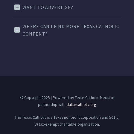
WANT TO ADVERTISE?
WHERE CAN I FIND MORE TEXAS CATHOLIC
CONTENT?
© Copyright 2025 | Powered by Texas Catholic Media in
partnership with
dallascatholic.org
The Texas Catholic is a Texas nonprofit corporation and 501(c)
(3) tax-exempt charitable organization.