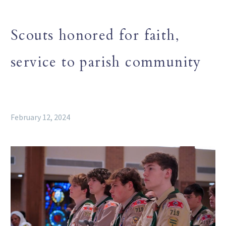
Scouts honored for faith,
service to parish community
February 12, 2024