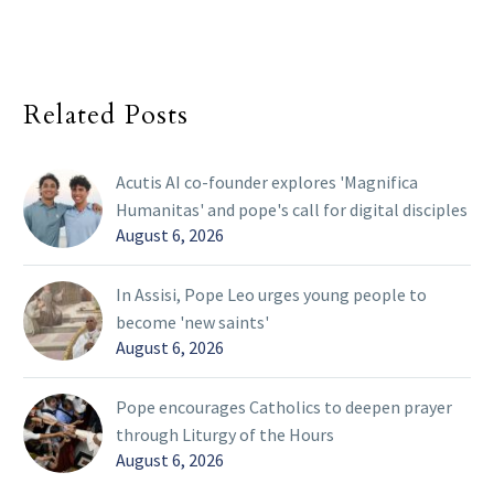
Related Posts
Acutis AI co-founder explores 'Magnifica
Humanitas' and pope's call for digital disciples
August 6, 2026
In Assisi, Pope Leo urges young people to
become 'new saints'
August 6, 2026
Pope encourages Catholics to deepen prayer
through Liturgy of the Hours
August 6, 2026