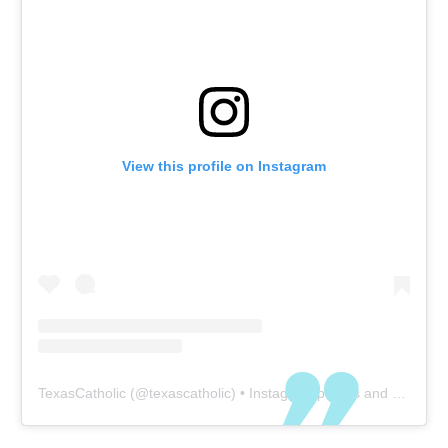
View this profile on Instagram
TexasCatholic
(@
texascatholic
) • Instagram photos and videos