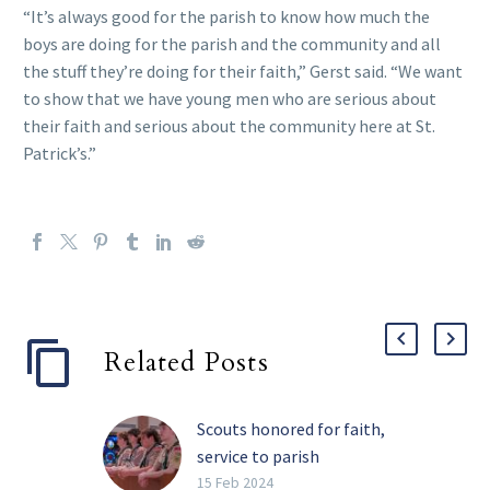
“It’s always good for the parish to know how much the
boys are doing for the parish and the community and all
the stuff they’re doing for their faith,” Gerst said. “We want
to show that we have young men who are serious about
their faith and serious about the community here at St.
Patrick’s.”
Related Posts
Scouts honored for faith,
service to parish
community
15 Feb 2024