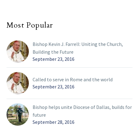
Most Popular
Bishop Kevin J. Farrell: Uniting the Church,
Building the Future
September 23, 2016
Called to serve in Rome and the world
September 23, 2016
Bishop helps unite Diocese of Dallas, builds for
future
September 28, 2016