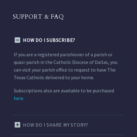
SUPPORT & FAQ
HOW DO I SUBSCRIBE?
If you are a registered parishioner of a parish or
quasi-parish in the Catholic Diocese of Dallas, you
can visit your parish office to request to have The
Texas Catholic delivered to your home.
Subscriptions also are available to be purchased
here.
HOW DO I SHARE MY STORY?