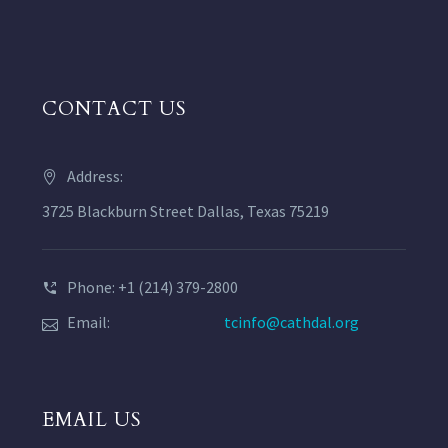
CONTACT US
Address:
3725 Blackburn Street Dallas, Texas 75219
Phone: +1 (214) 379-2800
Email:
tcinfo@cathdal.org
EMAIL US