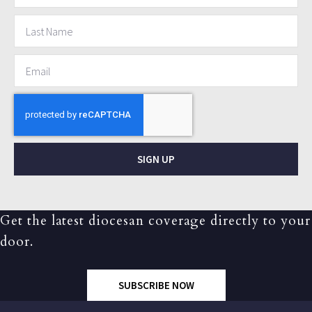
SIGN UP
Get the latest diocesan coverage directly to your
door.
SUBSCRIBE NOW