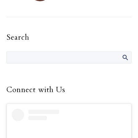
On Feb. 4 at St. Patrick
Catholic Church in Dallas,
Scouts from Troop 719
stood before the
Search
congregation during a…
Connect with Us