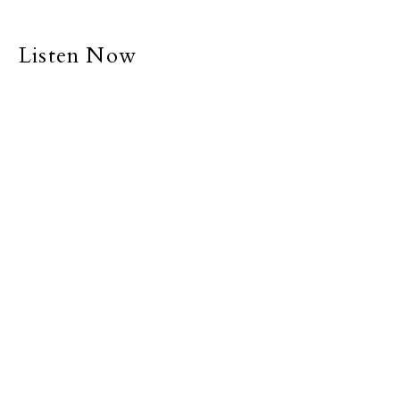
Listen Now