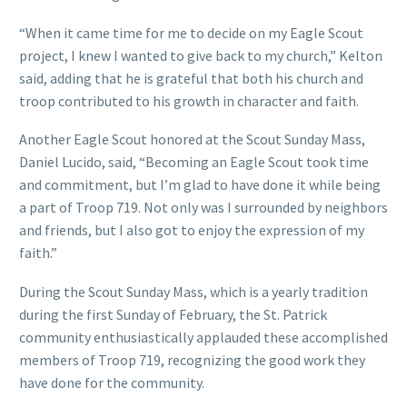
“When it came time for me to decide on my Eagle Scout
project, I knew I wanted to give back to my church,” Kelton
said, adding that he is grateful that both his church and
troop contributed to his growth in character and faith.
Another Eagle Scout honored at the Scout Sunday Mass,
Daniel Lucido, said, “Becoming an Eagle Scout took time
and commitment, but I’m glad to have done it while being
a part of Troop 719. Not only was I surrounded by neighbors
and friends, but I also got to enjoy the expression of my
faith.”
During the Scout Sunday Mass, which is a yearly tradition
during the first Sunday of February, the St. Patrick
community enthusiastically applauded these accomplished
members of Troop 719, recognizing the good work they
have done for the community.