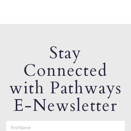
Stay
Connected
with Pathways
E-Newsletter