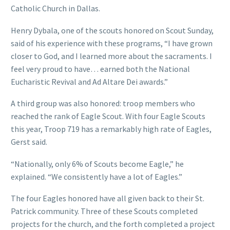
Catholic Church in Dallas.
Henry Dybala, one of the scouts honored on Scout Sunday,
said of his experience with these programs, “I have grown
closer to God, and I learned more about the sacraments. I
feel very proud to have… earned both the National
Eucharistic Revival and Ad Altare Dei awards.”
A third group was also honored: troop members who
reached the rank of Eagle Scout. With four Eagle Scouts
this year, Troop 719 has a remarkably high rate of Eagles,
Gerst said.
“Nationally, only 6% of Scouts become Eagle,” he
explained. “We consistently have a lot of Eagles.”
The four Eagles honored have all given back to their St.
Patrick community. Three of these Scouts completed
projects for the church, and the forth completed a project