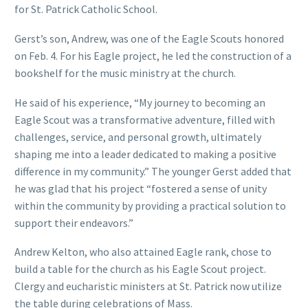
for St. Patrick Catholic School.
Gerst’s son, Andrew, was one of the Eagle Scouts honored
on Feb. 4. For his Eagle project, he led the construction of a
bookshelf for the music ministry at the church.
He said of his experience, “My journey to becoming an
Eagle Scout was a transformative adventure, filled with
challenges, service, and personal growth, ultimately
shaping me into a leader dedicated to making a positive
difference in my community.” The younger Gerst added that
he was glad that his project “fostered a sense of unity
within the community by providing a practical solution to
support their endeavors.”
Andrew Kelton, who also attained Eagle rank, chose to
build a table for the church as his Eagle Scout project.
Clergy and eucharistic ministers at St. Patrick now utilize
the table during celebrations of Mass.