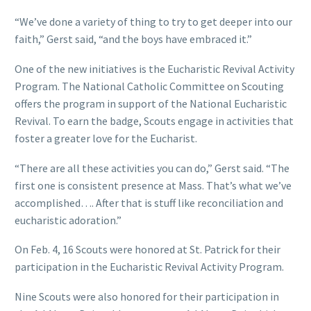
“We’ve done a variety of thing to try to get deeper into our
faith,” Gerst said, “and the boys have embraced it.”
One of the new initiatives is the Eucharistic Revival Activity
Program. The National Catholic Committee on Scouting
offers the program in support of the National Eucharistic
Revival. To earn the badge, Scouts engage in activities that
foster a greater love for the Eucharist.
“There are all these activities you can do,” Gerst said. “The
first one is consistent presence at Mass. That’s what we’ve
accomplished…. After that is stuff like reconciliation and
eucharistic adoration.”
On Feb. 4, 16 Scouts were honored at St. Patrick for their
participation in the Eucharistic Revival Activity Program.
Nine Scouts were also honored for their participation in