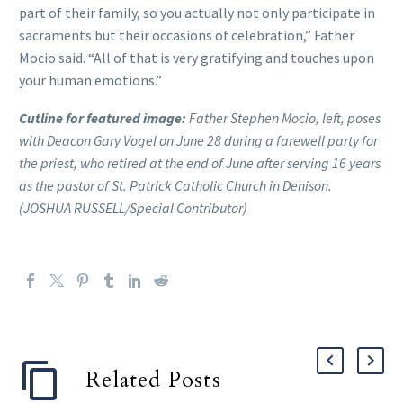
part of their family, so you actually not only participate in
sacraments but their occasions of celebration,” Father
Mocio said. “All of that is very gratifying and touches upon
your human emotions.”
Cutline for featured image:
Father Stephen Mocio, left, poses
with Deacon Gary Vogel on June 28 during a farewell party for
the priest, who retired at the end of June after serving 16 years
as the pastor of St. Patrick Catholic Church in Denison.
(JOSHUA RUSSELL/Special Contributor)
Related Posts