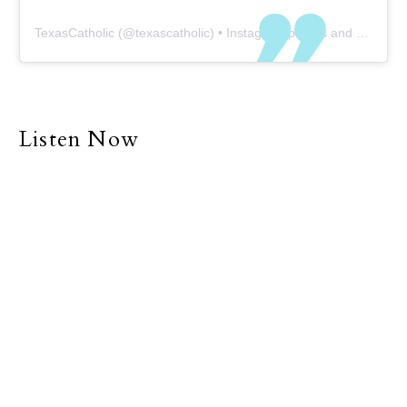
TexasCatholic
(@
texascatholic
) • Instagram photos and videos
Listen Now