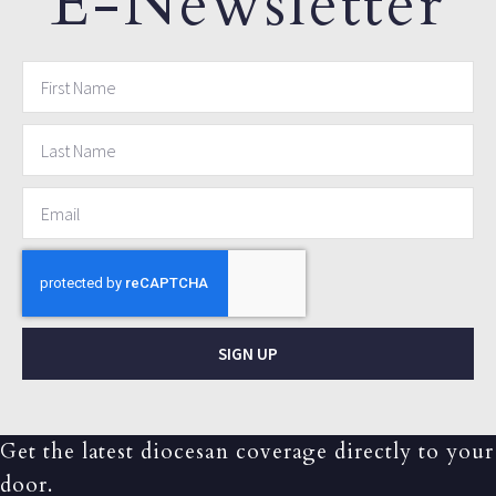
E-Newsletter
SIGN UP
Get the latest diocesan coverage directly to your
door.