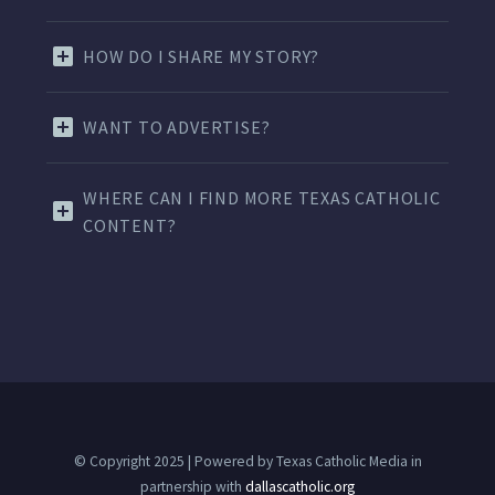
HOW DO I SHARE MY STORY?
WANT TO ADVERTISE?
WHERE CAN I FIND MORE TEXAS CATHOLIC
CONTENT?
© Copyright 2025 | Powered by Texas Catholic Media in
partnership with
dallascatholic.org