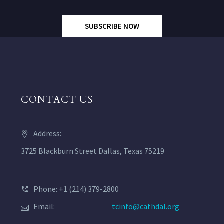
SUBSCRIBE NOW
CONTACT US
Address:
3725 Blackburn Street Dallas, Texas 75219
Phone: +1 (214) 379-2800
Email:
tcinfo@cathdal.org