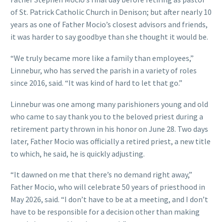
of St. Patrick Catholic Church in Denison; but after nearly 10
years as one of Father Mocio’s closest advisors and friends,
it was harder to say goodbye than she thought it would be.
“We truly became more like a family than employees,”
Linnebur, who has served the parish in a variety of roles
since 2016, said. “It was kind of hard to let that go.”
Linnebur was one among many parishioners young and old
who came to say thank you to the beloved priest during a
retirement party thrown in his honor on June 28. Two days
later, Father Mocio was officially a retired priest, a new title
to which, he said, he is quickly adjusting.
“It dawned on me that there’s no demand right away,”
Father Mocio, who will celebrate 50 years of priesthood in
May 2026, said. “I don’t have to be at a meeting, and I don’t
have to be responsible for a decision other than making