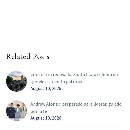
Related Posts
Con rostro renovado, Santa Clara celebra en
grande a su santa patrona
August 10, 2026
Andrew Alonzo: preparado para liderar, guiado
por la fe
August 10, 2026