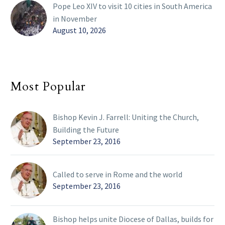
Pope Leo XIV to visit 10 cities in South America
in November
August 10, 2026
Most Popular
Bishop Kevin J. Farrell: Uniting the Church,
Building the Future
September 23, 2016
Called to serve in Rome and the world
September 23, 2016
Bishop helps unite Diocese of Dallas, builds for