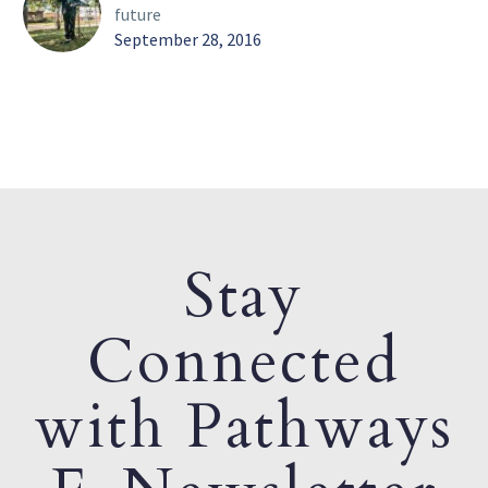
future
September 28, 2016
Stay
Connected
with Pathways