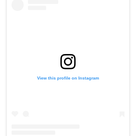
View this profile on Instagram