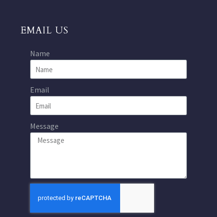
EMAIL US
Name
Email
Message