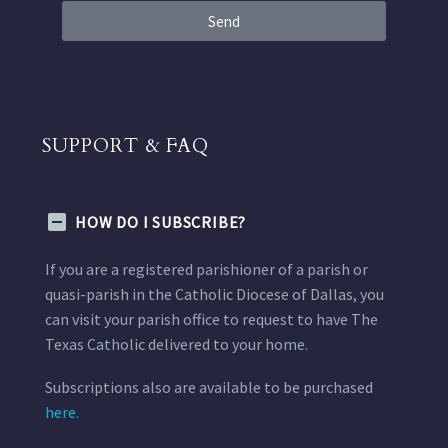
Send
SUPPORT & FAQ
HOW DO I SUBSCRIBE?
If you are a registered parishioner of a parish or
quasi-parish in the Catholic Diocese of Dallas, you
can visit your parish office to request to have The
Texas Catholic delivered to your home.
Subscriptions also are available to be purchased
here.