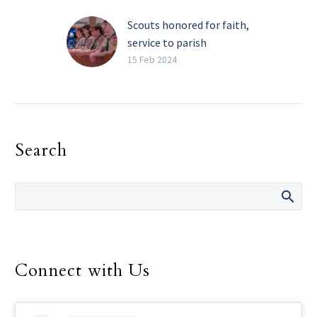
Scouts honored for faith,
service to parish
community
15 Feb 2024
On Feb. 4 at St. Patrick
Catholic Church in Dallas,
Scouts from Troop 719
stood before the
Search
congregation during a…
Connect with Us