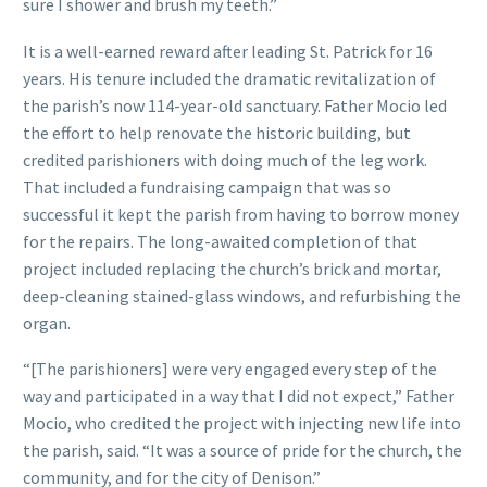
sure I shower and brush my teeth.”
It is a well-earned reward after leading St. Patrick for 16
years. His tenure included the dramatic revitalization of
the parish’s now 114-year-old sanctuary. Father Mocio led
the effort to help renovate the historic building, but
credited parishioners with doing much of the leg work.
That included a fundraising campaign that was so
successful it kept the parish from having to borrow money
for the repairs. The long-awaited completion of that
project included replacing the church’s brick and mortar,
deep-cleaning stained-glass windows, and refurbishing the
organ.
“[The parishioners] were very engaged every step of the
way and participated in a way that I did not expect,” Father
Mocio, who credited the project with injecting new life into
the parish, said. “It was a source of pride for the church, the
community, and for the city of Denison.”