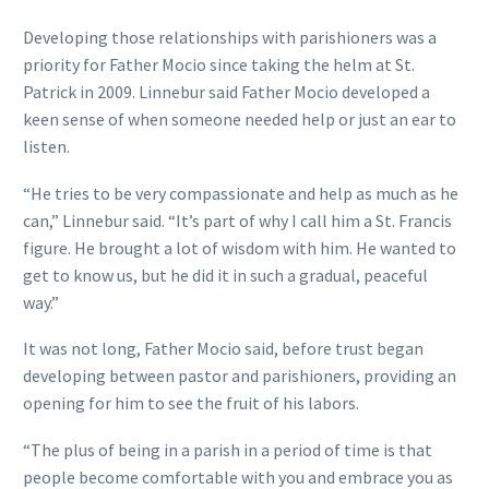
Developing those relationships with parishioners was a
priority for Father Mocio since taking the helm at St.
Patrick in 2009. Linnebur said Father Mocio developed a
keen sense of when someone needed help or just an ear to
listen.
“He tries to be very compassionate and help as much as he
can,” Linnebur said. “It’s part of why I call him a St. Francis
figure. He brought a lot of wisdom with him. He wanted to
get to know us, but he did it in such a gradual, peaceful
way.”
It was not long, Father Mocio said, before trust began
developing between pastor and parishioners, providing an
opening for him to see the fruit of his labors.
“The plus of being in a parish in a period of time is that
people become comfortable with you and embrace you as