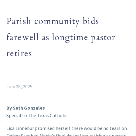
Parish community bids
farewell as longtime pastor
retires
July 28, 2025
By Seth Gonzales
Special to The Texas Catholic
Lisa Linnebur promised herself there would be no tears on
Father Stephen Mocio’s final day before retiring as pastor