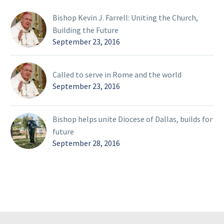
Bishop Kevin J. Farrell: Uniting the Church,
Building the Future
September 23, 2016
Called to serve in Rome and the world
September 23, 2016
Bishop helps unite Diocese of Dallas, builds for
future
September 28, 2016