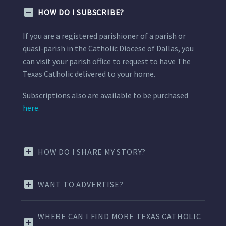
HOW DO I SUBSCRIBE?
If you are a registered parishioner of a parish or
quasi-parish in the Catholic Diocese of Dallas, you
can visit your parish office to request to have The
Texas Catholic delivered to your home.
Subscriptions also are available to be purchased
here.
HOW DO I SHARE MY STORY?
WANT TO ADVERTISE?
WHERE CAN I FIND MORE TEXAS CATHOLIC