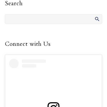
Search
words many times over
the 14 years she was
director of the Safe
Environment Program
for the Dallas Diocese, up
until her retirement in
December.
Connect with Us