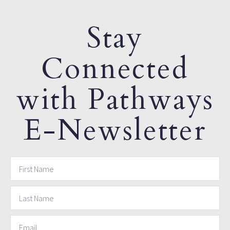
Stay
Connected
with Pathways
E-Newsletter