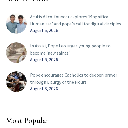
Acutis AI co-founder explores 'Magnifica
Humanitas' and pope's call for digital disciples
August 6, 2026
In Assisi, Pope Leo urges young people to
become 'new saints'
August 6, 2026
Pope encourages Catholics to deepen prayer
through Liturgy of the Hours
August 6, 2026
Most Popular