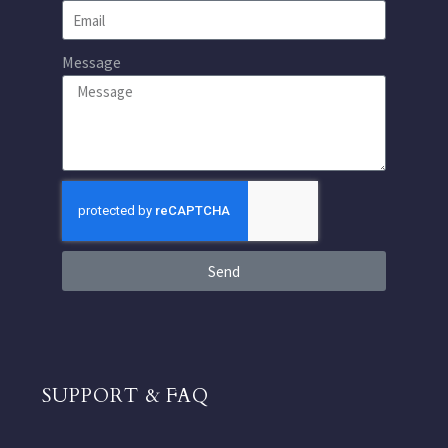
Message
Send
SUPPORT & FAQ