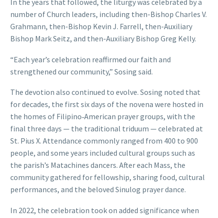
In the years that followed, the liturgy was celebrated by a
number of Church leaders, including then-Bishop Charles V.
Grahmann, then-Bishop Kevin J. Farrell, then-Auxiliary
Bishop Mark Seitz, and then-Auxiliary Bishop Greg Kelly.
“Each year’s celebration reaffirmed our faith and
strengthened our community,” Sosing said.
The devotion also continued to evolve. Sosing noted that
for decades, the first six days of the novena were hosted in
the homes of Filipino‑American prayer groups, with the
final three days — the traditional triduum — celebrated at
St. Pius X. Attendance commonly ranged from 400 to 900
people, and some years included cultural groups such as
the parish’s Matachines dancers. After each Mass, the
community gathered for fellowship, sharing food, cultural
performances, and the beloved Sinulog prayer dance.
In 2022, the celebration took on added significance when