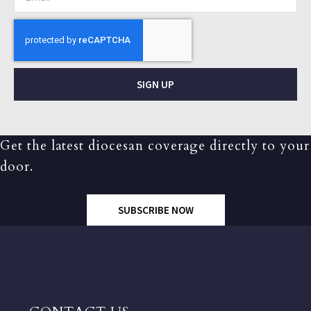
SIGN UP
Get the latest diocesan coverage directly to your
door.
SUBSCRIBE NOW