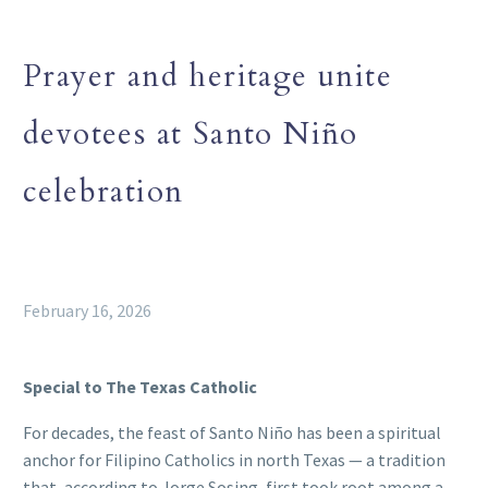
Prayer and heritage unite
devotees at Santo Niño
celebration
February 16, 2026
Special to The Texas Catholic
For decades, the feast of Santo Niño has been a spiritual
anchor for Filipino Catholics in north Texas — a tradition
that, according to Jorge Sosing, first took root among a