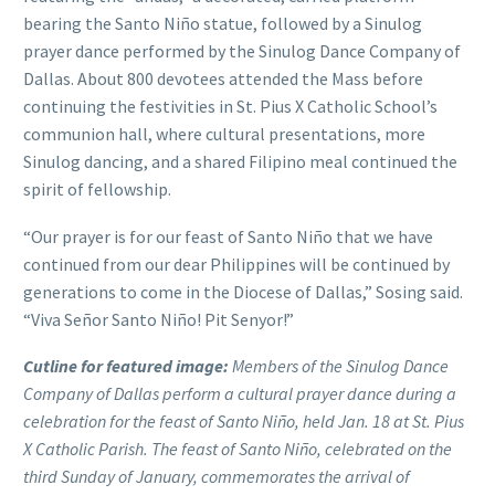
bearing the Santo Niño statue, followed by a Sinulog
prayer dance performed by the Sinulog Dance Company of
Dallas. About 800 devotees attended the Mass before
continuing the festivities in St. Pius X Catholic School’s
communion hall, where cultural presentations, more
Sinulog dancing, and a shared Filipino meal continued the
spirit of fellowship.
“Our prayer is for our feast of Santo Niño that we have
continued from our dear Philippines will be continued by
generations to come in the Diocese of Dallas,” Sosing said.
“Viva Señor Santo Niño! Pit Senyor!”
Cutline for featured image:
Members of the Sinulog Dance
Company of Dallas perform a cultural prayer dance during a
celebration for the feast of Santo Niño, held Jan. 18 at St. Pius
X Catholic Parish. The feast of Santo Niño, celebrated on the
third Sunday of January, commemorates the arrival of