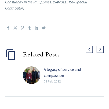
Christianity in the Philippines. (SAMUEL HSU/Special
Contributor)
Related Posts
A legacy of service and
compassion
Perhaps the four most
03 Feb 2022
impactful words Barbara
Landregan has said in her
life are “It’s not your
fault.” She has said those