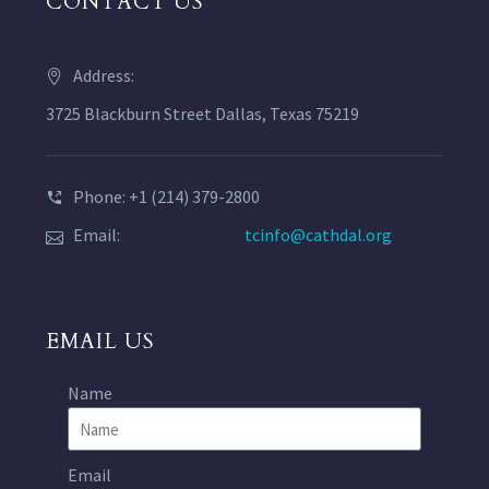
CONTACT US
Address:
3725 Blackburn Street Dallas, Texas 75219
Phone: +1 (214) 379-2800
Email:
tcinfo@cathdal.org
EMAIL US
Name
Email