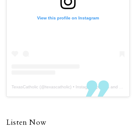
View this profile on Instagram
TexasCatholic
(@
texascatholic
) • Instagram photos and videos
Listen Now