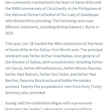
the community marked both the feast of Santo Niño and
the 500th anniversary of Christianity in the Philippines at
the National Shrine Cathedral of Our Lady of Guadalupe,
with Bishop Kelly presiding. The following years saw
different celebrants, including Bishop Edward J. Burns in
2023.
This year, Jan. 18 marked the 46th celebration of the feast
of Santo Niño in the Dallas-Fort Worth area. The principal
celebrant was Father Arthur Unachukwu, vicar general of
the Diocese of Dallas; with concelebrants including Father
Jet Garcia, Father Alfred Asuncion, Father Wilson Paculan,
Father Paul Mallam, Father Don Zeiler, and Father Paul
Bechter. Deacons Boy Arocha and Gabby Hernandez
assisted. Twenty‑five propaedeutic men from Holy Trinity
Seminary also attended.
Sosing said the celebration began with a procession
featuring the “andas,” a decorated, carried platform