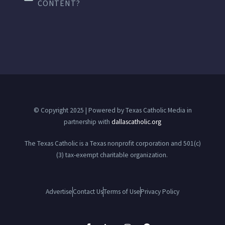
CONTENT?
© Copyright 2025 | Powered by Texas Catholic Media in
partnership with
dallascatholic.org
The Texas Catholic is a Texas nonprofit corporation and 501(c)
(3) tax-exempt charitable organization.
Advertise
Contact Us
Terms of Use
Privacy Policy