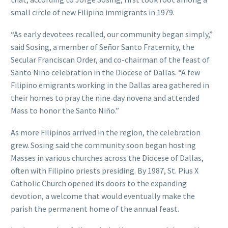
small circle of new Filipino immigrants in 1979.
“As early devotees recalled, our community began simply,”
said Sosing, a member of Señor Santo Fraternity, the
Secular Franciscan Order, and co-chairman of the feast of
Santo Niño celebration in the Diocese of Dallas. “A few
Filipino emigrants working in the Dallas area gathered in
their homes to pray the nine‑day novena and attended
Mass to honor the Santo Niño.”
As more Filipinos arrived in the region, the celebration
grew. Sosing said the community soon began hosting
Masses in various churches across the Diocese of Dallas,
often with Filipino priests presiding. By 1987, St. Pius X
Catholic Church opened its doors to the expanding
devotion, a welcome that would eventually make the
parish the permanent home of the annual feast.