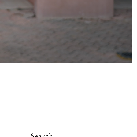
Search