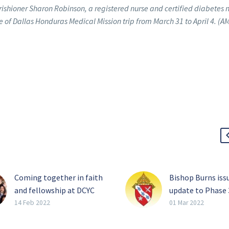
rishioner Sharon Robinson, a registered nurse and certified diabetes 
se of Dallas Honduras Medical Mission trip from March 31 to April 4. (A
Coming together in faith
Bishop Burns iss
and fellowship at DCYC
update to Phase 
When hundreds of young
of the diocesan
14 Feb 2022
01 Mar 2022
Catholics converge on
reopening plan
Frisco later this month,
From staff repor