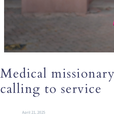
Medical missionary
calling to service
April 21, 2025