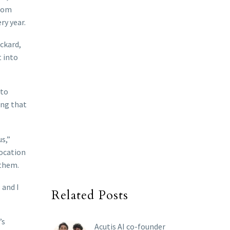
from
ry year.
ickard,
t into
nto
ing that
s,”
location
 them.
 and I
Related Posts
’s
Acutis AI co-founder