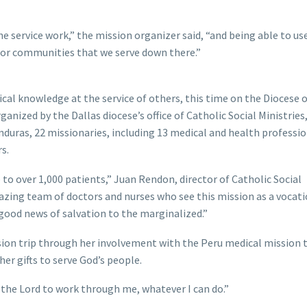
e service work,” the mission organizer said, “and being able to us
poor communities that we serve down there.”
al knowledge at the service of others, this time on the Diocese o
anized by the Dallas diocese’s office of Catholic Social Ministries,
nduras, 22 missionaries, including 13 medical and health professio
rs.
 to over 1,000 patients,” Juan Rendon, director of Catholic Social
amazing team of doctors and nurses who see this mission as a voca
 good news of salvation to the marginalized.”
on trip through her involvement with the Peru medical mission t
her gifts to serve God’s people.
nt the Lord to work through me, whatever I can do.”