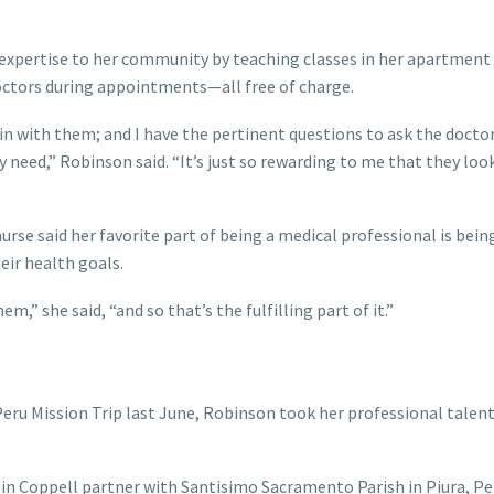
 expertise to her community by teaching classes in her apartment
 doctors during appointments—all free of charge.
t in with them; and I have the pertinent questions to ask the docto
y need,” Robinson said. “It’s just so rewarding to me that they loo
urse said her favorite part of being a medical professional is being
eir health goals.
,” she said, “and so that’s the fulfilling part of it.”
4 Peru Mission Trip last June, Robinson took her professional talen
 in Coppell partner with Santisimo Sacramento Parish in Piura, Pe