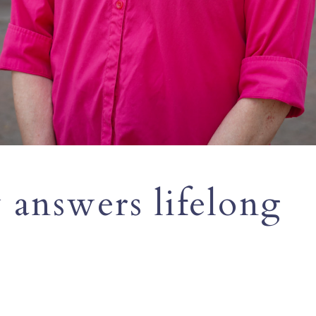
 answers lifelong