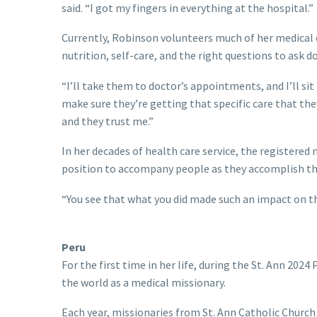
said. “I got my fingers in everything at the hospital.”
Currently, Robinson volunteers much of her medical
nutrition, self-care, and the right questions to ask
“I’ll take them to doctor’s appointments, and I’ll si
make sure they’re getting that specific care that the
and they trust me.”
In her decades of health care service, the registered n
position to accompany people as they accomplish th
“You see that what you did made such an impact on them
Peru
For the first time in her life, during the St. Ann 202
the world as a medical missionary.
Each year, missionaries from St. Ann Catholic Church