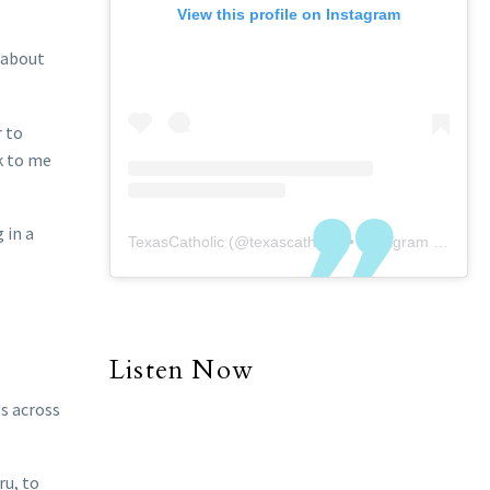
View this profile on Instagram
 about
r to
k to me
 in a
TexasCatholic
(@
texascatholic
) • Instagram photos and videos
Listen Now
ts across
ru, to