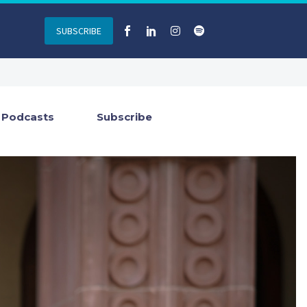
SUBSCRIBE
Podcasts
Subscribe