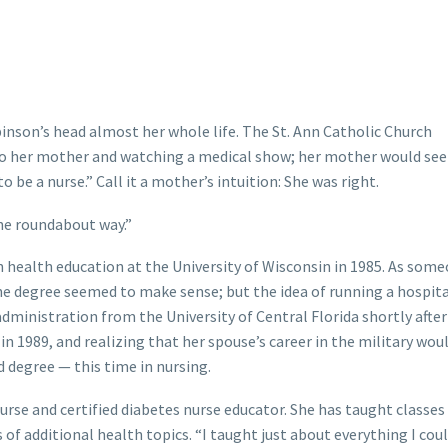
inson’s head almost her whole life. The St. Ann Catholic Church
t to her mother and watching a medical show; her mother would see
 be a nurse.” Call it a mother’s intuition: She was right.
the roundabout way.”
 health education at the University of Wisconsin in 1985. As som
the degree seemed to make sense; but the idea of running a hospita
administration from the University of Central Florida shortly after
 in 1989, and realizing that her spouse’s career in the military wo
d degree — this time in nursing.
urse and certified diabetes nurse educator. She has taught classe
of additional health topics. “I taught just about everything I coul