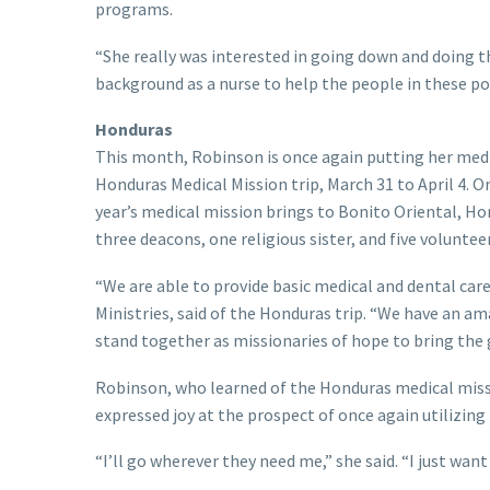
programs.
“She really was interested in going down and doing th
background as a nurse to help the people in these 
Honduras
This month, Robinson is once again putting her medic
Honduras Medical Mission trip, March 31 to April 4. Org
year’s medical mission brings to Bonito Oriental, Ho
three deacons, one religious sister, and five voluntee
“We are able to provide basic medical and dental care
Ministries, said of the Honduras trip. “We have an 
stand together as missionaries of hope to bring the
Robinson, who learned of the Honduras medical missi
expressed joy at the prospect of once again utilizing 
“I’ll go wherever they need me,” she said. “I just wa