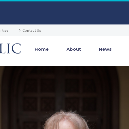
rtise
Contact Us
Home
About
News