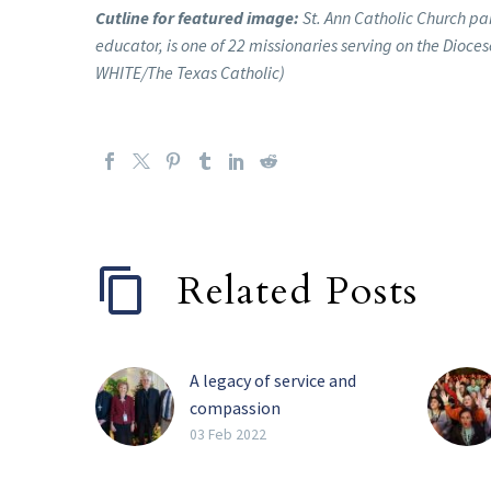
Cutline for featured image:
St. Ann Catholic Church pa
educator, is one of 22 missionaries serving on the Dioce
WHITE/The Texas Catholic)
Related Posts
A legacy of service and
compassion
Perhaps the four most
03 Feb 2022
impactful words Barbara
Landregan has said in her