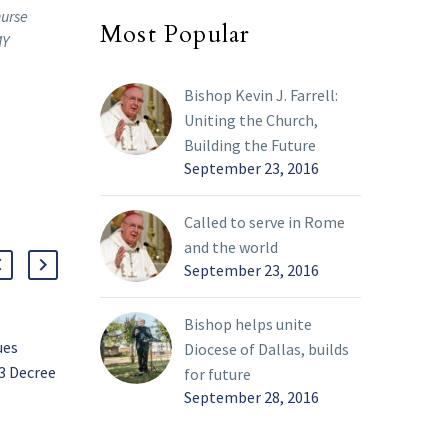
nurse
Most Popular
MY
Bishop Kevin J. Farrell:
Uniting the Church,
Building the Future
September 23, 2016
Called to serve in Rome
and the world
September 23, 2016
Bishop helps unite
ues
Inspired to serve and
Diocese of Dallas, builds
3 Decree
share witness
for future
Moreno named diocesan
September 28, 2016
25 Apr 2022
Director of
ts On
Evangelization,