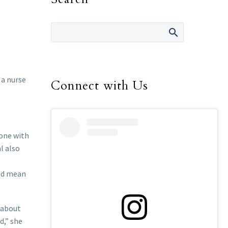
 a nurse
Connect with Us
eone with
l also
uld mean
s about
d,” she