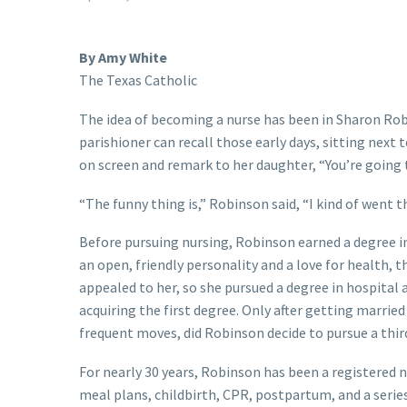
By Amy White
The Texas Catholic
The idea of becoming a nurse has been in Sharon Rob
parishioner can recall those early days, sitting nex
on screen and remark to her daughter, “You’re going to
“The funny thing is,” Robinson said, “I kind of went 
Before pursuing nursing, Robinson earned a degree in
an open, friendly personality and a love for health, 
appealed to her, so she pursued a degree in hospital 
acquiring the first degree. Only after getting married
frequent moves, did Robinson decide to pursue a thir
For nearly 30 years, Robinson has been a registered n
meal plans, childbirth, CPR, postpartum, and a series 