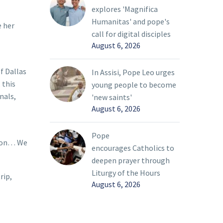
explores 'Magnifica
Humanitas' and pope's
e her
call for digital disciples
August 6, 2026
f Dallas
In Assisi, Pope Leo urges
 this
young people to become
nals,
'new saints'
August 6, 2026
Pope
tion… We
encourages Catholics to
deepen prayer through
Liturgy of the Hours
rip,
August 6, 2026