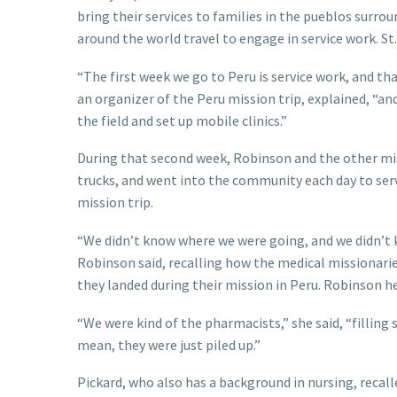
bring their services to families in the pueblos surrou
around the world travel to engage in service work. St
“The first week we go to Peru is service work, and th
an organizer of the Peru mission trip, explained, “an
the field and set up mobile clinics.”
During that second week, Robinson and the other mis
trucks, and went into the community each day to serv
mission trip.
“We didn’t know where we were going, and we didn’t k
Robinson said, recalling how the medical missionarie
they landed during their mission in Peru. Robinson 
“We were kind of the pharmacists,” she said, “filling 
mean, they were just piled up.”
Pickard, who also has a background in nursing, recal