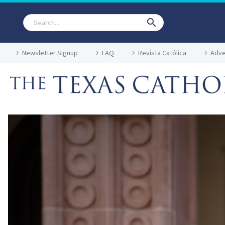
Newsletter Signup
FAQ
Revista Católica
Adve