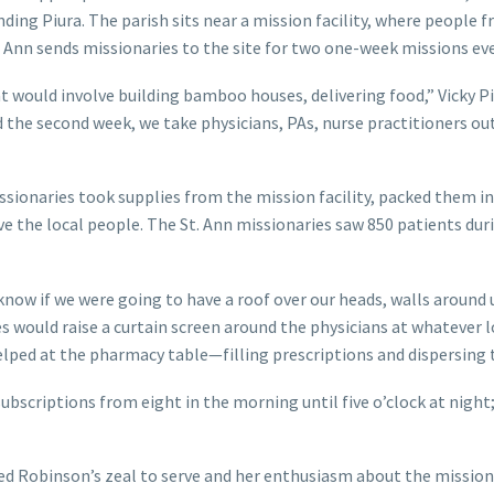
nding Piura. The parish sits near a mission facility, where people 
. Ann sends missionaries to the site for two one-week missions eve
at would involve building bamboo houses, delivering food,” Vicky P
d the second week, we take physicians, PAs, nurse practitioners ou
sionaries took supplies from the mission facility, packed them i
e the local people. The St. Ann missionaries saw 850 patients dur
now if we were going to have a roof over our heads, walls around u
s would raise a curtain screen around the physicians at whatever 
helped at the pharmacy table—filling prescriptions and dispersing
subscriptions from eight in the morning until five o’clock at night;
led Robinson’s zeal to serve and her enthusiasm about the mission