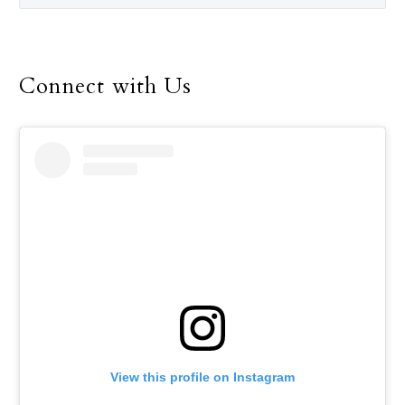
Connect with Us
View this profile on Instagram