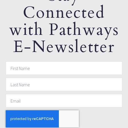
Connected
with Pathways
E-Newsletter