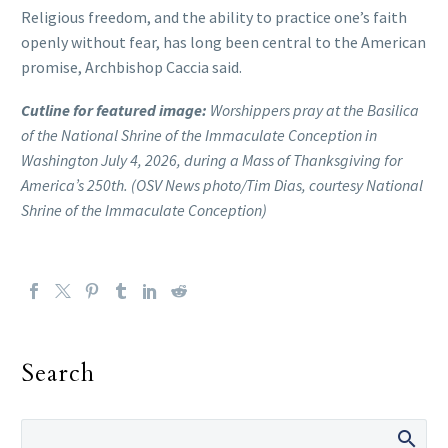
Religious freedom, and the ability to practice one’s faith
openly without fear, has long been central to the American
promise, Archbishop Caccia said.
Cutline for featured image:
Worshippers pray at the Basilica
of the National Shrine of the Immaculate Conception in
Washington July 4, 2026, during a Mass of Thanksgiving for
America’s 250th. (OSV News photo/Tim Dias, courtesy National
Shrine of the Immaculate Conception)
Search