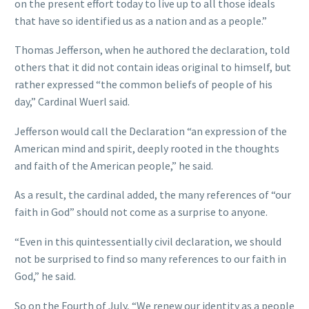
on the present effort today to live up to all those ideals
that have so identified us as a nation and as a people.”
Thomas Jefferson, when he authored the declaration, told
others that it did not contain ideas original to himself, but
rather expressed “the common beliefs of people of his
day,” Cardinal Wuerl said.
Jefferson would call the Declaration “an expression of the
American mind and spirit, deeply rooted in the thoughts
and faith of the American people,” he said.
As a result, the cardinal added, the many references of “our
faith in God” should not come as a surprise to anyone.
“Even in this quintessentially civil declaration, we should
not be surprised to find so many references to our faith in
God,” he said.
So on the Fourth of July, “We renew our identity as a people