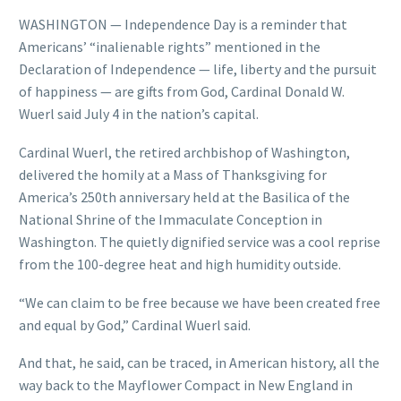
WASHINGTON — Independence Day is a reminder that
Americans’ “inalienable rights” mentioned in the
Declaration of Independence — life, liberty and the pursuit
of happiness — are gifts from God, Cardinal Donald W.
Wuerl said July 4 in the nation’s capital.
Cardinal Wuerl, the retired archbishop of Washington,
delivered the homily at a Mass of Thanksgiving for
America’s 250th anniversary held at the Basilica of the
National Shrine of the Immaculate Conception in
Washington. The quietly dignified service was a cool reprise
from the 100-degree heat and high humidity outside.
“We can claim to be free because we have been created free
and equal by God,” Cardinal Wuerl said.
And that, he said, can be traced, in American history, all the
way back to the Mayflower Compact in New England in