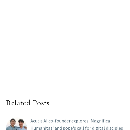
Related Posts
Acutis AI co-founder explores 'Magnifica
Humanitas' and pope's call for digital disciples