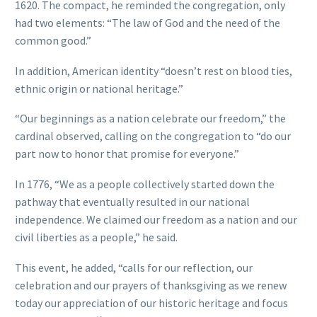
1620. The compact, he reminded the congregation, only
had two elements: “The law of God and the need of the
common good.”
In addition, American identity “doesn’t rest on blood ties,
ethnic origin or national heritage.”
“Our beginnings as a nation celebrate our freedom,” the
cardinal observed, calling on the congregation to “do our
part now to honor that promise for everyone.”
In 1776, “We as a people collectively started down the
pathway that eventually resulted in our national
independence. We claimed our freedom as a nation and our
civil liberties as a people,” he said.
This event, he added, “calls for our reflection, our
celebration and our prayers of thanksgiving as we renew
today our appreciation of our historic heritage and focus