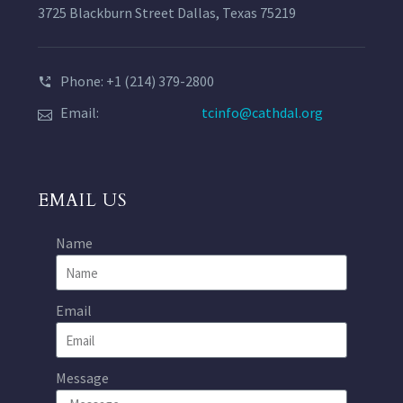
3725 Blackburn Street Dallas, Texas 75219
Phone: +1 (214) 379-2800
Email:
tcinfo@cathdal.org
EMAIL US
Name
Email
Message