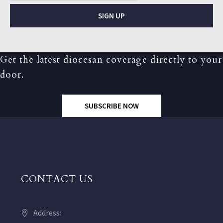
SIGN UP
Get the latest diocesan coverage directly to your
door.
SUBSCRIBE NOW
CONTACT US
Address: