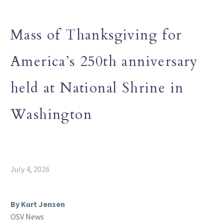
Mass of Thanksgiving for
America’s 250th anniversary
held at National Shrine in
Washington
July 4, 2026
By Kurt Jensen
OSV News