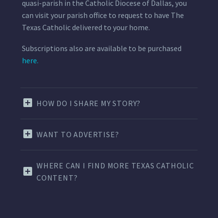
quasi-parish in the Catholic Diocese of Dallas, you
can visit your parish office to request to have The
Texas Catholic delivered to your home.
Subscriptions also are available to be purchased
here.
HOW DO I SHARE MY STORY?
WANT TO ADVERTISE?
WHERE CAN I FIND MORE TEXAS CATHOLIC
CONTENT?