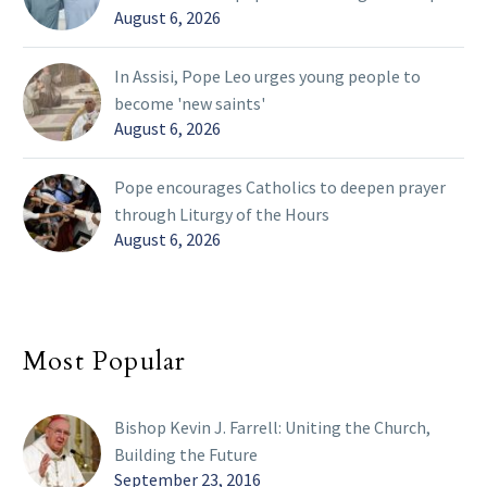
August 6, 2026
In Assisi, Pope Leo urges young people to
become 'new saints'
August 6, 2026
Pope encourages Catholics to deepen prayer
through Liturgy of the Hours
August 6, 2026
Most Popular
Bishop Kevin J. Farrell: Uniting the Church,
Building the Future
September 23, 2016