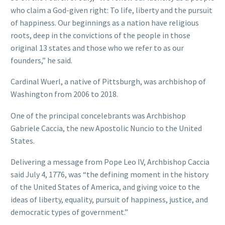
who claim a God-given right: To life, liberty and the pursuit
of happiness. Our beginnings as a nation have religious
roots, deep in the convictions of the people in those
original 13 states and those who we refer to as our
founders,” he said.
Cardinal Wuerl, a native of Pittsburgh, was archbishop of
Washington from 2006 to 2018.
One of the principal concelebrants was Archbishop
Gabriele Caccia, the new Apostolic Nuncio to the United
States.
Delivering a message from Pope Leo IV, Archbishop Caccia
said July 4, 1776, was “the defining moment in the history
of the United States of America, and giving voice to the
ideas of liberty, equality, pursuit of happiness, justice, and
democratic types of government.”