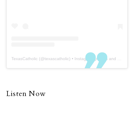
TexasCatholic
(@
texascatholic
) • Instagram photos and videos
Listen Now