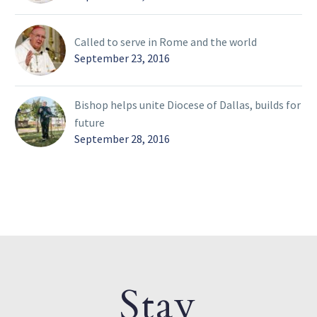
Called to serve in Rome and the world
September 23, 2016
Bishop helps unite Diocese of Dallas, builds for
future
September 28, 2016
Stay