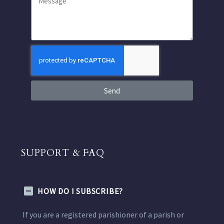
Send
SUPPORT & FAQ
HOW DO I SUBSCRIBE?
If you are a registered parishioner of a parish or