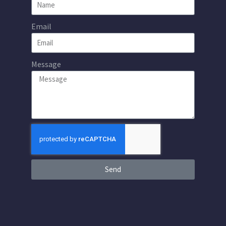
Email
Message
Send