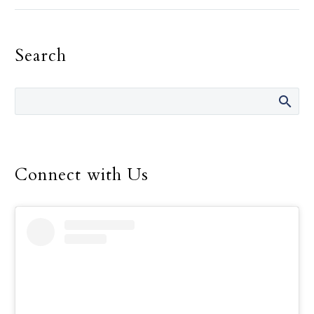
Landregan has said in her
life are “It’s not your
fault.” She has said those
Search
words many times over
the 14 years she was
director of the Safe
Environment Program
for the Dallas Diocese, up
until her retirement in
December.
Connect with Us