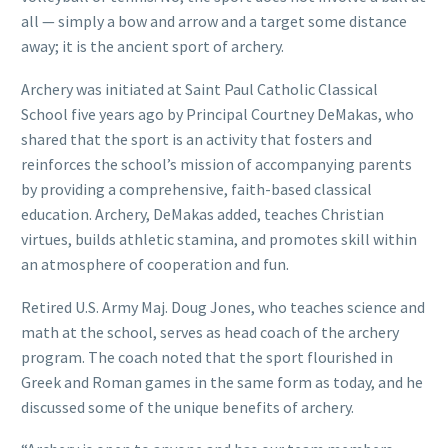
all — simply a bow and arrow and a target some distance
away; it is the ancient sport of archery.
Archery was initiated at Saint Paul Catholic Classical
School five years ago by Principal Courtney DeMakas, who
shared that the sport is an activity that fosters and
reinforces the school’s mission of accompanying parents
by providing a comprehensive, faith-based classical
education. Archery, DeMakas added, teaches Christian
virtues, builds athletic stamina, and promotes skill within
an atmosphere of cooperation and fun.
Retired U.S. Army Maj. Doug Jones, who teaches science and
math at the school, serves as head coach of the archery
program. The coach noted that the sport flourished in
Greek and Roman games in the same form as today, and he
discussed some of the unique benefits of archery.