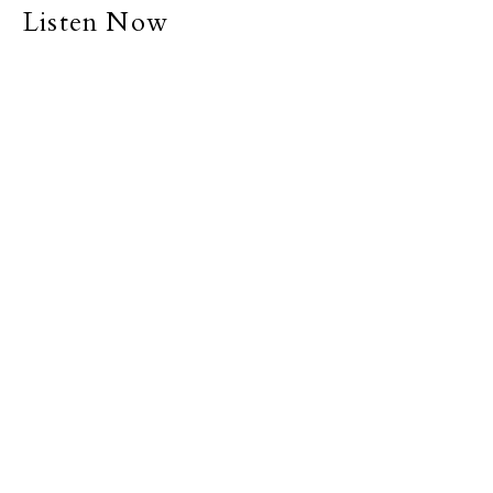
Listen Now