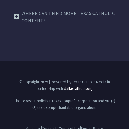
WHERE CAN I FIND MORE TEXAS CATHOLIC
CONTENT?
© Copyright 2025 | Powered by Texas Catholic Media in
partnership with
dallascatholic.org
The Texas Catholic is a Texas nonprofit corporation and 501(c)
(3) tax-exempt charitable organization.
Advertise
Contact Us
Terms of Use
Privacy Policy