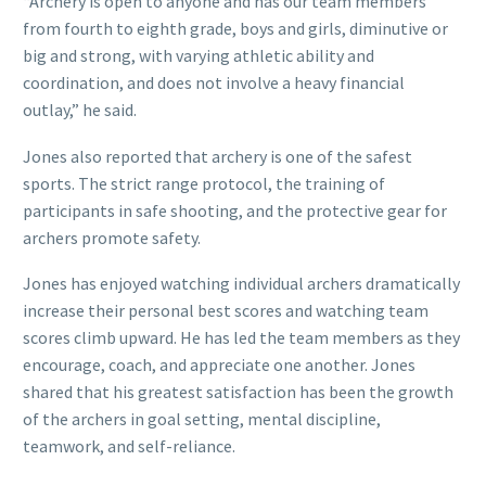
“Archery is open to anyone and has our team members
from fourth to eighth grade, boys and girls, diminutive or
big and strong, with varying athletic ability and
coordination, and does not involve a heavy financial
outlay,” he said.
Jones also reported that archery is one of the safest
sports. The strict range protocol, the training of
participants in safe shooting, and the protective gear for
archers promote safety.
Jones has enjoyed watching individual archers dramatically
increase their personal best scores and watching team
scores climb upward. He has led the team members as they
encourage, coach, and appreciate one another. Jones
shared that his greatest satisfaction has been the growth
of the archers in goal setting, mental discipline,
teamwork, and self-reliance.