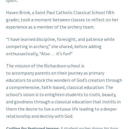
sport.
Haven Brink, a Saint Paul Catholic Classical School fifth
grader, took a moment between classes to reflect on her
experience as a member of the archery team.
“I have learned discipline, foresight, and patience while
competing in archery,” she shared, before adding
enthusiastically, “Also … it’s fun!”
The mission of the Richardson school is
to accompany parents on their journey as primary
educators to unlock the wonders of God’s creation through
a comprehensive, faith-based, classical education. The
school’s vision is to enlighten students to truth, beauty,
and goodness through a classical education that instills in
them the desire to live a virtuous life leading to a deeper
relationship and destiny with God.
Cutline for featured image:
A student archer draws his bow