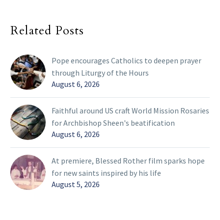
Related Posts
Pope encourages Catholics to deepen prayer
through Liturgy of the Hours
August 6, 2026
Faithful around US craft World Mission Rosaries
for Archbishop Sheen's beatification
August 6, 2026
At premiere, Blessed Rother film sparks hope
for new saints inspired by his life
August 5, 2026