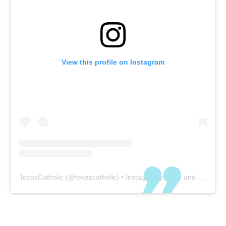
View this profile on Instagram
TexasCatholic
(@
texascatholic
) • Instagram photos and videos