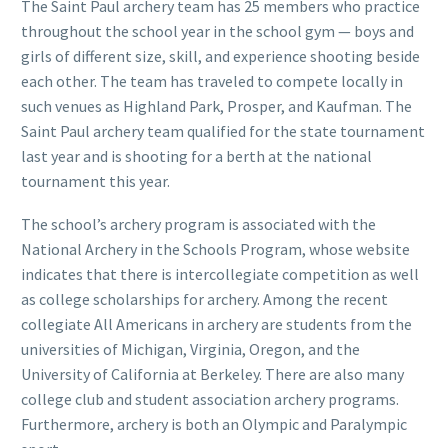
The Saint Paul archery team has 25 members who practice
throughout the school year in the school gym — boys and
girls of different size, skill, and experience shooting beside
each other. The team has traveled to compete locally in
such venues as Highland Park, Prosper, and Kaufman. The
Saint Paul archery team qualified for the state tournament
last year and is shooting for a berth at the national
tournament this year.
The school’s archery program is associated with the
National Archery in the Schools Program, whose website
indicates that there is intercollegiate competition as well
as college scholarships for archery. Among the recent
collegiate All Americans in archery are students from the
universities of Michigan, Virginia, Oregon, and the
University of California at Berkeley. There are also many
college club and student association archery programs.
Furthermore, archery is both an Olympic and Paralympic