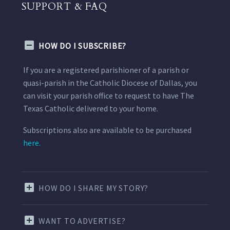
SUPPORT & FAQ
HOW DO I SUBSCRIBE?
If you are a registered parishioner of a parish or
quasi-parish in the Catholic Diocese of Dallas, you
can visit your parish office to request to have The
Texas Catholic delivered to your home.
Subscriptions also are available to be purchased
here.
HOW DO I SHARE MY STORY?
WANT TO ADVERTISE?