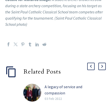
during a state archery competition, focusing on his target as
the Saint Paul Catholic Classical School team competes after
qualifying for the tournament. (Saint Paul Catholic Classical
School photo)
Related Posts
A legacy of service and
compassion
Perhaps the four most
03 Feb 2022
impactful words Barbara