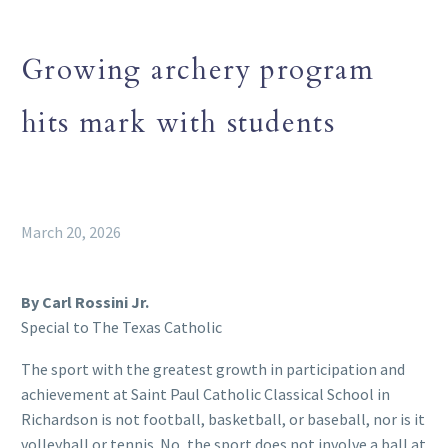
Growing archery program
hits mark with students
March 20, 2026
By Carl Rossini Jr.
Special to The Texas Catholic
The sport with the greatest growth in participation and
achievement at Saint Paul Catholic Classical School in
Richardson is not football, basketball, or baseball, nor is it
volleyball or tennis. No, the sport does not involve a ball at