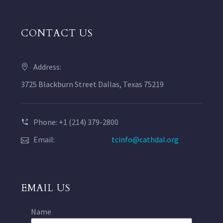
CONTACT US
Address:
3725 Blackburn Street Dallas, Texas 75219
Phone: +1 (214) 379-2800
Email:
tcinfo@cathdal.org
EMAIL US
Name