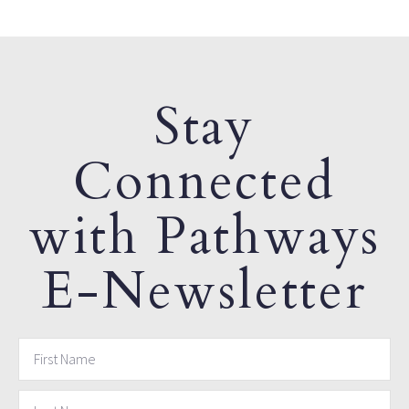
Stay
Connected
with Pathways
E-Newsletter