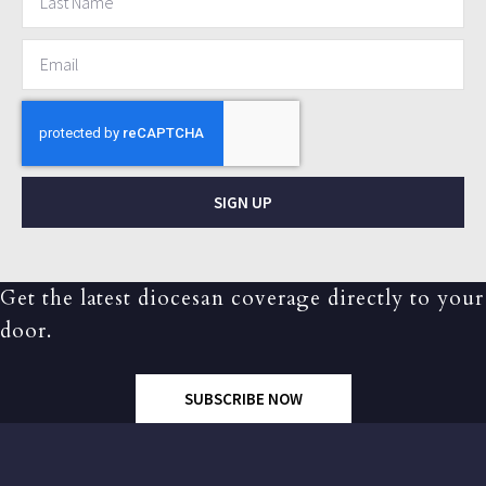
SIGN UP
Get the latest diocesan coverage directly to your
door.
SUBSCRIBE NOW