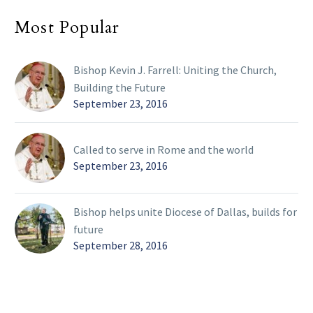
Most Popular
Bishop Kevin J. Farrell: Uniting the Church,
Building the Future
September 23, 2016
Called to serve in Rome and the world
September 23, 2016
Bishop helps unite Diocese of Dallas, builds for
future
September 28, 2016