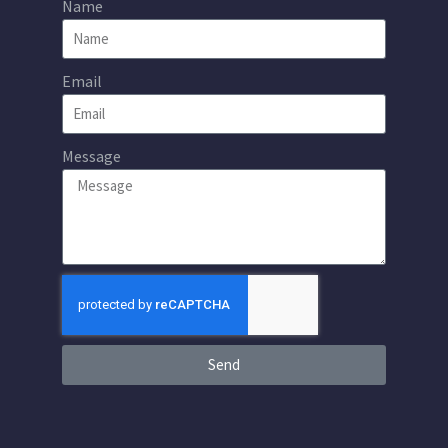
Name
Email
Message
Send