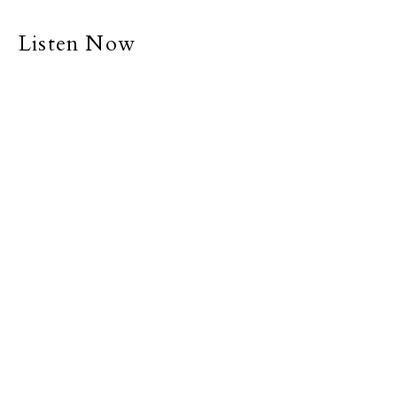
Listen Now