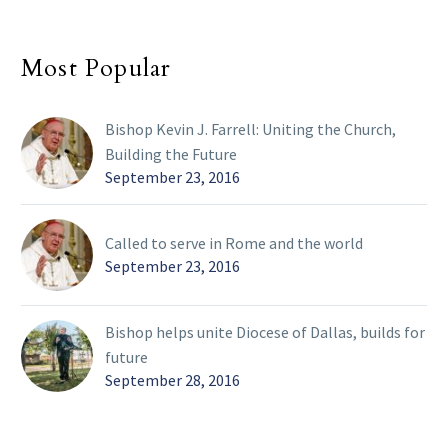
Most Popular
Bishop Kevin J. Farrell: Uniting the Church,
Building the Future
September 23, 2016
Called to serve in Rome and the world
September 23, 2016
Bishop helps unite Diocese of Dallas, builds for
future
September 28, 2016