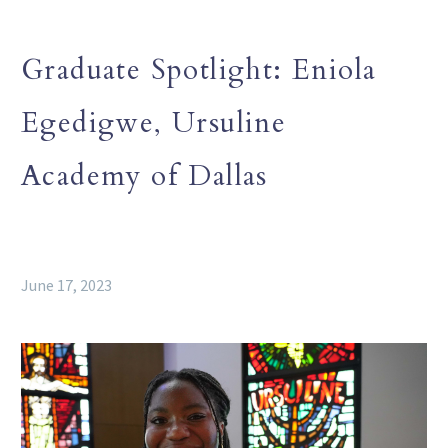
Graduate Spotlight: Eniola
Egedigwe, Ursuline
Academy of Dallas
June 17, 2023