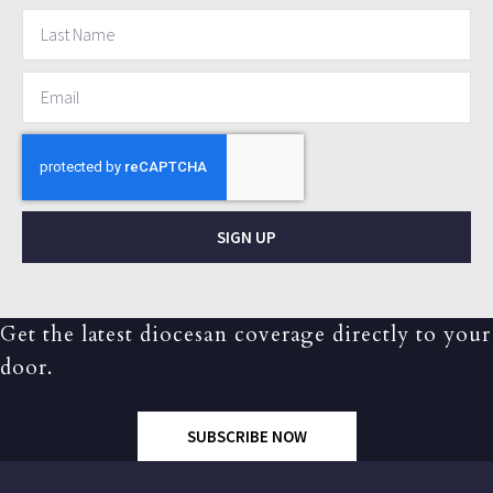
SIGN UP
Get the latest diocesan coverage directly to your
door.
SUBSCRIBE NOW