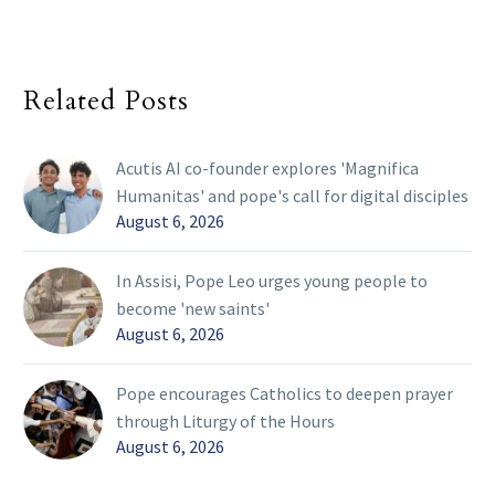
Related Posts
Acutis AI co-founder explores 'Magnifica
Humanitas' and pope's call for digital disciples
August 6, 2026
In Assisi, Pope Leo urges young people to
become 'new saints'
August 6, 2026
Pope encourages Catholics to deepen prayer
through Liturgy of the Hours
August 6, 2026