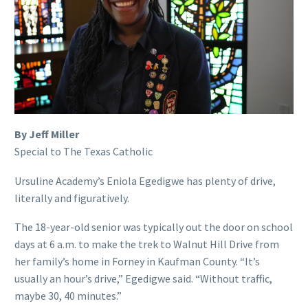
By Jeff Miller
Special to The Texas Catholic
Ursuline Academy’s Eniola Egedigwe has plenty of drive,
literally and figuratively.
The 18-year-old senior was typically out the door on school
days at 6 a.m. to make the trek to Walnut Hill Drive from
her family’s home in Forney in Kaufman County. “It’s
usually an hour’s drive,” Egedigwe said. “Without traffic,
maybe 30, 40 minutes.”