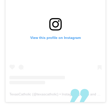
View this profile on Instagram
TexasCatholic
(@
texascatholic
) • Instagram photos and videos