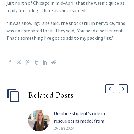
just north of Chicago in mid-April that she wasn’t quite as
ready for college there as she assumed.
“It was snowing,” she said, the shock still in her voice, “and I
was not prepared for it. They said, ‘You need a better coat.’
That’s something I’ve got to add to my packing list.”
Related Posts
Ursuline student’s role in
rescue earns medal from
U.S. Congress
26 Jan 2024