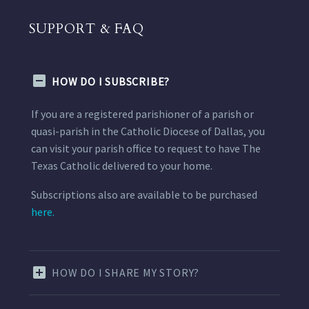
SUPPORT & FAQ
HOW DO I SUBSCRIBE?
If you are a registered parishioner of a parish or
quasi-parish in the Catholic Diocese of Dallas, you
can visit your parish office to request to have The
Texas Catholic delivered to your home.
Subscriptions also are available to be purchased
here.
HOW DO I SHARE MY STORY?