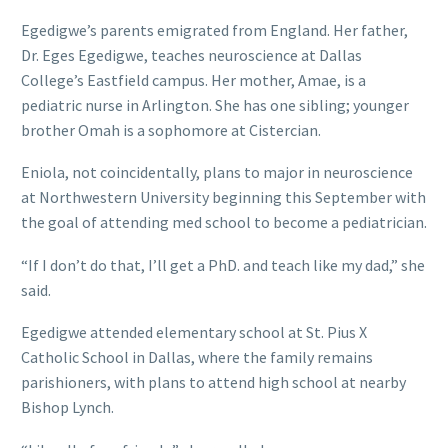
Egedigwe’s parents emigrated from England. Her father,
Dr. Eges Egedigwe, teaches neuroscience at Dallas
College’s Eastfield campus. Her mother, Amae, is a
pediatric nurse in Arlington. She has one sibling; younger
brother Omah is a sophomore at Cistercian.
Eniola, not coincidentally, plans to major in neuroscience
at Northwestern University beginning this September with
the goal of attending med school to become a pediatrician.
“If I don’t do that, I’ll get a PhD. and teach like my dad,” she
said.
Egedigwe attended elementary school at St. Pius X
Catholic School in Dallas, where the family remains
parishioners, with plans to attend high school at nearby
Bishop Lynch.