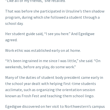
“Like all of my friends,” she recalled.
That was before she participated in Ursuline’s then shadow
program, during which she followed a student through a
school day.
Her student guide said, “I see you here.” And Egedigwe
agreed.
Work ethic was established early on at home.
“It’s been ingrained in me since I was little,” she said. “On
weekends, before any play, do some work.”
Many of the duties of student body president came early in
the school year dealt with helping first-time students
acclimate, such as organizing the orientation session
known as Frosh Fest and teaching them school lingo.
Egedigwe discovered on her visit to Northwestern’s campus