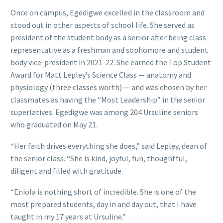
Once on campus, Egedigwe excelled in the classroom and
stood out in other aspects of school life. She served as
president of the student body as a senior after being class
representative as a freshman and sophomore and student
body vice-president in 2021-22. She earned the Top Student
Award for Matt Lepley’s Science Class — anatomy and
physiology (three classes worth) — and was chosen by her
classmates as having the “Most Leadership” in the senior
superlatives. Egedigwe was among 204 Ursuline seniors
who graduated on May 21.
“Her faith drives everything she does,” said Lepley, dean of
the senior class. “She is kind, joyful, fun, thoughtful,
diligent and filled with gratitude.
“Eniola is nothing short of incredible. She is one of the
most prepared students, day in and day out, that I have
taught in my 17 years at Ursuline.”