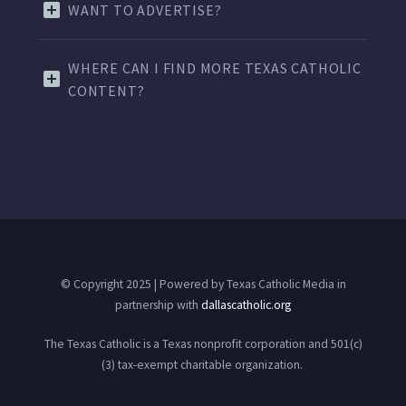
WANT TO ADVERTISE?
WHERE CAN I FIND MORE TEXAS CATHOLIC
CONTENT?
© Copyright 2025 | Powered by Texas Catholic Media in
partnership with
dallascatholic.org
The Texas Catholic is a Texas nonprofit corporation and 501(c)
(3) tax-exempt charitable organization.