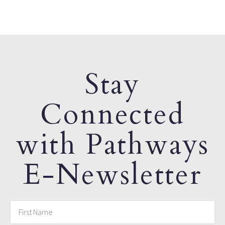
Stay
Connected
with Pathways
E-Newsletter