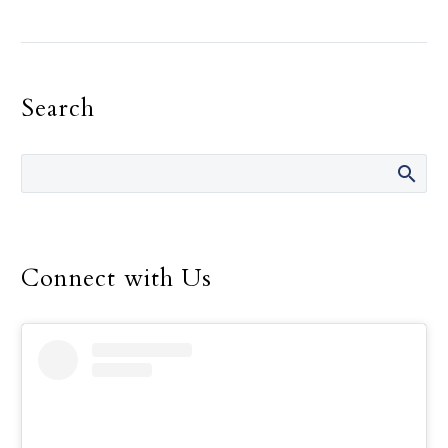
On an exceptionally
windy day in 2021, at
least two miles from the
shore of Lake Hubbard
Search
near Dallas, a 13-year-old
Mercedes Porter-Via
pulled a stranded man
aboard the sailboat
“Fun” and saved his life.
Now, at 15, Mercedes’
heroism has been
Connect with Us
officially recognized by
the U.S. Congress.