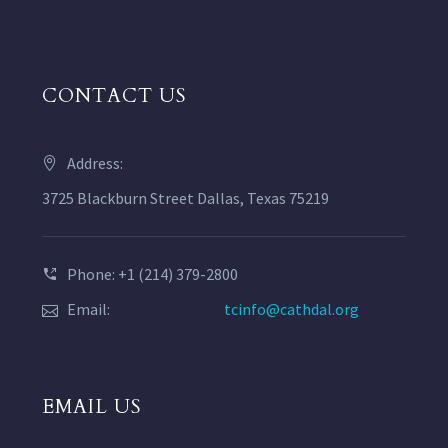
CONTACT US
Address:
3725 Blackburn Street Dallas, Texas 75219
Phone: +1 (214) 379-2800
Email:
tcinfo@cathdal.org
EMAIL US