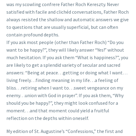
was my scowling confrere Father Roch Kereszty. Never
satisfied with facile and clichéd conversations, Father Roch
always resisted the shallow and automatic answers we give
to questions that are usually superficial, but can often
contain profound depths.
If you ask most people (other than Father Roch) “Do you
want to be happy?”, they will likely answer “Yes!” without
much hesitation. If you ask them “What is happiness?”, you
are likely to get a splendid variety of secular and sacred
answers: “Being at peace…getting or doing what I want…
living freely…finding meaning in my life…a feeling of
bliss…retiring when I want to…sweet vengeance on my
enemy…union with God in prayer”. If you ask them, “Why
should you be happy?”, they might look confused for a
moment…and that moment could yield a fruitful
reflection on the depths within oneself.
My edition of St. Augustine’s “Confessions,” the first and