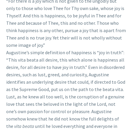
“For there is a joy which is not given to the ungodly but
only to those who love Thee for Thy own sake, whose joy is
Thyself. And this is happiness, to be joyful in Thee and for
Thee and because of Thee, this and no other. Those who
think happiness is any other, pursue a joy that is apart from
Thee and is no true joy. Yet their will is not wholly without
some image of joy.”
Augustine’s simple definition of happiness is “joy in truth”:
“This vita beata all desire, this which alone is happiness all
desire, for all desire to have joy in truth.” Even in disordered
desires, such as lust, greed, and curiosity, Augustine
identifies an underlying desire that could, if directed to God
as the Supreme Good, put us on the path to the beata vita.
Lust, as he knew all too well, is the corruption of a genuine
love that sees the beloved in the light of the Lord, not
one’s own passion for control or pleasure. Augustine
somehow knew that he did not know the full delights of
the
vita beata
until he loved everything and everyone in