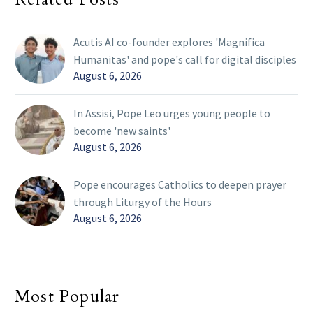
Acutis AI co-founder explores 'Magnifica
Humanitas' and pope's call for digital disciples
August 6, 2026
In Assisi, Pope Leo urges young people to
become 'new saints'
August 6, 2026
Pope encourages Catholics to deepen prayer
through Liturgy of the Hours
August 6, 2026
Most Popular