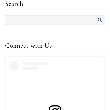
Search
education and to support
the many men and
women who work so hard
to offer that education to
children throughout the
world.
Connect with Us