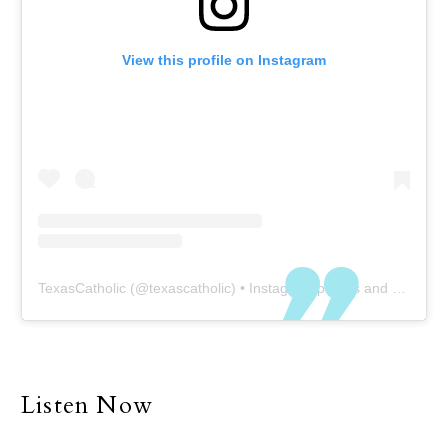
View this profile on Instagram
TexasCatholic
(@
texascatholic
) • Instagram photos and videos
Listen Now