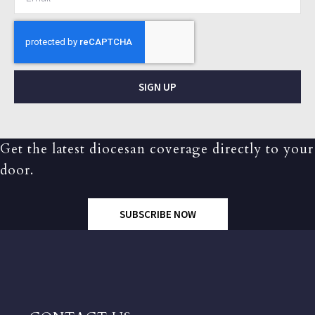
SIGN UP
Get the latest diocesan coverage directly to your
door.
SUBSCRIBE NOW