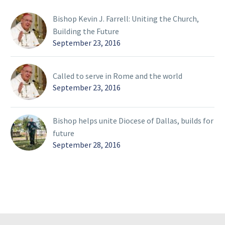
Bishop Kevin J. Farrell: Uniting the Church,
Building the Future
September 23, 2016
Called to serve in Rome and the world
September 23, 2016
Bishop helps unite Diocese of Dallas, builds for
future
September 28, 2016