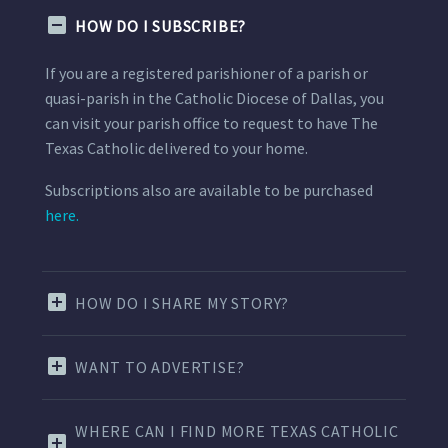
HOW DO I SUBSCRIBE?
If you are a registered parishioner of a parish or
quasi-parish in the Catholic Diocese of Dallas, you
can visit your parish office to request to have The
Texas Catholic delivered to your home.
Subscriptions also are available to be purchased
here.
HOW DO I SHARE MY STORY?
WANT TO ADVERTISE?
WHERE CAN I FIND MORE TEXAS CATHOLIC