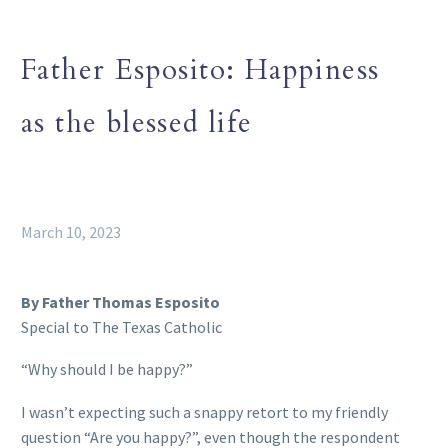
Father Esposito: Happiness
as the blessed life
March 10, 2023
By Father Thomas Esposito
Special to The Texas Catholic
“Why should I be happy?”
I wasn’t expecting such a snappy retort to my friendly
question “Are you happy?”, even though the respondent