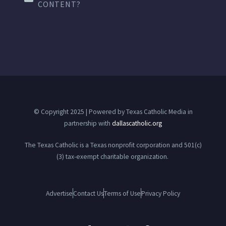
CONTENT?
© Copyright 2025 | Powered by Texas Catholic Media in
partnership with
dallascatholic.org
The Texas Catholic is a Texas nonprofit corporation and 501(c)
(3) tax-exempt charitable organization.
Advertise
Contact Us
Terms of Use
Privacy Policy