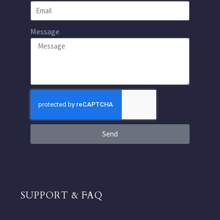
Message
Send
SUPPORT & FAQ