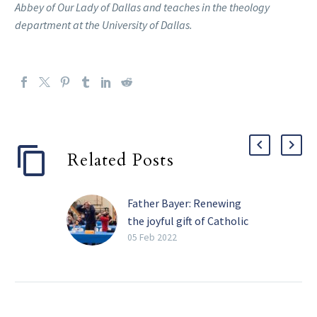
Abbey of Our Lady of Dallas and teaches in the theology
department at the University of Dallas.
Related Posts
Father Bayer: Renewing
the joyful gift of Catholic
schools
05 Feb 2022
Catholic Schools Week
(Jan. 30 to Feb. 5 this
year) is a time to reflect
on the gift of Catholic