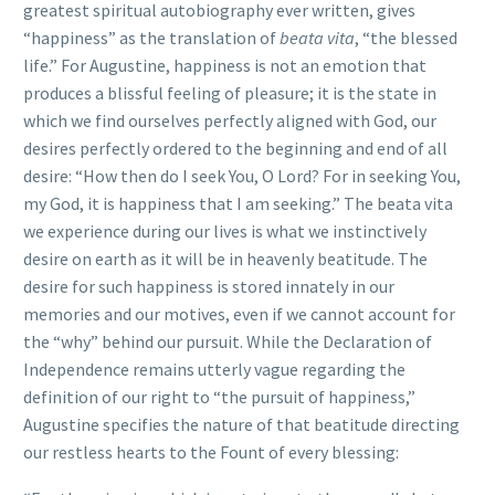
greatest spiritual autobiography ever written, gives
“happiness” as the translation of
beata vita
, “the blessed
life.” For Augustine, happiness is not an emotion that
produces a blissful feeling of pleasure; it is the state in
which we find ourselves perfectly aligned with God, our
desires perfectly ordered to the beginning and end of all
desire: “How then do I seek You, O Lord? For in seeking You,
my God, it is happiness that I am seeking.” The beata vita
we experience during our lives is what we instinctively
desire on earth as it will be in heavenly beatitude. The
desire for such happiness is stored innately in our
memories and our motives, even if we cannot account for
the “why” behind our pursuit. While the Declaration of
Independence remains utterly vague regarding the
definition of our right to “the pursuit of happiness,”
Augustine specifies the nature of that beatitude directing
our restless hearts to the Fount of every blessing: