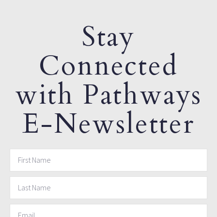
Stay
Connected
with Pathways
E-Newsletter