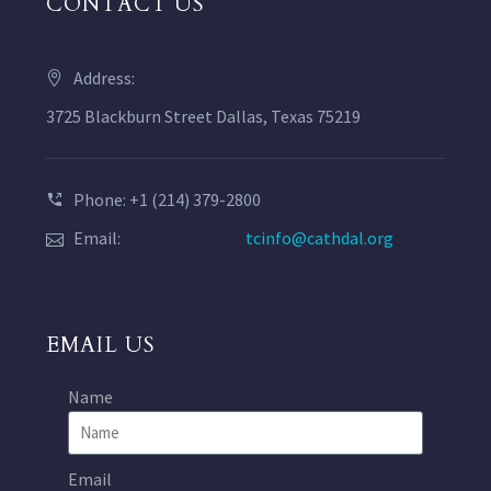
CONTACT US
Address:
3725 Blackburn Street Dallas, Texas 75219
Phone: +1 (214) 379-2800
Email:
tcinfo@cathdal.org
EMAIL US
Name
Email