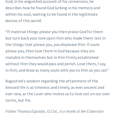
God; in his anguished account of his conversion, he
describes how he found God lurking in his memory and
within his soul, waiting to be found in the legitimate
desires of this world:
“If material things please you then praise God for them
but turn back your love upon Him who made them: lest in
the things that please you, you displease Him. If souls
please you, then love them in God because they are
mutable in themselves but in Him firmly established:
without Him they would pass and perish. Love them, I say,
in Him, and draw as many souls with you to Him as you can.”
Augustine’s wisdom regarding the attainment of the
blessed life is as timeless and timely, as ever ancient and
ever new, as the Lover who invites us to love not on our own
terms, but His.
Father Thomas Esposito, O.Cist., is a monk at the Cistercian