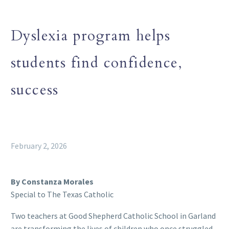
Dyslexia program helps
students find confidence,
success
February 2, 2026
By Constanza Morales
Special to The Texas Catholic
Two teachers at Good Shepherd Catholic School in Garland
are transforming the lives of children who once struggled