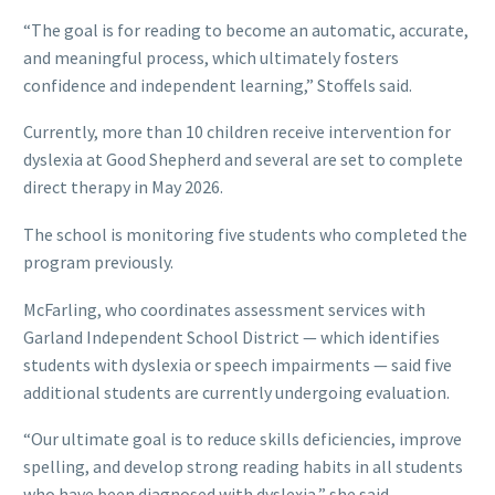
“The goal is for reading to become an automatic, accurate,
and meaningful process, which ultimately fosters
confidence and independent learning,” Stoffels said.
Currently, more than 10 children receive intervention for
dyslexia at Good Shepherd and several are set to complete
direct therapy in May 2026.
The school is monitoring five students who completed the
program previously.
McFarling, who coordinates assessment services with
Garland Independent School District — which identifies
students with dyslexia or speech impairments — said five
additional students are currently undergoing evaluation.
“Our ultimate goal is to reduce skills deficiencies, improve
spelling, and develop strong reading habits in all students
who have been diagnosed with dyslexia,” she said.