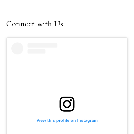
for the Dallas Diocese, up
until her retirement in
December.
Connect with Us
View this profile on Instagram