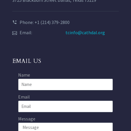
Phone: +1 (214) 379-2800
Email:
tcinfo@cathdal.org
EMAIL US
Name
Email
Message