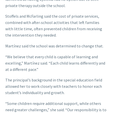
private therapy outside the school.
Stoffels and McFarling said the cost of private services,
combined with after‑school activities that left families
with little time, often prevented children from receiving
the intervention they needed.
Martínez said the school was determined to change that.
“We believe that every child is capable of learning and
excelling,” Martínez said. “Each child learns differently and
at a different pace.”
The principal’s background in the special education field
allowed her to work closely with teachers to honor each
student’s individuality and growth.
“Some children require additional support, while others
need greater challenges,” she said. “Our responsibility is to