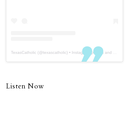
TexasCatholic
(@
texascatholic
) • Instagram photos and videos
Listen Now