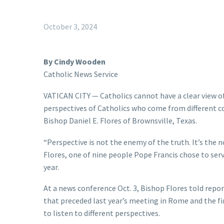
October 3, 2024
By Cindy Wooden
Catholic News Service
VATICAN CITY — Catholics cannot have a clear view of
perspectives of Catholics who come from different cou
Bishop Daniel E. Flores of Brownsville, Texas.
“Perspective is not the enemy of the truth. It’s the 
Flores, one of nine people Pope Francis chose to serv
year.
At a news conference Oct. 3, Bishop Flores told repo
that preceded last year’s meeting in Rome and the fi
to listen to different perspectives.