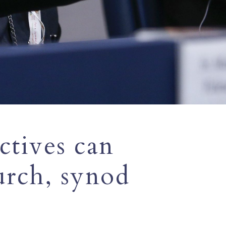
ctives can
urch, synod