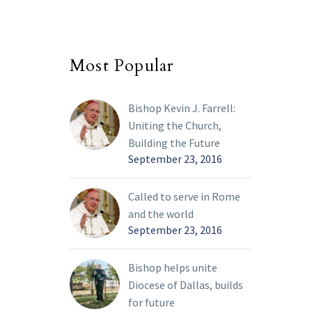
Most Popular
Bishop Kevin J. Farrell:
Uniting the Church,
Building the Future
September 23, 2016
Called to serve in Rome
and the world
September 23, 2016
Bishop helps unite
Diocese of Dallas, builds
for future