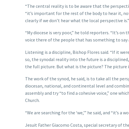
“The central reality is to be aware that the perspec
“it’s important for the rest of the body to hear it, n
clearly if we don’t hear what the local perspective is.
“My diocese is very poor,” he told reporters. “It’s on 
voice there of the people that has something to say
Listening is a discipline, Bishop Flores said. “If it we
so, the synodal reality into the future is a disciplined
the full picture. But what is the picture? The picture i
The work of the synod, he said, is to take all the per
diocesan, national, and continental level and comb
assembly and try “to find a cohesive voice,” one which
Church.
“We are searching for the ‘we,'” he said, and “it’s a wo
Jesuit Father Giacomo Costa, special secretary of the