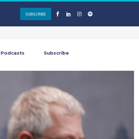
SUBSCRIBE
Podcasts
Subscribe