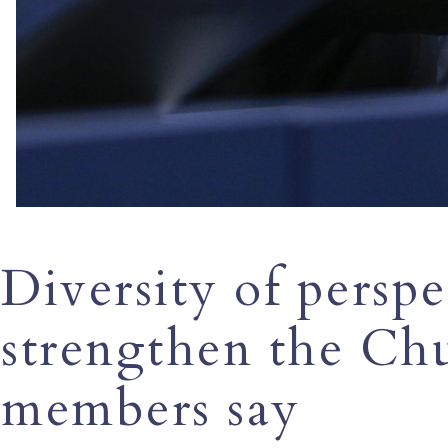
Diversity of perspe
strengthen the Ch
members say