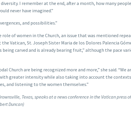
of diversity. I remember at the end, after a month, how many peopl
ould never have imagined.”
vergences, and possibilities.”
he role of women in the Church, an issue that was mentioned repea
t the Vatican, St. Joseph Sister Maria de los Dolores Palencia Góm
 being carved and is already bearing fruit,” although the pace vari
odal Church are being recognized more and more,” she said. “We a
 with greater intensity while also taking into account the contexts
res, and listening to the women themselves.”
Brownsville, Texas, speaks at a news conference in the Vatican press of
obert Duncan)