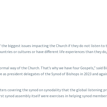
 the biggest issues impacting the Church if they do not listen to 
ntries or cultures or have different life experiences than they do,
normal way of the Church. That’s why we have four Gospels,” said B
e as president delegates of the Synod of Bishops in 2023 and agai
rters covering the synod on synodality that the global listening p
rst synod assembly itself were exercises in helping synod member