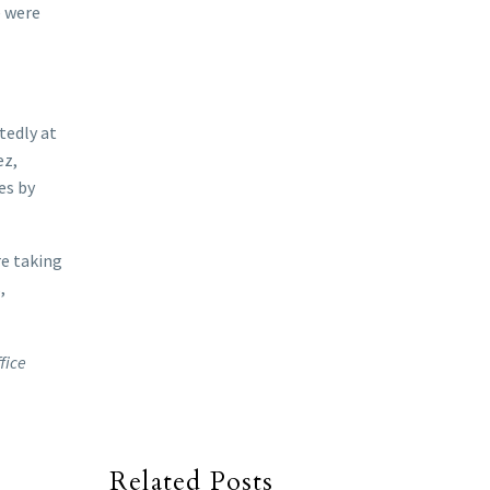
e were
tedly at
ez,
es by
re taking
,
fice
Related Posts