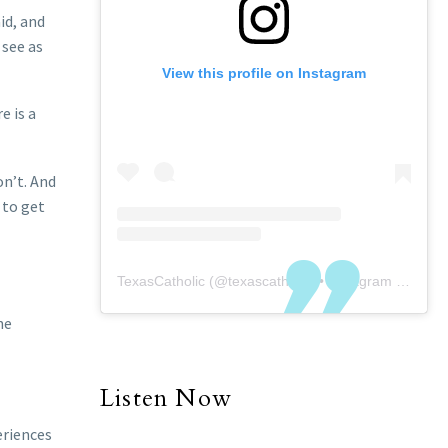
id, and
 see as
View this profile on Instagram
e is a
on’t. And
e to get
TexasCatholic
(@
texascatholic
) • Instagram photos and videos
he
Listen Now
eriences