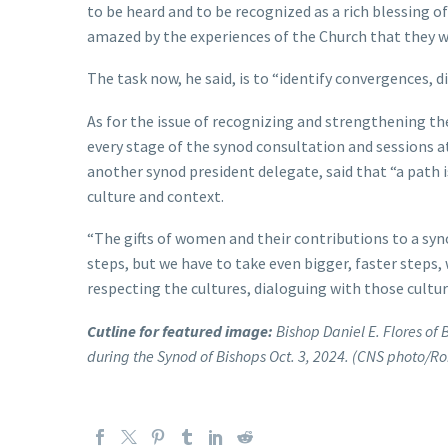
to be heard and to be recognized as a rich blessing 
amazed by the experiences of the Church that they w
The task now, he said, is to “identify convergences, di
As for the issue of recognizing and strengthening t
every stage of the synod consultation and sessions a
another synod president delegate, said that “a path is
culture and context.
“The gifts of women and their contributions to a syn
steps, but we have to take even bigger, faster steps,
respecting the cultures, dialoguing with those cultu
Cutline for featured image:
Bishop Daniel E. Flores of 
during the Synod of Bishops Oct. 3, 2024. (CNS photo/R