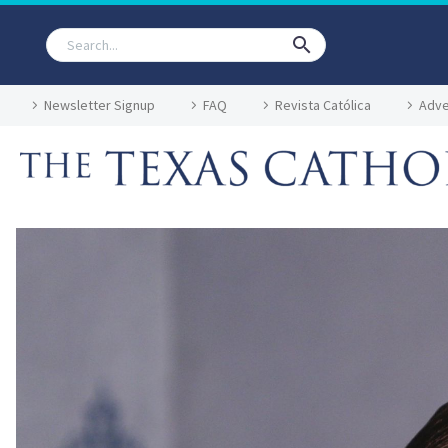
Newsletter Signup
FAQ
Revista Católica
Adve