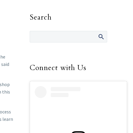
Search
the
 said
Connect with Us
ishop
n this
rocess
s learn