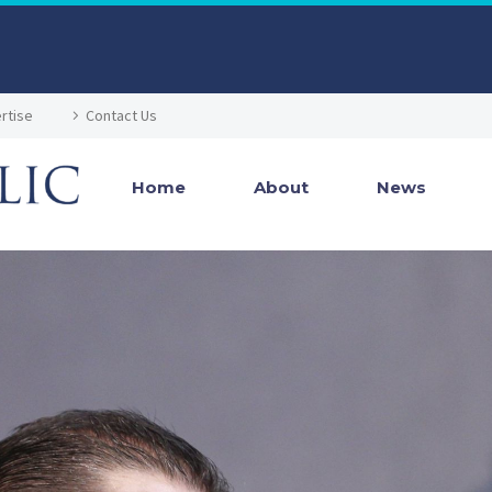
rtise
Contact Us
Home
About
News