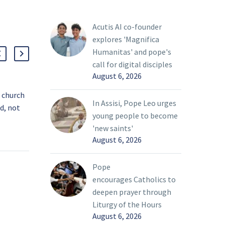
Acutis AI co-founder
explores 'Magnifica
Humanitas' and pope's
call for digital disciples
August 6, 2026
, church
Synod members reflect on diversity,
Vati
In Assisi, Pope Leo urges
od, not
trust before assembly opens
incl
young people to become
ays
The Synod of Bishops on synodality
Sele
01 Oct 2024
08 Oc
'new saints'
rch can
does not aim only at bridging the
inte
August 6, 2026
thful if
gap between factions within the
acti
on that
Catholic Church, but it also must
peop
Pope
 does not
grapple with the immense diversity
topi
encourages Catholics to
ake to
of its 1.3 billion members spanning
of y
deepen prayer through
ion
across cultures and countries, a
issu
Liturgy of the Hours
g to the
spiritual adviser to the synod said.
August 6, 2026
h’s