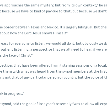
tive approaches the same mystery, but from its own context,” he sa
ot because we have to kind of pay due to that, but because we don’t
”
the border between Texas and Mexico. It’s largely bilingual. But ther
 about how the Lord Jesus shows Himself.”
re easy for everyone to listen, we would all do it, but obviously we d
, patient listening, a perspective that we all need to hear, if we ar
s the face of Christ.”
spectives that have been offered from listening sessions on a local,
ine them with what was heard from the synod members at the first
 is not that of any particular person or country, but the voice of t
rk in progress.”
 synod, said the goal of last year’s assembly “was to allow all exp