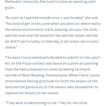
Methodist University. She took to plein air painting with
gusto.
“As soon as I painted outside once, I was hooked,” she said.
“You kind of get in this zone when you plein air where really
the whole environment starts seeping into you: the birds
and the cows and the beautiful sky and the clouds and the
air. And if you’re lucky, on that day, it all comes out on your
canvas.”
The piece Cusick eventually decided to submit to this year’s
Art on the Plaza contest was based on a plein air painting
that she had composed on some sprawling farmland
outside of West Reading, Pennsylvania. While there, Cusick
remembered feeling gratitude for both the beauty of the
land and the generosity of the owners who allowed her to
capture the beauty on her canvas.
“They were so welcoming to me. They let me come