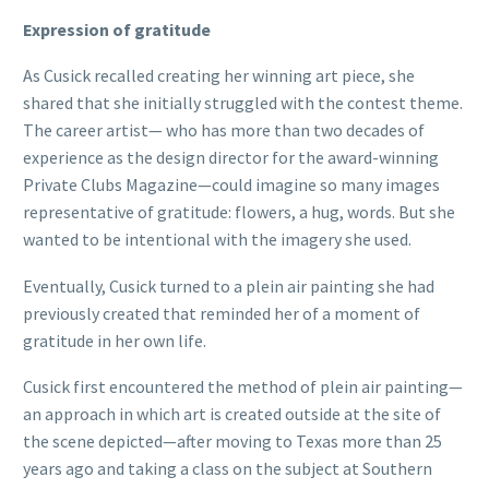
Expression of gratitude
As Cusick recalled creating her winning art piece, she
shared that she initially struggled with the contest theme.
The career artist— who has more than two decades of
experience as the design director for the award-winning
Private Clubs Magazine—could imagine so many images
representative of gratitude: flowers, a hug, words. But she
wanted to be intentional with the imagery she used.
Eventually, Cusick turned to a plein air painting she had
previously created that reminded her of a moment of
gratitude in her own life.
Cusick first encountered the method of plein air painting—
an approach in which art is created outside at the site of
the scene depicted—after moving to Texas more than 25
years ago and taking a class on the subject at Southern