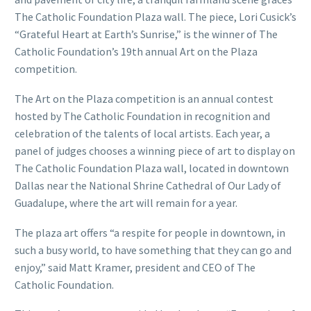
The Catholic Foundation Plaza wall. The piece, Lori Cusick’s
“Grateful Heart at Earth’s Sunrise,” is the winner of The
Catholic Foundation’s 19th annual Art on the Plaza
competition.
The Art on the Plaza competition is an annual contest
hosted by The Catholic Foundation in recognition and
celebration of the talents of local artists. Each year, a
panel of judges chooses a winning piece of art to display on
The Catholic Foundation Plaza wall, located in downtown
Dallas near the National Shrine Cathedral of Our Lady of
Guadalupe, where the art will remain for a year.
The plaza art offers “a respite for people in downtown, in
such a busy world, to have something that they can go and
enjoy,” said Matt Kramer, president and CEO of The
Catholic Foundation.