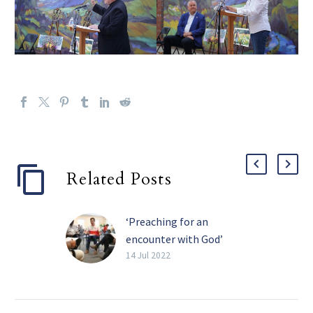
Related Posts
‘Preaching for an
encounter with God’
If the word homiletician
14 Jul 2022
isn’t in your personal
vocabulary, maybe it
should be. A homiletician