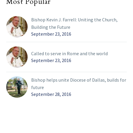
Most Popular
Bishop Kevin J. Farrell: Uniting the Church,
Building the Future
September 23, 2016
Called to serve in Rome and the world
September 23, 2016
Bishop helps unite Diocese of Dallas, builds for
future
September 28, 2016