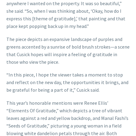
anywhere I wanted on the property. It was so beautiful,”
she said. “So, when I was thinking about, ‘Okay, how do I
express this [theme of gratitude],’ that painting and that
place kept popping back up in my head.”
The piece depicts an expansive landscape of purples and
greens accented by a sunrise of bold brush strokes—a scene
that Cusick hopes will inspire a feeling of gratitude in
those who view the piece.
“In this piece, I hope the viewer takes a moment to stop
and reflect on the new day, the opportunities it brings, and
be grateful for being a part of it,” Cusick said.
This year’s honorable mentions were Renee Ellis’
“Elements Of Gratitude,” which depicts a tree of vibrant
leaves against a red and yellow backdrop, and Manal Fashi’s
“Seeds of Gratitude,” picturing a young woman in a field
blowing white dandelion petals through the air. Both