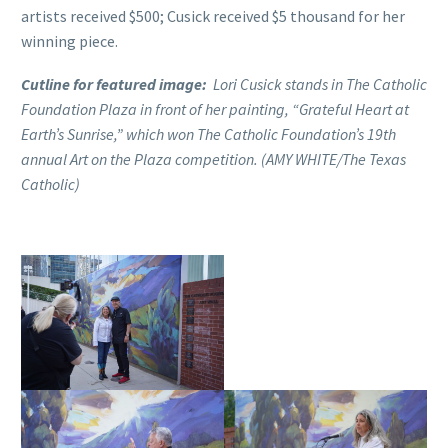
artists received $500; Cusick received $5 thousand for her
winning piece.
Cutline for featured image:
Lori Cusick stands in The Catholic
Foundation Plaza in front of her painting, “Grateful Heart at
Earth’s Sunrise,” which won The Catholic Foundation’s 19th
annual Art on the Plaza competition. (AMY WHITE/The Texas
Catholic)