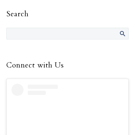
could make a significant
Search
impact on your parish.
Connect with Us