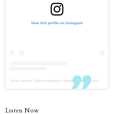
View this profile on Instagram
TexasCatholic
(@
texascatholic
) • Instagram photos and videos
Listen Now