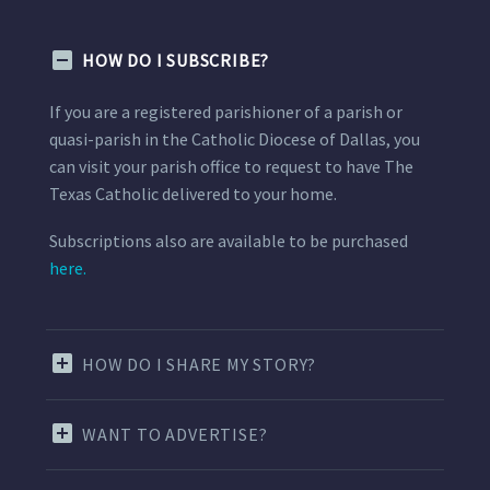
HOW DO I SUBSCRIBE?
If you are a registered parishioner of a parish or
quasi-parish in the Catholic Diocese of Dallas, you
can visit your parish office to request to have The
Texas Catholic delivered to your home.
Subscriptions also are available to be purchased
here.
HOW DO I SHARE MY STORY?
WANT TO ADVERTISE?