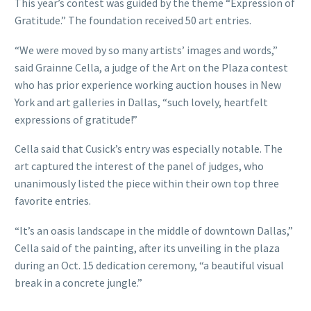
This year’s contest was guided by the theme “Expression of
Gratitude.” The foundation received 50 art entries.
“We were moved by so many artists’ images and words,”
said Grainne Cella, a judge of the Art on the Plaza contest
who has prior experience working auction houses in New
York and art galleries in Dallas, “such lovely, heartfelt
expressions of gratitude!”
Cella said that Cusick’s entry was especially notable. The
art captured the interest of the panel of judges, who
unanimously listed the piece within their own top three
favorite entries.
“It’s an oasis landscape in the middle of downtown Dallas,”
Cella said of the painting, after its unveiling in the plaza
during an Oct. 15 dedication ceremony, “a beautiful visual
break in a concrete jungle.”