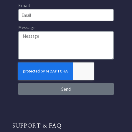
Email
Message
Send
SUPPORT & FAQ