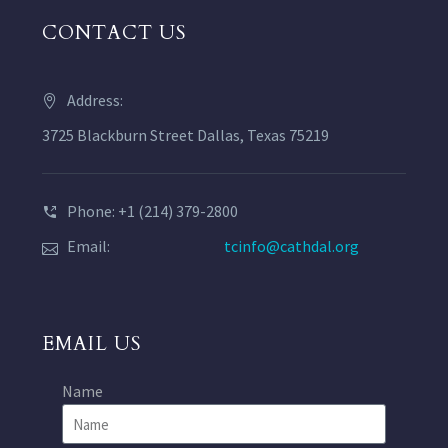
CONTACT US
Address:
3725 Blackburn Street Dallas, Texas 75219
Phone: +1 (214) 379-2800
Email:
tcinfo@cathdal.org
EMAIL US
Name