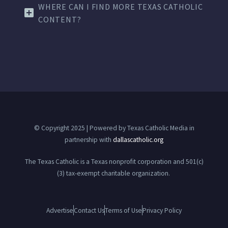
WHERE CAN I FIND MORE TEXAS CATHOLIC
CONTENT?
© Copyright 2025 | Powered by Texas Catholic Media in
partnership with
dallascatholic.org
The Texas Catholic is a Texas nonprofit corporation and 501(c)
(3) tax-exempt charitable organization.
Advertise
Contact Us
Terms of Use
Privacy Policy