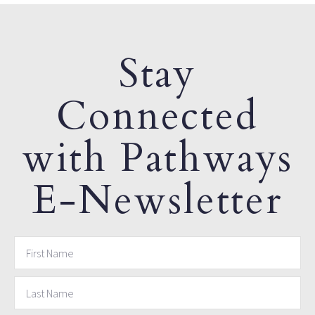
Stay
Connected
with Pathways
E-Newsletter