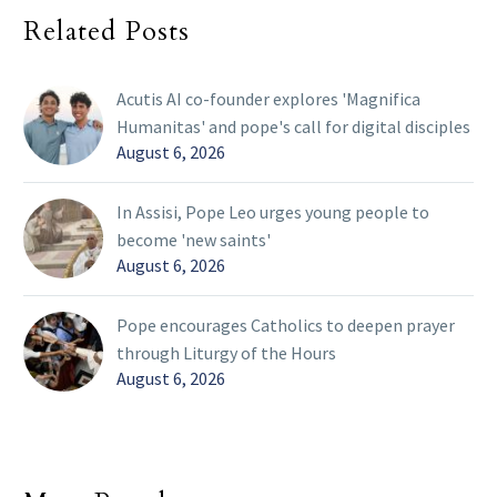
Related Posts
Acutis AI co-founder explores 'Magnifica
Humanitas' and pope's call for digital disciples
August 6, 2026
In Assisi, Pope Leo urges young people to
become 'new saints'
August 6, 2026
Pope encourages Catholics to deepen prayer
through Liturgy of the Hours
August 6, 2026