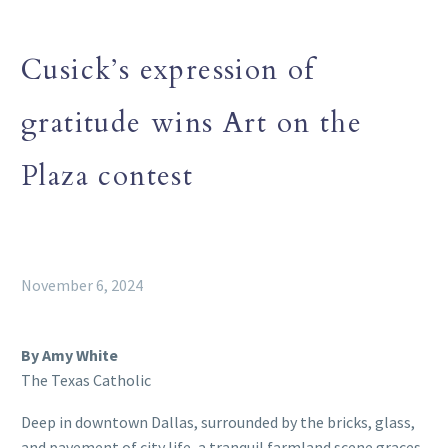
Cusick’s expression of
gratitude wins Art on the
Plaza contest
November 6, 2024
By Amy White
The Texas Catholic
Deep in downtown Dallas, surrounded by the bricks, glass,
and pavement of city life, a tranquil farmland scene graces