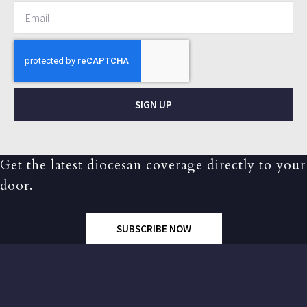
SIGN UP
Get the latest diocesan coverage directly to your
door.
SUBSCRIBE NOW