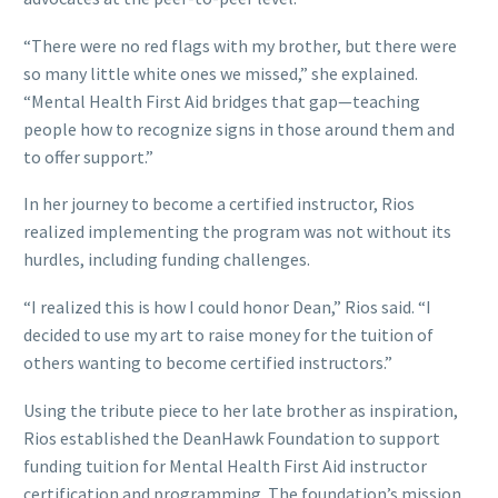
“There were no red flags with my brother, but there were
so many little white ones we missed,” she explained.
“Mental Health First Aid bridges that gap—teaching
people how to recognize signs in those around them and
to offer support.”
In her journey to become a certified instructor, Rios
realized implementing the program was not without its
hurdles, including funding challenges.
“I realized this is how I could honor Dean,” Rios said. “I
decided to use my art to raise money for the tuition of
others wanting to become certified instructors.”
Using the tribute piece to her late brother as inspiration,
Rios established the DeanHawk Foundation to support
funding tuition for Mental Health First Aid instructor
certification and programming. The foundation’s mission