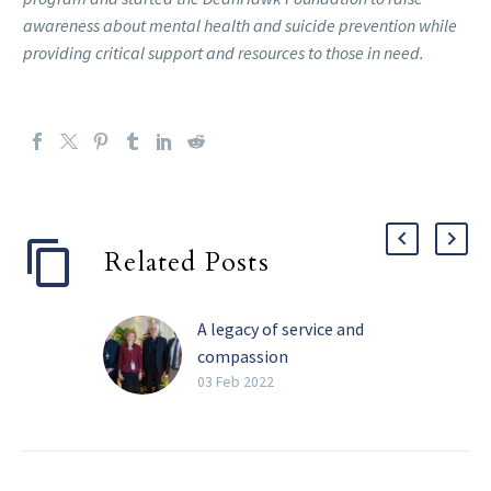
awareness about mental health and suicide prevention while
providing critical support and resources to those in need.
Related Posts
A legacy of service and
compassion
Perhaps the four most
03 Feb 2022
impactful words Barbara
Landregan has said in her
life are “It’s not your