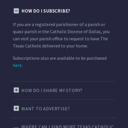
HOW DO I SUBSCRIBE?
If you are a registered parishioner of a parish or
quasi-parish in the Catholic Diocese of Dallas, you
can visit your parish office to request to have The
Texas Catholic delivered to your home.
Subscriptions also are available to be purchased
here.
HOW DO I SHARE MY STORY?
WANT TO ADVERTISE?
WHERE CAN I FIND MORE TEXAS CATHOLIC