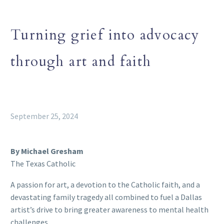
Turning grief into advocacy
through art and faith
September 25, 2024
By Michael Gresham
The Texas Catholic
A passion for art, a devotion to the Catholic faith, and a
devastating family tragedy all combined to fuel a Dallas
artist’s drive to bring greater awareness to mental health
challenges.