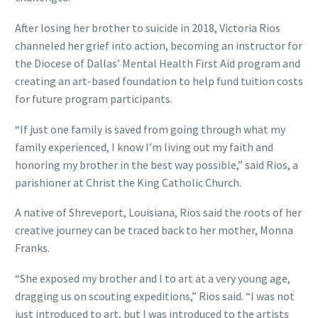
After losing her brother to suicide in 2018, Victoria Rios
channeled her grief into action, becoming an instructor for
the Diocese of Dallas’ Mental Health First Aid program and
creating an art-based foundation to help fund tuition costs
for future program participants.
“If just one family is saved from going through what my
family experienced, I know I’m living out my faith and
honoring my brother in the best way possible,” said Rios, a
parishioner at Christ the King Catholic Church.
A native of Shreveport, Louisiana, Rios said the roots of her
creative journey can be traced back to her mother, Monna
Franks.
“She exposed my brother and I to art at a very young age,
dragging us on scouting expeditions,” Rios said. “I was not
just introduced to art, but I was introduced to the artists