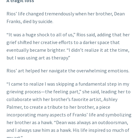
A tragic loss
Rios’ life changed tremendously when her brother, Dean
Franks, died by suicide.
“It was a huge shock to all of us,” Rios said, adding that her
grief shifted her creative efforts to a darker space that
eventually became brighter. “I didn’t realize it at the time,
but I was using art as therapy.”
Rios’ art helped her navigate the overwhelming emotions.
“I came to realize I was skipping a fundamental step in my
grieving process—the feeling part,” she said, leading her to
collaborate with her brother’s favorite artist, Ashley
Palmer, to create a tribute to her brother, a piece
incorporating many aspects of Franks’ life and symbolizing
her brother as a hawk. “Dean was always an outdoorsman,
and I always saw him as a hawk. His life inspired so much of
my art.”