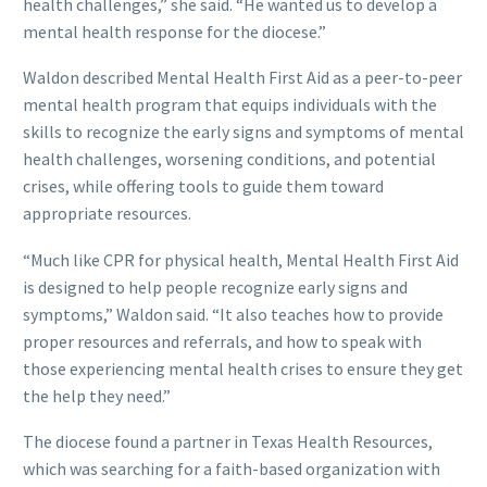
health challenges,” she said. “He wanted us to develop a
mental health response for the diocese.”
Waldon described Mental Health First Aid as a peer-to-peer
mental health program that equips individuals with the
skills to recognize the early signs and symptoms of mental
health challenges, worsening conditions, and potential
crises, while offering tools to guide them toward
appropriate resources.
“Much like CPR for physical health, Mental Health First Aid
is designed to help people recognize early signs and
symptoms,” Waldon said. “It also teaches how to provide
proper resources and referrals, and how to speak with
those experiencing mental health crises to ensure they get
the help they need.”
The diocese found a partner in Texas Health Resources,
which was searching for a faith-based organization with