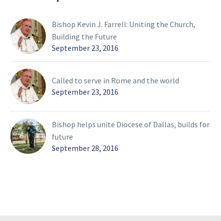
Bishop Kevin J. Farrell: Uniting the Church,
Building the Future
September 23, 2016
Called to serve in Rome and the world
September 23, 2016
Bishop helps unite Diocese of Dallas, builds for
future
September 28, 2016