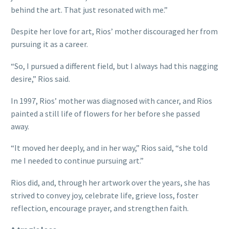
behind the art. That just resonated with me.”
Despite her love for art, Rios’ mother discouraged her from
pursuing it as a career.
“So, I pursued a different field, but I always had this nagging
desire,” Rios said.
In 1997, Rios’ mother was diagnosed with cancer, and Rios
painted a still life of flowers for her before she passed
away.
“It moved her deeply, and in her way,” Rios said, “she told
me I needed to continue pursuing art.”
Rios did, and, through her artwork over the years, she has
strived to convey joy, celebrate life, grieve loss, foster
reflection, encourage prayer, and strengthen faith.