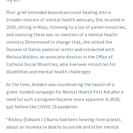
Rios’ grief extended beyond personal healing into a
broader mission of mental health advocacy. She recalled in
2020, sitting in Mass, listening to a list of parish ministries,
and realizing there was no mention of a mental health
ministry. Determined to change that, she visited the
Diocese of Dallas pastoral center and connected with
Melissa Waldon, an associate director in the Office of
Catholic Social Ministries, who oversees ministries for
disabilities and mental health challenges.
At the time, Waldon was coordinating the launch of a
grant-funded campaign for Mental Health First Aid after a
need for such a program became more apparent in 2020,
just before the COVID-19 pandemic.
“Bishop [Edward J.] Burns had been hearing from priests
about an increase in deaths by suicide and other mental