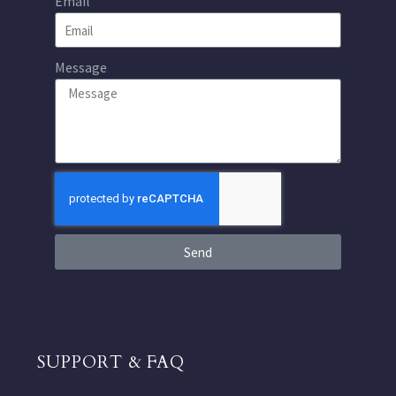
Email
Message
Send
SUPPORT & FAQ