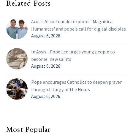
Related Posts
Acutis AI co-founder explores 'Magnifica
Humanitas' and pope's call for digital disciples
August 6, 2026
In Assisi, Pope Leo urges young people to
become 'new saints'
August 6, 2026
Pope encourages Catholics to deepen prayer
through Liturgy of the Hours
August 6, 2026
Most Popular