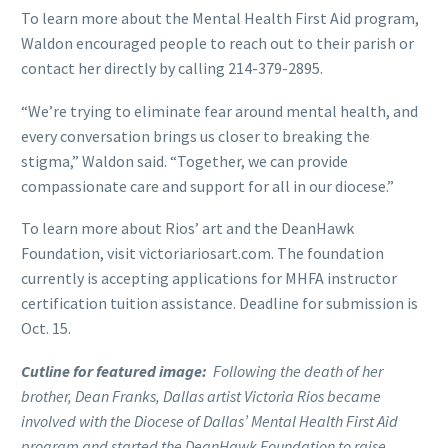
To learn more about the Mental Health First Aid program,
Waldon encouraged people to reach out to their parish or
contact her directly by calling 214-379-2895.
“We’re trying to eliminate fear around mental health, and
every conversation brings us closer to breaking the
stigma,” Waldon said. “Together, we can provide
compassionate care and support for all in our diocese.”
To learn more about Rios’ art and the DeanHawk
Foundation, visit victoriariosart.com. The foundation
currently is accepting applications for MHFA instructor
certification tuition assistance. Deadline for submission is
Oct. 15.
Cutline for featured image:
Following the death of her
brother, Dean Franks, Dallas artist Victoria Rios became
involved with the Diocese of Dallas’ Mental Health First Aid
program and started the DeanHawk Foundation to raise