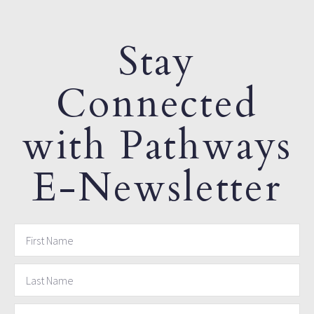
Stay
Connected
with Pathways
E-Newsletter