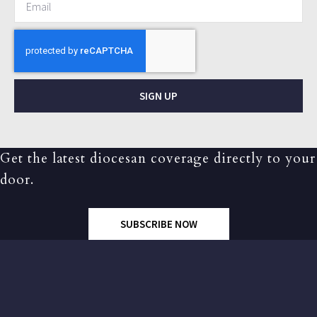
SIGN UP
Get the latest diocesan coverage directly to your
door.
SUBSCRIBE NOW