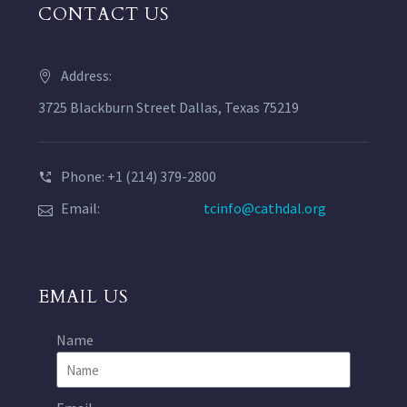
CONTACT US
Address:
3725 Blackburn Street Dallas, Texas 75219
Phone: +1 (214) 379-2800
Email:
tcinfo@cathdal.org
EMAIL US
Name