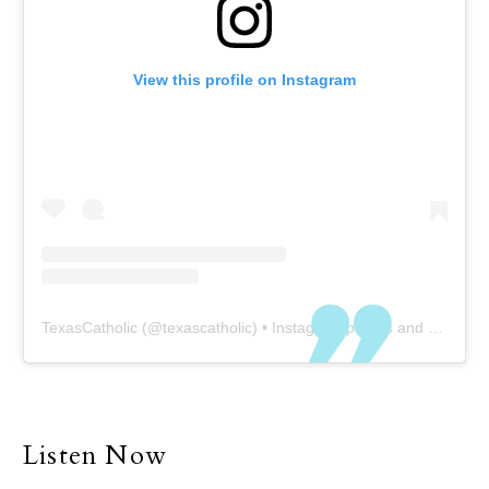
View this profile on Instagram
TexasCatholic
(@
texascatholic
) • Instagram photos and videos
Listen Now