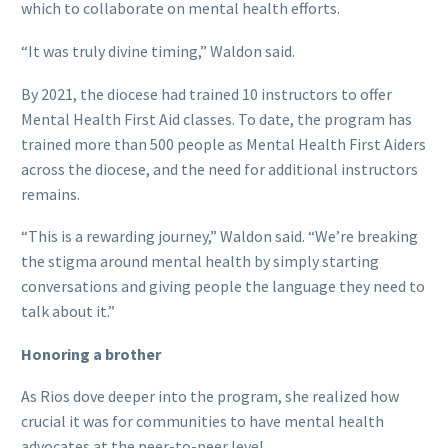
which to collaborate on mental health efforts.
“It was truly divine timing,” Waldon said.
By 2021, the diocese had trained 10 instructors to offer
Mental Health First Aid classes. To date, the program has
trained more than 500 people as Mental Health First Aiders
across the diocese, and the need for additional instructors
remains.
“This is a rewarding journey,” Waldon said. “We’re breaking
the stigma around mental health by simply starting
conversations and giving people the language they need to
talk about it.”
Honoring a brother
As Rios dove deeper into the program, she realized how
crucial it was for communities to have mental health
advocates at the peer-to-peer level.