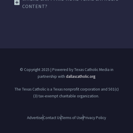
CONTENT?
© Copyright 2025 | Powered by Texas Catholic Media in
partnership with
dallascatholic.org
The Texas Catholic is a Texas nonprofit corporation and 501(c)
(3) tax-exempt charitable organization.
Advertise
Contact Us
Terms of Use
Privacy Policy