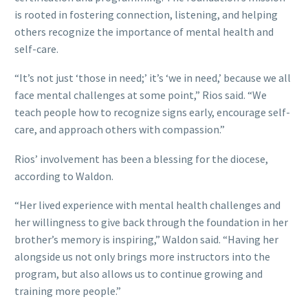
is rooted in fostering connection, listening, and helping
others recognize the importance of mental health and
self-care.
“It’s not just ‘those in need;’ it’s ‘we in need,’ because we all
face mental challenges at some point,” Rios said. “We
teach people how to recognize signs early, encourage self-
care, and approach others with compassion.”
Rios’ involvement has been a blessing for the diocese,
according to Waldon.
“Her lived experience with mental health challenges and
her willingness to give back through the foundation in her
brother’s memory is inspiring,” Waldon said. “Having her
alongside us not only brings more instructors into the
program, but also allows us to continue growing and
training more people.”