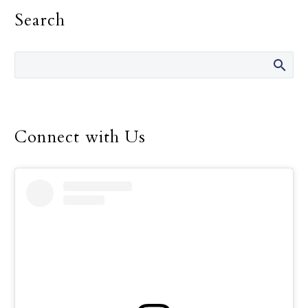
fault.” She has said those
Search
words many times over
the 14 years she was
director of the Safe
Environment Program
for the Dallas Diocese, up
until her retirement in
December.
Connect with Us