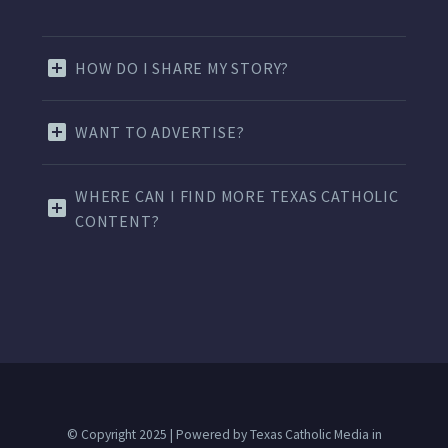
HOW DO I SHARE MY STORY?
WANT TO ADVERTISE?
WHERE CAN I FIND MORE TEXAS CATHOLIC
CONTENT?
© Copyright 2025 | Powered by Texas Catholic Media in