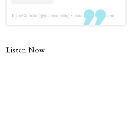
TexasCatholic
(@
texascatholic
) • Instagram photos and videos
Listen Now