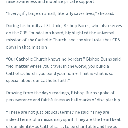
raise awareness and mobilize private support.
“Every gift, large or small, literally saves lives,” she said.
During his homily at St. Jude, Bishop Burns, who also serves
on the CRS Foundation board, highlighted the universal
mission of the Catholic Church, and the vital role that CRS
plays in that mission.
“Our Catholic Church knows no borders,” Bishop Burns said.
“No matter where you travel in the world, you build a
Catholic church, you build your home. That is what is so
special about our Catholic faith.”
Drawing from the day’s readings, Bishop Burns spoke of
perseverance and faithfulness as hallmarks of discipleship.
“These are not just biblical terms,” he said. “They are
indeed terms of a missionary spirit. They are the heartbeat
of our identity as Catholics … to be charitable and live as