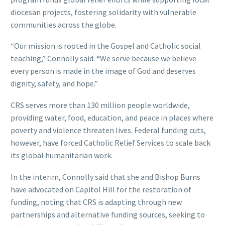
diocesan projects, fostering solidarity with vulnerable
communities across the globe.
“Our mission is rooted in the Gospel and Catholic social
teaching,” Connolly said. “We serve because we believe
every person is made in the image of God and deserves
dignity, safety, and hope.”
CRS serves more than 130 million people worldwide,
providing water, food, education, and peace in places where
poverty and violence threaten lives. Federal funding cuts,
however, have forced Catholic Relief Services to scale back
its global humanitarian work.
In the interim, Connolly said that she and Bishop Burns
have advocated on Capitol Hill for the restoration of
funding, noting that CRS is adapting through new
partnerships and alternative funding sources, seeking to