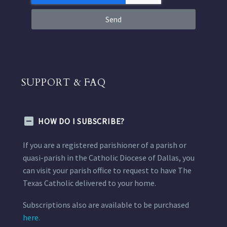
Send
SUPPORT & FAQ
HOW DO I SUBSCRIBE?
If you are a registered parishioner of a parish or
quasi-parish in the Catholic Diocese of Dallas, you
can visit your parish office to request to have The
Texas Catholic delivered to your home.
Subscriptions also are available to be purchased
here.