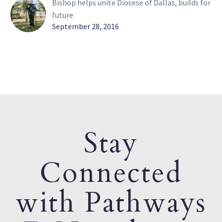
Bishop helps unite Diocese of Dallas, builds for
future
September 28, 2016
Stay
Connected
with Pathways