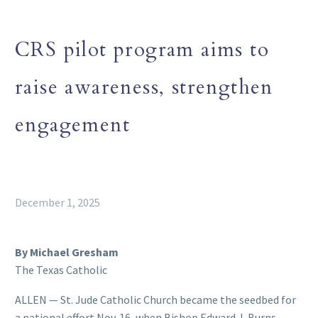
CRS pilot program aims to
raise awareness, strengthen
engagement
December 1, 2025
By Michael Gresham
The Texas Catholic
ALLEN — St. Jude Catholic Church became the seedbed for
a national effort Nov. 16, when Bishop Edward J. Burns