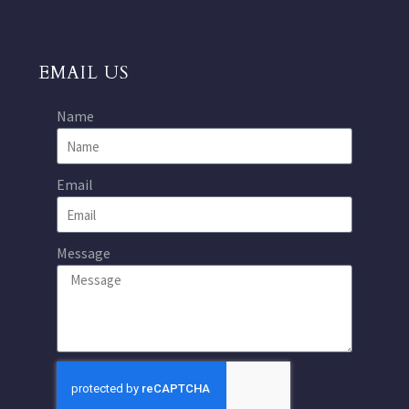
EMAIL US
Name
Email
Message