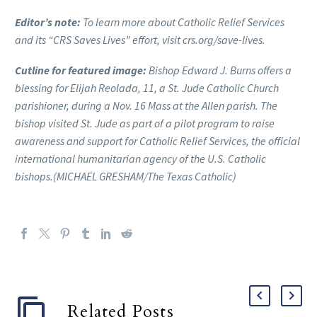
Editor’s note:
To learn more about Catholic Relief Services
and its “CRS Saves Lives” effort, visit crs.org/save-lives.
Cutline for featured image:
Bishop Edward J. Burns offers a
blessing for Elijah Reolada, 11, a St. Jude Catholic Church
parishioner, during a Nov. 16 Mass at the Allen parish. The
bishop visited St. Jude as part of a pilot program to raise
awareness and support for Catholic Relief Services, the official
international humanitarian agency of the U.S. Catholic
bishops.(MICHAEL GRESHAM/The Texas Catholic)
Related Posts