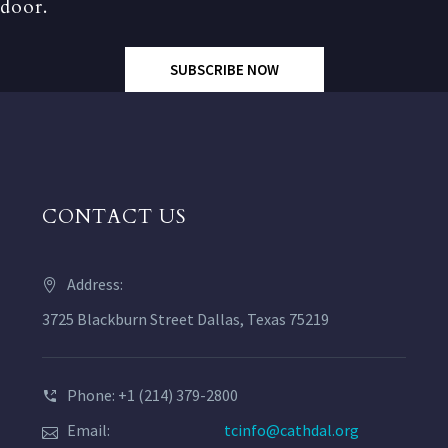
door.
SUBSCRIBE NOW
CONTACT US
Address:
3725 Blackburn Street Dallas, Texas 75219
Phone: +1 (214) 379-2800
Email:
tcinfo@cathdal.org