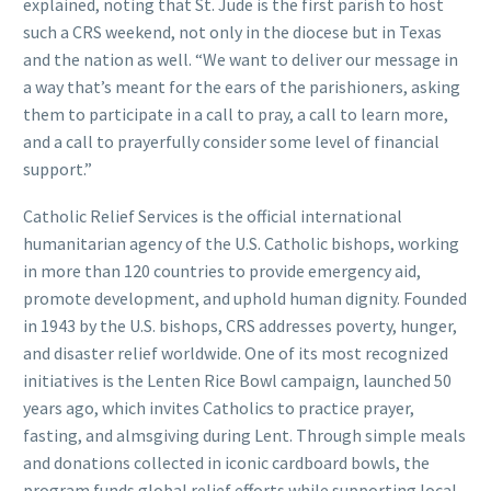
explained, noting that St. Jude is the first parish to host
such a CRS weekend, not only in the diocese but in Texas
and the nation as well. “We want to deliver our message in
a way that’s meant for the ears of the parishioners, asking
them to participate in a call to pray, a call to learn more,
and a call to prayerfully consider some level of financial
support.”
Catholic Relief Services is the official international
humanitarian agency of the U.S. Catholic bishops, working
in more than 120 countries to provide emergency aid,
promote development, and uphold human dignity. Founded
in 1943 by the U.S. bishops, CRS addresses poverty, hunger,
and disaster relief worldwide. One of its most recognized
initiatives is the Lenten Rice Bowl campaign, launched 50
years ago, which invites Catholics to practice prayer,
fasting, and almsgiving during Lent. Through simple meals
and donations collected in iconic cardboard bowls, the
program funds global relief efforts while supporting local