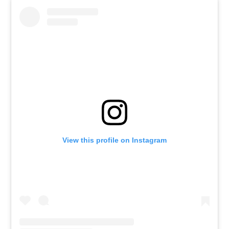
View this profile on Instagram