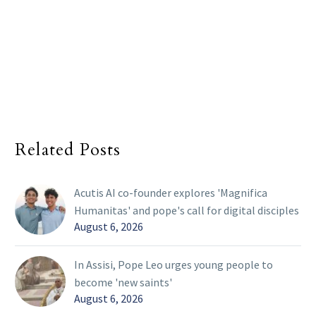
Related Posts
Acutis AI co-founder explores 'Magnifica
Humanitas' and pope's call for digital disciples
August 6, 2026
In Assisi, Pope Leo urges young people to
become 'new saints'
August 6, 2026