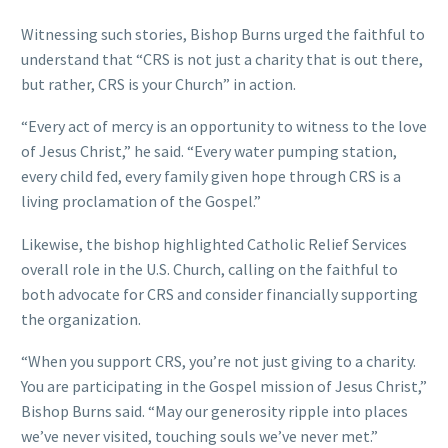
Witnessing such stories, Bishop Burns urged the faithful to
understand that “CRS is not just a charity that is out there,
but rather, CRS is your Church” in action.
“Every act of mercy is an opportunity to witness to the love
of Jesus Christ,” he said. “Every water pumping station,
every child fed, every family given hope through CRS is a
living proclamation of the Gospel.”
Likewise, the bishop highlighted Catholic Relief Services
overall role in the U.S. Church, calling on the faithful to
both advocate for CRS and consider financially supporting
the organization.
“When you support CRS, you’re not just giving to a charity.
You are participating in the Gospel mission of Jesus Christ,”
Bishop Burns said. “May our generosity ripple into places
we’ve never visited, touching souls we’ve never met.”