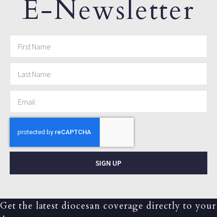
E-Newsletter
SIGN UP
Get the latest diocesan coverage directly to your