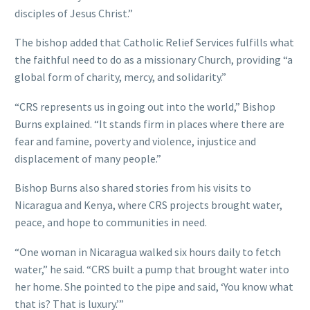
disciples of Jesus Christ.”
The bishop added that Catholic Relief Services fulfills what
the faithful need to do as a missionary Church, providing “a
global form of charity, mercy, and solidarity.”
“CRS represents us in going out into the world,” Bishop
Burns explained. “It stands firm in places where there are
fear and famine, poverty and violence, injustice and
displacement of many people.”
Bishop Burns also shared stories from his visits to
Nicaragua and Kenya, where CRS projects brought water,
peace, and hope to communities in need.
“One woman in Nicaragua walked six hours daily to fetch
water,” he said. “CRS built a pump that brought water into
her home. She pointed to the pipe and said, ‘You know what
that is? That is luxury.’”