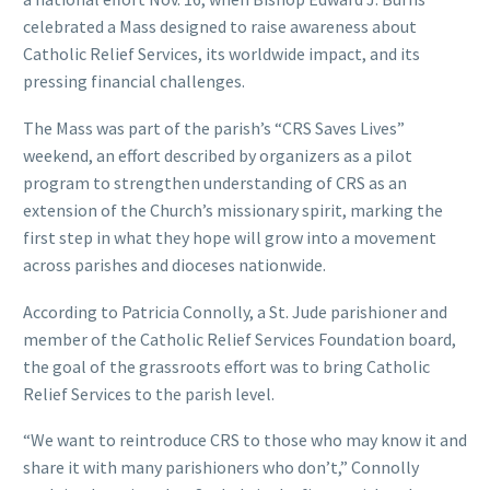
celebrated a Mass designed to raise awareness about
Catholic Relief Services, its worldwide impact, and its
pressing financial challenges.
The Mass was part of the parish’s “CRS Saves Lives”
weekend, an effort described by organizers as a pilot
program to strengthen understanding of CRS as an
extension of the Church’s missionary spirit, marking the
first step in what they hope will grow into a movement
across parishes and dioceses nationwide.
According to Patricia Connolly, a St. Jude parishioner and
member of the Catholic Relief Services Foundation board,
the goal of the grassroots effort was to bring Catholic
Relief Services to the parish level.
“We want to reintroduce CRS to those who may know it and
share it with many parishioners who don’t,” Connolly