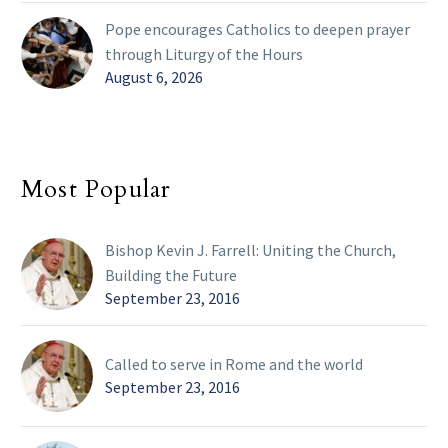
Pope encourages Catholics to deepen prayer
through Liturgy of the Hours
August 6, 2026
Most Popular
Bishop Kevin J. Farrell: Uniting the Church,
Building the Future
September 23, 2016
Called to serve in Rome and the world
September 23, 2016