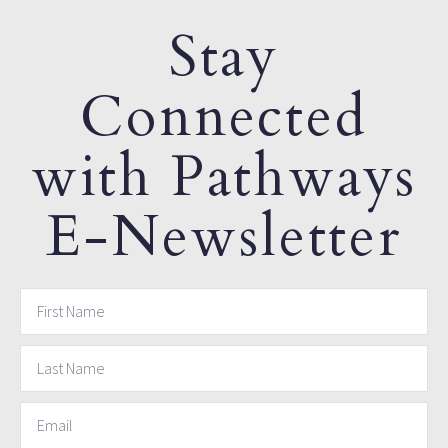
Stay
Connected
with Pathways
E-Newsletter