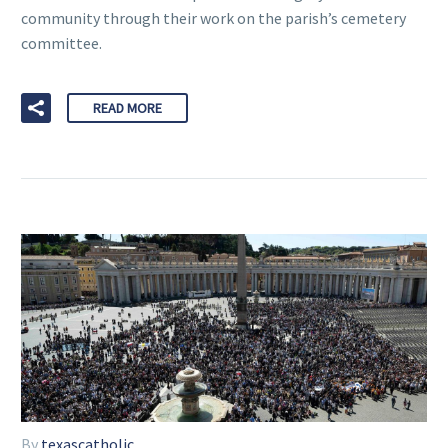
community through their work on the parish’s cemetery
committee.
READ MORE
By
texascatholic