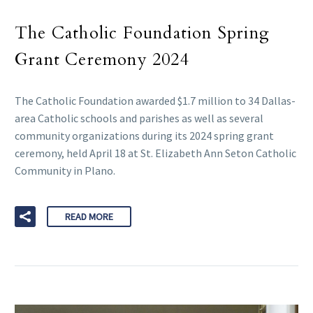
The Catholic Foundation Spring
Grant Ceremony 2024
The Catholic Foundation awarded $1.7 million to 34 Dallas-
area Catholic schools and parishes as well as several
community organizations during its 2024 spring grant
ceremony, held April 18 at St. Elizabeth Ann Seton Catholic
Community in Plano.
READ MORE