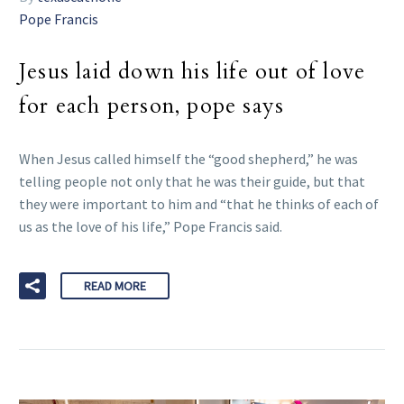
Pope Francis
Jesus laid down his life out of love
for each person, pope says
When Jesus called himself the “good shepherd,” he was
telling people not only that he was their guide, but that
they were important to him and “that he thinks of each of
us as the love of his life,” Pope Francis said.
READ MORE