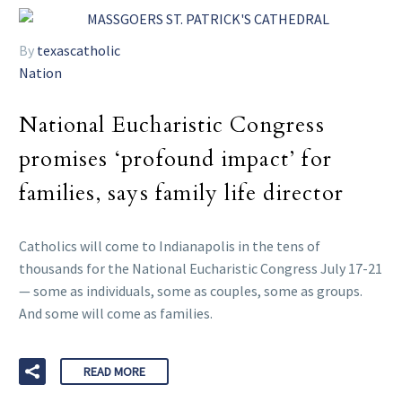
By
texascatholic
Nation
National Eucharistic Congress
promises ‘profound impact’ for
families, says family life director
Catholics will come to Indianapolis in the tens of
thousands for the National Eucharistic Congress July 17-21
— some as individuals, some as couples, some as groups.
And some will come as families.
READ MORE