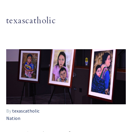
texascatholic
By
texascatholic
Nation