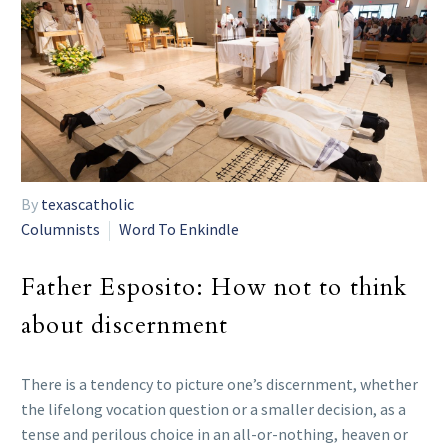
By
texascatholic
Columnists
Word To Enkindle
Father Esposito: How not to think
about discernment
There is a tendency to picture one’s discernment, whether
the lifelong vocation question or a smaller decision, as a
tense and perilous choice in an all-or-nothing, heaven or