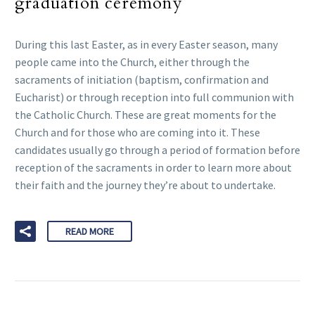
graduation ceremony
During this last Easter, as in every Easter season, many
people came into the Church, either through the
sacraments of initiation (baptism, confirmation and
Eucharist) or through reception into full communion with
the Catholic Church. These are great moments for the
Church and for those who are coming into it. These
candidates usually go through a period of formation before
reception of the sacraments in order to learn more about
their faith and the journey they’re about to undertake.
READ MORE