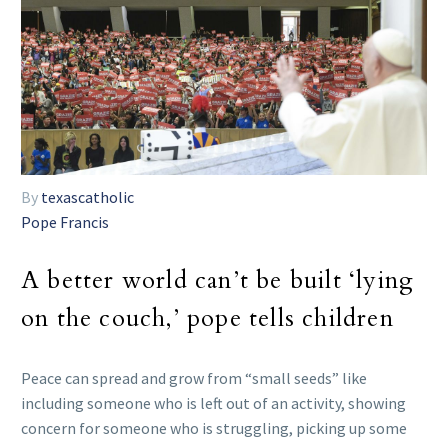
By
texascatholic
Pope Francis
A better world can’t be built ‘lying
on the couch,’ pope tells children
Peace can spread and grow from “small seeds” like
including someone who is left out of an activity, showing
concern for someone who is struggling, picking up some