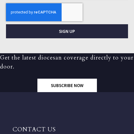
SIGN UP
Get the latest diocesan coverage directly to your
door.
SUBSCRIBE NOW
CONTACT US