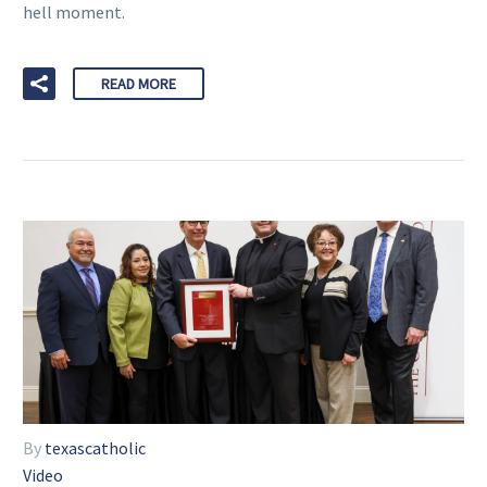
hell moment.
READ MORE
By
texascatholic
Video