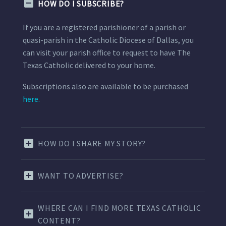
HOW DO I SUBSCRIBE?
If you are a registered parishioner of a parish or
quasi-parish in the Catholic Diocese of Dallas, you
can visit your parish office to request to have The
Texas Catholic delivered to your home.
Subscriptions also are available to be purchased
here.
HOW DO I SHARE MY STORY?
WANT TO ADVERTISE?
WHERE CAN I FIND MORE TEXAS CATHOLIC
CONTENT?