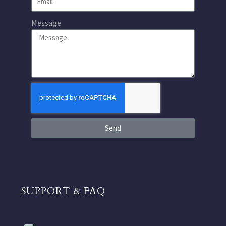
Message
Send
SUPPORT & FAQ