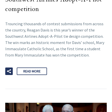
competition
Trouncing thousands of contest submissions from across
the country, Reagan Davis is this year’s winner of the
Southwest Airlines Adopt-A-Pilot tie design competition.
The win marks an historic moment for Davis’ school, Mary
Immaculate Catholic School, as the first time a student
from Mary Immaculate has won the competition.
READ MORE