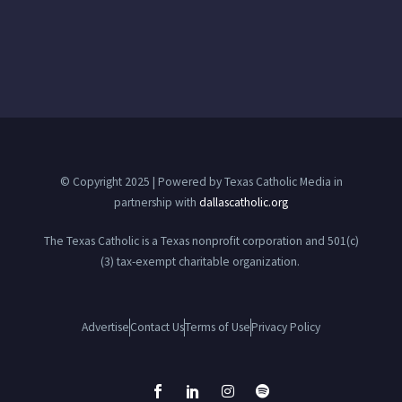
© Copyright 2025 | Powered by Texas Catholic Media in
partnership with
dallascatholic.org
The Texas Catholic is a Texas nonprofit corporation and 501(c)
(3) tax-exempt charitable organization.
Advertise
Contact Us
Terms of Use
Privacy Policy