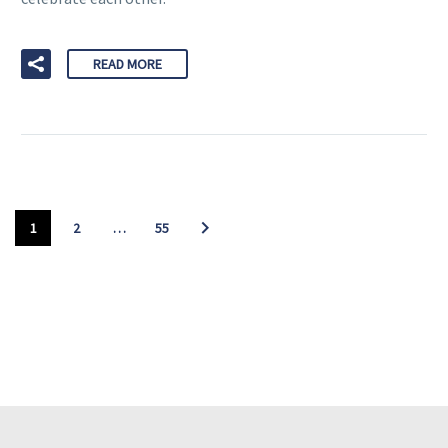
READ MORE
1
2
…
55