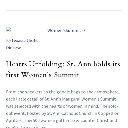
By
texascatholic
Diocese
Hearts Unfolding: St. Ann holds its
first Women’s Summit
From the speakers to the goodie bags to the atmosphere,
each little detail of St. Ann’s inaugural Women’s Summit
was selected with the hearts of women in mind. The sold-
out event, hosted by St. Ann Catholic Church in Coppell on
April 5-6, saw 500 women gather to encounter Christ and
celebrate each other.