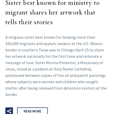
Sister best known for ministry to
migrant shares her artwork that
tells their stories
A religious sister best known for helping more than
100,000 migrants and asylum-seekers at the U.S.-Mexico
border in southern Texas was in Chicago April 15 to share
her artwork nationally for the first time and reiterate a
message of love. Sister Norma Pimentel, a Missionary of
Jesus, stood at a podium at Holy Name Cathedral,
positioned between copies of five oil and pastel paintings
whose subjects were women and children who sought
shelter after being released from detention centers at the
border.
READ MORE