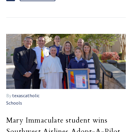
By
texascatholic
Schools
Mary Immaculate student wins
Southwest Airlines Adopt-A-Pilot