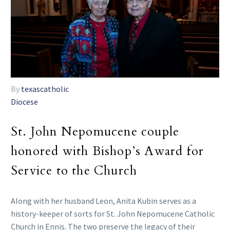
By
texascatholic
Diocese
St. John Nepomucene couple
honored with Bishop’s Award for
Service to the Church
Along with her husband Leon, Anita Kubin serves as a
history-keeper of sorts for St. John Nepomucene Catholic
Church in Ennis. The two preserve the legacy of their