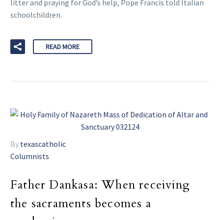
litter and praying for God’s help, Pope Francis told Italian
schoolchildren.
READ MORE
By
texascatholic
Columnists
Father Dankasa: When receiving
the sacraments becomes a