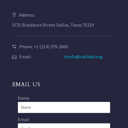
Address:
3725 Blackburn Street Dallas, Texas 75219
Phone: +1 (214) 379-2800
Email:
tcinfo@cathdal.org
EMAIL US
Name
Email