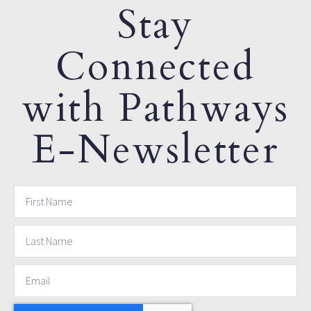
Stay
Connected
with Pathways
E-Newsletter