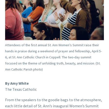
Attendees of the first annual St. Ann Women’s Summit raise their
hands in praise during a weekend of prayer and fellowship, April 5-
6, at St. Ann Catholic Church in Coppell. The two-day summit
focused on the theme of unfolding truth, beauty, and mission. (St.
Ann Catholic Parish photo)
By Amy White
The Texas Catholic
From the speakers to the goodie bags to the atmosphere,
each little detail of St. Ann’s inaugural Women’s Summit