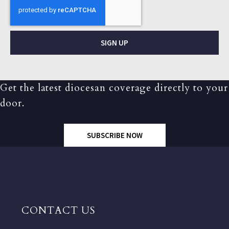
SIGN UP
Get the latest diocesan coverage directly to your
door.
SUBSCRIBE NOW
CONTACT US