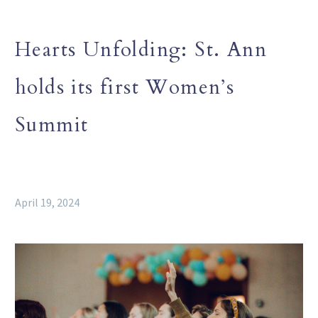
Hearts Unfolding: St. Ann
holds its first Women’s
Summit
April 19, 2024