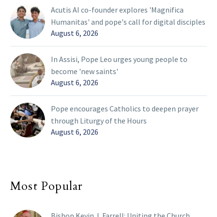
Acutis AI co-founder explores 'Magnifica
Humanitas' and pope's call for digital disciples
August 6, 2026
In Assisi, Pope Leo urges young people to
become 'new saints'
August 6, 2026
Pope encourages Catholics to deepen prayer
through Liturgy of the Hours
August 6, 2026
Most Popular
Bishop Kevin J. Farrell: Uniting the Church,