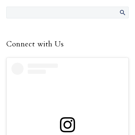
Connect with Us