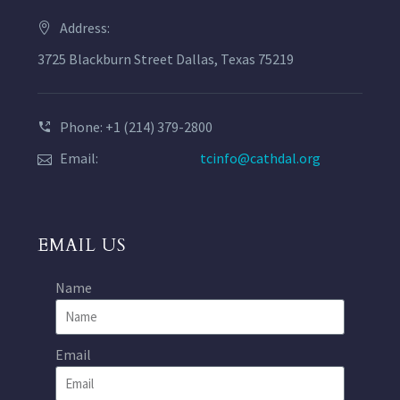
Address:
3725 Blackburn Street Dallas, Texas 75219
Phone: +1 (214) 379-2800
Email:
tcinfo@cathdal.org
EMAIL US
Name
Email