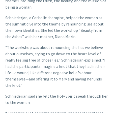
theme: unfolding the truth, the beauty, and the mission of
being a woman.
Schniederjan, a Catholic therapist, helped the women at
the summit dive into the theme by renouncing lies about
their own identities. She led the workshop “Beauty from
the Ashes” with her mother, Diana Morin.
“The workshop was about renouncing the lies we believe
about ourselves, trying to go down to the heart level of
really feeling free of those lies,” Schniederjan explained. “I
had the participants imagine a knot that they had in their
life—a wound, like different negative beliefs about
themselves—and offering it to Mary and having her undo
the knot.”
Schniederjan said she felt the Holy Spirit speak through her
to the women.