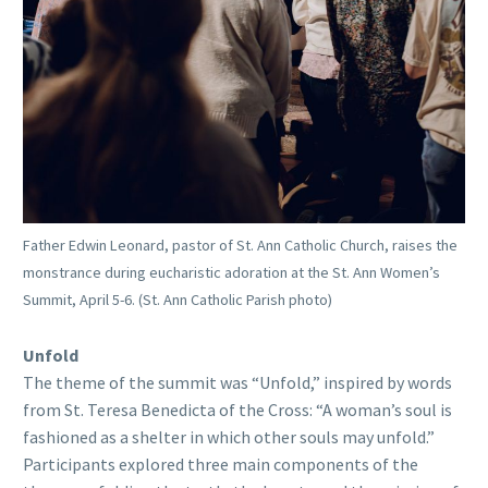
Father Edwin Leonard, pastor of St. Ann Catholic Church, raises the
monstrance during eucharistic adoration at the St. Ann Women’s
Summit, April 5-6. (St. Ann Catholic Parish photo)
Unfold
The theme of the summit was “Unfold,” inspired by words
from St. Teresa Benedicta of the Cross: “A woman’s soul is
fashioned as a shelter in which other souls may unfold.”
Participants explored three main components of the