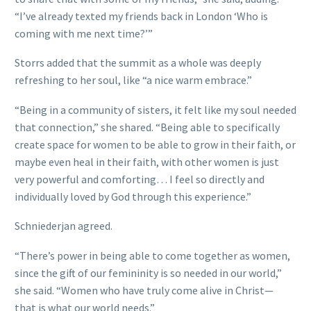
“I’ve already texted my friends back in London ‘Who is
coming with me next time?’”
Storrs added that the summit as a whole was deeply
refreshing to her soul, like “a nice warm embrace.”
“Being in a community of sisters, it felt like my soul needed
that connection,” she shared. “Being able to specifically
create space for women to be able to grow in their faith, or
maybe even heal in their faith, with other women is just
very powerful and comforting… I feel so directly and
individually loved by God through this experience.”
Schniederjan agreed.
“There’s power in being able to come together as women,
since the gift of our femininity is so needed in our world,”
she said. “Women who have truly come alive in Christ—
that is what our world needs.”