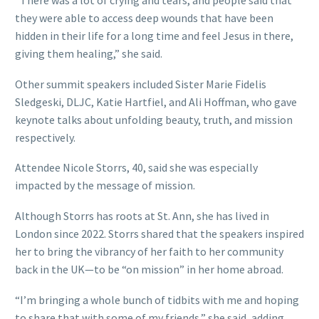
“There was a lot of crying and tears, and people said that
they were able to access deep wounds that have been
hidden in their life for a long time and feel Jesus in there,
giving them healing,” she said.
Other summit speakers included Sister Marie Fidelis
Sledgeski, DLJC, Katie Hartfiel, and Ali Hoffman, who gave
keynote talks about unfolding beauty, truth, and mission
respectively.
Attendee Nicole Storrs, 40, said she was especially
impacted by the message of mission.
Although Storrs has roots at St. Ann, she has lived in
London since 2022. Storrs shared that the speakers inspired
her to bring the vibrancy of her faith to her community
back in the UK—to be “on mission” in her home abroad.
“I’m bringing a whole bunch of tidbits with me and hoping
to share that with some of my friends,” she said, adding.