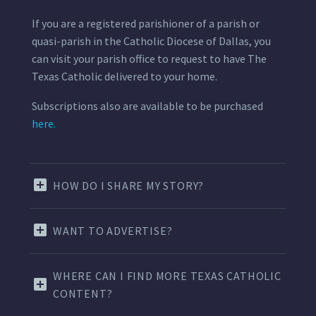
If you are a registered parishioner of a parish or
quasi-parish in the Catholic Diocese of Dallas, you
can visit your parish office to request to have The
Texas Catholic delivered to your home.
Subscriptions also are available to be purchased
here.
HOW DO I SHARE MY STORY?
WANT TO ADVERTISE?
WHERE CAN I FIND MORE TEXAS CATHOLIC
CONTENT?