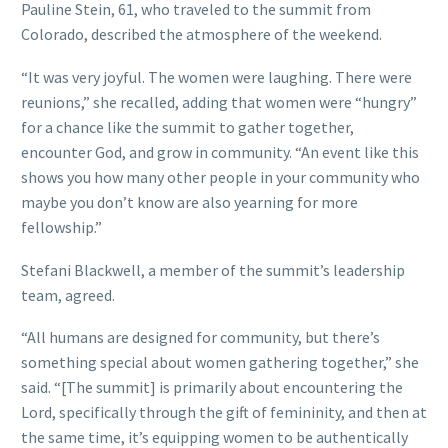
Pauline Stein, 61, who traveled to the summit from
Colorado, described the atmosphere of the weekend.
“It was very joyful. The women were laughing. There were
reunions,” she recalled, adding that women were “hungry”
for a chance like the summit to gather together,
encounter God, and grow in community. “An event like this
shows you how many other people in your community who
maybe you don’t know are also yearning for more
fellowship.”
Stefani Blackwell, a member of the summit’s leadership
team, agreed.
“All humans are designed for community, but there’s
something special about women gathering together,” she
said. “[The summit] is primarily about encountering the
Lord, specifically through the gift of femininity, and then at
the same time, it’s equipping women to be authentically