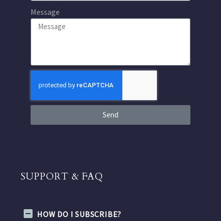
Message
Send
SUPPORT & FAQ
HOW DO I SUBSCRIBE?