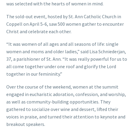
was selected with the hearts of women in mind.
The sold-out event, hosted by St. Ann Catholic Church in
Coppell on April 5-6, saw 500 women gather to encounter
Christ and celebrate each other.
“It was women of all ages and all seasons of life: single
women and moms and older ladies,” said Lisa Schniederjan,
37, a parishioner of St. Ann. “It was really powerful for us to
all come together under one roof and glorify the Lord
together in our femininity.”
Over the course of the weekend, women at the summit
engaged in eucharistic adoration, confession, and worship,
as well as community-building opportunities. They
gathered to socialize over wine and dessert, lifted their
voices in praise, and turned their attention to keynote and
breakout speakers.