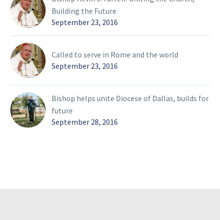
Building the Future
September 23, 2016
Called to serve in Rome and the world
September 23, 2016
Bishop helps unite Diocese of Dallas, builds for
future
September 28, 2016