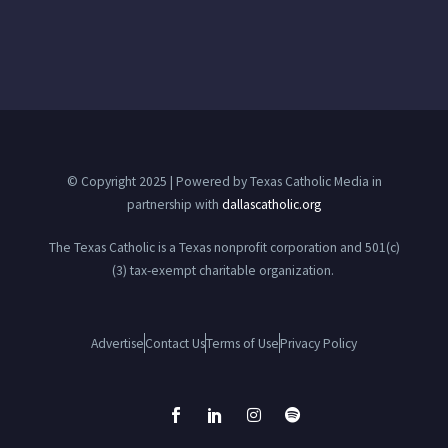
© Copyright 2025 | Powered by Texas Catholic Media in
partnership with
dallascatholic.org
The Texas Catholic is a Texas nonprofit corporation and 501(c)
(3) tax-exempt charitable organization.
Advertise
Contact Us
Terms of Use
Privacy Policy