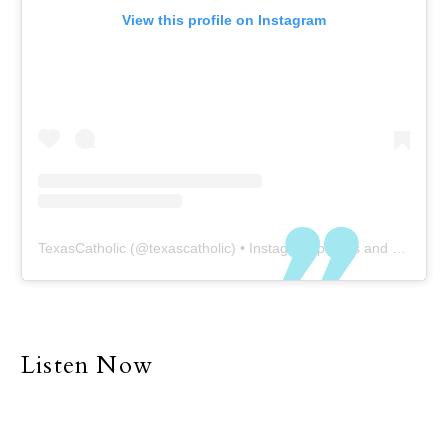
View this profile on Instagram
TexasCatholic
(@
texascatholic
) • Instagram photos and videos
Listen Now