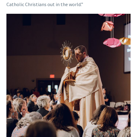
Catholic Christians out in the world.”