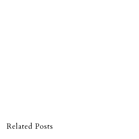
Related Posts