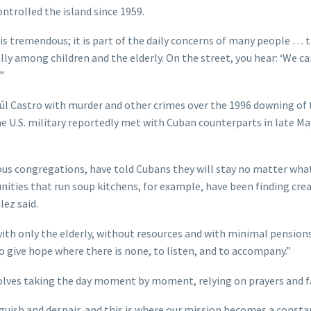
trolled the island since 1959.
 is tremendous; it is part of the daily concerns of many people … t
lly among children and the elderly. On the street, you hear: ‘We ca
”
úl Castro with murder and other crimes over the 1996 downing of
 U.S. military reportedly met with Cuban counterparts in late Ma
ious congregations, have told Cubans they will stay no matter wha
ities that run soup kitchens, for example, have been finding crea
lez said.
with only the elderly, without resources and with minimal pensions
 to give hope where there is none, to listen, and to accompany.”
volves taking the day moment by moment, relying on prayers and f
anguish and despair, and this is where our mission becomes a consta