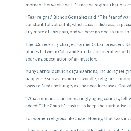
moment between the U.S. and the regime that has con
“Fear reigns,” Bishop González said. “The fear of war
constant talk about it, which causes distress, especia
any more of this pain, and we have no one to turn to.'
The U.S. recently charged former Cuban president Ra
planes between Cuba and Florida, and members of the
sparking speculation of an invasion.
Many Catholic church organizations, including relig
happens. Even as resources dwindle, religious commun
ways to feed the hungry as the need increases, Gonzá
“What remains is an increasingly aging country, left 
added. “The Church’s task is to keep the spirit alive,
For women religious like Sister Noemy, that task in
“This is what our days are like, filled with people’s 