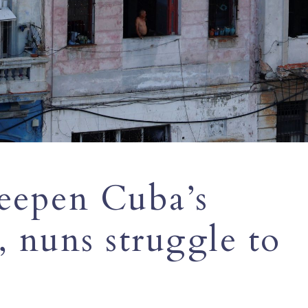
deepen Cuba’s
, nuns struggle to