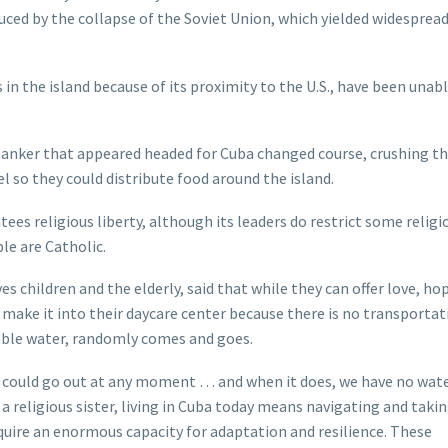
duced by the collapse of the Soviet Union, which yielded widesprea
 in the island because of its proximity to the U.S., have been unab
tanker that appeared headed for Cuba changed course, crushing t
l so they could distribute food around the island.
ees religious liberty, although its leaders do restrict some religi
le are Catholic.
 children and the elderly, said that while they can offer love, hop
ot make it into their daycare center because there is no transportat
table water, randomly comes and goes.
r could go out at any moment … and when it does, we have no wat
a religious sister, living in Cuba today means navigating and takin
quire an enormous capacity for adaptation and resilience. These