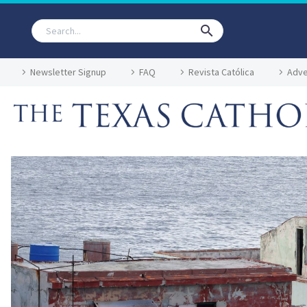
Newsletter Signup
FAQ
Revista Católica
Adve