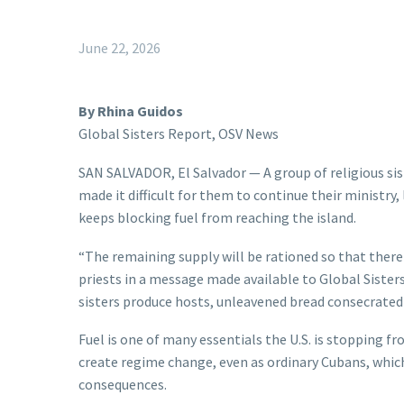
June 22, 2026
By Rhina Guidos
Global Sisters Report, OSV News
SAN SALVADOR, El Salvador — A group of religious sist
made it difficult for them to continue their ministry,
keeps blocking fuel from reaching the island.
“The remaining supply will be rationed so that there
priests in a message made available to Global Sister
sisters produce hosts, unleavened bread consecrated b
Fuel is one of many essentials the U.S. is stopping f
create regime change, even as ordinary Cubans, which 
consequences.