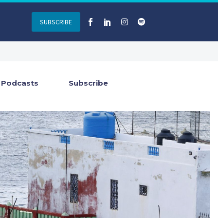
SUBSCRIBE
Podcasts
Subscribe