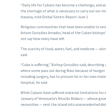
“Daily life for Cubans has become a challenge, and as
the shortage of what is necessary to carry out our mi
Havana, told Global Sisters Report June 1.
Religious communities that have been unable to secur
Arturo González Amador, head of the Cuban bishops’ c
not say how many have left.
The scarcity of food, water, fuel, and medicine — al
said.
“Cuba is suffering,” Bishop González said, describing
where some pass out during Mass because of hunger. I
including surgery, has to procure his or her own mat
hospital, he said.
While Cubans have suffered material limitations for
January of Venezuela’s Nicolás Maduro — whose gover
necessities — sent the island into unprecedented dist