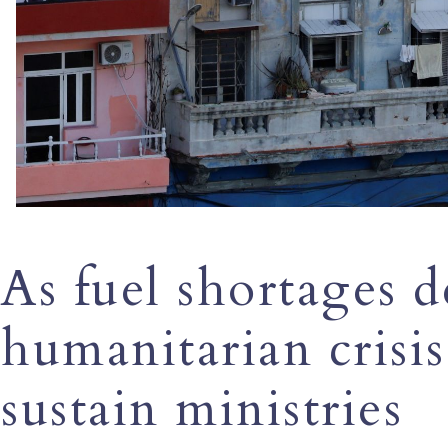
As fuel shortages 
humanitarian crisis
sustain ministries