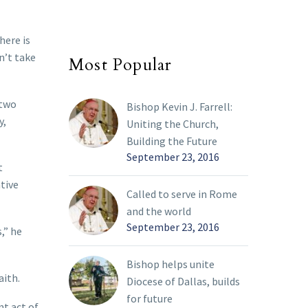
here is
n’t take
Most Popular
 two
Bishop Kevin J. Farrell:
y,
Uniting the Church,
Building the Future
September 23, 2016
t
tive
Called to serve in Rome
and the world
September 23, 2016
,” he
Bishop helps unite
aith.
Diocese of Dallas, builds
for future
nt act of