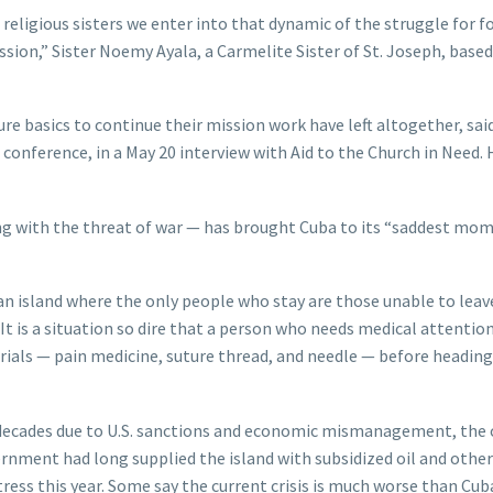
 religious sisters we enter into that dynamic of the struggle for f
ssion,” Sister Noemy Ayala, a Carmelite Sister of St. Joseph, based
e basics to continue their mission work have left altogether, sai
onference, in a May 20 interview with Aid to the Church in Need. 
ong with the threat of war — has brought Cuba to its “saddest mom
 an island where the only people who stay are those unable to leav
t is a situation so dire that a person who needs medical attention
erials — pain medicine, suture thread, and needle — before heading
 decades due to U.S. sanctions and economic mismanagement, the 
nment had long supplied the island with subsidized oil and other
ress this year. Some say the current crisis is much worse than Cub