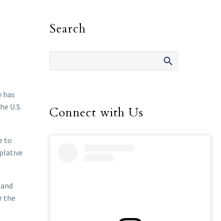
Search
y has
he U.S.
Connect with Us
e to
plative
 and
r the