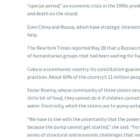
“special period,” an economic crisis in the 1990s pro
and death on the island.
Even China and Russia, which have strategic interests
help.
The New York Times reported May 28 that a Russian 
of humanitarian groups that had been waiting for fue
Cuba is a communist country. Its constitution guarant
practices. About 60% of the country’s 11 million peop
Sister Noemy, whose community of three sisters serves
little bit of food, they cannot do it if children cann
water. Electricity, which the sisters use to pump po
“We have to live with the uncertainty that the powe
because the pump cannot get started,” she said. “For 
series of structural and economic challenges that re