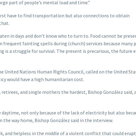
arge part of people’s mental load and time.”
irst have to find transportation but also connections to obtain
that.
aten in days and don’t know who to turn to. Food cannot be prese
een frequent fainting spells during (church) services because many 
is a struggle for survival. The present is precarious, the future e
the United Nations Human Rights Council, called on the United Sta
licy would have a high humanitarian cost.
e, retirees, and single mothers the hardest, Bishop González said, a
 daytime, not only because of the lack of electricity but also beca
n the way home, Bishop González said in the interview.
 and helpless in the middle of a violent conflict that could erupt