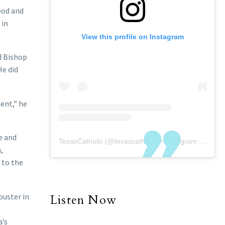
ood and
 in
View this profile on Instagram
d Bishop
He did
ent,” he
e and
TexasCatholic
(@
texascatholic
) • Instagram photos and videos
,
 to the
ouster in
Listen Now
a’s