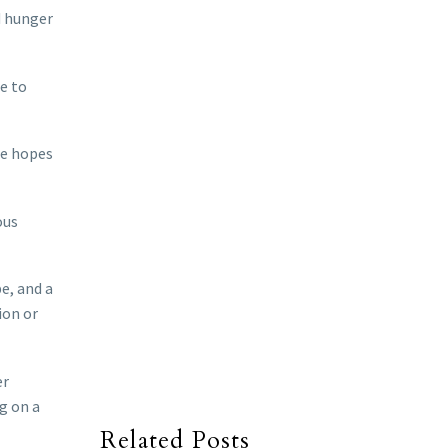
d hunger
le to
he hopes
ous
e, and a
ion or
er
g on a
Related Posts