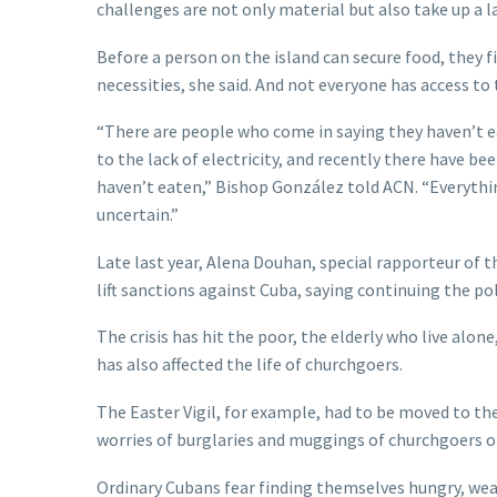
challenges are not only material but also take up a l
Before a person on the island can secure food, they f
necessities, she said. And not everyone has access to 
“There are people who come in saying they haven’t e
to the lack of electricity, and recently there have b
haven’t eaten,” Bishop González told ACN. “Everything 
uncertain.”
Late last year, Alena Douhan, special rapporteur of 
lift sanctions against Cuba, saying continuing the po
The crisis has hit the poor, the elderly who live alon
has also affected the life of churchgoers.
The Easter Vigil, for example, had to be moved to the
worries of burglaries and muggings of churchgoers o
Ordinary Cubans fear finding themselves hungry, weak,