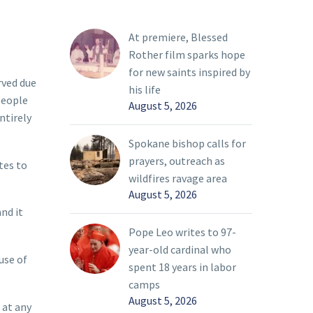
At premiere, Blessed
Rother film sparks hope
for new saints inspired by
rved due
his life
people
August 5, 2026
ntirely
Spokane bishop calls for
prayers, outreach as
tes to
wildfires ravage area
August 5, 2026
nd it
Pope Leo writes to 97-
year-old cardinal who
use of
spent 18 years in labor
camps
August 5, 2026
 at any