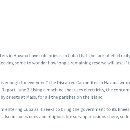
ers in Havana have told priests in Cuba that the lack of electricit
 leaving some to wonder how long a remaining reserve will last if t
 is enough for everyone,” the Discalced Carmelites in Havana wrot
s Report June 3. Using a machine that uses electricity, the contem
y priests at Mass, for all the parishes on the island.
rom entering Cuba as it seeks to bring the government to its knees
also includes nuns and religious life serving missions there, suffe