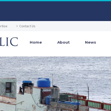
rtise
Contact Us
Home
About
News